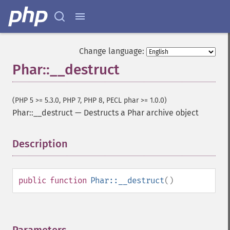
Change language:
Phar::__destruct
(PHP 5 >= 5.3.0, PHP 7, PHP 8, PECL phar >= 1.0.0)
Phar::__destruct
—
Destructs a Phar archive object
Description
¶
public
function
Phar::__destruct
()