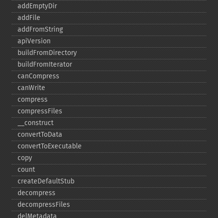
addEmptyDir
addFile
addFromString
apiVersion
buildFromDirectory
buildFromIterator
canCompress
canWrite
compress
compressFiles
_​_​construct
convertToData
convertToExecutable
copy
count
createDefaultStub
decompress
decompressFiles
delMetadata