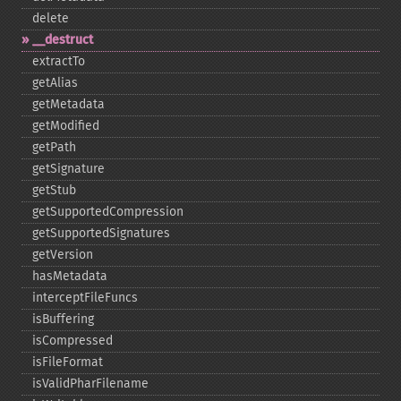
delete
_​_​destruct
extractTo
getAlias
getMetadata
getModified
getPath
getSignature
getStub
getSupportedCompression
getSupportedSignatures
getVersion
hasMetadata
interceptFileFuncs
isBuffering
isCompressed
isFileFormat
isValidPharFilename