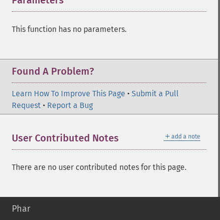
Parameters
¶
This function has no parameters.
Found A Problem?
Learn How To Improve This Page
•
Submit a Pull
Request
•
Report a Bug
＋
User Contributed Notes
add a note
There are no user contributed notes for this page.
Phar