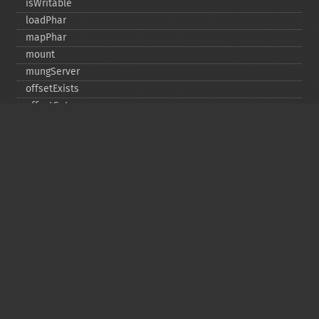
isWritable
loadPhar
mapPhar
mount
mungServer
offsetExists
offsetGet
offsetSet
offsetUnset
running
setAlias
setDefaultStub
setMetadata
setSignatureAlgorithm
setStub
startBuffering
stopBuffering
unlinkArchive
webPhar