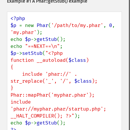
Example #1 A
Phar::getStub()
example
<?php

$p 
= new 
Phar
(
'/path/to/my.phar'
, 
0
, 
'my.phar'
);

echo 
$p
->
getStub
();

echo 
"==NEXT==\n"
$p
->
setStub
(
"<?php

function __autoload(
$class
)

{

    include 'phar://' . 
str_replace('_', '/', 
$class
);

}

Phar::mapPhar('myphar.phar');

include 
'phar://myphar.phar/startup.php';

__HALT_COMPILER(); ?>"
);

echo 
$p
->
getStub
?>