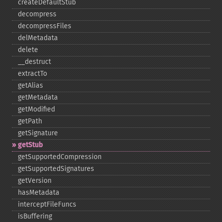
createDefaultStub
decompress
decompressFiles
delMetadata
delete
_​_​destruct
extractTo
getAlias
getMetadata
getModified
getPath
getSignature
getStub
getSupportedCompression
getSupportedSignatures
getVersion
hasMetadata
interceptFileFuncs
isBuffering