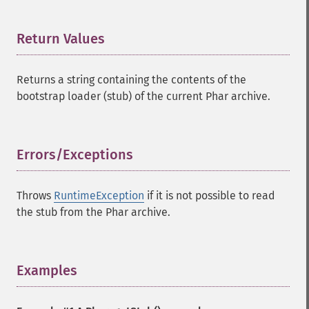
Return Values
¶
Returns a string containing the contents of the
bootstrap loader (stub) of the current Phar archive.
Errors/Exceptions
¶
Throws
RuntimeException
if it is not possible to read
the stub from the Phar archive.
Examples
¶