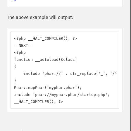
The above example will output:
<?php __HALT_COMPILER(); ?>

==NEXT==

<?php

function __autoload($class)

{

    include 'phar://' . str_replace('_', '/', $cla
}

Phar::mapPhar('myphar.phar');

include 'phar://myphar.phar/startup.php';

__HALT_COMPILER(); ?>