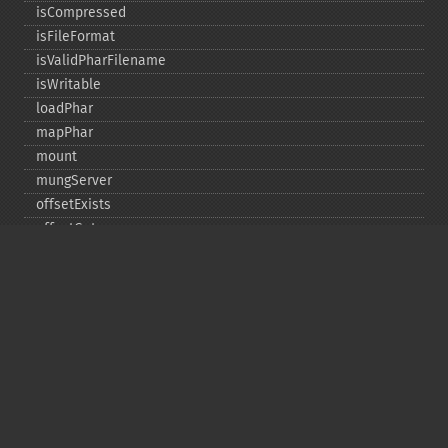
isCompressed
isFileFormat
isValidPharFilename
isWritable
loadPhar
mapPhar
mount
mungServer
offsetExists
offsetGet
offsetSet
offsetUnset
running
setAlias
setDefaultStub
setMetadata
setSignatureAlgorithm
setStub
startBuffering