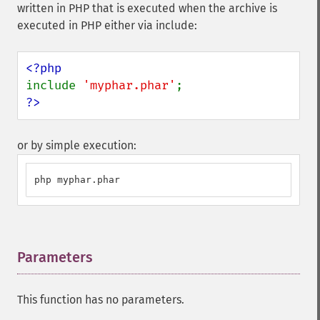
written in PHP that is executed when the archive is
executed in PHP either via include:
include 
'myphar.phar'
?>
or by simple execution:
php myphar.phar
Parameters
¶
This function has no parameters.