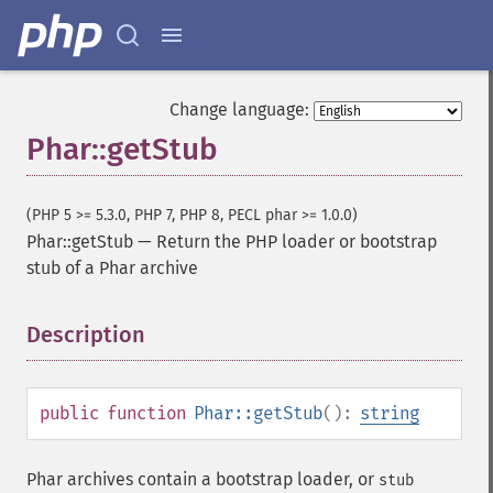
Change language:
Phar::getStub
(PHP 5 >= 5.3.0, PHP 7, PHP 8, PECL phar >= 1.0.0)
Phar::getStub
—
Return the PHP loader or bootstrap
stub of a Phar archive
Description
¶
public
function
Phar::getStub
():
string
Phar archives contain a bootstrap loader, or
stub