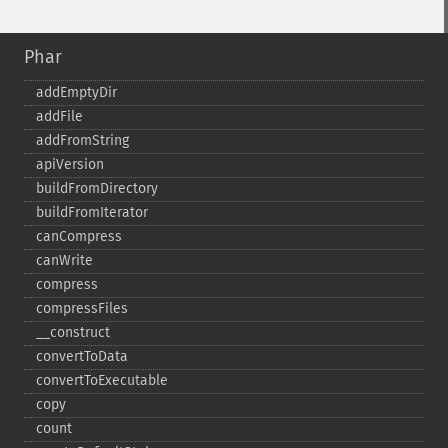
Phar
addEmptyDir
addFile
addFromString
apiVersion
buildFromDirectory
buildFromIterator
canCompress
canWrite
compress
compressFiles
_​_​construct
convertToData
convertToExecutable
copy
count