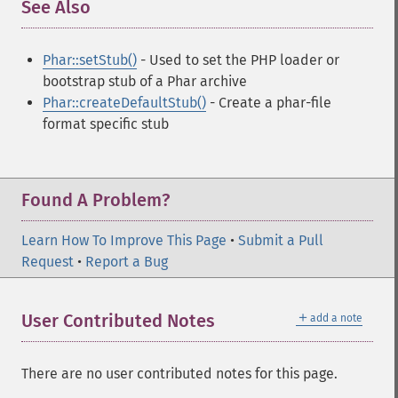
See Also
¶
Phar::setStub()
- Used to set the PHP loader or
bootstrap stub of a Phar archive
Phar::createDefaultStub()
- Create a phar-file
format specific stub
Found A Problem?
Learn How To Improve This Page
•
Submit a Pull
Request
•
Report a Bug
＋
User Contributed Notes
add a note
There are no user contributed notes for this page.