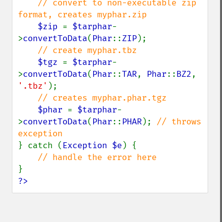
// convert to non-executable zip 
format, creates myphar.zip

$zip 
= 
$tarphar
-
>
convertToData
(
Phar
::
ZIP
);

// create myphar.tbz

$tgz 
= 
$tarphar
-
>
convertToData
(
Phar
::
TAR
, 
Phar
::
BZ2
, 
'.tbz'
);

// creates myphar.phar.tgz

$phar 
= 
$tarphar
-
>
convertToData
(
Phar
::
PHAR
); 
// throws 
} catch (
Exception $e
) {

?>