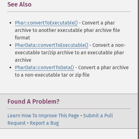
See Also
¶
Phar::convertToExecutable()
- Convert a phar
archive to another executable phar archive file
format
PharData::convertToExecutable()
- Convert a non-
executable tar/zip archive to an executable phar
archive
PharData::convertToData()
- Convert a phar archive
to a non-executable tar or zip file
Found A Problem?
Learn How To Improve This Page
•
Submit a Pull
Request
•
Report a Bug