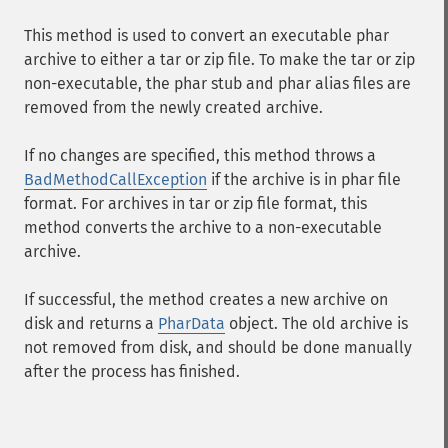
This method is used to convert an executable phar
archive to either a tar or zip file. To make the tar or zip
non-executable, the phar stub and phar alias files are
removed from the newly created archive.
If no changes are specified, this method throws a
BadMethodCallException
if the archive is in phar file
format. For archives in tar or zip file format, this
method converts the archive to a non-executable
archive.
If successful, the method creates a new archive on
disk and returns a
PharData
object. The old archive is
not removed from disk, and should be done manually
after the process has finished.