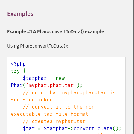
Examples
¶
Example #1 A
Phar::convertToData()
example
Using Phar::convertToData():
try {

$tarphar 
= new 
Phar
(
'myphar.phar.tar'
);

// note that myphar.phar.tar is 
*not* unlinked

    // convert it to the non-
executable tar file format

    // creates myphar.tar

$tar 
= 
$tarphar
->
convertToData
();
