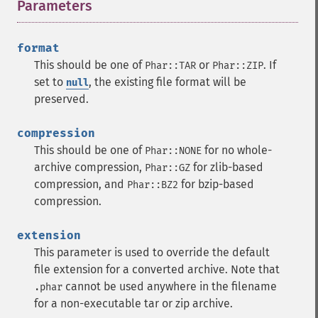
Parameters
¶
format
This should be one of
or
. If
Phar::TAR
Phar::ZIP
set to
, the existing file format will be
null
preserved.
compression
This should be one of
for no whole-
Phar::NONE
archive compression,
for zlib-based
Phar::GZ
compression, and
for bzip-based
Phar::BZ2
compression.
extension
This parameter is used to override the default
file extension for a converted archive. Note that
cannot be used anywhere in the filename
.phar
for a non-executable tar or zip archive.