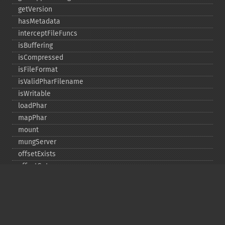
getVersion
hasMetadata
interceptFileFuncs
isBuffering
isCompressed
isFileFormat
isValidPharFilename
isWritable
loadPhar
mapPhar
mount
mungServer
offsetExists
offsetGet
offsetSet
offsetUnset
running
setAlias