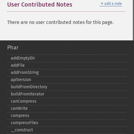
＋
User Contributed Notes
add a note
There are no user contributed notes for this page.
Phar
addEmptyDir
addFile
addFromString
apiVersion
buildFromDirectory
buildFromIterator
canCompress
canWrite
compress
compressFiles
_​_​construct