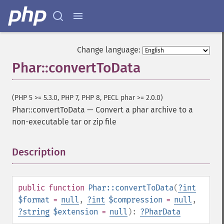
Change language:
Phar::convertToData
(PHP 5 >= 5.3.0, PHP 7, PHP 8, PECL phar >= 2.0.0)
Phar::convertToData
—
Convert a phar archive to a
non-executable tar or zip file
Description
¶
public
function
Phar::convertToData
(
?
int
$format
=
null
,
?
int
$compression
=
null
,
?
string
$extension
=
null
):
?
PharData