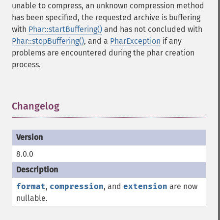
unable to compress, an unknown compression method
has been specified, the requested archive is buffering
with
Phar::startBuffering()
and has not concluded with
Phar::stopBuffering()
, and a
PharException
if any
problems are encountered during the phar creation
process.
Changelog
¶
8.0.0
format
,
compression
, and
extension
are now
nullable.