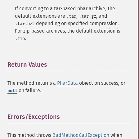
If converting to a tar-based phar archive, the
default extensions are
,
, and
.tar
.tar.gz
depending on specified compression.
.tar.bz2
For zip-based archives, the default extension is
.
.zip
Return Values
¶
The method returns a
PharData
object on success, or
on failure.
null
Errors/Exceptions
¶
This method throws
BadMethodCallException
when