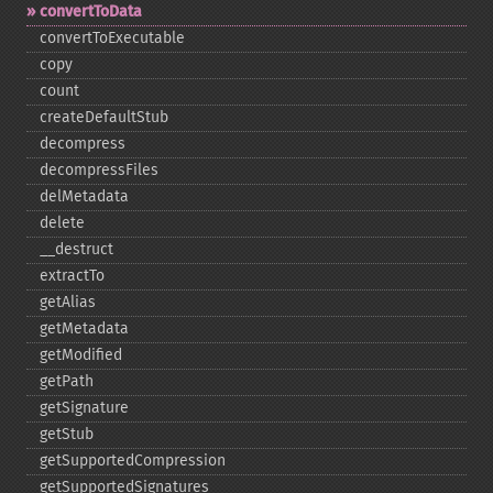
convertToData
convertToExecutable
copy
count
createDefaultStub
decompress
decompressFiles
delMetadata
delete
_​_​destruct
extractTo
getAlias
getMetadata
getModified
getPath
getSignature
getStub
getSupportedCompression
getSupportedSignatures