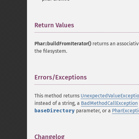
Return Values
¶
Phar::buildFromIterator()
returns an associative
the filesystem.
Errors/Exceptions
¶
This method returns
UnexpectedValueExcepti
instead of a string, a
BadMethodCallException
baseDirectory
parameter, or a
PharExcept
Changelog
¶