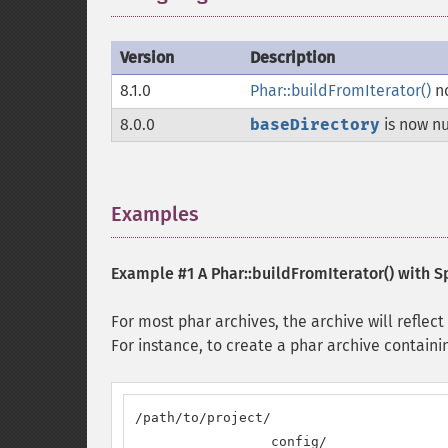
Version
Description
8.1.0
Phar::buildFromIterator()
no
8.0.0
baseDirectory
is now nu
Examples
¶
Example #1 A
Phar::buildFromIterator()
with Sp
For most phar archives, the archive will reflect
For instance, to create a phar archive containin
/path/to/project/

                 config/
