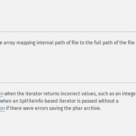
 array mapping internal path of file to the full path of the file
on
when the iterator returns incorrect values, such as an intege
when an SplFileInfo-based iterator is passed without a
ion
if there were errors saving the phar archive.