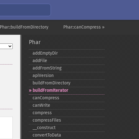
Phar::buildFromDirectory
Phar::canCompress »
Phar
addEmptyDir
addFile
addFromString
apiVersion
buildFromDirectory
buildFromIterator
canCompress
canWrite
compress
compressFiles
_​_​construct
convertToData