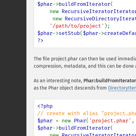
$phar
->
buildFromIterator
(

    new 
RecursiveIteratorIterato
     new 
RecursiveDirectoryItera
'/path/to/project'
$phar
->
setStub
(
$phar
->
createDefa
?>
The file project.phar can then be used immedi
compression, metadata, and this can be done a
As an interesting note,
Phar::buildFromIterator
as the Phar object descends from
DirectoryIte
$phar 
= new 
Phar
(
'project.phar'
,
$phar
->
buildFromIterator
(

    new 
RecursiveIteratorIterato