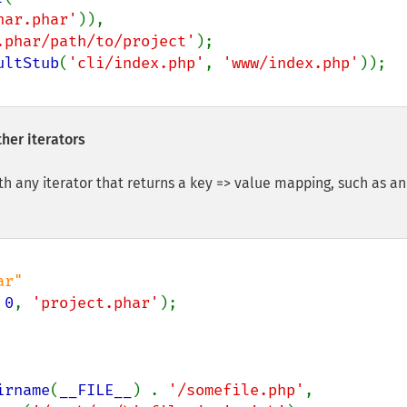
har.phar'
)),

.phar/path/to/project'
ultStub
(
'cli/index.php'
, 
'www/index.php'
her iterators
th any iterator that returns a key => value mapping, such as an
 
0
, 
'project.phar'
irname
(
__FILE__
) . 
'/somefile.php'
,
