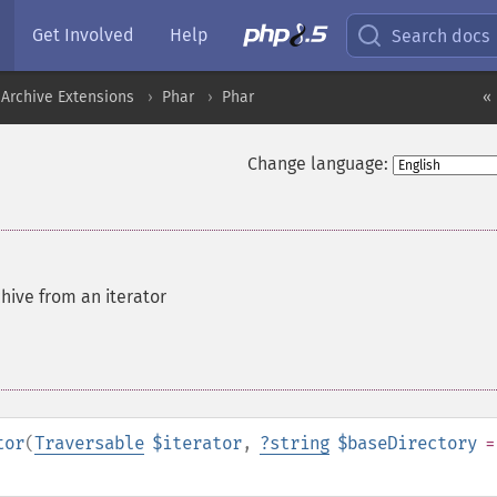
Get Involved
Help
Search docs
Archive Extensions
Phar
Phar
« 
Change language:
hive from an iterator
tor
(
Traversable
$iterator
,
?
string
$baseDirectory
=