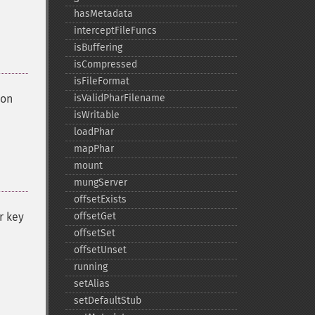
hasMetadata
interceptFileFuncs
isBuffering
isCompressed
isFileFormat
 on
isValidPharFilename
isWritable
loadPhar
mapPhar
mount
mungServer
offsetExists
r key
offsetGet
offsetSet
offsetUnset
running
setAlias
setDefaultStub