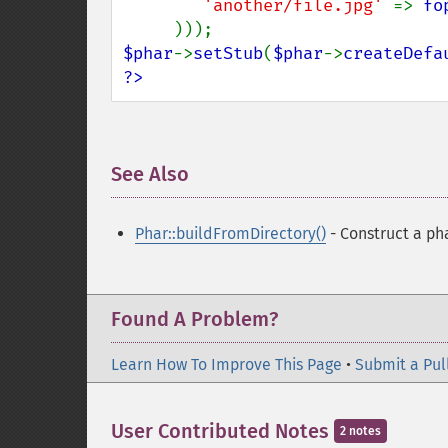
'another/file.jpg' 
=> 
fo
$phar
->
setStub
(
$phar
->
createDefa
?>
See Also
¶
Phar::buildFromDirectory()
- Construct a pha
Found A Problem?
Learn How To Improve This Page
•
Submit a Pul
User Contributed Notes
2 notes