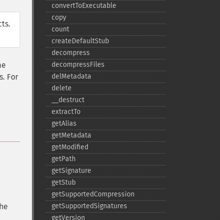
convertToExecutable
copy
ts.
count
createDefaultStub
decompress
me
decompressFiles
s. For
delMetadata
delete
_​_​destruct
extractTo
getAlias
getMetadata
getModified
getPath
getSignature
getStub
getSupportedCompression
the
getSupportedSignatures
getVersion