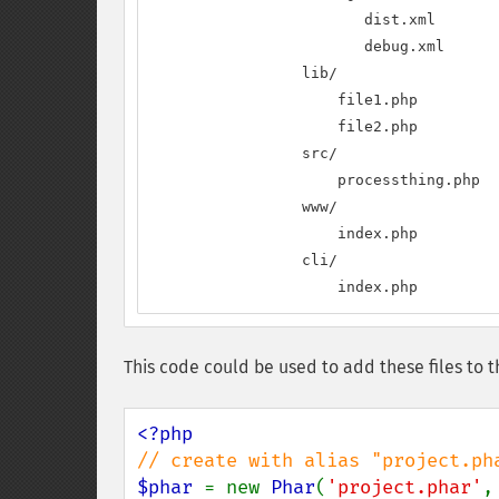
                        dist.xml

                        debug.xml

                 lib/

                     file1.php

                     file2.php

                 src/

                     processthing.php

                 www/

                     index.php

                 cli/

                     index.php
This code could be used to add these files to t
$phar 
= new 
Phar
(
'project.phar'
,