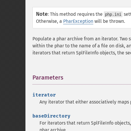
Note
:
This method requires the
set
php.ini
Otherwise, a
PharException
will be thrown.
Populate a phar archive from an iterator. Two s
within the phar to the name of a file on disk, an
iterators that return SplFileInfo objects, the 
Parameters
¶
iterator
Any iterator that either associatively maps p
baseDirectory
For iterators that return SplFileInfo objects
phar archive