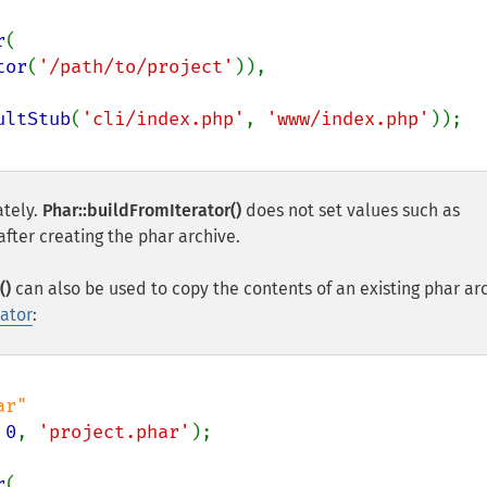
r
(

tor
(
'/path/to/project'
)),

ultStub
(
'cli/index.php'
, 
'www/index.php'
ately.
Phar::buildFromIterator()
does not set values such as
fter creating the phar archive.
()
can also be used to copy the contents of an existing phar ar
rator
:
 
0
, 
'project.phar'
r
(
