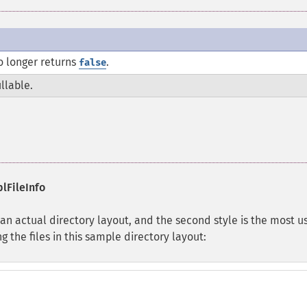
 longer returns
.
false
llable.
lFileInfo
 an actual directory layout, and the second style is the most us
g the files in this sample directory layout: