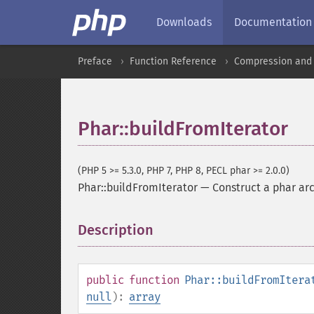
Downloads
Documentation
Preface
Function Reference
Compression and 
Phar::buildFromIterator
(PHP 5 >= 5.3.0, PHP 7, PHP 8, PECL phar >= 2.0.0)
Phar::buildFromIterator
—
Construct a phar arc
Description
¶
public
function
Phar::buildFromItera
null
):
array