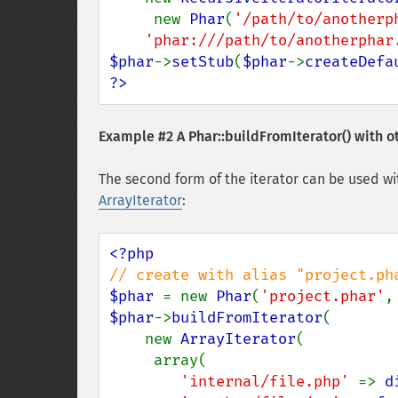
     new 
Phar
(
'/path/to/anotherp
'phar:///path/to/anotherphar
$phar
->
setStub
(
$phar
->
createDefa
?>
Example #2 A
Phar::buildFromIterator()
with ot
The second form of the iterator can be used wi
ArrayIterator
:
$phar 
= new 
Phar
(
'project.phar'
,
$phar
->
buildFromIterator
(

    new 
ArrayIterator
(

     array(

'internal/file.php' 
=> 
d