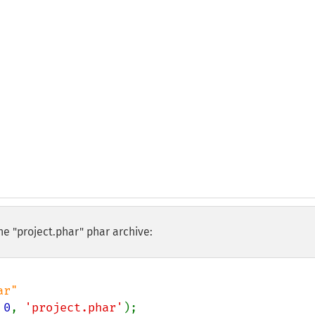
he "project.phar" phar archive:
 
0
, 
'project.phar'