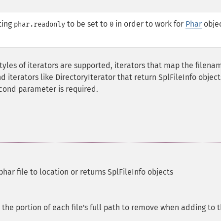
ting
to be set to
in order to work for
Phar
objec
phar.readonly
0
tyles of iterators are supported, iterators that map the filena
d iterators like DirectoryIterator that return SplFileInfo object
second parameter is required.
har file to location or returns SplFileInfo objects
, the portion of each file's full path to remove when adding to 