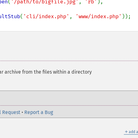
pen
(
'/path/to/bigfile.jpg'
, 
'rb'
),

ultStub
(
'cli/index.php'
, 
'www/index.php'
r archive from the files within a directory
l Request
•
Report a Bug
＋
add a