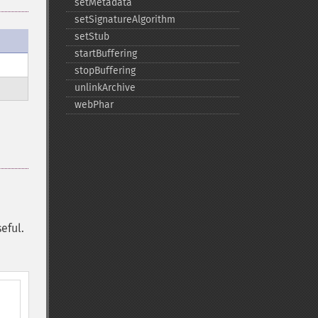
setMetadata
setSignatureAlgorithm
setStub
startBuffering
stopBuffering
unlinkArchive
webPhar
eful.