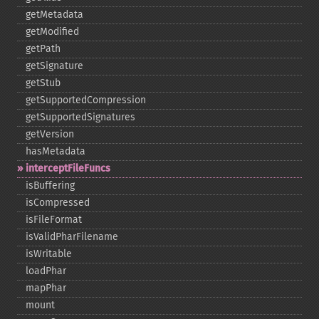
getMetadata
getModified
getPath
getSignature
getStub
getSupportedCompression
getSupportedSignatures
getVersion
hasMetadata
interceptFileFuncs
isBuffering
isCompressed
isFileFormat
isValidPharFilename
isWritable
loadPhar
mapPhar
mount