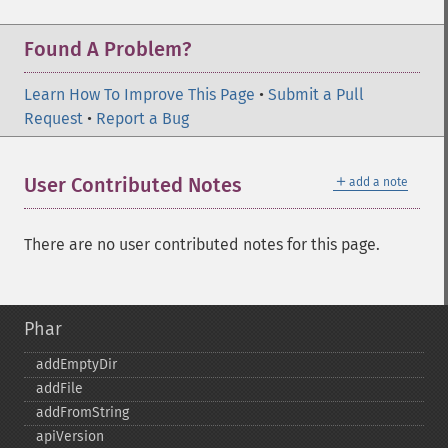
Found A Problem?
Learn How To Improve This Page
•
Submit a Pull
Request
•
Report a Bug
＋
User Contributed Notes
add a note
There are no user contributed notes for this page.
Phar
addEmptyDir
addFile
addFromString
apiVersion