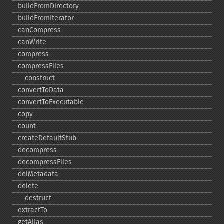
buildFromDirectory
buildFromIterator
canCompress
canWrite
compress
compressFiles
_​_​construct
convertToData
convertToExecutable
copy
count
createDefaultStub
decompress
decompressFiles
delMetadata
delete
_​_​destruct
extractTo
getAlias