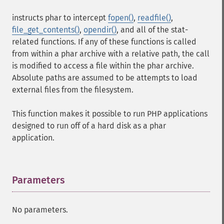
instructs phar to intercept
fopen()
,
readfile()
,
file_get_contents()
,
opendir()
, and all of the stat-
related functions. If any of these functions is called
from within a phar archive with a relative path, the call
is modified to access a file within the phar archive.
Absolute paths are assumed to be attempts to load
external files from the filesystem.
This function makes it possible to run PHP applications
designed to run off of a hard disk as a phar
application.
Parameters
¶
No parameters.