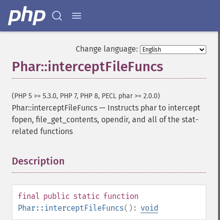
Change language:
Phar::interceptFileFuncs
(PHP 5 >= 5.3.0, PHP 7, PHP 8, PECL phar >= 2.0.0)
Phar::interceptFileFuncs
—
Instructs phar to intercept
fopen, file_get_contents, opendir, and all of the stat-
related functions
Description
¶
final
public
static
function
Phar::interceptFileFuncs
():
void