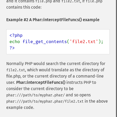
and it contains
and
, if
file.php
file2.txt
file.php
contains this code:
Example #2 A
Phar::interceptFileFuncs()
example
echo 
file_get_contents
(
'file2.txt'
?>
Normally PHP would search the current directory for
, which would translate as the directory of
file2.txt
file.php, or the current directory of a command-line
user.
Phar::interceptFileFuncs()
instructs PHP to
consider the current directory to be
and so opens
phar:///path/to/myphar.phar/
in the above
phar:///path/to/myphar.phar/file2.txt
example code.