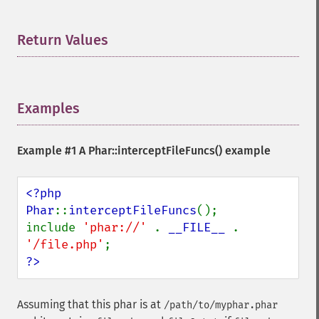
Return Values
¶
Examples
¶
Example #1 A
Phar::interceptFileFuncs()
example
<?php

Phar
::
interceptFileFuncs
();

include 
'phar://' 
. 
__FILE__ 
. 
'/file.php'
?>
Assuming that this phar is at
/path/to/myphar.phar