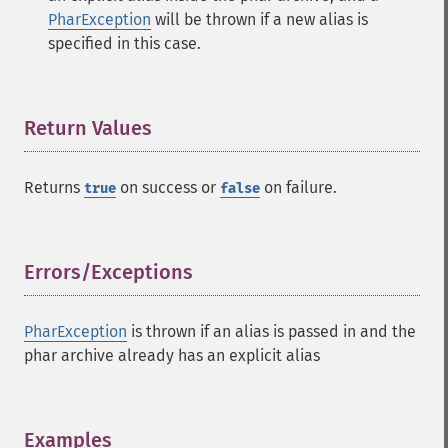
PharException
will be thrown if a new alias is
specified in this case.
Return Values
¶
Returns
on success or
on failure.
true
false
Errors/Exceptions
¶
PharException
is thrown if an alias is passed in and the
phar archive already has an explicit alias
Examples
¶