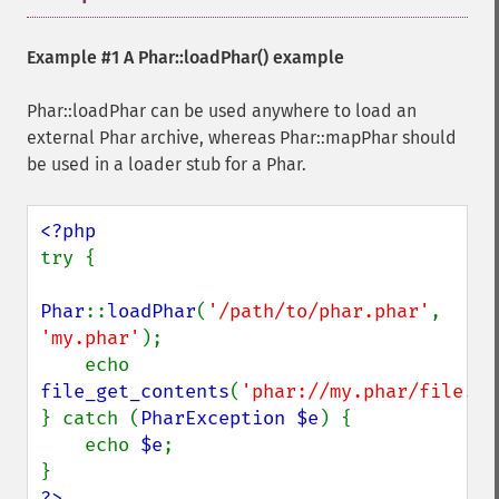
Example #1 A
Phar::loadPhar()
example
Phar::loadPhar can be used anywhere to load an
external Phar archive, whereas Phar::mapPhar should
be used in a loader stub for a Phar.
try {

Phar
::
loadPhar
(
'/path/to/phar.phar'
, 
'my.phar'
);

    echo 
file_get_contents
(
'phar://my.phar/file.tx
} catch (
PharException $e
) {

    echo 
$e
;

?>