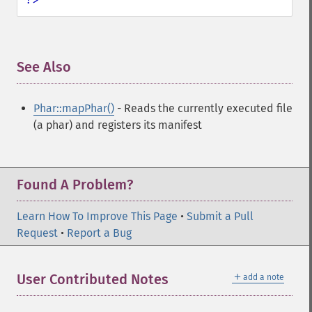
See Also
¶
Phar::mapPhar()
- Reads the currently executed file
(a phar) and registers its manifest
Found A Problem?
Learn How To Improve This Page
•
Submit a Pull
Request
•
Report a Bug
＋
User Contributed Notes
add a note