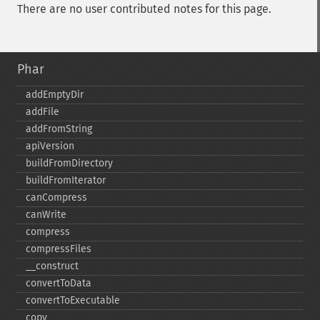
There are no user contributed notes for this page.
Phar
addEmptyDir
addFile
addFromString
apiVersion
buildFromDirectory
buildFromIterator
canCompress
canWrite
compress
compressFiles
_​_​construct
convertToData
convertToExecutable
copy