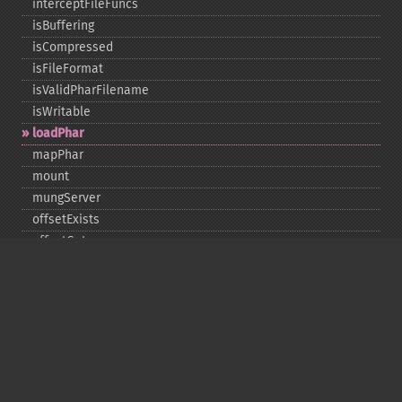
interceptFileFuncs
isBuffering
isCompressed
isFileFormat
isValidPharFilename
isWritable
loadPhar
mapPhar
mount
mungServer
offsetExists
offsetGet
offsetSet
offsetUnset
running
setAlias
setDefaultStub
setMetadata
setSignatureAlgorithm