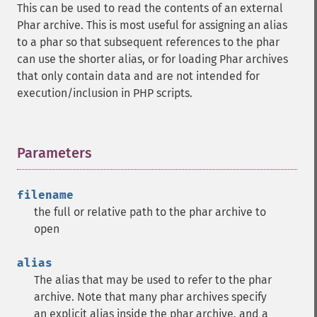
This can be used to read the contents of an external
Phar archive. This is most useful for assigning an alias
to a phar so that subsequent references to the phar
can use the shorter alias, or for loading Phar archives
that only contain data and are not intended for
execution/inclusion in PHP scripts.
Parameters
¶
filename
the full or relative path to the phar archive to
open
alias
The alias that may be used to refer to the phar
archive. Note that many phar archives specify
an explicit alias inside the phar archive, and a