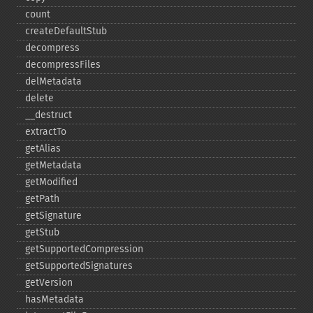
count
createDefaultStub
decompress
decompressFiles
delMetadata
delete
_​_​destruct
extractTo
getAlias
getMetadata
getModified
getPath
getSignature
getStub
getSupportedCompression
getSupportedSignatures
getVersion
hasMetadata