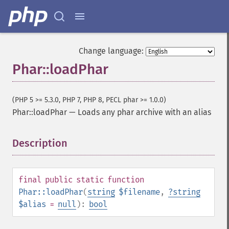
Change language:
Phar::loadPhar
(PHP 5 >= 5.3.0, PHP 7, PHP 8, PECL phar >= 1.0.0)
Phar::loadPhar
—
Loads any phar archive with an alias
Description
¶
final
public
static
function
Phar::loadPhar
(
string
$filename
,
?
string
$alias
=
null
):
bool