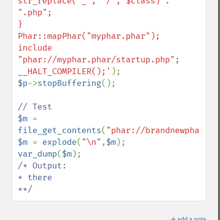
str_replace("_", "/", $class) . 
".php";

}

Phar::mapPhar("myphar.phar");

include 
"phar://myphar.phar/startup.php";

__HALT_COMPILER();'
$p
->
stopBuffering
();

$m 
= 
file_get_contents
(
"phar://brandnewphar.ph
$m 
= 
explode
(
"\n"
,
$m
var_dump
(
$m
/* Output:

* there

**/
＋
add a note