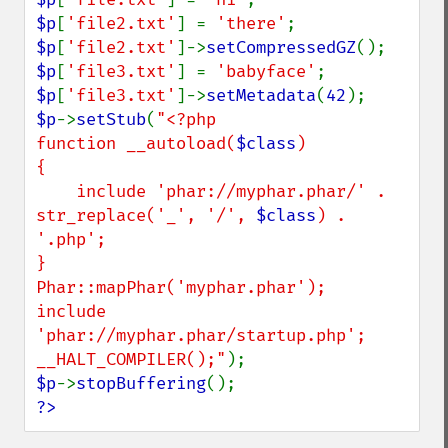
$p
[
'file2.txt'
] = 
'there'
$p
[
'file2.txt'
]->
setCompressedGZ
$p
[
'file3.txt'
] = 
'babyface'
$p
[
'file3.txt'
]->
setMetadata
(
42
$p
->
setStub
(
"<?php

function __autoload(
$class
)

{

    include 'phar://myphar.phar/' . 
str_replace('_', '/', 
$class
) . 
'.php';

}

Phar::mapPhar('myphar.phar');

include 
'phar://myphar.phar/startup.php';

__HALT_COMPILER();"
$p
->
stopBuffering
?>