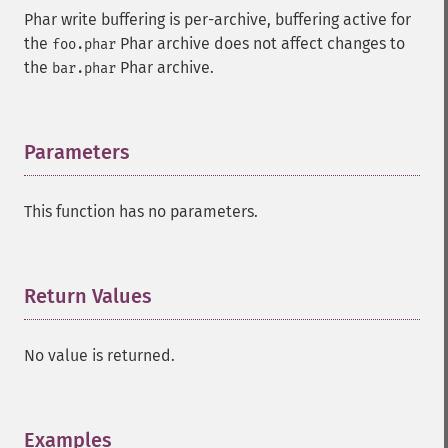
Phar write buffering is per-archive, buffering active for
the
Phar archive does not affect changes to
foo.phar
the
Phar archive.
bar.phar
Parameters
¶
This function has no parameters.
Return Values
¶
No value is returned.
Examples
¶