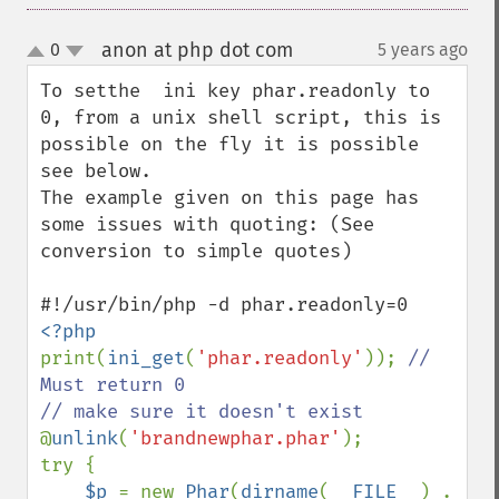
anon at php dot com
0
5 years ago
¶
up
down
To setthe  ini key phar.readonly to 
0, from a unix shell script, this is 
possible on the fly it is possible 
see below.

The example given on this page has 
some issues with quoting: (See 
conversion to simple quotes)

print(
ini_get
(
'phar.readonly'
)); 
// 
Must return 0

@
unlink
(
'brandnewphar.phar'
);

try {

$p 
= new 
Phar
(
dirname
(
__FILE__
) . 