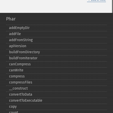
Phar
addEmptyDir
addFile
addFromString
apiVersion
buildFromDirectory
buildFromIterator
canCompress
canWrite
compress
compressFiles
_​_​construct
convertToData
convertToExecutable
copy
count