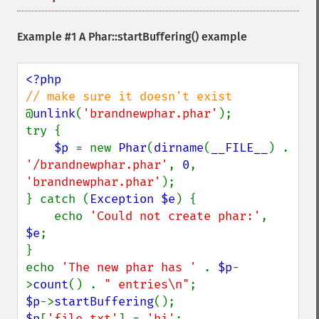
Example #1 A
Phar::startBuffering()
example
@
unlink
(
'brandnewphar.phar'
);

try {

$p 
= new 
Phar
(
dirname
(
__FILE__
) . 
'/brandnewphar.phar'
, 
0
, 
'brandnewphar.phar'
);

} catch (
Exception $e
) {

    echo 
'Could not create phar:'
, 
$e
;

}

echo 
'The new phar has ' 
. 
$p
-
>
count
() . 
" entries\n"
$p
->
startBuffering
$p
[
'file.txt'
] = 
'hi'