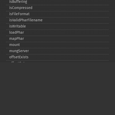
isBuffering
isCompressed
isFileFormat
isValidPharFilename
isWritable
loadPhar
mapPhar
mount
mungServer
offsetExists
offsetGet
offsetSet
offsetUnset
running
setAlias
setDefaultStub
setMetadata
setSignatureAlgorithm
setStub