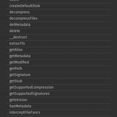
createDefaultStub
decompress
decompressFiles
delMetadata
delete
_​_​destruct
extractTo
getAlias
getMetadata
getModified
getPath
getSignature
getStub
getSupportedCompression
getSupportedSignatures
getVersion
hasMetadata
interceptFileFuncs