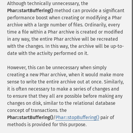
Although technically unnecessary, the
Phar::startBuffering()
method can provide a significant
performance boost when creating or modifying a Phar
archive with a large number of files. Ordinarily, every
time a file within a Phar archive is created or modified
in any way, the entire Phar archive will be recreated
with the changes. In this way, the archive will be up-to-
date with the activity performed on it.
However, this can be unnecessary when simply
creating a new Phar archive, when it would make more
sense to write the entire archive out at once. Similarly,
it is often necessary to make a series of changes and
to ensure that they all are possible before making any
changes on disk, similar to the relational database
concept of transactions. the
Phar::startBuffering()
/
Phar::stopBuffering()
pair of
methods is provided for this purpose.