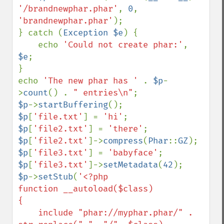
'/brandnewphar.phar'
, 
0
, 
'brandnewphar.phar'
);

} catch (
Exception $e
) {

    echo 
'Could not create phar:'
, 
$e
;

}

echo 
'The new phar has ' 
. 
$p
-
>
count
() . 
" entries\n"
$p
->
startBuffering
$p
[
'file.txt'
] = 
'hi'
$p
[
'file2.txt'
] = 
'there'
$p
[
'file2.txt'
]->
compress
(
Phar
::
GZ
$p
[
'file3.txt'
] = 
'babyface'
$p
[
'file3.txt'
]->
setMetadata
(
42
$p
->
setStub
(
'<?php

function __autoload($class)

{

    include "phar://myphar.phar/" . 