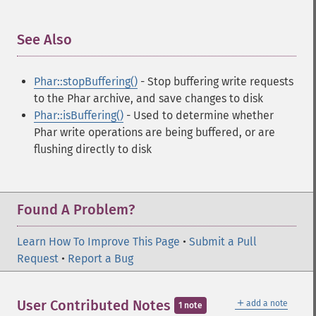
See Also
¶
Phar::stopBuffering()
- Stop buffering write requests
to the Phar archive, and save changes to disk
Phar::isBuffering()
- Used to determine whether
Phar write operations are being buffered, or are
flushing directly to disk
Found A Problem?
Learn How To Improve This Page
•
Submit a Pull
Request
•
Report a Bug
＋
User Contributed Notes
add a note
1 note