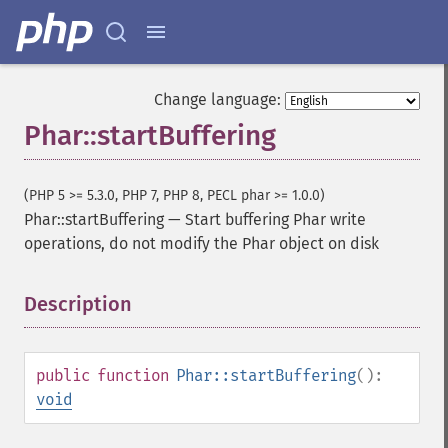
Change language:
Phar::startBuffering
(PHP 5 >= 5.3.0, PHP 7, PHP 8, PECL phar >= 1.0.0)
Phar::startBuffering
—
Start buffering Phar write
operations, do not modify the Phar object on disk
Description
¶
public
function
Phar::startBuffering
():
void