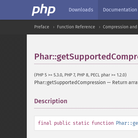
Downloads
Documentation
Preface
Function Reference
Compression and 
Phar::getSupportedCompr
(PHP 5 >= 5.3.0, PHP 7, PHP 8, PECL phar >= 1.2.0)
Phar::getSupportedCompression
—
Return arra
Description
¶
final
public
static
function
Phar::ge