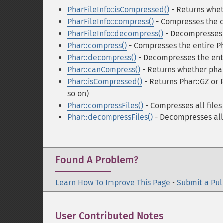
PharFileInfo::isCompressed()
- Returns whet
PharFileInfo::compress()
- Compresses the cu
PharFileInfo::decompress()
- Decompresses t
Phar::compress()
- Compresses the entire Ph
Phar::decompress()
- Decompresses the enti
Phar::canCompress()
- Returns whether phar
Phar::isCompressed()
- Returns Phar::GZ or 
so on)
Phar::compressFiles()
- Compresses all files
Phar::decompressFiles()
- Decompresses all 
Found A Problem?
Learn How To Improve This Page
•
Submit a Pul
User Contributed Notes