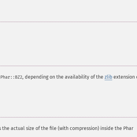
r
, depending on the availability of the
zlib
extension 
Phar::BZ2
 the actual size of the file (with compression) inside the Phar