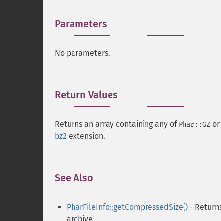
Parameters
¶
No parameters.
Return Values
¶
Returns an array containing any of
o
Phar::GZ
bz2
extension.
See Also
¶
PharFileInfo::getCompressedSize()
- Returns
archive