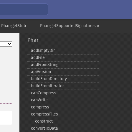
 Phar::getStub
Phar::getSupportedSignatures »
Phar
addEmptyDir
addFile
addFromString
apiVersion
buildFromDirectory
buildFromIterator
canCompress
canWrite
compress
compressFiles
_​_​construct
convertToData