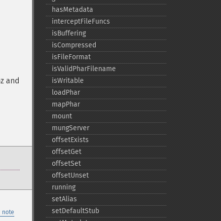
hasMetadata
interceptFileFuncs
isBuffering
isCompressed
isFileFormat
isValidPharFilename
bz and
isWritable
loadPhar
mapPhar
mount
mungServer
offsetExists
offsetGet
offsetSet
offsetUnset
running
setAlias
setDefaultStub
 note