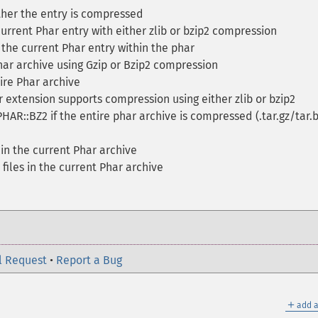
her the entry is compressed
rrent Phar entry with either zlib or bzip2 compression
he current Phar entry within the phar
ar archive using Gzip or Bzip2 compression
re Phar archive
 extension supports compression using either zlib or bzip2
PHAR::BZ2 if the entire phar archive is compressed (.tar.gz/tar.
 in the current Phar archive
files in the current Phar archive
l Request
•
Report a Bug
＋
add a