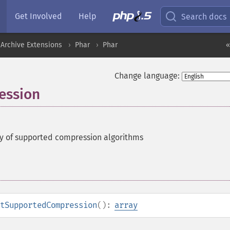
Get Involved
Help
Search docs
Archive Extensions
Phar
Phar
«
Change language:
ession
y of supported compression algorithms
tSupportedCompression
():
array