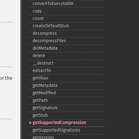
convertToExecutable
copy
count
createDefaultStub
decompress
decompressFiles
delMetadata
delete
_​_​destruct
extractTo
or the
getAlias
getMetadata
getModified
getPath
getSignature
getStub
getSupportedCompression
getSupportedSignatures
getVersion