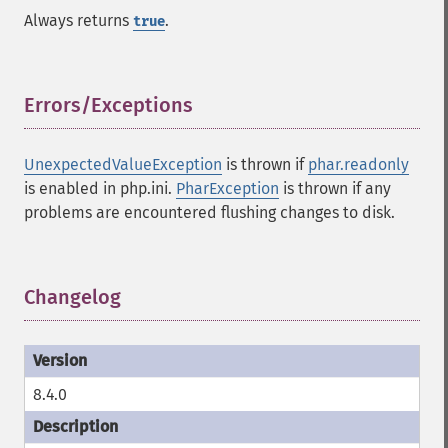
Always returns
.
true
Errors/Exceptions
¶
UnexpectedValueException
is thrown if
phar.readonly
is enabled in php.ini.
PharException
is thrown if any
problems are encountered flushing changes to disk.
Changelog
¶
8.4.0