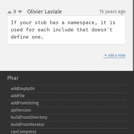
Olivier Laviale
0
15 years ago
¶
up
down
If your stub has a namespace, it is 
used for each include that doesn't 
define one.
＋
add a note
Phar
addEmptyDir
addFile
addFromString
apiVersion
buildFromDirectory
buildFromIterator
canCompress