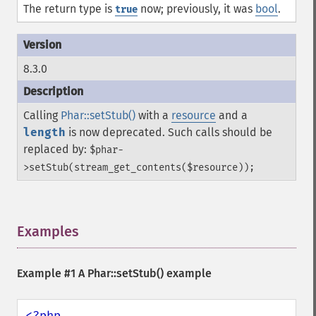
The return type is
now; previously, it was
bool
.
true
8.3.0
Calling
Phar::setStub()
with a
resource
and a
length
is now deprecated. Such calls should be
replaced by:
$phar-
>setStub(stream_get_contents($resource));
Examples
¶
Example #1 A
Phar::setStub()
example
<?php
