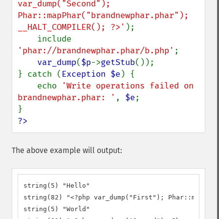
var_dump("Second"); 
Phar::mapPhar("brandnewphar.phar"); 
__HALT_COMPILER(); ?>'
);

    include 
'phar://brandnewphar.phar/b.php'
;

var_dump
(
$p
->
getStub
());

} catch (
Exception $e
) {

    echo 
'Write operations failed on 
brandnewphar.phar: '
, 
$e
;

?>
The above example will output:
string(5) "Hello"

string(82) "<?php var_dump("First"); Phar::mapPhar
string(5) "World"
