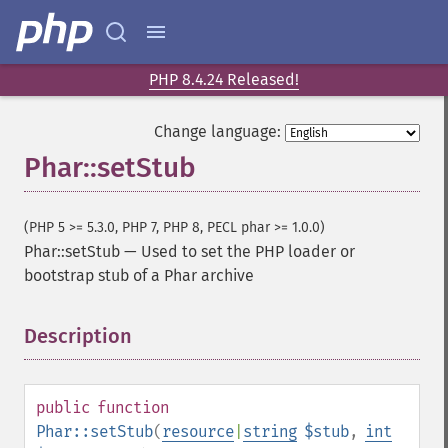
PHP 8.4.24 Released!
Change language:
Phar::setStub
(PHP 5 >= 5.3.0, PHP 7, PHP 8, PECL phar >= 1.0.0)
Phar::setStub
—
Used to set the PHP loader or
bootstrap stub of a Phar archive
Description
¶
public
function
Phar::setStub
(
resource
|
string
$stub
,
int