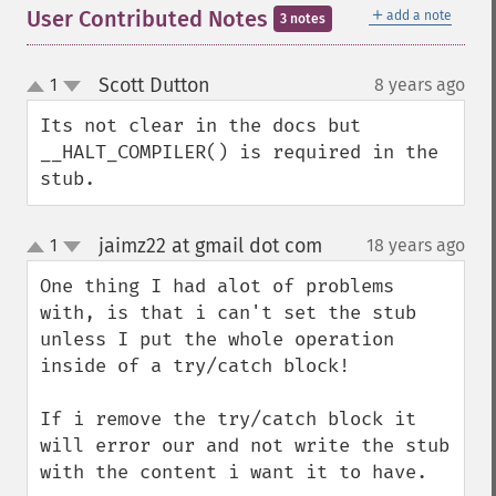
＋
User Contributed Notes
add a note
3 notes
Scott Dutton
1
8 years ago
¶
up
down
Its not clear in the docs but 
__HALT_COMPILER() is required in the 
stub.
jaimz22 at gmail dot com
1
18 years ago
¶
up
down
One thing I had alot of problems 
with, is that i can't set the stub 
unless I put the whole operation 
inside of a try/catch block!

If i remove the try/catch block it 
will error our and not write the stub 
with the content i want it to have.