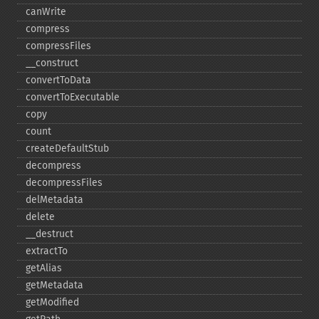
canWrite
compress
compressFiles
_​_​construct
convertToData
convertToExecutable
copy
count
createDefaultStub
decompress
decompressFiles
delMetadata
delete
_​_​destruct
extractTo
getAlias
getMetadata
getModified