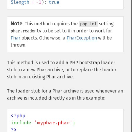
$length
= -1
):
true
Note
:
This method requires the
setting
php.ini
to be set to
in order to work for
phar.readonly
0
Phar
objects. Otherwise, a
PharException
will be
thrown.
This method is used to add a PHP bootstrap loader
stub to a new Phar archive, or to replace the loader
stub in an existing Phar archive.
The loader stub for a Phar archive is used whenever an
archive is included directly as in this example:
include 
'myphar.phar'
?>