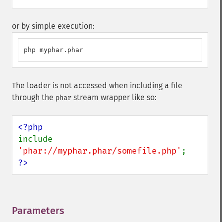
or by simple execution:
php myphar.phar
The loader is not accessed when including a file
through the
stream wrapper like so:
phar
include 
'phar://myphar.phar/somefile.php'
?>
Parameters
¶