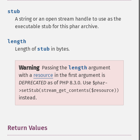
stub
A string or an open stream handle to use as the
executable stub for this phar archive.
length
Length of
stub
in bytes.
Warning
Passing the
length
argument
with a
resource
in the first argument is
DEPRECATED
as of PHP 8.3.0. Use
$phar-
>setStub(stream_get_contents($resource))
instead.
Return Values
¶