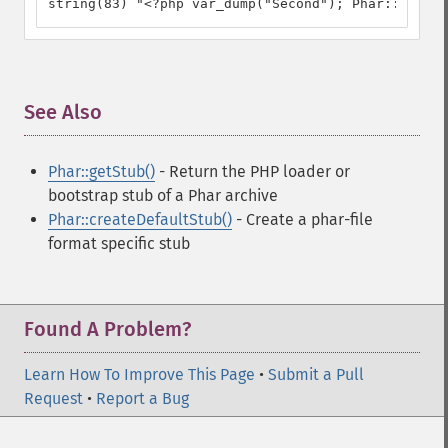
string(83) "<?php var_dump("Second"); Phar::mapPha
See Also
¶
Phar::getStub()
- Return the PHP loader or
bootstrap stub of a Phar archive
Phar::createDefaultStub()
- Create a phar-file
format specific stub
Found A Problem?
Learn How To Improve This Page
•
Submit a Pull
Request
•
Report a Bug