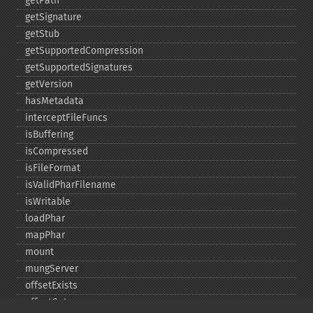
getPath
getSignature
getStub
getSupportedCompression
getSupportedSignatures
getVersion
hasMetadata
interceptFileFuncs
isBuffering
isCompressed
isFileFormat
isValidPharFilename
isWritable
loadPhar
mapPhar
mount
mungServer
offsetExists
offsetGet