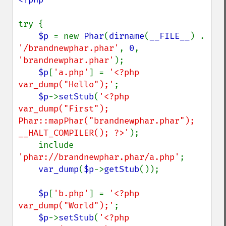
try {

$p 
= new 
Phar
(
dirname
(
__FILE__
) . 
'/brandnewphar.phar'
, 
0
, 
'brandnewphar.phar'
);

$p
[
'a.php'
] = 
'<?php 
var_dump("Hello");'
;

$p
->
setStub
(
'<?php 
var_dump("First"); 
Phar::mapPhar("brandnewphar.phar"); 
__HALT_COMPILER(); ?>'
);

    include 
'phar://brandnewphar.phar/a.php'
;

var_dump
(
$p
->
getStub
());

$p
[
'b.php'
] = 
'<?php 
var_dump("World");'
;

$p
->
setStub
(
'<?php 