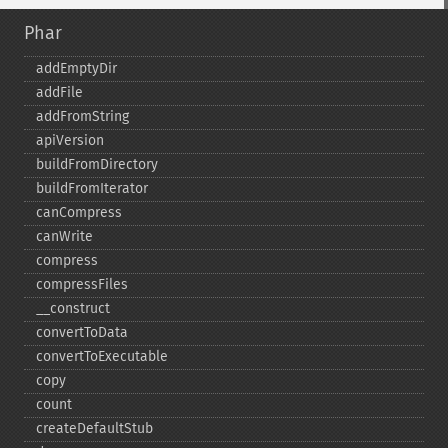
Phar
addEmptyDir
addFile
addFromString
apiVersion
buildFromDirectory
buildFromIterator
canCompress
canWrite
compress
compressFiles
_​_​construct
convertToData
convertToExecutable
copy
count
createDefaultStub