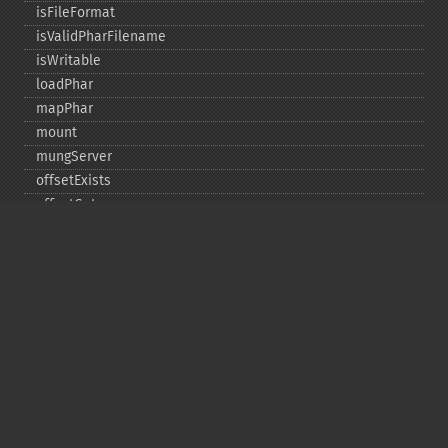
isFileFormat
isValidPharFilename
isWritable
loadPhar
mapPhar
mount
mungServer
offsetExists
offsetGet
offsetSet
offsetUnset
running
setAlias
setDefaultStub
setMetadata
setSignatureAlgorithm
setStub
startBuffering
stopBuffering