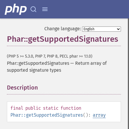
Change language:
Phar::getSupportedSignatures
(PHP 5 >= 5.3.0, PHP 7, PHP 8, PECL phar >= 1.1.0)
Phar::getSupportedSignatures
—
Return array of
supported signature types
Description
¶
final
public
static
function
Phar::getSupportedSignatures
():
array