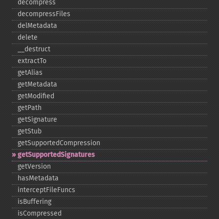
decompress
decompressFiles
delMetadata
delete
_​_​destruct
extractTo
getAlias
getMetadata
getModified
getPath
getSignature
getStub
getSupportedCompression
getSupportedSignatures
getVersion
hasMetadata
interceptFileFuncs
isBuffering
isCompressed