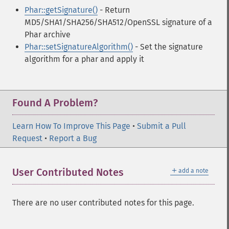
Phar::getSignature()
- Return
MD5/SHA1/SHA256/SHA512/OpenSSL signature of a
Phar archive
Phar::setSignatureAlgorithm()
- Set the signature
algorithm for a phar and apply it
Found A Problem?
Learn How To Improve This Page
•
Submit a Pull
Request
•
Report a Bug
＋
User Contributed Notes
add a note
There are no user contributed notes for this page.