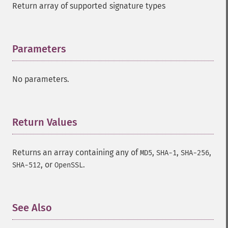
Return array of supported signature types
Parameters
¶
No parameters.
Return Values
¶
Returns an array containing any of
,
,
,
MD5
SHA-1
SHA-256
, or
.
SHA-512
OpenSSL
See Also
¶