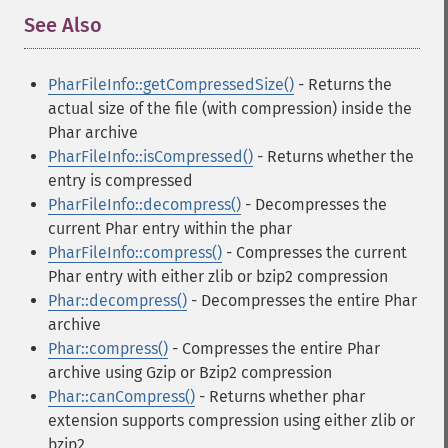
See Also
¶
PharFileInfo::getCompressedSize()
- Returns the
actual size of the file (with compression) inside the
Phar archive
PharFileInfo::isCompressed()
- Returns whether the
entry is compressed
PharFileInfo::decompress()
- Decompresses the
current Phar entry within the phar
PharFileInfo::compress()
- Compresses the current
Phar entry with either zlib or bzip2 compression
Phar::decompress()
- Decompresses the entire Phar
archive
Phar::compress()
- Compresses the entire Phar
archive using Gzip or Bzip2 compression
Phar::canCompress()
- Returns whether phar
extension supports compression using either zlib or
bzip2