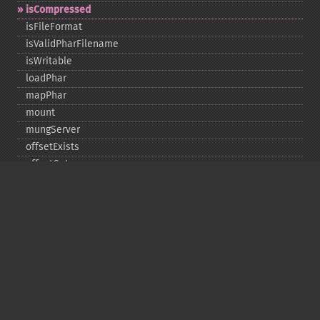
isCompressed
isFileFormat
isValidPharFilename
isWritable
loadPhar
mapPhar
mount
mungServer
offsetExists
offsetGet
offsetSet
offsetUnset
running
setAlias
setDefaultStub
setMetadata
setSignatureAlgorithm
setStub
startBuffering