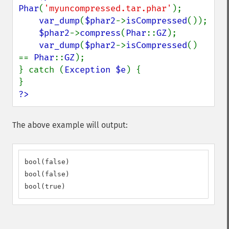
Phar
(
'myuncompressed.tar.phar'
);

var_dump
(
$phar2
->
isCompressed
());

$phar2
->
compress
(
Phar
::
GZ
);

var_dump
(
$phar2
->
isCompressed
() 
== 
Phar
::
GZ
);

} catch (
Exception $e
) {

?>
The above example will output:
bool(false)

bool(false)

bool(true)