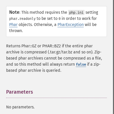
Note
:
This method requires the
setting
php.ini
to be set to
in order to work for
phar.readonly
0
Phar
objects. Otherwise, a
PharException
will be
thrown.
Returns Phar::GZ or PHAR::BZ2 if the entire phar
archive is compressed (.tar.gz/tar.bz and so on). Zip-
based phar archives cannot be compressed as a file,
and so this method will always return
if a zip-
false
based phar archive is queried.
Parameters
¶
No parameters.