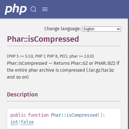
Change language:
Phar::isCompressed
(PHP 5 >= 5.3.0, PHP 7, PHP 8, PECL phar >= 2.0.0)
Phar::isCompressed
—
Returns Phar::GZ or PHAR::BZ2 if
the entire phar archive is compressed (.tar.gz/tar.bz
and so on)
Description
¶
public
function
Phar::isCompressed
():
int
|
false