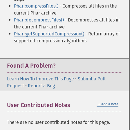
Phar::compressFiles()
- Compresses all files in the
current Phar archive
Phar::decompressFiles()
- Decompresses all files in
the current Phar archive
Phar::getSupportedCompression()
- Return array of
supported compression algorithms
Found A Problem?
Learn How To Improve This Page
•
Submit a Pull
Request
•
Report a Bug
＋
User Contributed Notes
add a note
There are no user contributed notes for this page.