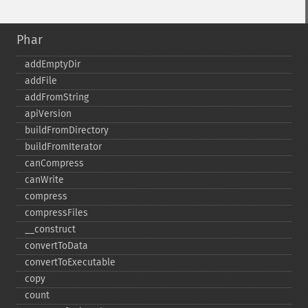
Phar
addEmptyDir
addFile
addFromString
apiVersion
buildFromDirectory
buildFromIterator
canCompress
canWrite
compress
compressFiles
_​_​construct
convertToData
convertToExecutable
copy
count