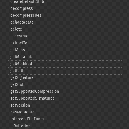
createDefaultStub
decompress
decompressFiles
delMetadata
delete
_​_​destruct
extractTo
getAlias
getMetadata
getModified
getPath
getSignature
getStub
getSupportedCompression
getSupportedSignatures
getVersion
hasMetadata
interceptFileFuncs
isBuffering