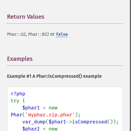
Return Values
¶
,
or
.
Phar::GZ
Phar::BZ2
false
Examples
¶
Example #1 A
Phar::isCompressed()
example
try {

$phar1 
= new 
Phar
(
'myphar.zip.phar'
);

var_dump
(
$phar1
->
isCompressed
());

$phar2 
= new 