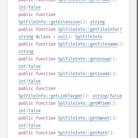
int
|
false
public
function
SplFileInfo::getExtension
():
string
public
function
SplFileInfo::getFileInfo
(
?
string
$class
=
null
):
SplFileInfo
public
function
SplFileInfo::getFilename
():
string
public
function
SplFileInfo::getGroup
():
int
|
false
public
function
SplFileInfo::getInode
():
int
|
false
public
function
SplFileInfo::getLinkTarget
():
string
|
false
public
function
SplFileInfo::getMTime
():
int
|
false
public
function
SplFileInfo::getOwner
():
int
|
false
public
function
SplFileInfo::getPath
():