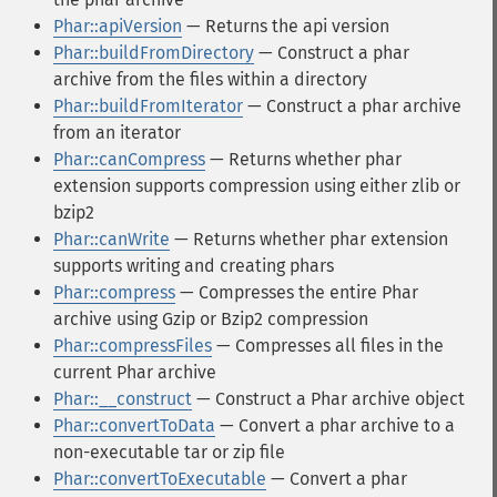
Phar::apiVersion
— Returns the api version
Phar::buildFromDirectory
— Construct a phar
archive from the files within a directory
Phar::buildFromIterator
— Construct a phar archive
from an iterator
Phar::canCompress
— Returns whether phar
extension supports compression using either zlib or
bzip2
Phar::canWrite
— Returns whether phar extension
supports writing and creating phars
Phar::compress
— Compresses the entire Phar
archive using Gzip or Bzip2 compression
Phar::compressFiles
— Compresses all files in the
current Phar archive
Phar::__construct
— Construct a Phar archive object
Phar::convertToData
— Convert a phar archive to a
non-executable tar or zip file
Phar::convertToExecutable
— Convert a phar