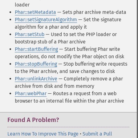
loader
Phar::setMetadata
— Sets phar archive meta-data
Phar::setSignatureAlgorithm
— Set the signature
algorithm for a phar and apply it
Phar::setStub
— Used to set the PHP loader or
bootstrap stub of a Phar archive
Phar::startBuffering
— Start buffering Phar write
operations, do not modify the Phar object on disk
Phar::stopBuffering
— Stop buffering write requests
to the Phar archive, and save changes to disk
Phar::unlinkArchive
— Completely remove a phar
archive from disk and from memory
Phar::webPhar
— Routes a request from a web
browser to an internal file within the phar archive
Found A Problem?
Learn How To Improve This Page
•
Submit a Pull