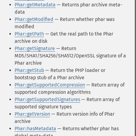
Phar::getMetadata
— Returns phar archive meta-
data
Phar::getModified
— Return whether phar was
modified
Phar::getPath
— Get the real path to the Phar
archive on disk
Phar::getSignature
— Return
MD5/SHA1/SHA256/SHA512/OpenSSL signature of a
Phar archive
Phar::getStub
— Return the PHP loader or
bootstrap stub of a Phar archive
Phar::getSupportedCompression
— Return array of
supported compression algorithms
Phar::getSupportedSignatures
— Return array of
supported signature types
Phar::getVersion
— Return version info of Phar
archive
Phar::hasMetadata
— Returns whether phar has
global meta-data