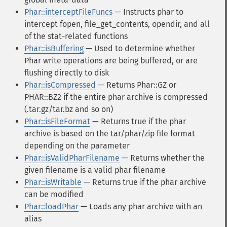
Phar::interceptFileFuncs
— Instructs phar to
intercept fopen, file_get_contents, opendir, and all
of the stat-related functions
Phar::isBuffering
— Used to determine whether
Phar write operations are being buffered, or are
flushing directly to disk
Phar::isCompressed
— Returns Phar::GZ or
PHAR::BZ2 if the entire phar archive is compressed
(.tar.gz/tar.bz and so on)
Phar::isFileFormat
— Returns true if the phar
archive is based on the tar/phar/zip file format
depending on the parameter
Phar::isValidPharFilename
— Returns whether the
given filename is a valid phar filename
Phar::isWritable
— Returns true if the phar archive
can be modified
Phar::loadPhar
— Loads any phar archive with an
alias