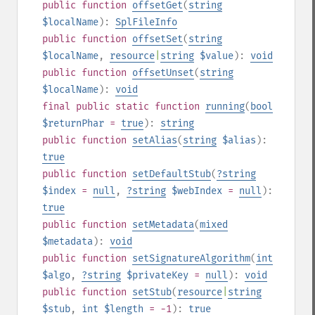
public
function
offsetGet
(
string
$localName
):
SplFileInfo
public
function
offsetSet
(
string
$localName
,
resource
|
string
$value
):
void
public
function
offsetUnset
(
string
$localName
):
void
final
public
static
function
running
(
bool
$returnPhar
=
true
):
string
public
function
setAlias
(
string
$alias
):
true
public
function
setDefaultStub
(
?
string
$index
=
null
,
?
string
$webIndex
=
null
):
true
public
function
setMetadata
(
mixed
$metadata
):
void
public
function
setSignatureAlgorithm
(
int
$algo
,
?
string
$privateKey
=
null
):
void
public
function
setStub
(
resource
|
string
$stub
,
int
$length
= -1
):
true