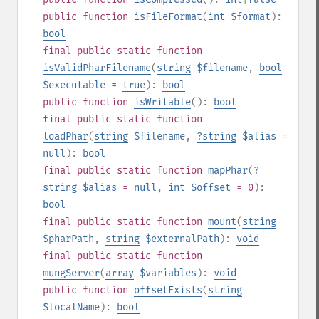
public
function
isFileFormat
(
int
$format
):
bool
final
public
static
function
isValidPharFilename
(
string
$filename
,
bool
$executable
=
true
):
bool
public
function
isWritable
():
bool
final
public
static
function
loadPhar
(
string
$filename
,
?
string
$alias
=
null
):
bool
final
public
static
function
mapPhar
(
?
string
$alias
=
null
,
int
$offset
= 0
):
bool
final
public
static
function
mount
(
string
$pharPath
,
string
$externalPath
):
void
final
public
static
function
mungServer
(
array
$variables
):
void
public
function
offsetExists
(
string
$localName
):
bool