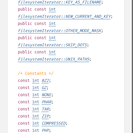
FilesystemIterator::KEY_AS_FILENAME
;
public
const
int
FilesystemIterator::NEW_CURRENT_AND_KEY
;
public
const
int
FilesystemIterator::OTHER_MODE_MASK
;
public
const
int
FilesystemIterator::SKIP_DOTS
;
public
const
int
FilesystemIterator::UNIX_PATHS
;
/* Constants */
const
int
BZ2
;
const
int
GZ
;
const
int
NONE
;
const
int
PHAR
;
const
int
TAR
;
const
int
ZIP
;
const
int
COMPRESSED
;
const
int
PHP
;