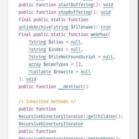
public
function
startBuffering
():
void
public
function
stopBuffering
():
void
final
public
static
function
unlinkArchive
(
string
$filename
):
true
final
public
static
function
webPhar
(
?
string
$alias
=
null
,
?
string
$index
=
null
,
?
string
$fileNotFoundScript
=
null
,
array
$mimeTypes
= []
,
?
callable
$rewrite
=
null
):
void
public
function
__destruct
()
/* Inherited methods */
public
function
RecursiveDirectoryIterator::getChildren
():
RecursiveDirectoryIterator
public
function
RecursiveDirectoryIterator::getSubPath
():