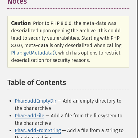
Notes
Caution
Prior to PHP 8.0.0, the meta-data was
deserialized upon opening the archive. This could
lead to security vulnerabilities. Starting with PHP
8.0.0, meta-data is only deserialized when calling
Phar::getMetadata()
, which has options to restrict
deserialization for security reasons.
Table of Contents
¶
Phar::addEmptyDir
— Add an empty directory to
the phar archive
Phar::addFile
— Add a file from the filesystem to
the phar archive
Phar::addFromString
— Add a file from a string to
the phar archive