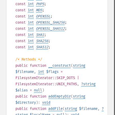
const
int
PHPS
;
const
int
MD5
;
const
int
OPENSSL
;
const
int
OPENSSL_SHA256
;
const
int
OPENSSL_SHA512
;
const
int
SHA1
;
const
int
SHA256
;
const
int
SHA512
;
/* Methods */
public
function
__construct
(
string
$filename
,
int
$flags
=
FilesystemIterator::SKIP_DOTS |
FilesystemIterator::UNIX_PATHS
,
?
string
$alias
=
null
)
public
function
addEmptyDir
(
string
$directory
):
void
public
function
addFile
(
string
$filename
,
?
string
$localName
=
null
):
void