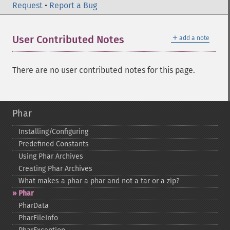
Request
•
Report a Bug
＋
User Contributed Notes
add a note
There are no user contributed notes for this page.
Phar
Installing/Configuring
Predefined Constants
Using Phar Archives
Creating Phar Archives
What makes a phar a phar and not a tar or a zip?
Phar
PharData
PharFileInfo