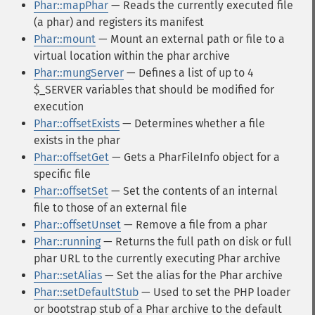
Phar::mapPhar
— Reads the currently executed file
(a phar) and registers its manifest
Phar::mount
— Mount an external path or file to a
virtual location within the phar archive
Phar::mungServer
— Defines a list of up to 4
$_SERVER variables that should be modified for
execution
Phar::offsetExists
— Determines whether a file
exists in the phar
Phar::offsetGet
— Gets a PharFileInfo object for a
specific file
Phar::offsetSet
— Set the contents of an internal
file to those of an external file
Phar::offsetUnset
— Remove a file from a phar
Phar::running
— Returns the full path on disk or full
phar URL to the currently executing Phar archive
Phar::setAlias
— Set the alias for the Phar archive
Phar::setDefaultStub
— Used to set the PHP loader
or bootstrap stub of a Phar archive to the default