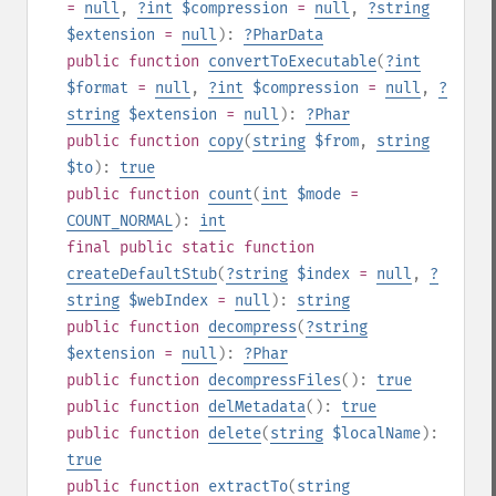
=
null
,
?
int
$compression
=
null
,
?
string
$extension
=
null
):
?
PharData
public
function
convertToExecutable
(
?
int
$format
=
null
,
?
int
$compression
=
null
,
?
string
$extension
=
null
):
?
Phar
public
function
copy
(
string
$from
,
string
$to
):
true
public
function
count
(
int
$mode
=
COUNT_NORMAL
):
int
final
public
static
function
createDefaultStub
(
?
string
$index
=
null
,
?
string
$webIndex
=
null
):
string
public
function
decompress
(
?
string
$extension
=
null
):
?
Phar
public
function
decompressFiles
():
true
public
function
delMetadata
():
true
public
function
delete
(
string
$localName
):
true
public
function
extractTo
(
string