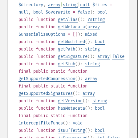
$directory
,
array
|
string
|
null
$files
=
null
,
bool
$overwrite
=
false
):
bool
public
function
getAlias
():
?
string
public
function
getMetadata
(
array
$unserializeOptions
= []
):
mixed
public
function
getModified
():
bool
public
function
getPath
():
string
public
function
getSignature
():
array
|
false
public
function
getStub
():
string
final
public
static
function
getSupportedCompression
():
array
final
public
static
function
getSupportedSignatures
():
array
public
function
getVersion
():
string
public
function
hasMetadata
():
bool
final
public
static
function
interceptFileFuncs
():
void
public
function
isBuffering
():
bool
public
function
isCompressed
():
int
|
false