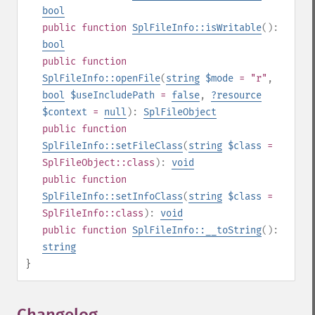
bool
public
function
SplFileInfo::isWritable
():
bool
public
function
SplFileInfo::openFile
(
string
$mode
= "r"
,
bool
$useIncludePath
=
false
,
?
resource
$context
=
null
):
SplFileObject
public
function
SplFileInfo::setFileClass
(
string
$class
=
SplFileObject::class
):
void
public
function
SplFileInfo::setInfoClass
(
string
$class
=
SplFileInfo::class
):
void
public
function
SplFileInfo::__toString
():
string
}