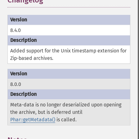
Changelog
8.4.0
Added support for the Unix timestamp extension for
Zip-based archives.
8.0.0
Meta-data is no longer deserialized upon opening
the archive, but is deferred until
Phar::getMetadata()
is called.