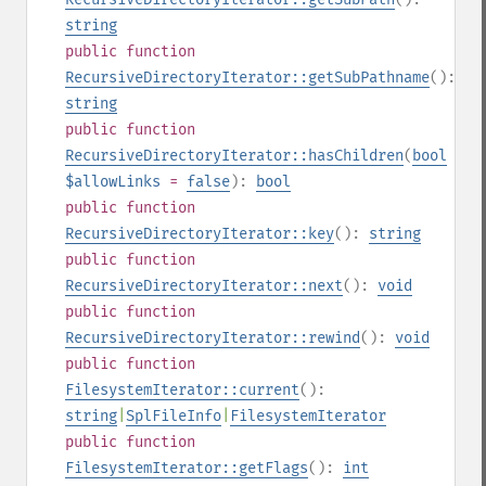
string
public
function
RecursiveDirectoryIterator::getSubPathname
():
string
public
function
RecursiveDirectoryIterator::hasChildren
(
bool
$allowLinks
=
false
):
bool
public
function
RecursiveDirectoryIterator::key
():
string
public
function
RecursiveDirectoryIterator::next
():
void
public
function
RecursiveDirectoryIterator::rewind
():
void
public
function
FilesystemIterator::current
():
string
|
SplFileInfo
|
FilesystemIterator
public
function
FilesystemIterator::getFlags
():
int