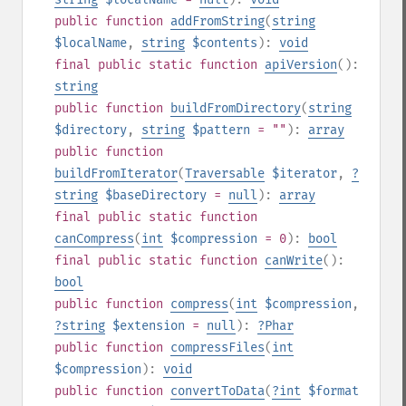
public
function
addFromString
(
string
$localName
,
string
$contents
):
void
final
public
static
function
apiVersion
():
string
public
function
buildFromDirectory
(
string
$directory
,
string
$pattern
= ""
):
array
public
function
buildFromIterator
(
Traversable
$iterator
,
?
string
$baseDirectory
=
null
):
array
final
public
static
function
canCompress
(
int
$compression
= 0
):
bool
final
public
static
function
canWrite
():
bool
public
function
compress
(
int
$compression
,
?
string
$extension
=
null
):
?
Phar
public
function
compressFiles
(
int
$compression
):
void
public
function
convertToData
(
?
int
$format