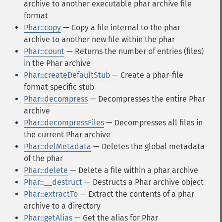
archive to another executable phar archive file
format
Phar::copy
— Copy a file internal to the phar
archive to another new file within the phar
Phar::count
— Returns the number of entries (files)
in the Phar archive
Phar::createDefaultStub
— Create a phar-file
format specific stub
Phar::decompress
— Decompresses the entire Phar
archive
Phar::decompressFiles
— Decompresses all files in
the current Phar archive
Phar::delMetadata
— Deletes the global metadata
of the phar
Phar::delete
— Delete a file within a phar archive
Phar::__destruct
— Destructs a Phar archive object
Phar::extractTo
— Extract the contents of a phar
archive to a directory
Phar::getAlias
— Get the alias for Phar