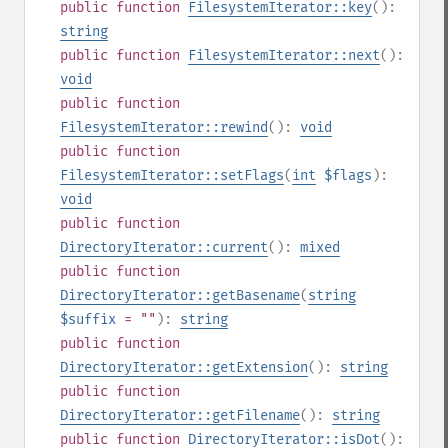
public
function
FilesystemIterator::key
():
string
public
function
FilesystemIterator::next
():
void
public
function
FilesystemIterator::rewind
():
void
public
function
FilesystemIterator::setFlags
(
int
$flags
):
void
public
function
DirectoryIterator::current
():
mixed
public
function
DirectoryIterator::getBasename
(
string
$suffix
= ""
):
string
public
function
DirectoryIterator::getExtension
():
string
public
function
DirectoryIterator::getFilename
():
string
public
function
DirectoryIterator::isDot
():