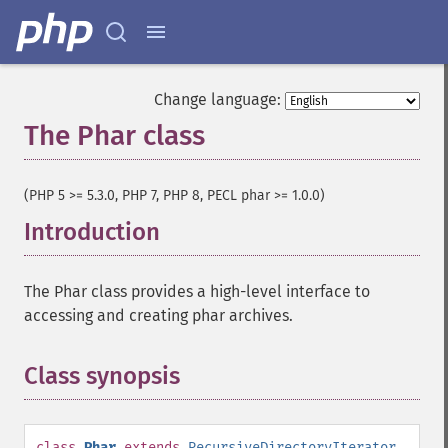
Change language:
The Phar class
¶
(PHP 5 >= 5.3.0, PHP 7, PHP 8, PECL phar >= 1.0.0)
Introduction
¶
The Phar class provides a high-level interface to
accessing and creating phar archives.
Class synopsis
¶
class
Phar
extends
RecursiveDirectoryIterator