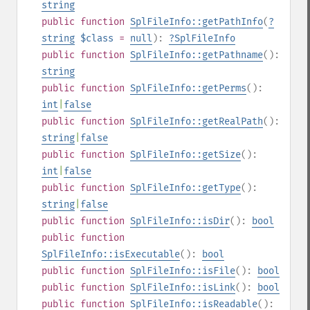
string
public
function
SplFileInfo::getPathInfo
(
?
string
$class
=
null
):
?
SplFileInfo
public
function
SplFileInfo::getPathname
():
string
public
function
SplFileInfo::getPerms
():
int
|
false
public
function
SplFileInfo::getRealPath
():
string
|
false
public
function
SplFileInfo::getSize
():
int
|
false
public
function
SplFileInfo::getType
():
string
|
false
public
function
SplFileInfo::isDir
():
bool
public
function
SplFileInfo::isExecutable
():
bool
public
function
SplFileInfo::isFile
():
bool
public
function
SplFileInfo::isLink
():
bool
public
function
SplFileInfo::isReadable
():