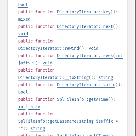
bool
public
function
DirectoryIterator::key
():
mixed
public
function
DirectoryIterator::next
():
void
public
function
DirectoryIterator::rewind
():
void
public
function
DirectoryIterator::seek
(
int
$offset
):
void
public
function
DirectoryIterator::__toString
():
string
public
function
DirectoryIterator::valid
():
bool
public
function
SplFileInfo::getATime
():
int
|
false
public
function
SplFileInfo::getBasename
(
string
$suffix
=
""
):
string
public
function
SplFileInfo::getCTime
():