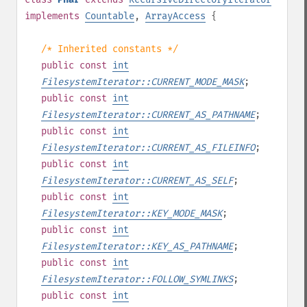
implements
Countable
,
ArrayAccess
{
/* Inherited constants */
public
const
int
FilesystemIterator::CURRENT_MODE_MASK
;
public
const
int
FilesystemIterator::CURRENT_AS_PATHNAME
;
public
const
int
FilesystemIterator::CURRENT_AS_FILEINFO
;
public
const
int
FilesystemIterator::CURRENT_AS_SELF
;
public
const
int
FilesystemIterator::KEY_MODE_MASK
;
public
const
int
FilesystemIterator::KEY_AS_PATHNAME
;
public
const
int
FilesystemIterator::FOLLOW_SYMLINKS
;
public
const
int