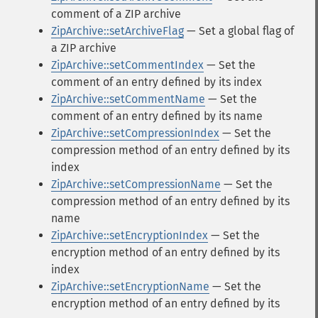
comment of a ZIP archive
ZipArchive::setArchiveFlag
— Set a global flag of
a ZIP archive
ZipArchive::setCommentIndex
— Set the
comment of an entry defined by its index
ZipArchive::setCommentName
— Set the
comment of an entry defined by its name
ZipArchive::setCompressionIndex
— Set the
compression method of an entry defined by its
index
ZipArchive::setCompressionName
— Set the
compression method of an entry defined by its
name
ZipArchive::setEncryptionIndex
— Set the
encryption method of an entry defined by its
index
ZipArchive::setEncryptionName
— Set the
encryption method of an entry defined by its