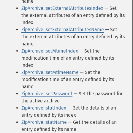
name
ZipArchive::setExternalAttributesIndex
— Set
the external attributes of an entry defined by its
index
ZipArchive::setExternalAttributesName
— Set
the external attributes of an entry defined by its
name
ZipArchive::setMtimeIndex
— Set the
modification time of an entry defined by its
index
ZipArchive::setMtimeName
— Set the
modification time of an entry defined by its
name
ZipArchive::setPassword
— Set the password for
the active archive
ZipArchive::statIndex
— Get the details of an
entry defined by its index
ZipArchive::statName
— Get the details of an
entry defined by its name