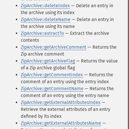
ZipArchive::deleteIndex
— Delete an entry in
the archive using its index
ZipArchive::deleteName
— Delete an entry in
the archive using its name
ZipArchive::extractTo
— Extract the archive
contents
ZipArchive::getArchiveComment
— Returns the
Zip archive comment
ZipArchive::getArchiveFlag
— Returns the value
of a Zip archive global flag
ZipArchive::getCommentIndex
— Returns the
comment of an entry using the entry index
ZipArchive::getCommentName
— Returns the
comment of an entry using the entry name
ZipArchive::getExternalAttributesIndex
—
Retrieve the external attributes of an entry
defined by its index
ZipArchive::getExternalAttributesName
—