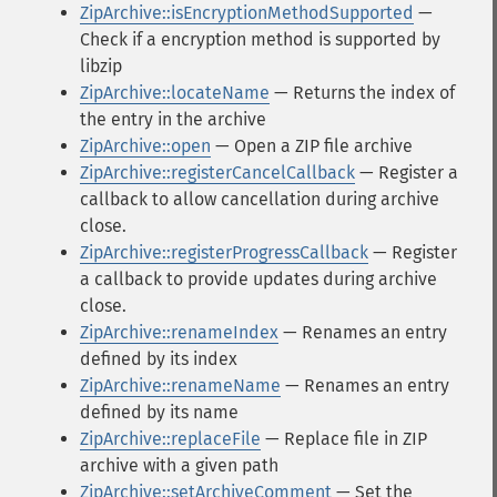
ZipArchive::isEncryptionMethodSupported
—
Check if a encryption method is supported by
libzip
ZipArchive::locateName
— Returns the index of
the entry in the archive
ZipArchive::open
— Open a ZIP file archive
ZipArchive::registerCancelCallback
— Register a
callback to allow cancellation during archive
close.
ZipArchive::registerProgressCallback
— Register
a callback to provide updates during archive
close.
ZipArchive::renameIndex
— Renames an entry
defined by its index
ZipArchive::renameName
— Renames an entry
defined by its name
ZipArchive::replaceFile
— Replace file in ZIP
archive with a given path
ZipArchive::setArchiveComment
— Set the