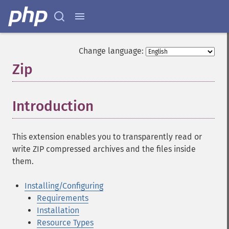
Change language:
Zip
¶
Introduction
¶
This extension enables you to transparently read or
write ZIP compressed archives and the files inside
them.
Installing/Configuring
Requirements
Installation
Resource Types