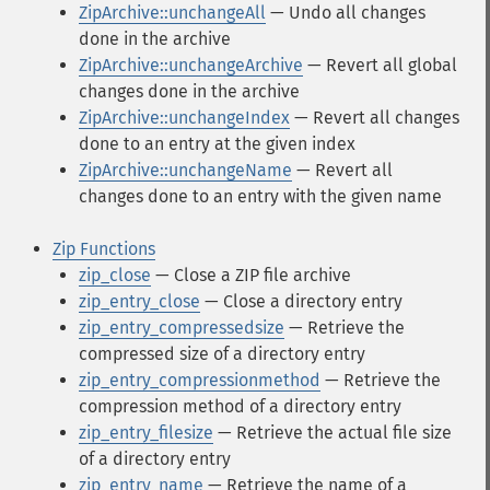
ZipArchive::unchangeAll
— Undo all changes
done in the archive
ZipArchive::unchangeArchive
— Revert all global
changes done in the archive
ZipArchive::unchangeIndex
— Revert all changes
done to an entry at the given index
ZipArchive::unchangeName
— Revert all
changes done to an entry with the given name
Zip Functions
zip_close
— Close a ZIP file archive
zip_entry_close
— Close a directory entry
zip_entry_compressedsize
— Retrieve the
compressed size of a directory entry
zip_entry_compressionmethod
— Retrieve the
compression method of a directory entry
zip_entry_filesize
— Retrieve the actual file size
of a directory entry
zip_entry_name
— Retrieve the name of a