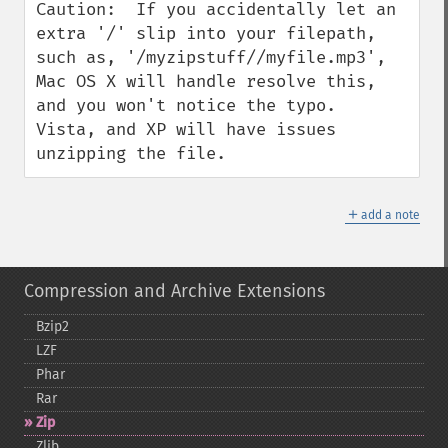
Caution:  If you accidentally let an 
extra '/' slip into your filepath, 
such as, '/myzipstuff//myfile.mp3', 
Mac OS X will handle resolve this, 
and you won't notice the typo.  
Vista, and XP will have issues 
unzipping the file.
＋
add a note
Compression and Archive Extensions
Bzip2
LZF
Phar
Rar
Zip
Zlib