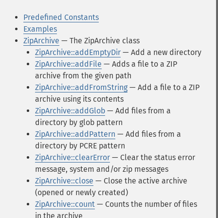
Predefined Constants
Examples
ZipArchive
— The ZipArchive class
ZipArchive::addEmptyDir
— Add a new directory
ZipArchive::addFile
— Adds a file to a ZIP
archive from the given path
ZipArchive::addFromString
— Add a file to a ZIP
archive using its contents
ZipArchive::addGlob
— Add files from a
directory by glob pattern
ZipArchive::addPattern
— Add files from a
directory by PCRE pattern
ZipArchive::clearError
— Clear the status error
message, system and/or zip messages
ZipArchive::close
— Close the active archive
(opened or newly created)
ZipArchive::count
— Counts the number of files
in the archive