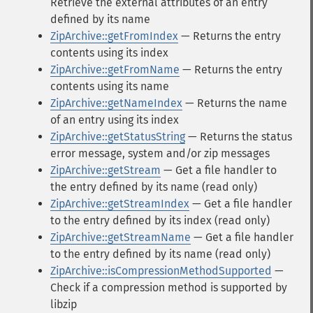
Retrieve the external attributes of an entry
defined by its name
ZipArchive::getFromIndex
— Returns the entry
contents using its index
ZipArchive::getFromName
— Returns the entry
contents using its name
ZipArchive::getNameIndex
— Returns the name
of an entry using its index
ZipArchive::getStatusString
— Returns the status
error message, system and/or zip messages
ZipArchive::getStream
— Get a file handler to
the entry defined by its name (read only)
ZipArchive::getStreamIndex
— Get a file handler
to the entry defined by its index (read only)
ZipArchive::getStreamName
— Get a file handler
to the entry defined by its name (read only)
ZipArchive::isCompressionMethodSupported
—
Check if a compression method is supported by
libzip