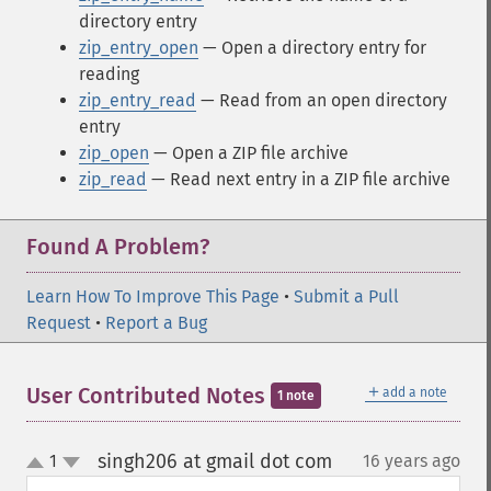
directory entry
zip_entry_open
— Open a directory entry for
reading
zip_entry_read
— Read from an open directory
entry
zip_open
— Open a ZIP file archive
zip_read
— Read next entry in a ZIP file archive
Found A Problem?
Learn How To Improve This Page
•
Submit a Pull
Request
•
Report a Bug
＋
User Contributed Notes
add a note
1 note
singh206 at gmail dot com
1
16 years ago
¶
up
down