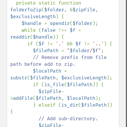
private static function 
folderToZip
(
$folder
, &
$zipFile
, 
$exclusiveLength
) {

$handle 
= 
opendir
(
$folder
);

    while (
false 
!== 
$f 
= 
readdir
(
$handle
)) {

      if (
$f 
!= 
'.' 
&& 
$f 
!= 
'..'
) {

$filePath 
= 
"
$folder
/
$f
"
;

// Remove prefix from file 
path before add to zip.

$localPath 
= 
substr
(
$filePath
, 
$exclusiveLength
);

        if (
is_file
(
$filePath
)) {

$zipFile
-
>
addFile
(
$filePath
, 
$localPath
);

        } elseif (
is_dir
(
$filePath
)) 
{

// Add sub-directory.

$zipFile
-