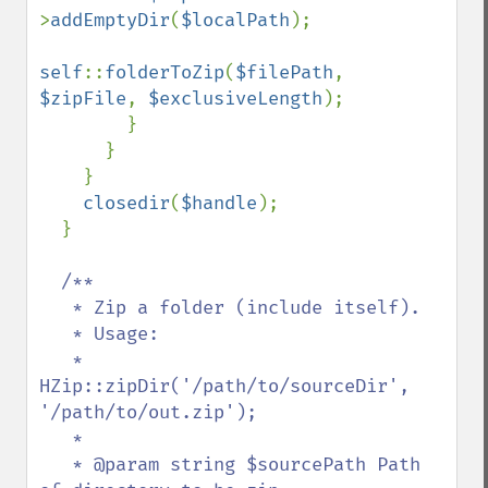
>
addEmptyDir
(
$localPath
);

self
::
folderToZip
(
$filePath
, 
$zipFile
, 
$exclusiveLength
);

        }

      }

    }

closedir
(
$handle
);

  }

/**

   * Zip a folder (include itself).

   * Usage:

   *   
HZip::zipDir('/path/to/sourceDir', 
'/path/to/out.zip');

   *

   * @param string $sourcePath Path 