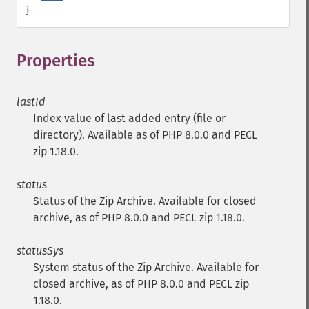
}
Properties
¶
lastId
Index value of last added entry (file or
directory). Available as of PHP 8.0.0 and PECL
zip 1.18.0.
status
Status of the Zip Archive. Available for closed
archive, as of PHP 8.0.0 and PECL zip 1.18.0.
statusSys
System status of the Zip Archive. Available for
closed archive, as of PHP 8.0.0 and PECL zip
1.18.0.