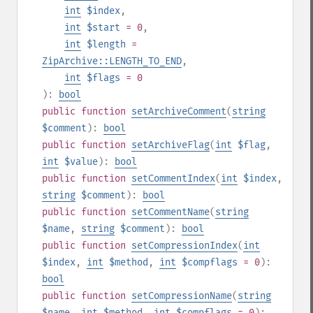
int
$index
,
int
$start
= 0
,
int
$length
=
ZipArchive::LENGTH_TO_END
,
int
$flags
= 0
):
bool
public
function
setArchiveComment
(
string
$comment
):
bool
public
function
setArchiveFlag
(
int
$flag
,
int
$value
):
bool
public
function
setCommentIndex
(
int
$index
,
string
$comment
):
bool
public
function
setCommentName
(
string
$name
,
string
$comment
):
bool
public
function
setCompressionIndex
(
int
$index
,
int
$method
,
int
$compflags
= 0
):
bool
public
function
setCompressionName
(
string
$name
,
int
$method
,
int
$compflags
= 0
):