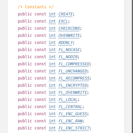
/* Constants */
public
const
int
CREATE
;
public
const
int
EXCL
;
public
const
int
CHECKCONS
;
public
const
int
OVERWRITE
;
public
const
int
RDONLY
;
public
const
int
FL_NOCASE
;
public
const
int
FL_NODIR
;
public
const
int
FL_COMPRESSED
;
public
const
int
FL_UNCHANGED
;
public
const
int
FL_RECOMPRESS
;
public
const
int
FL_ENCRYPTED
;
public
const
int
FL_OVERWRITE
;
public
const
int
FL_LOCAL
;
public
const
int
FL_CENTRAL
;
public
const
int
FL_ENC_GUESS
;
public
const
int
FL_ENC_RAW
;
public
const
int
FL_ENC_STRICT
;