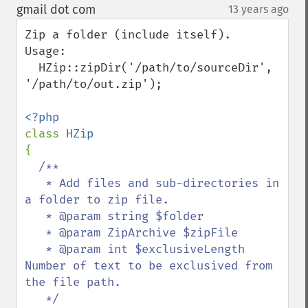
down
gmail dot com
13 years ago
¶
Zip a folder (include itself).

Usage:

  HZip::zipDir('/path/to/sourceDir', 
'/path/to/out.zip');

class 
{

/**

   * Add files and sub-directories in 
a folder to zip file.

   * @param string $folder

   * @param ZipArchive $zipFile

   * @param int $exclusiveLength 
Number of text to be exclusived from 
the file path.

   */
