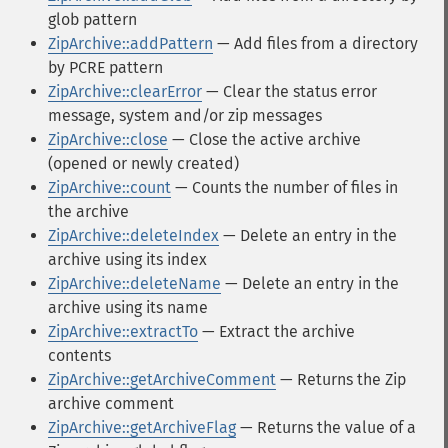
glob pattern
ZipArchive::addPattern
— Add files from a directory
by PCRE pattern
ZipArchive::clearError
— Clear the status error
message, system and/or zip messages
ZipArchive::close
— Close the active archive
(opened or newly created)
ZipArchive::count
— Counts the number of files in
the archive
ZipArchive::deleteIndex
— Delete an entry in the
archive using its index
ZipArchive::deleteName
— Delete an entry in the
archive using its name
ZipArchive::extractTo
— Extract the archive
contents
ZipArchive::getArchiveComment
— Returns the Zip
archive comment
ZipArchive::getArchiveFlag
— Returns the value of a