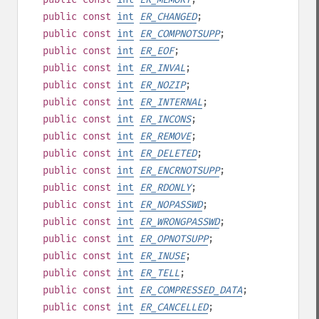
public
const
int
ER_CHANGED
;
public
const
int
ER_COMPNOTSUPP
;
public
const
int
ER_EOF
;
public
const
int
ER_INVAL
;
public
const
int
ER_NOZIP
;
public
const
int
ER_INTERNAL
;
public
const
int
ER_INCONS
;
public
const
int
ER_REMOVE
;
public
const
int
ER_DELETED
;
public
const
int
ER_ENCRNOTSUPP
;
public
const
int
ER_RDONLY
;
public
const
int
ER_NOPASSWD
;
public
const
int
ER_WRONGPASSWD
;
public
const
int
ER_OPNOTSUPP
;
public
const
int
ER_INUSE
;
public
const
int
ER_TELL
;
public
const
int
ER_COMPRESSED_DATA
;
public
const
int
ER_CANCELLED
;