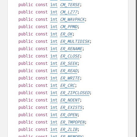
public
const
int
CM_TERSE
;
public
const
int
CM_LZ77
;
public
const
int
CM_WAVPACK
;
public
const
int
CM_PPMD
;
public
const
int
ER_OK
;
public
const
int
ER_MULTIDISK
;
public
const
int
ER_RENAME
;
public
const
int
ER_CLOSE
;
public
const
int
ER_SEEK
;
public
const
int
ER_READ
;
public
const
int
ER_WRITE
;
public
const
int
ER_CRC
;
public
const
int
ER_ZIPCLOSED
;
public
const
int
ER_NOENT
;
public
const
int
ER_EXISTS
;
public
const
int
ER_OPEN
;
public
const
int
ER_TMPOPEN
;
public
const
int
ER_ZLIB
;
public
const
int
ER_MEMORY
;