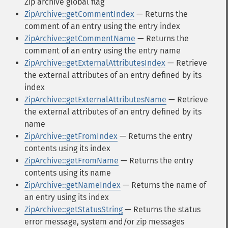
Zip archive global flag
ZipArchive::getCommentIndex
— Returns the
comment of an entry using the entry index
ZipArchive::getCommentName
— Returns the
comment of an entry using the entry name
ZipArchive::getExternalAttributesIndex
— Retrieve
the external attributes of an entry defined by its
index
ZipArchive::getExternalAttributesName
— Retrieve
the external attributes of an entry defined by its
name
ZipArchive::getFromIndex
— Returns the entry
contents using its index
ZipArchive::getFromName
— Returns the entry
contents using its name
ZipArchive::getNameIndex
— Returns the name of
an entry using its index
ZipArchive::getStatusString
— Returns the status
error message, system and/or zip messages