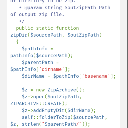
of directory to be zip.

   * @param string $outZipPath Path 
of output zip file.

   */

public static function 
zipDir
(
$sourcePath
, 
$outZipPath
)

  {

$pathInfo 
= 
pathInfo
(
$sourcePath
);

$parentPath 
= 
$pathInfo
[
'dirname'
];

$dirName 
= 
$pathInfo
[
'basename'
];

$z 
= new 
ZipArchive
();

$z
->
open
(
$outZipPath
, 
ZIPARCHIVE
::
CREATE
);

$z
->
addEmptyDir
(
$dirName
);

self
::
folderToZip
(
$sourcePath
, 
$z
, 
strlen
(
"
$parentPath
/"
));
