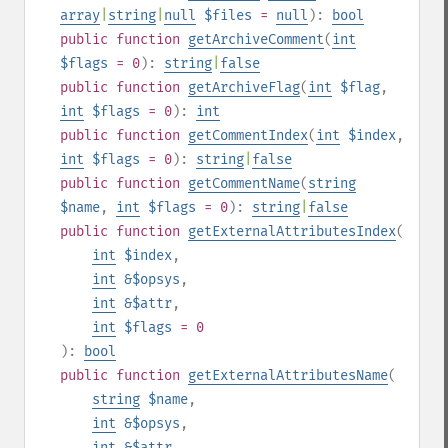
array
|
string
|
null
$files
=
null
):
bool
public
function
getArchiveComment
(
int
$flags
= 0
):
string
|
false
public
function
getArchiveFlag
(
int
$flag
,
int
$flags
= 0
):
int
public
function
getCommentIndex
(
int
$index
,
int
$flags
= 0
):
string
|
false
public
function
getCommentName
(
string
$name
,
int
$flags
= 0
):
string
|
false
public
function
getExternalAttributesIndex
(
int
$index
,
int
&$opsys
,
int
&$attr
,
int
$flags
= 0
):
bool
public
function
getExternalAttributesName
(
string
$name
,
int
&$opsys
,
int
&$attr
,