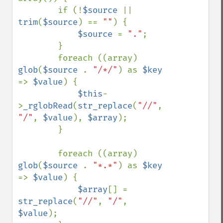
        if (!
$source 
|| 
trim
(
$source
) == 
""
) {

$source 
= 
"."
;

        }

        foreach ((array) 
glob
(
$source 
. 
"/*/"
) as 
$key 
=> 
$value
) {

$this
-
>
_rglobRead
(
str_replace
(
"//"
, 
"/"
, 
$value
), 
$array
);

        }

        foreach ((array) 
glob
(
$source 
. 
"*.*"
) as 
$key 
=> 
$value
) {

$array
[] = 
str_replace
(
"//"
, 
"/"
, 
$value
);
