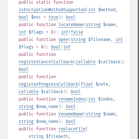
public
static
function
isEncryptionMethodSupported
(
int
$method
,
bool
$enc
=
true
):
bool
public
function
locateName
(
string
$name
,
int
$flags
= 0
):
int
|
false
public
function
open
(
string
$filename
,
int
$flags
= 0
):
bool
|
int
public
function
registerCancelCallback
(
callable
$callback
):
bool
public
function
registerProgressCallback
(
float
$rate
,
callable
$callback
):
bool
public
function
renameIndex
(
int
$index
,
string
$new_name
):
bool
public
function
renameName
(
string
$name
,
string
$new_name
):
bool
public
function
replaceFile
(
string
$filepath
,