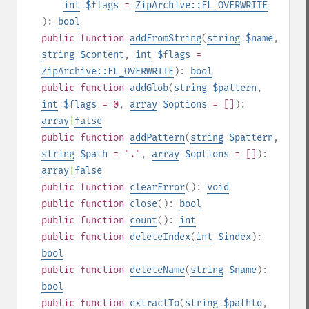
int
$flags
=
ZipArchive::FL_OVERWRITE
):
bool
public
function
addFromString
(
string
$name
,
string
$content
,
int
$flags
=
ZipArchive::FL_OVERWRITE
):
bool
public
function
addGlob
(
string
$pattern
,
int
$flags
= 0
,
array
$options
= []
):
array
|
false
public
function
addPattern
(
string
$pattern
,
string
$path
= "."
,
array
$options
= []
):
array
|
false
public
function
clearError
():
void
public
function
close
():
bool
public
function
count
():
int
public
function
deleteIndex
(
int
$index
):
bool
public
function
deleteName
(
string
$name
):
bool
public
function
extractTo
(
string
$pathto
,