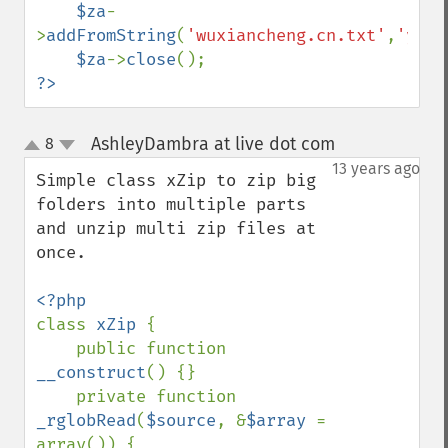
$za
-
>
addFromString
(
'wuxiancheng.cn.txt'
,
'yes'
$za
->
close
?>
AshleyDambra at live dot com
8
¶
up
down
13 years ago
Simple class xZip to zip big 
folders into multiple parts 
and unzip multi zip files at 
once.

class 
xZip 
{

    public function 
__construct
() {}

    private function 
_rglobRead
(
$source
, &
$array 
= 
array()) {
