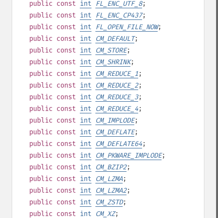
public
const
int
FL_ENC_UTF_8
;
public
const
int
FL_ENC_CP437
;
public
const
int
FL_OPEN_FILE_NOW
;
public
const
int
CM_DEFAULT
;
public
const
int
CM_STORE
;
public
const
int
CM_SHRINK
;
public
const
int
CM_REDUCE_1
;
public
const
int
CM_REDUCE_2
;
public
const
int
CM_REDUCE_3
;
public
const
int
CM_REDUCE_4
;
public
const
int
CM_IMPLODE
;
public
const
int
CM_DEFLATE
;
public
const
int
CM_DEFLATE64
;
public
const
int
CM_PKWARE_IMPLODE
;
public
const
int
CM_BZIP2
;
public
const
int
CM_LZMA
;
public
const
int
CM_LZMA2
;
public
const
int
CM_ZSTD
;
public
const
int
CM_XZ
;