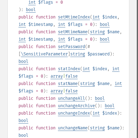
int
$flags
= 0
):
bool
public
function
setMtimeIndex
(
int
$index
,
int
$timestamp
,
int
$flags
= 0
):
bool
public
function
setMtimeName
(
string
$name
,
int
$timestamp
,
int
$flags
= 0
):
bool
public
function
setPassword
(
#
[
\SensitiveParameter
]
string
$password
):
bool
public
function
statIndex
(
int
$index
,
int
$flags
= 0
):
array
|
false
public
function
statName
(
string
$name
,
int
$flags
= 0
):
array
|
false
public
function
unchangeAll
():
bool
public
function
unchangeArchive
():
bool
public
function
unchangeIndex
(
int
$index
):
bool
public
function
unchangeName
(
string
$name
):
bool