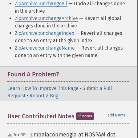
ZipArchive::unchangeAll
— Undo all changes done
in the archive
ZipArchive::unchangeArchive
— Revert all global
changes done in the archive
ZipArchive::unchangeIndex
— Revert all changes
done to an entry at the given index
ZipArchive::unchangeName
— Revert all changes
done to an entry with the given name
Found A Problem?
Learn How To Improve This Page
•
Submit a Pull
Request
•
Report a Bug
＋
User Contributed Notes
add a note
15 notes
umbalaconmeogia at NOSPAM dot
56
up