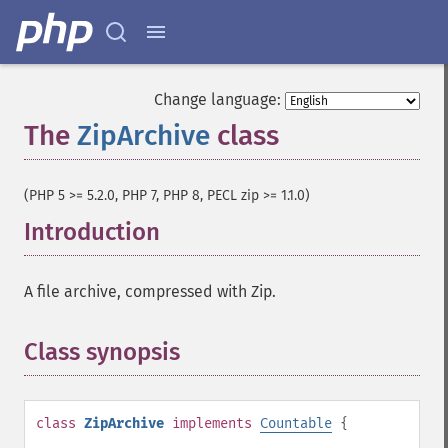
Change language:
The
ZipArchive
class
¶
(PHP 5 >= 5.2.0, PHP 7, PHP 8, PECL zip >= 1.1.0)
Introduction
¶
A file archive, compressed with Zip.
Class synopsis
¶
class
ZipArchive
implements
Countable
{