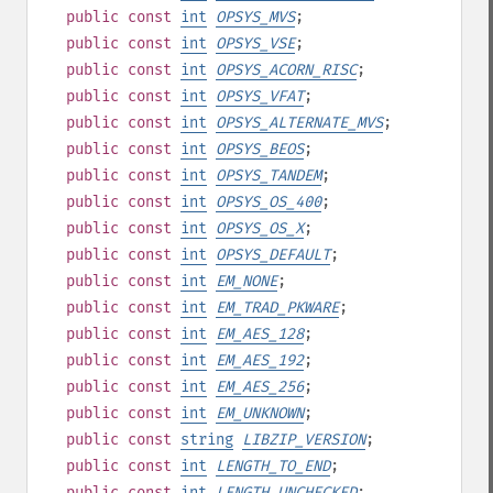
public
const
int
OPSYS_MVS
;
public
const
int
OPSYS_VSE
;
public
const
int
OPSYS_ACORN_RISC
;
public
const
int
OPSYS_VFAT
;
public
const
int
OPSYS_ALTERNATE_MVS
;
public
const
int
OPSYS_BEOS
;
public
const
int
OPSYS_TANDEM
;
public
const
int
OPSYS_OS_400
;
public
const
int
OPSYS_OS_X
;
public
const
int
OPSYS_DEFAULT
;
public
const
int
EM_NONE
;
public
const
int
EM_TRAD_PKWARE
;
public
const
int
EM_AES_128
;
public
const
int
EM_AES_192
;
public
const
int
EM_AES_256
;
public
const
int
EM_UNKNOWN
;
public
const
string
LIBZIP_VERSION
;
public
const
int
LENGTH_TO_END
;
public
const
int
LENGTH_UNCHECKED
;