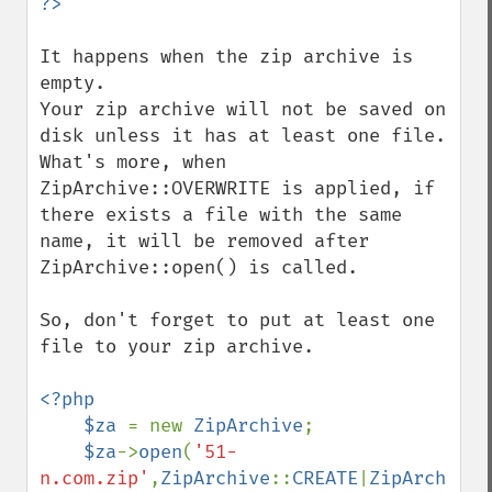
It happens when the zip archive is 
empty.

Your zip archive will not be saved on 
disk unless it has at least one file. 
What's more, when 
ZipArchive::OVERWRITE is applied, if 
there exists a file with the same 
name, it will be removed after 
ZipArchive::open() is called.

So, don't forget to put at least one 
file to your zip archive.

<?php         

    $za 
= new 
ZipArchive
;

$za
->
open
(
'51-
n.com.zip'
,
ZipArchive
::
CREATE
|
ZipArchive
: