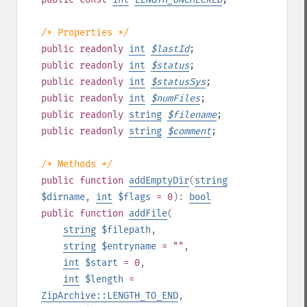
/* Properties */
public
readonly
int
$
lastId
;
public
readonly
int
$
status
;
public
readonly
int
$
statusSys
;
public
readonly
int
$
numFiles
;
public
readonly
string
$
filename
;
public
readonly
string
$
comment
;
/* Methods */
public
function
addEmptyDir
(
string
$dirname
,
int
$flags
= 0
):
bool
public
function
addFile
(
string
$filepath
,
string
$entryname
= ""
,
int
$start
= 0
,
int
$length
=
ZipArchive::LENGTH_TO_END
,