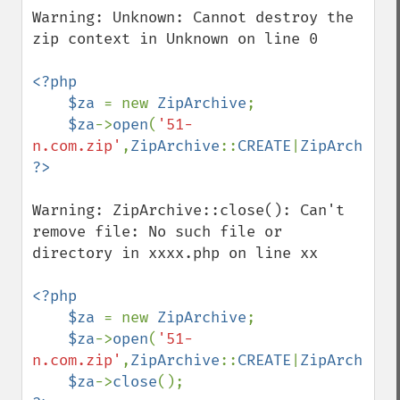
Warning: Unknown: Cannot destroy the 
zip context in Unknown on line 0

<?php         

    $za 
= new 
ZipArchive
;

$za
->
open
(
'51-
n.com.zip'
,
ZipArchive
::
CREATE
|
ZipArchive
:
Warning: ZipArchive::close(): Can't 
remove file: No such file or 
directory in xxxx.php on line xx

<?php         

    $za 
= new 
ZipArchive
;

$za
->
open
(
'51-
n.com.zip'
,
ZipArchive
::
CREATE
|
ZipArchive
:
$za
->
close