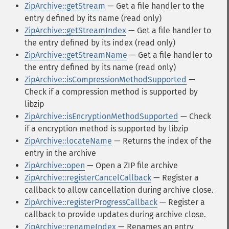
ZipArchive::getStream
— Get a file handler to the
entry defined by its name (read only)
ZipArchive::getStreamIndex
— Get a file handler to
the entry defined by its index (read only)
ZipArchive::getStreamName
— Get a file handler to
the entry defined by its name (read only)
ZipArchive::isCompressionMethodSupported
—
Check if a compression method is supported by
libzip
ZipArchive::isEncryptionMethodSupported
— Check
if a encryption method is supported by libzip
ZipArchive::locateName
— Returns the index of the
entry in the archive
ZipArchive::open
— Open a ZIP file archive
ZipArchive::registerCancelCallback
— Register a
callback to allow cancellation during archive close.
ZipArchive::registerProgressCallback
— Register a
callback to provide updates during archive close.
ZipArchive::renameIndex
— Renames an entry