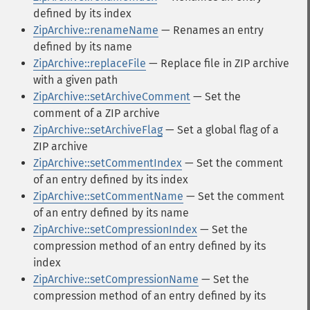
defined by its index
ZipArchive::renameName
— Renames an entry
defined by its name
ZipArchive::replaceFile
— Replace file in ZIP archive
with a given path
ZipArchive::setArchiveComment
— Set the
comment of a ZIP archive
ZipArchive::setArchiveFlag
— Set a global flag of a
ZIP archive
ZipArchive::setCommentIndex
— Set the comment
of an entry defined by its index
ZipArchive::setCommentName
— Set the comment
of an entry defined by its name
ZipArchive::setCompressionIndex
— Set the
compression method of an entry defined by its
index
ZipArchive::setCompressionName
— Set the
compression method of an entry defined by its