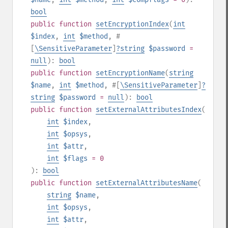
bool
public
function
setEncryptionIndex
(
int
$index
,
int
$method
,
#
[
\SensitiveParameter
]
?
string
$password
=
null
):
bool
public
function
setEncryptionName
(
string
$name
,
int
$method
,
#[
\SensitiveParameter
]
?
string
$password
=
null
):
bool
public
function
setExternalAttributesIndex
(
int
$index
,
int
$opsys
,
int
$attr
,
int
$flags
= 0
):
bool
public
function
setExternalAttributesName
(
string
$name
,
int
$opsys
,
int
$attr
,