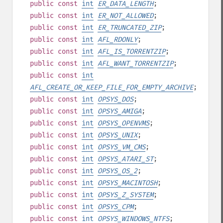
public
const
int
ER_DATA_LENGTH
;
public
const
int
ER_NOT_ALLOWED
;
public
const
int
ER_TRUNCATED_ZIP
;
public
const
int
AFL_RDONLY
;
public
const
int
AFL_IS_TORRENTZIP
;
public
const
int
AFL_WANT_TORRENTZIP
;
public
const
int
AFL_CREATE_OR_KEEP_FILE_FOR_EMPTY_ARCHIVE
;
public
const
int
OPSYS_DOS
;
public
const
int
OPSYS_AMIGA
;
public
const
int
OPSYS_OPENVMS
;
public
const
int
OPSYS_UNIX
;
public
const
int
OPSYS_VM_CMS
;
public
const
int
OPSYS_ATARI_ST
;
public
const
int
OPSYS_OS_2
;
public
const
int
OPSYS_MACINTOSH
;
public
const
int
OPSYS_Z_SYSTEM
;
public
const
int
OPSYS_CPM
;
public
const
int
OPSYS_WINDOWS_NTFS
;