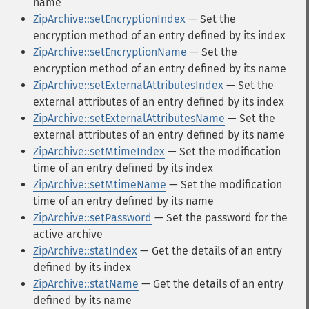
name
ZipArchive::setEncryptionIndex
— Set the
encryption method of an entry defined by its index
ZipArchive::setEncryptionName
— Set the
encryption method of an entry defined by its name
ZipArchive::setExternalAttributesIndex
— Set the
external attributes of an entry defined by its index
ZipArchive::setExternalAttributesName
— Set the
external attributes of an entry defined by its name
ZipArchive::setMtimeIndex
— Set the modification
time of an entry defined by its index
ZipArchive::setMtimeName
— Set the modification
time of an entry defined by its name
ZipArchive::setPassword
— Set the password for the
active archive
ZipArchive::statIndex
— Get the details of an entry
defined by its index
ZipArchive::statName
— Get the details of an entry
defined by its name