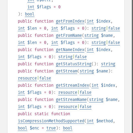
int
$flags
= 0
):
bool
public
function
getFromIndex
(
int
$index
,
int
$len
= 0
,
int
$flags
= 0
):
string
|
false
public
function
getFromName
(
string
$name
,
int
$len
= 0
,
int
$flags
= 0
):
string
|
false
public
function
getNameIndex
(
int
$index
,
int
$flags
= 0
):
string
|
false
public
function
getStatusString
():
string
public
function
getStream
(
string
$name
):
resource
|
false
public
function
getStreamIndex
(
int
$index
,
int
$flags
= 0
):
resource
|
false
public
function
getStreamName
(
string
$name
,
int
$flags
= 0
):
resource
|
false
public
static
function
isCompressionMethodSupported
(
int
$method
,
bool
$enc
=
true
):
bool