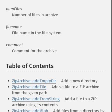
numFiles
Number of files in archive
filename
File name in the file system
comment
Comment for the archive
Table of Contents
¶
ZipArchive::addEmptyDir
— Add a new directory
ZipArchive::addFile
— Adds a file to a ZIP archive
from the given path
ZipArchive::addFromString
— Add a file to a ZIP
archive using its contents
ZipArchive::addGlob
— Add files from a directory by