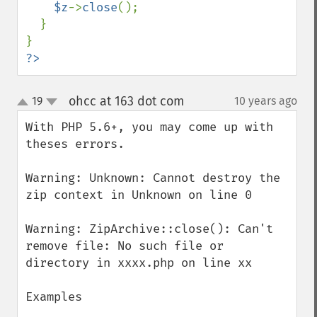
$z
->
close
();

  }

?>
ohcc at 163 dot com
19
10 years ago
¶
up
down
With PHP 5.6+, you may come up with 
theses errors.

Warning: Unknown: Cannot destroy the 
zip context in Unknown on line 0

Warning: ZipArchive::close(): Can't 
remove file: No such file or 
directory in xxxx.php on line xx

Examples
