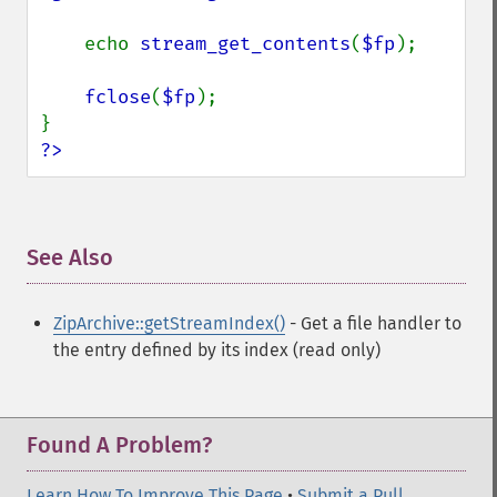
    echo 
stream_get_contents
(
$fp
);

fclose
(
$fp
);

?>
See Also
¶
ZipArchive::getStreamIndex()
- Get a file handler to
the entry defined by its index (read only)
Found A Problem?
Learn How To Improve This Page
•
Submit a Pull