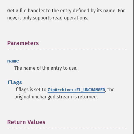
Get a file handler to the entry defined by its name. For
now, it only supports read operations.
Parameters
¶
name
The name of the entry to use.
flags
If flags is set to
, the
ZipArchive::FL_UNCHANGED
original unchanged stream is returned.
Return Values
¶