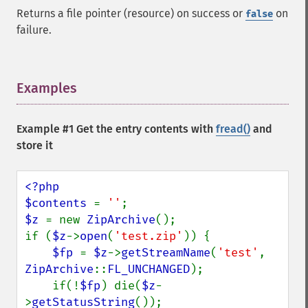
Returns a file pointer (resource) on success or
on
false
failure.
Examples
¶
Example #1 Get the entry contents with
fread()
and
store it
<?php

$contents 
= 
''
$z 
= new 
ZipArchive
();

if (
$z
->
open
(
'test.zip'
)) {

$fp 
= 
$z
->
getStreamName
(
'test'
, 
ZipArchive
::
FL_UNCHANGED
);

    if(!
$fp
) die(
$z
-
>
getStatusString
());
