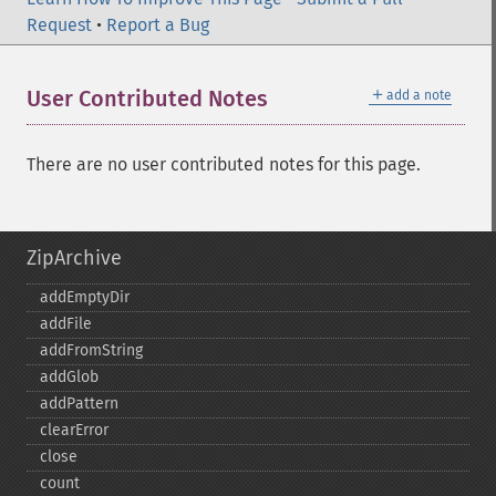
Request
•
Report a Bug
＋
User Contributed Notes
add a note
There are no user contributed notes for this page.
ZipArchive
addEmptyDir
addFile
addFromString
addGlob
addPattern
clearError
close
count