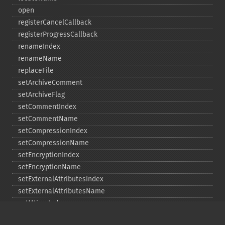
open
registerCancelCallback
registerProgressCallback
renameIndex
renameName
replaceFile
setArchiveComment
setArchiveFlag
setCommentIndex
setCommentName
setCompressionIndex
setCompressionName
setEncryptionIndex
setEncryptionName
setExternalAttributesIndex
setExternalAttributesName
setMtimeIndex
setMtimeName