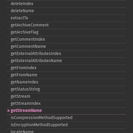
deleteIndex
deleteName
extractTo
getArchiveComment
getArchiveFlag
getCommentIndex
getCommentName
getExternalAttributesIndex
getExternalAttributesName
getFromIndex
getFromName
getNameIndex
getStatusString
getStream
getStreamIndex
getStreamName
isCompressionMethodSupported
isEncryptionMethodSupported
locateName