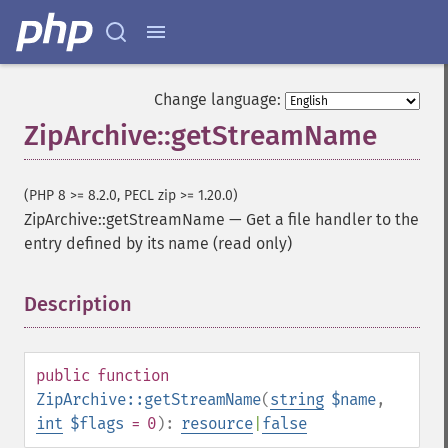
Change language:
ZipArchive::getStreamName
(PHP 8 >= 8.2.0, PECL zip >= 1.20.0)
ZipArchive::getStreamName
—
Get a file handler to the
entry defined by its name (read only)
Description
¶
public
function
ZipArchive::getStreamName
(
string
$name
,
int
$flags
= 0
):
resource
|
false