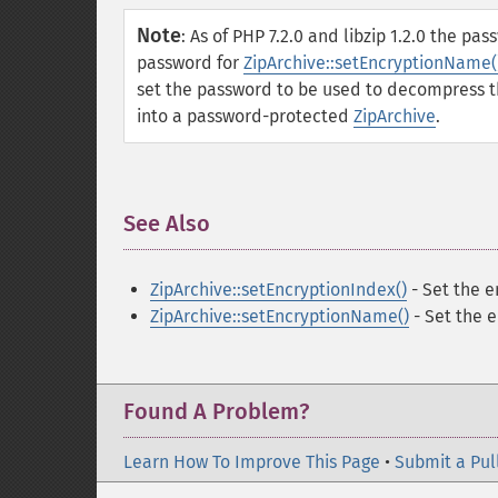
Note
:
As of PHP 7.2.0 and libzip 1.2.0 the pa
password for
ZipArchive::setEncryptionName(
set the password to be used to decompress t
into a password-protected
ZipArchive
.
See Also
¶
ZipArchive::setEncryptionIndex()
- Set the e
ZipArchive::setEncryptionName()
- Set the 
Found A Problem?
Learn How To Improve This Page
•
Submit a Pul