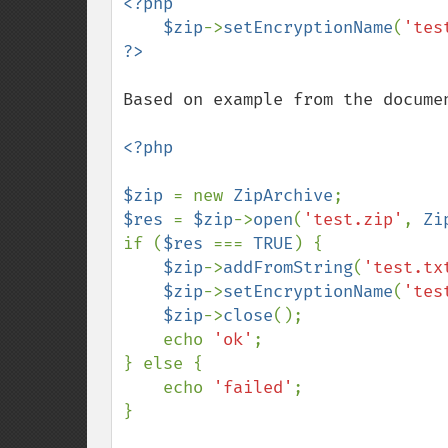
<?php

    $zip
->
setEncryptionName
(
'tes
Based on example from the documen
<?php

$zip 
= new 
ZipArchive
$res 
= 
$zip
->
open
(
'test.zip'
, 
Zi
if (
$res 
=== 
TRUE
) {

$zip
->
addFromString
(
'test.tx
$zip
->
setEncryptionName
(
'tes
$zip
->
close
();

    echo 
'ok'
;

} else {

    echo 
'failed'
;

}
