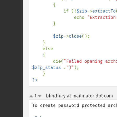
        {

            if (!
$zip
->
extractTo
                echo 
"Extraction
        }

$zip
->
close
();

    }

    else

    {

        die(
"Failed opening arch
$zip_status 
.
")"
);

?>
blindfury at mailinator dot com
1
¶
up
down
To create password protected arch