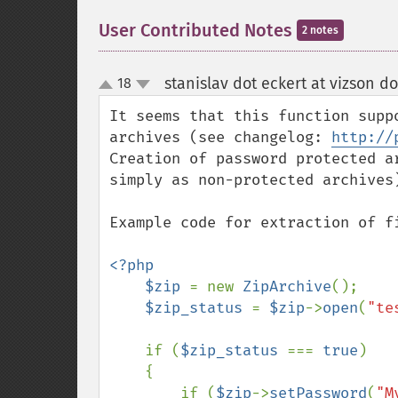
User Contributed Notes
2 notes
stanislav dot eckert at vizson do
18
up
down
It seems that this function supp
archives (see changelog: 
http://
Creation of password protected a
simply as non-protected archives)
Example code for extraction of f
<?php

    $zip 
= new 
ZipArchive
();

$zip_status 
= 
$zip
->
open
(
"te
    if (
$zip_status 
=== 
true
)

    {

        if (
$zip
->
setPassword
(
"M