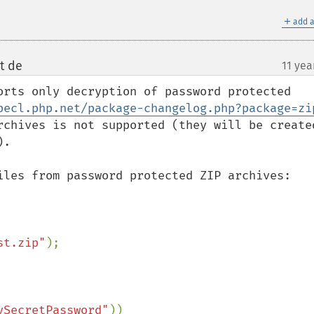
＋
add a
t de
11 yea
¶
orts only decryption of password protected 
pecl.php.net/package-changelog.php?package=zi
rchives is not supported (they will be created
.

iles from password protected ZIP archives:

st.zip"
);

ySecretPassword"
))
