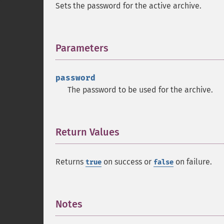
Sets the password for the active archive.
Parameters
¶
password
The password to be used for the archive.
Return Values
¶
Returns
on success or
on failure.
true
false
Notes
¶