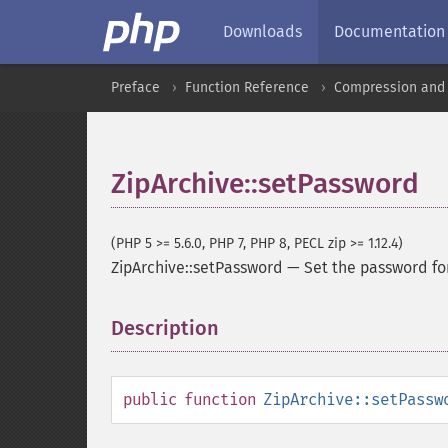
Downloads
Documentation
Preface
Function Reference
Compression and 
ZipArchive::setPassword
(PHP 5 >= 5.6.0, PHP 7, PHP 8, PECL zip >= 1.12.4)
ZipArchive::setPassword
—
Set the password fo
Description
¶
public
function
ZipArchive::setPassw