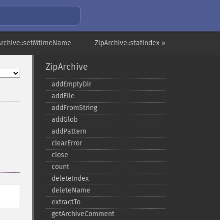
Archive::setMtimeName
ZipArchive::statIndex »
ZipArchive
addEmptyDir
addFile
addFromString
addGlob
addPattern
clearError
close
count
deleteIndex
deleteName
extractTo
getArchiveComment