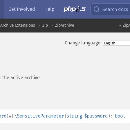
Get Involved
Help
Search docs
Archive Extensions
Zip
ZipArchive
« Zip
Change language:
r the active archive
ord
(
#[
\SensitiveParameter
]
string
$password
):
bool