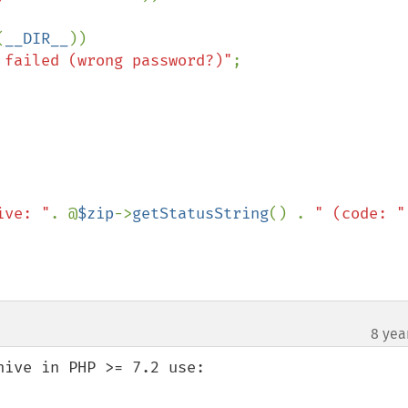
(
__DIR__
))

 failed (wrong password?)"
;

ive: "
. @
$zip
->
getStatusString
() . 
" (code: "
8 yea
ive in PHP >= 7.2 use:
