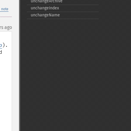
unchangeArchive
unchangeIndex
 note
unchangeName
rs ago
p
). 
 