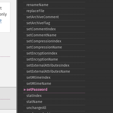
renameName
t
replaceFile
only
setArchiveComment
e
setArchiveFlag
setCommentIndex
setCommentName
setCompressionIndex
setCompressionName
setEncryptionIndex
setEncryptionName
setExternalAttributesIndex
setExternalAttributesName
setMtimeIndex
setMtimeName
setPassword
statIndex
statName
unchangeAll