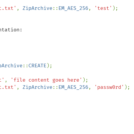
t.txt'
, 
ZipArchive
::
EM_AES_256
, 
'test'
tation:

pArchive
::
CREATE
);

t'
, 
'file content goes here'
);

t.txt'
, 
ZipArchive
::
EM_AES_256
, 
'passw0rd'
);
