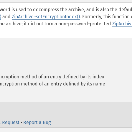
ssword is used to decompress the archive, and is also the defaul
)
and
ZipArchive::setEncryptionIndex()
. Formerly, this function 
he archive; it did not turn a non-password-protected
ZipArchiv
ncryption method of an entry defined by its index
encryption method of an entry defined by its name
l Request
•
Report a Bug