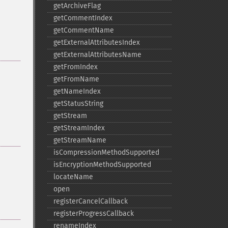
getArchiveFlag
getCommentIndex
getCommentName
getExternalAttributesIndex
getExternalAttributesName
getFromIndex
getFromName
getNameIndex
getStatusString
getStream
getStreamIndex
getStreamName
isCompressionMethodSupported
isEncryptionMethodSupported
locateName
open
registerCancelCallback
registerProgressCallback
renameIndex