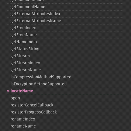
getCommentName
getExternalAttributesIndex
getExternalAttributesName
getFromIndex
getFromName
getNameIndex
getStatusString
getStream
getStreamIndex
getStreamName
isCompressionMethodSupported
isEncryptionMethodSupported
locateName
open
registerCancelCallback
registerProgressCallback
renameIndex
renameName