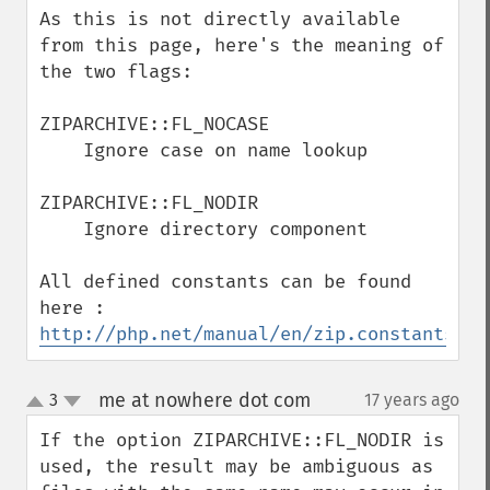
As this is not directly available 
from this page, here's the meaning of 
the two flags:

ZIPARCHIVE::FL_NOCASE

    Ignore case on name lookup

ZIPARCHIVE::FL_NODIR

    Ignore directory component

All defined constants can be found 
here : 
http://php.net/manual/en/zip.constants.ph
me at nowhere dot com
3
17 years ago
¶
up
down
If the option ZIPARCHIVE::FL_NODIR is 
used, the result may be ambiguous as 