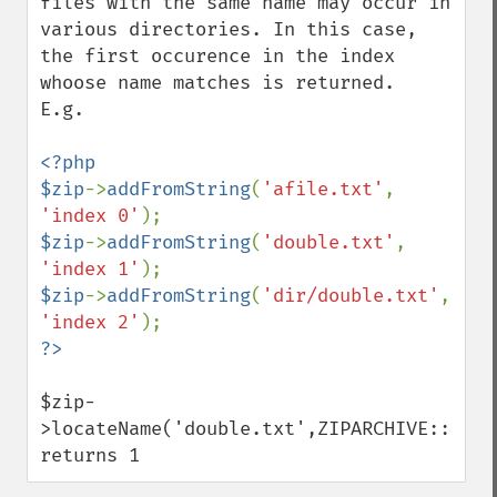
files with the same name may occur in 
various directories. In this case, 
the first occurence in the index 
whoose name matches is returned.

E.g.

<?php

$zip
->
addFromString
(
'afile.txt'
, 
'index 0'
$zip
->
addFromString
(
'double.txt'
, 
'index 1'
$zip
->
addFromString
(
'dir/double.txt'
, 
'index 2'
$zip-
>locateName('double.txt',ZIPARCHIVE::FL_NO
returns 1