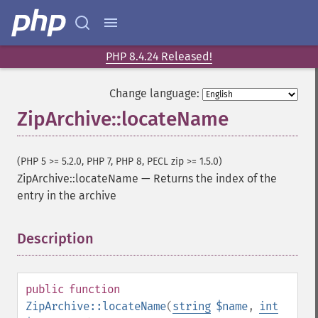
PHP 8.4.24 Released!
Change language:
ZipArchive::locateName
(PHP 5 >= 5.2.0, PHP 7, PHP 8, PECL zip >= 1.5.0)
ZipArchive::locateName
—
Returns the index of the
entry in the archive
Description
¶
public
function
ZipArchive::locateName
(
string
$name
,
int