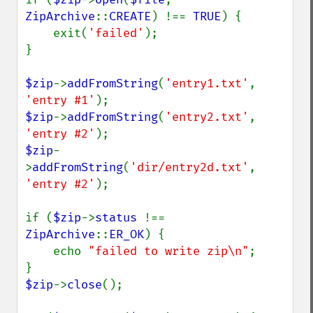
ZipArchive
::
CREATE
) !== 
TRUE
) {

    exit(
'failed'
);

}

$zip
->
addFromString
(
'entry1.txt'
, 
'entry #1'
$zip
->
addFromString
(
'entry2.txt'
, 
'entry #2'
$zip
-
>
addFromString
(
'dir/entry2d.txt'
, 
'entry #2'
);

if (
$zip
->
status 
!== 
ZipArchive
::
ER_OK
) {

    echo 
"failed to write zip\n"
;

$zip
->
close
();
