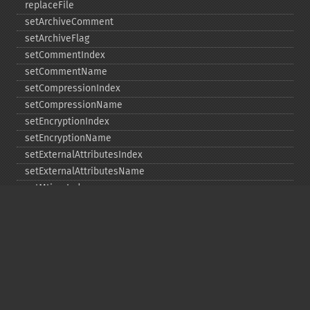
replaceFile
setArchiveComment
setArchiveFlag
setCommentIndex
setCommentName
setCompressionIndex
setCompressionName
setEncryptionIndex
setEncryptionName
setExternalAttributesIndex
setExternalAttributesName
setMtimeIndex
setMtimeName
setPassword
statIndex
statName
unchangeAll
unchangeArchive
unchangeIndex