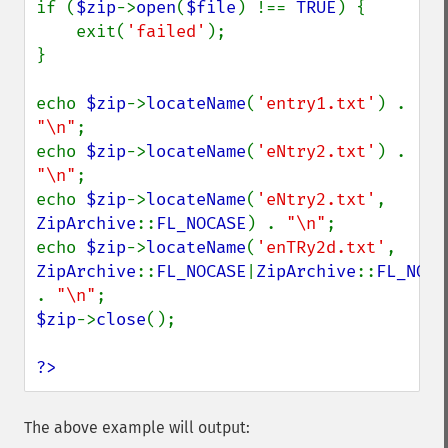
if (
$zip
->
open
(
$file
) !== 
TRUE
) {

    exit(
'failed'
);

}

echo 
$zip
->
locateName
(
'entry1.txt'
) . 
"\n"
;

echo 
$zip
->
locateName
(
'eNtry2.txt'
) . 
"\n"
;

echo 
$zip
->
locateName
(
'eNtry2.txt'
, 
ZipArchive
::
FL_NOCASE
) . 
"\n"
;

echo 
$zip
->
locateName
(
'enTRy2d.txt'
, 
ZipArchive
::
FL_NOCASE
|
ZipArchive
::
FL_NODI
. 
"\n"
$zip
->
close
();

?>
The above example will output: