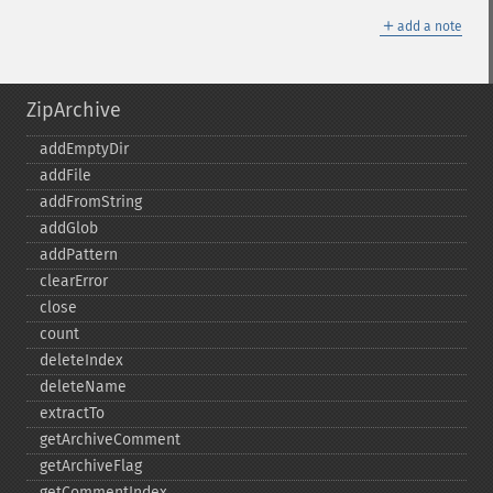
＋
add a note
ZipArchive
addEmptyDir
addFile
addFromString
addGlob
addPattern
clearError
close
count
deleteIndex
deleteName
extractTo
getArchiveComment
getArchiveFlag
getCommentIndex