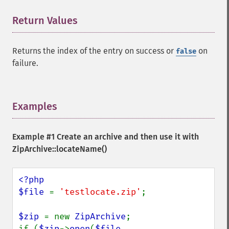
Return Values
¶
Returns the index of the entry on success or
on
false
failure.
Examples
¶
Example #1 Create an archive and then use it with
ZipArchive::locateName()
<?php

$file 
= 
'testlocate.zip'
;

$zip 
= new 
ZipArchive
;

if (
$zip
->
open
(
$file
, 