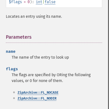
$flags
= 0
):
int
|
false
Locates an entry using its name.
Parameters
¶
name
The name of the entry to look up
flags
The flags are specified by ORing the following
values, or 0 for none of them.
ZipArchive::FL_NOCASE
ZipArchive::FL_NODIR