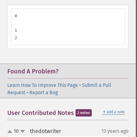
0

1

2
Found A Problem?
Learn How To Improve This Page
•
Submit a Pull
Request
•
Report a Bug
＋
User Contributed Notes
add a note
2 notes
thedotwriter
10
13 years ago
¶
up
down