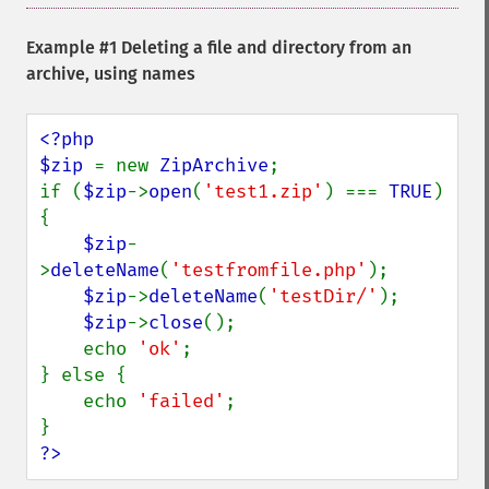
Example #1 Deleting a file and directory from an
archive, using names
<?php

$zip 
= new 
ZipArchive
;

if (
$zip
->
open
(
'test1.zip'
) === 
TRUE
) 
{

$zip
-
>
deleteName
(
'testfromfile.php'
);

$zip
->
deleteName
(
'testDir/'
);

$zip
->
close
();

    echo 
'ok'
;

} else {

    echo 
'failed'
;

?>