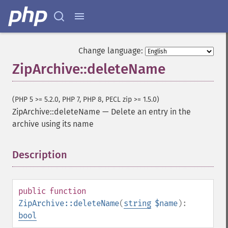
Change language:
ZipArchive::deleteName
(PHP 5 >= 5.2.0, PHP 7, PHP 8, PECL zip >= 1.5.0)
ZipArchive::deleteName
—
Delete an entry in the
archive using its name
Description
¶
public
function
ZipArchive::deleteName
(
string
$name
):
bool