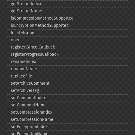
getStreamIndex
getStreamName
isCompressionMethodSupported
isEncryptionMethodSupported
locateName
open
registerCancelCallback
registerProgressCallback
renameIndex
renameName
replaceFile
setArchiveComment
setArchiveFlag
setCommentIndex
setCommentName
setCompressionIndex
setCompressionName
setEncryptionIndex
setEncryptionName