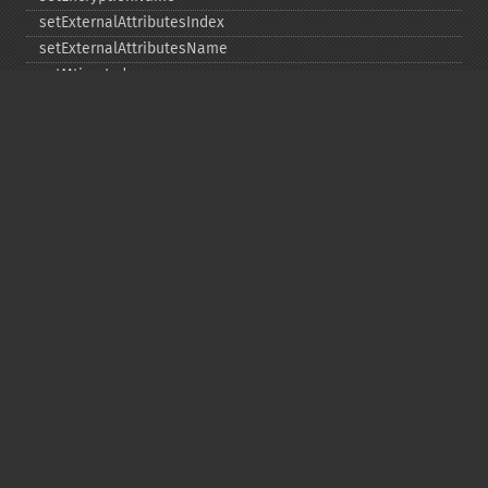
setExternalAttributesIndex
setExternalAttributesName
setMtimeIndex
setMtimeName
setPassword
statIndex
statName
unchangeAll
unchangeArchive
unchangeIndex
unchangeName
Copyright © 2001-2026 The PHP Documentation
Group