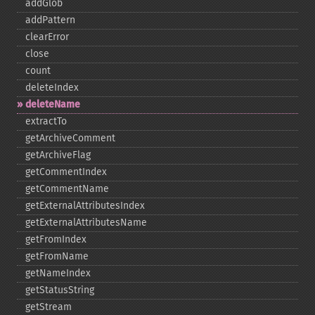
addGlob
addPattern
clearError
close
count
deleteIndex
deleteName
extractTo
getArchiveComment
getArchiveFlag
getCommentIndex
getCommentName
getExternalAttributesIndex
getExternalAttributesName
getFromIndex
getFromName
getNameIndex
getStatusString
getStream