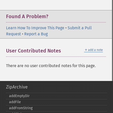
Found A Problem?
Learn How To Improve This Page
•
Submit a Pull
Request
•
Report a Bug
＋
User Contributed Notes
add a note
There are no user contributed notes for this page.
ZipArchive
addEmptyDir
addFile
addFromString