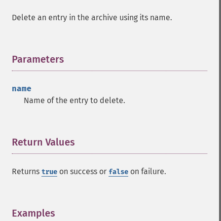
Delete an entry in the archive using its name.
Parameters
¶
name
Name of the entry to delete.
Return Values
¶
Returns
on success or
on failure.
true
false
Examples
¶