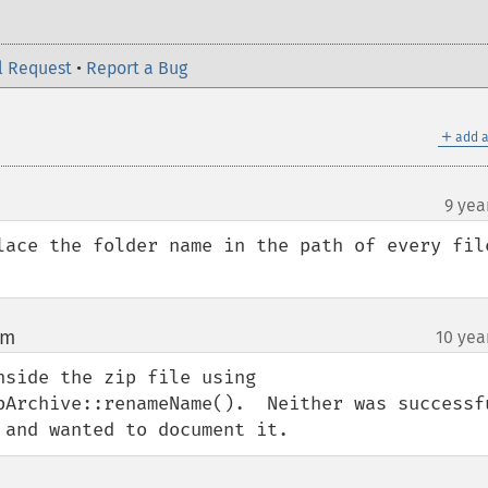
l Request
•
Report a Bug
＋
add a
9 yea
lace the folder name in the path of every file
om
10 yea
¶
side the zip file using 
Archive::renameName().  Neither was successful
 and wanted to document it.