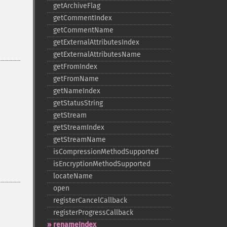
getArchiveFlag
getCommentIndex
getCommentName
getExternalAttributesIndex
getExternalAttributesName
getFromIndex
getFromName
getNameIndex
getStatusString
getStream
getStreamIndex
getStreamName
isCompressionMethodSupported
isEncryptionMethodSupported
locateName
open
registerCancelCallback
registerProgressCallback
renameIndex