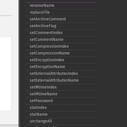
renameName
replaceFile
setArchiveComment
setArchiveFlag
setCommentIndex
setCommentName
setCompressionIndex
setCompressionName
setEncryptionIndex
setEncryptionName
setExternalAttributesIndex
setExternalAttributesName
setMtimeIndex
setMtimeName
setPassword
statIndex
statName
unchangeAll