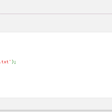
.txt'
);
