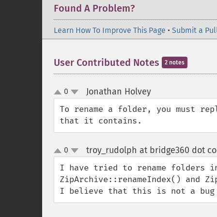
Found A Problem?
Learn How To Improve This Page
•
Submit a Pul
User Contributed Notes
2 notes
Jonathan Holvey
0
¶
up
down
To rename a folder, you must rep
that it contains.
troy_rudolph at bridge360 dot c
0
up
down
I have tried to rename folders in
ZipArchive::renameIndex() and Zip
I believe that this is not a bug