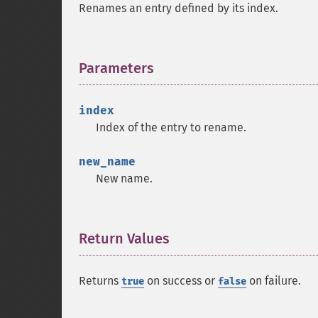
Renames an entry defined by its index.
Parameters
¶
index
Index of the entry to rename.
new_name
New name.
Return Values
¶
Returns
on success or
on failure.
true
false