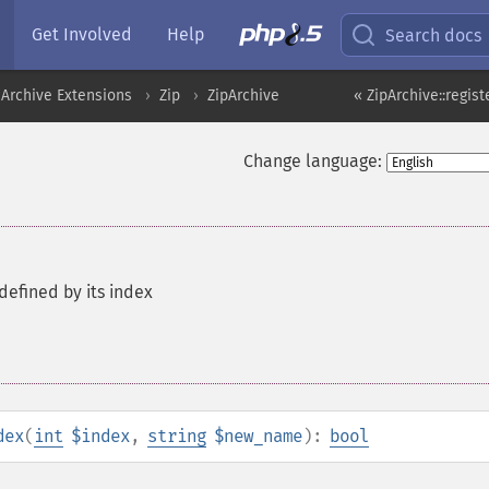
Get Involved
Help
Search docs
Archive Extensions
Zip
ZipArchive
« ZipArchive::regis
Change language:
efined by its index
dex
(
int
$index
,
string
$new_name
):
bool