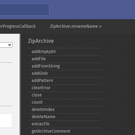
terProgressCallback
ZipArchive::renameName »
ZipArchive
addEmptyDir
addFile
addFromString
addGlob
addPattern
clearError
close
count
deleteIndex
deleteName
extractTo
getArchiveComment