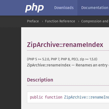
Downloads
Documentation
Preface
Function Reference
Compression and 
ZipArchive::renameIndex
(PHP 5 >= 5.2.0, PHP 7, PHP 8, PECL zip >= 1.5.0)
ZipArchive::renameIndex
—
Renames an entry d
Description
¶
public
function
ZipArchive::renameIn