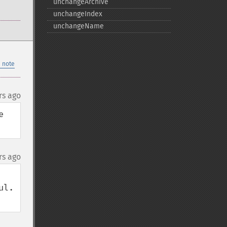
unchangeArchive
unchangeIndex
unchangeName
 note
rs ago
 
rs ago
.  