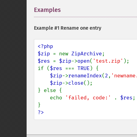
Examples
¶
Example #1 Rename one entry
<?php

$zip 
= new 
ZipArchive
$res 
= 
$zip
->
open
(
'test.zip'
);

if (
$res 
=== 
TRUE
) {

$zip
->
renameIndex
(
2
,
'newname
$zip
->
close
();

} else {

    echo 
'failed, code:' 
. 
$res
;

?>