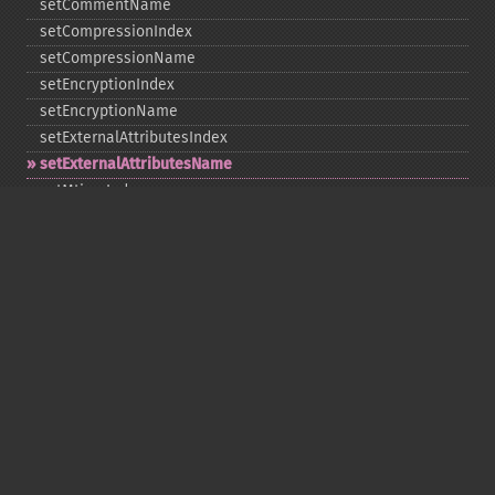
setCommentName
setCompressionIndex
setCompressionName
setEncryptionIndex
setEncryptionName
setExternalAttributesIndex
setExternalAttributesName
setMtimeIndex
setMtimeName
setPassword
statIndex
statName
unchangeAll
unchangeArchive
unchangeIndex
unchangeName