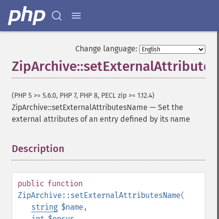
Change language:
ZipArchive::setExternalAttribut
(PHP 5 >= 5.6.0, PHP 7, PHP 8, PECL zip >= 1.12.4)
ZipArchive::setExternalAttributesName
—
Set the
external attributes of an entry defined by its name
Description
¶
public
function
ZipArchive::setExternalAttributesName
(
string
$name
,
int
$opsys
,