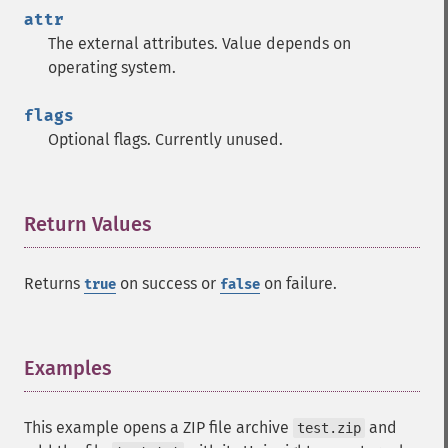
attr
The external attributes. Value depends on
operating system.
flags
Optional flags. Currently unused.
Return Values
¶
Returns
on success or
on failure.
true
false
Examples
¶
This example opens a ZIP file archive
and
test.zip