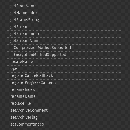
getFromName
getNameIndex
getStatusString
getStream
getStreamIndex
getStreamName
isCompressionMethodSupported
isEncryptionMethodSupported
locateName
open
registerCancelCallback
registerProgressCallback
renameIndex
renameName
replaceFile
setArchiveComment
setArchiveFlag
setCommentIndex