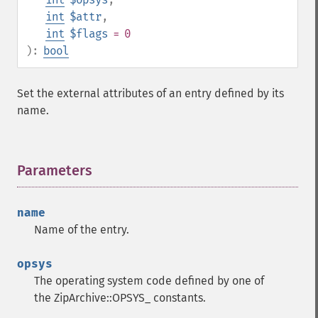
int
$attr
,
int
$flags
= 0
):
bool
Set the external attributes of an entry defined by its
name.
Parameters
¶
name
Name of the entry.
opsys
The operating system code defined by one of
the ZipArchive::OPSYS_ constants.