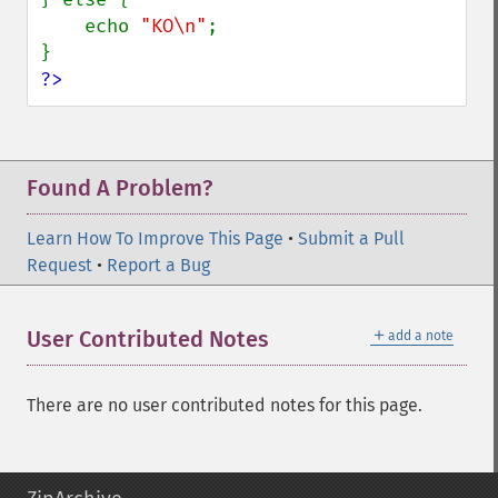
    echo 
"KO\n"
;

?>
Found A Problem?
Learn How To Improve This Page
•
Submit a Pull
Request
•
Report a Bug
＋
User Contributed Notes
add a note
There are no user contributed notes for this page.