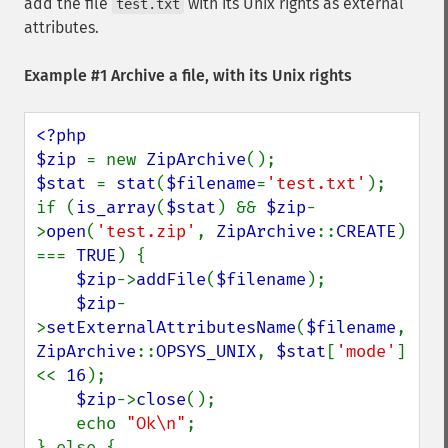
add the file
with its Unix rights as external
test.txt
attributes.
Example #1 Archive a file, with its Unix rights
<?php

$zip 
= new 
ZipArchive
$stat 
= 
stat
(
$filename
=
'test.txt'
);

if (
is_array
(
$stat
) && 
$zip
-
>
open
(
'test.zip'
, 
ZipArchive
::
CREATE
) 
=== 
TRUE
) {

$zip
->
addFile
(
$filename
);

$zip
-
>
setExternalAttributesName
(
$filename
, 
ZipArchive
::
OPSYS_UNIX
, 
$stat
[
'mode'
] 
<< 
16
);

$zip
->
close
();

    echo 
"Ok\n"
;

} else {
