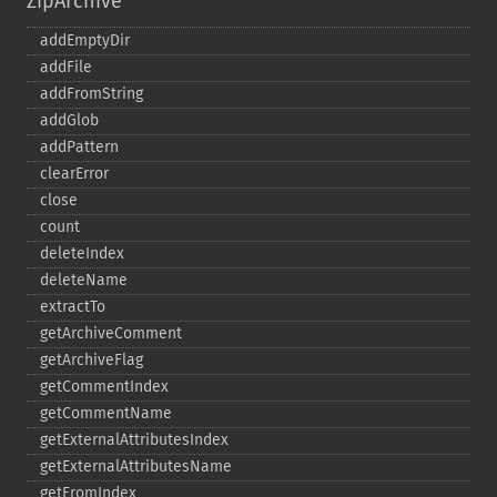
ZipArchive
addEmptyDir
addFile
addFromString
addGlob
addPattern
clearError
close
count
deleteIndex
deleteName
extractTo
getArchiveComment
getArchiveFlag
getCommentIndex
getCommentName
getExternalAttributesIndex
getExternalAttributesName
getFromIndex