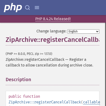
PHP 8.4.24 Released!
Change language:
ZipArchive::registerCancelCallbac
(PHP >= 8.0.0, PECL zip >= 1.17.0)
ZipArchive::registerCancelCallback
—
Register a
callback to allow cancellation during archive close.
Description
¶
public
function
ZipArchive::registerCancelCallback
(
callable