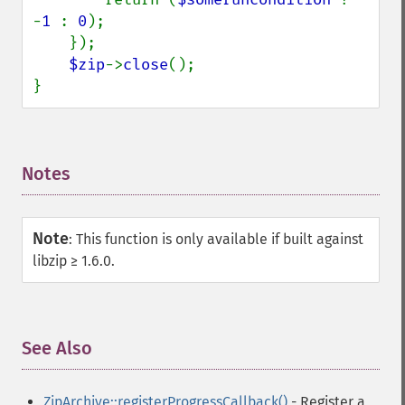
-
1 
: 
0
);

    });

$zip
->
close
();

}
Notes
¶
Note
:
This function is only available if built against
libzip ≥ 1.6.0.
See Also
¶
ZipArchive::registerProgressCallback()
- Register a