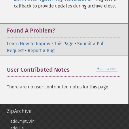
callback to provide updates during archive close.
Found A Problem?
Learn How To Improve This Page
•
Submit a Pull
Request
•
Report a Bug
＋
User Contributed Notes
add a note
There are no user contributed notes for this page.
ZipArchive
addEmptyDir
addFile