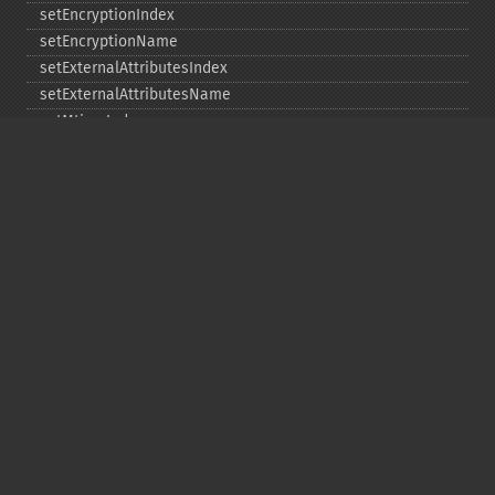
setEncryptionIndex
setEncryptionName
setExternalAttributesIndex
setExternalAttributesName
setMtimeIndex
setMtimeName
setPassword
statIndex
statName
unchangeAll
unchangeArchive
unchangeIndex
unchangeName
Copyright © 2001-2026 The PHP Documentation