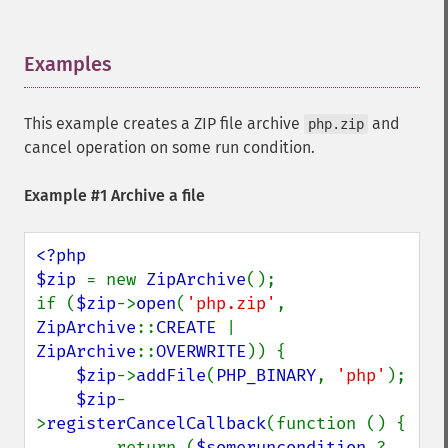
Examples
¶
This example creates a ZIP file archive
and
php.zip
cancel operation on some run condition.
Example #1 Archive a file
<?php

$zip 
= new 
ZipArchive
();

if (
$zip
->
open
(
'php.zip'
, 
ZipArchive
::
CREATE 
| 
ZipArchive
::
OVERWRITE
)) {

$zip
->
addFile
(
PHP_BINARY
, 
'php'
);

$zip
-
>
registerCancelCallback
(function () {

        return (
$someruncondition 
? 