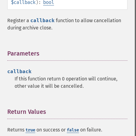
$callback
):
bool
Register a
callback
function to allow cancellation
during archive close.
Parameters
¶
callback
If this function return 0 operation will continue,
other value it will be cancelled.
Return Values
¶
Returns
on success or
on failure.
true
false