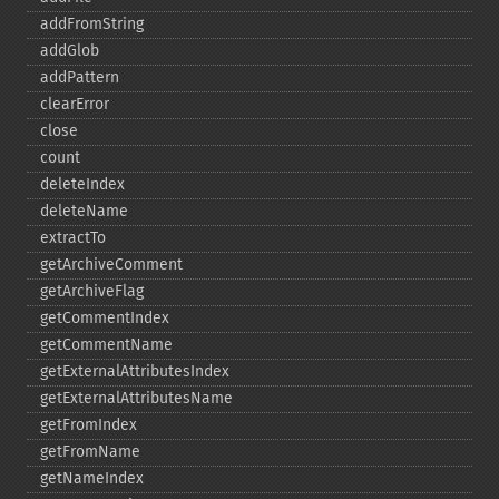
addFromString
addGlob
addPattern
clearError
close
count
deleteIndex
deleteName
extractTo
getArchiveComment
getArchiveFlag
getCommentIndex
getCommentName
getExternalAttributesIndex
getExternalAttributesName
getFromIndex
getFromName
getNameIndex