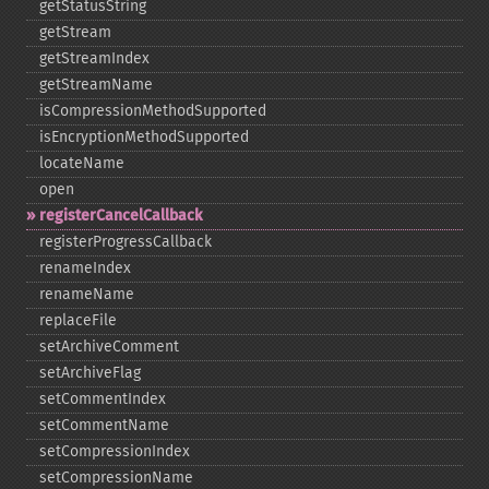
getStatusString
getStream
getStreamIndex
getStreamName
isCompressionMethodSupported
isEncryptionMethodSupported
locateName
open
registerCancelCallback
registerProgressCallback
renameIndex
renameName
replaceFile
setArchiveComment
setArchiveFlag
setCommentIndex
setCommentName
setCompressionIndex
setCompressionName