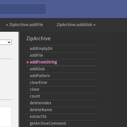
« ZipArchive::addFile
ZipArchive::addGlob »
ZipArchive
addEmptyDir
addFile
addFromString
addGlob
addPattern
clearError
close
count
deleteIndex
deleteName
extractTo
getArchiveComment