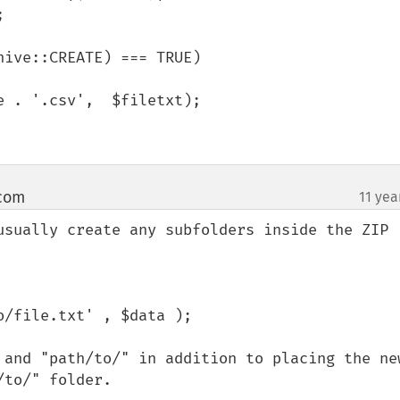


ive::CREATE) === TRUE)

 com
11 yea
¶
usually create any subfolders inside the ZIP 
 and "path/to/" in addition to placing the new
/to/" folder.