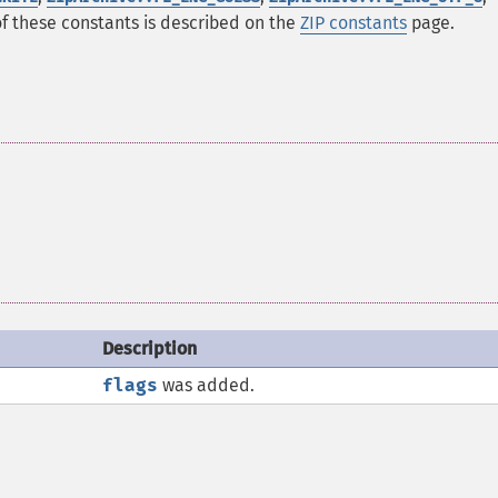
of these constants is described on the
ZIP constants
page.
Description
flags
was added.