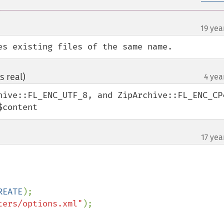
19 yea
es existing files of the same name.
s real)
4 yea
¶
hive::FL_ENC_UTF_8, and ZipArchive::FL_ENC_CP4
$content
17 yea
REATE
ters/options.xml"