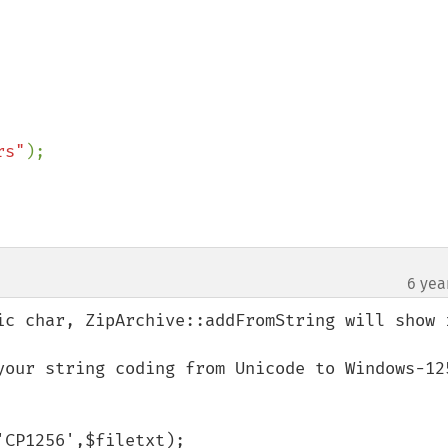
rs"
6 yea
ic char, ZipArchive::addFromString will show i
your string coding from Unicode to Windows-125
CP1256',$filetxt);
