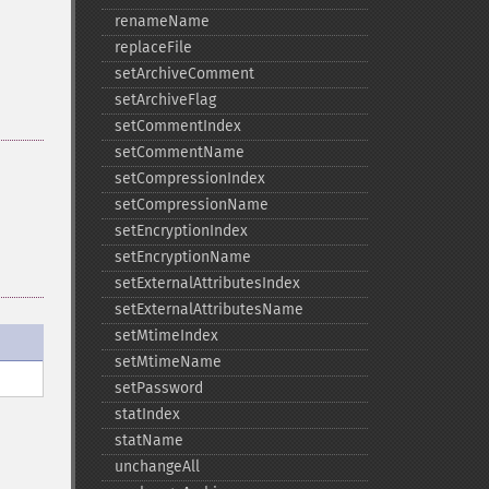
renameName
replaceFile
setArchiveComment
setArchiveFlag
setCommentIndex
setCommentName
setCompressionIndex
setCompressionName
setEncryptionIndex
setEncryptionName
setExternalAttributesIndex
setExternalAttributesName
setMtimeIndex
setMtimeName
setPassword
statIndex
statName
unchangeAll