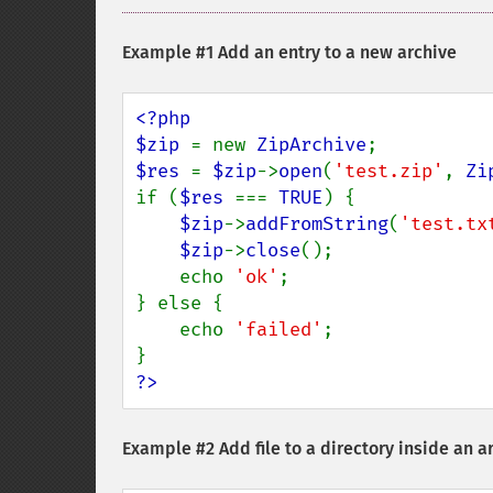
Example #1 Add an entry to a new archive
<?php

$zip 
= new 
ZipArchive
$res 
= 
$zip
->
open
(
'test.zip'
, 
Zi
if (
$res 
=== 
TRUE
) {

$zip
->
addFromString
(
'test.tx
$zip
->
close
();

    echo 
'ok'
;

} else {

    echo 
'failed'
;

?>
Example #2 Add file to a directory inside an a