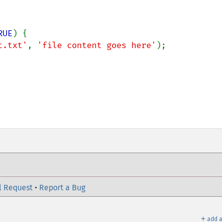
RUE
) {

t.txt'
, 
'file content goes here'
);

l Request
•
Report a Bug
＋
add a