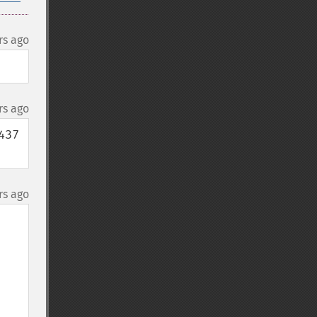
rs ago
rs ago
37 
rs ago