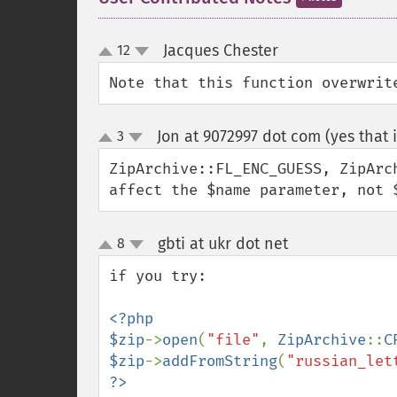
Jacques Chester
12
¶
up
down
Note that this function overwrit
Jon at 9072997 dot com (yes that i
3
up
down
ZipArchive::FL_ENC_GUESS, ZipArc
affect the $name parameter, not 
gbti at ukr dot net
8
¶
up
down
if you try:

<?php

$zip
->
open
(
"file"
, 
ZipArchive
::
C
$zip
->
addFromString
(
"russian_let