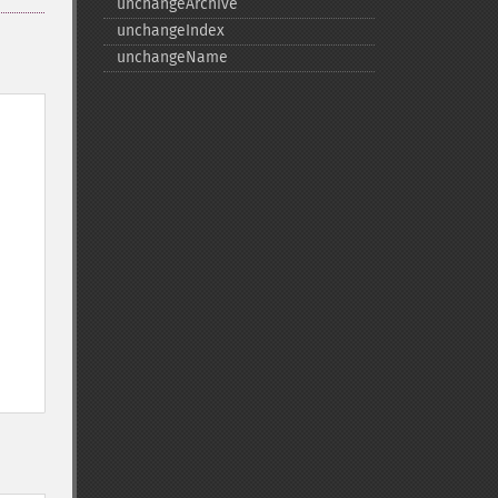
unchangeArchive
unchangeIndex
unchangeName