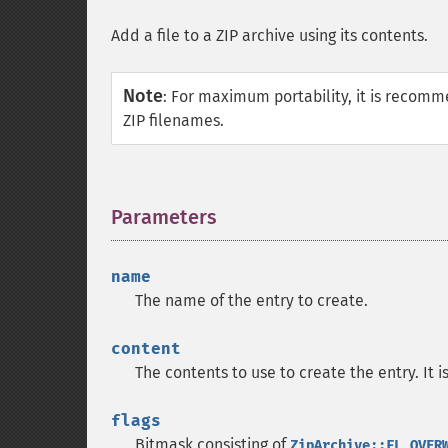
Add a file to a ZIP archive using its contents.
Note
:
For maximum portability, it is recomm
ZIP filenames.
Parameters
¶
name
The name of the entry to create.
content
The contents to use to create the entry. It 
flags
Bitmask consisting of
ZipArchive::FL_OVER