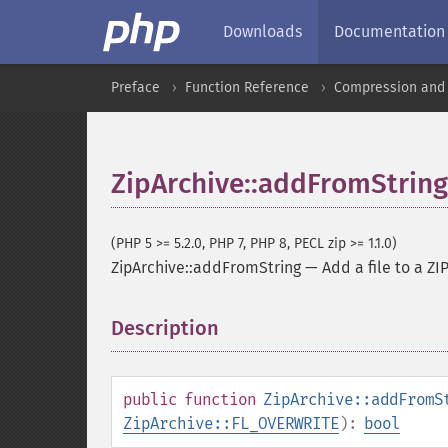
Downloads
Documentation
Preface
Function Reference
Compression and 
ZipArchive::addFromString
(PHP 5 >= 5.2.0, PHP 7, PHP 8, PECL zip >= 1.1.0)
ZipArchive::addFromString
—
Add a file to a ZI
Description
¶
public
function
ZipArchive::addFromS
ZipArchive::FL_OVERWRITE
):
bool