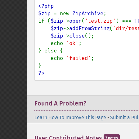
<?php

$zip 
= new 
ZipArchive
;

if (
$zip
->
open
(
'test.zip'
) === 
T
$zip
->
addFromString
(
'dir/tes
$zip
->
close
();

    echo 
'ok'
;

} else {

    echo 
'failed'
;

?>
Found A Problem?
Learn How To Improve This Page
•
Submit a Pul
User Contributed Notes
7 notes