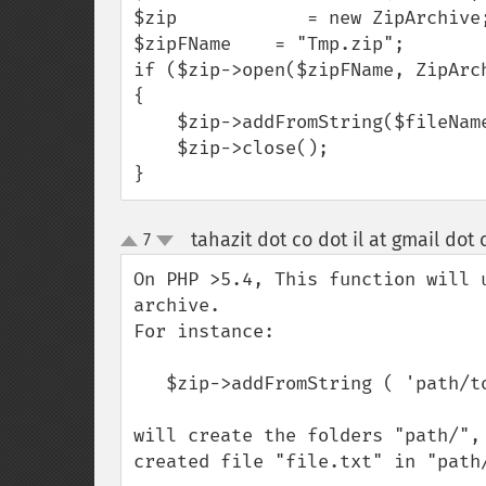
$zip            = new ZipArchive;
$zipFName    = "Tmp.zip";

if ($zip->open($zipFName, ZipArch
{

    $zip->addFromString($fileName . '.csv',  $filetxt);

    $zip->close();

}
tahazit dot co dot il at gmail dot
7
up
down
On PHP >5.4, This function will 
archive.

For instance:

   $zip->addFromString ( 'path/to/file.txt' , $data );

will create the folders "path/",
created file "file.txt" in "path