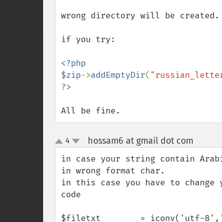
wrong directory will be created.

if you try:

<?php

$zip
->
addEmptyDir
(
"russian_lette
All be fine.
hossam6 at gmail dot com
4
¶
up
down
in case your string contain Arab
in wrong format char.

in this case you have to change 
code

$filetxt        = iconv('utf-8','