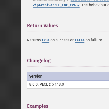
. The behaviour 
ZipArchive::FL_ENC_CP437
Return Values
¶
Returns
on success or
on failure.
true
false
Changelog
¶
Version
8.0.0, PECL zip 1.18.0
Examples
¶