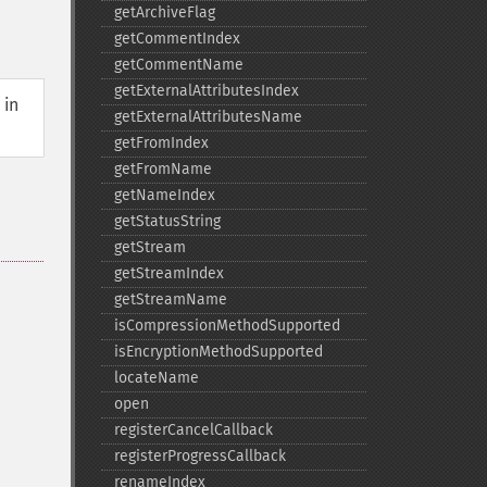
getArchiveFlag
getCommentIndex
getCommentName
getExternalAttributesIndex
 in
getExternalAttributesName
getFromIndex
getFromName
getNameIndex
getStatusString
getStream
getStreamIndex
getStreamName
isCompressionMethodSupported
isEncryptionMethodSupported
locateName
open
registerCancelCallback
registerProgressCallback
renameIndex