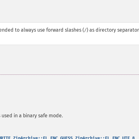
ended to always use forward slashes (
) as directory separator
/
is used in a binary safe mode.
,
,
,
WRITE
ZipArchive::FL_ENC_GUESS
ZipArchive::FL_ENC_UTF_8