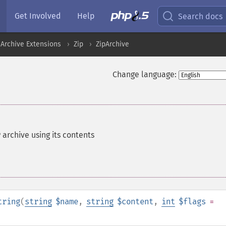
Get Involved
Help
Search docs
Archive Extensions
Zip
ZipArchive
Change language:
P archive using its contents
tring
(
string
$name
,
string
$content
,
int
$flags
=