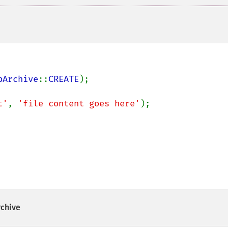
pArchive
::
CREATE
);

t'
, 
'file content goes here'
);

rchive