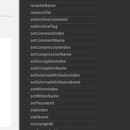
renameName
replaceFile
setArchiveComment
setArchiveFlag
setCommentIndex
setCommentName
setCompressionIndex
setCompressionName
setEncryptionIndex
setEncryptionName
setExternalAttributesIndex
setExternalAttributesName
setMtimeIndex
setMtimeName
setPassword
statIndex
statName
unchangeAll