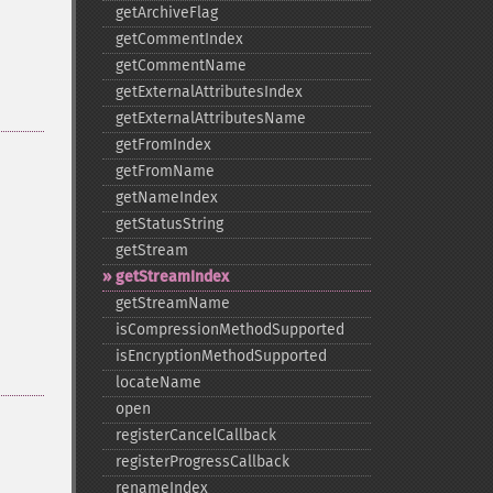
getArchiveFlag
getCommentIndex
getCommentName
getExternalAttributesIndex
getExternalAttributesName
getFromIndex
getFromName
getNameIndex
getStatusString
getStream
getStreamIndex
getStreamName
isCompressionMethodSupported
isEncryptionMethodSupported
locateName
open
registerCancelCallback
registerProgressCallback
renameIndex