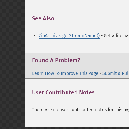
See Also
¶
ZipArchive::getStreamName()
- Get a file h
Found A Problem?
Learn How To Improve This Page
•
Submit a Pul
User Contributed Notes
There are no user contributed notes for this pa