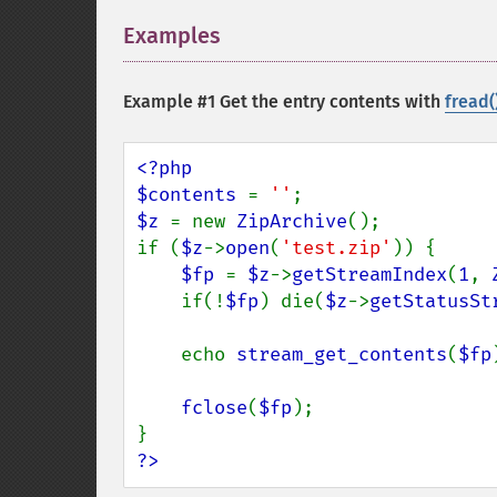
Examples
¶
Example #1 Get the entry contents with
fread(
<?php

$contents 
= 
''
$z 
= new 
ZipArchive
();

if (
$z
->
open
(
'test.zip'
)) {

$fp 
= 
$z
->
getStreamIndex
(
1
, 
    if(!
$fp
) die(
$z
->
getStatusSt
    echo 
stream_get_contents
(
$fp
fclose
(
$fp
);

?>