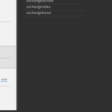
unchangeArchive
unchangeIndex
unchangeName
 note