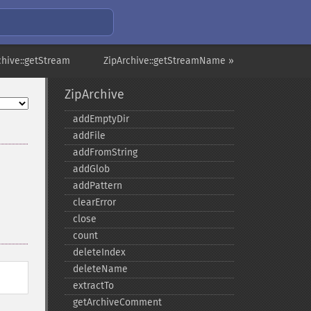
chive::getStream
ZipArchive::getStreamName »
ZipArchive
addEmptyDir
addFile
addFromString
addGlob
addPattern
clearError
close
count
deleteIndex
deleteName
extractTo
getArchiveComment