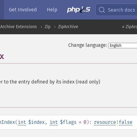
Get Involved
Help
Search docs
Archive Extensions
Zip
ZipArchive
« ZipAr
Change language:
x
er to the entry defined by its index (read only)
mIndex
(
int
$index
,
int
$flags
= 0
):
resource
|
false