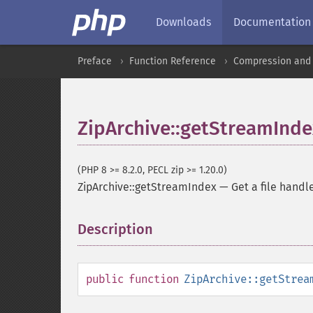
Downloads
Documentation
Preface
Function Reference
Compression and 
ZipArchive::getStreamInde
(PHP 8 >= 8.2.0, PECL zip >= 1.20.0)
ZipArchive::getStreamIndex
—
Get a file handl
Description
¶
public
function
ZipArchive::getStrea