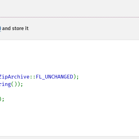
)
and store it
ZipArchive
::
FL_UNCHANGED
);

ring
());

);
