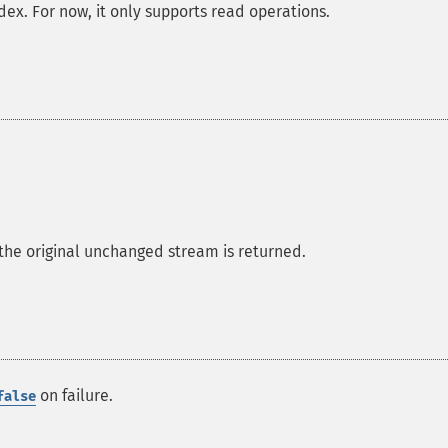
ndex. For now, it only supports read operations.
 the original unchanged stream is returned.
on failure.
false