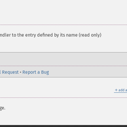
andler to the entry defined by its name (read only)
l Request
•
Report a Bug
＋
add a
ge.