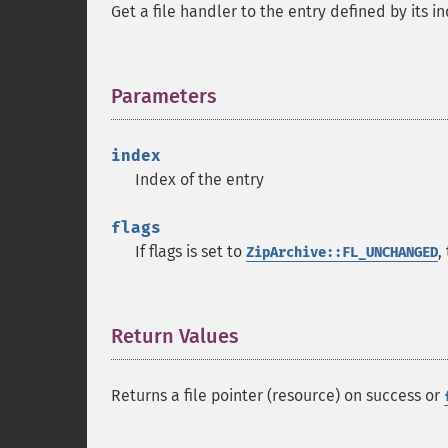
Get a file handler to the entry defined by its i
Parameters
¶
index
Index of the entry
flags
If flags is set to
,
ZipArchive::FL_UNCHANGED
Return Values
¶
Returns a file pointer (resource) on success or