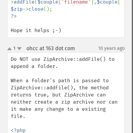
>
addFile
(
$couple
[
'filename'
],
$couple
[
'loc
$zip
->
close
Hope it helps ;-)
ohcc at 163 dot com
1
10 years ago
¶
up
down
Do NOT use ZipArchive::addFile() to 
append a folder.

When a folder's path is passed to 
ZipArchive::addFile(), the method 
returns true, but ZipArchive can 
neither create a zip archive nor can 
it make any change to a existing 
file.

<?php
