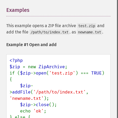
Examples
¶
This example opens a ZIP file archive
and
test.zip
add the file
. as
.
/path/to/index.txt
newname.txt
Example #1 Open and add
<?php

$zip 
= new 
ZipArchive
;

if (
$zip
->
open
(
'test.zip'
) === 
TRUE
) 
{

$zip
-
>
addFile
(
'/path/to/index.txt'
, 
'newname.txt'
);

$zip
->
close
();

    echo 
'ok'
;

} else {
