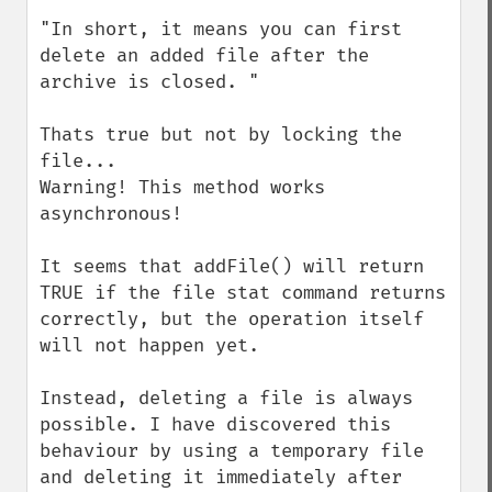
"In short, it means you can first 
delete an added file after the 
archive is closed. "

Thats true but not by locking the 
file...

Warning! This method works 
asynchronous! 

It seems that addFile() will return 
TRUE if the file stat command returns 
correctly, but the operation itself 
will not happen yet.

Instead, deleting a file is always 
possible. I have discovered this 
behaviour by using a temporary file 
and deleting it immediately after 