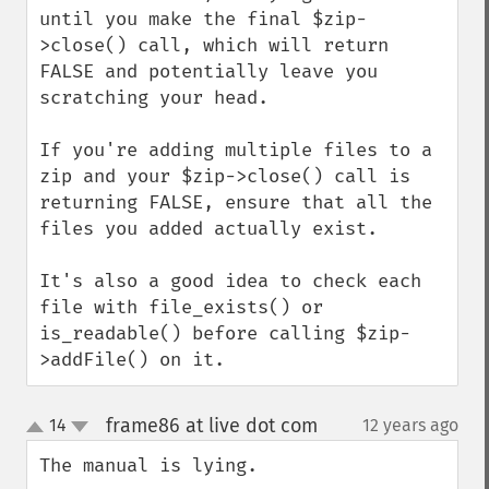
until you make the final $zip-
>close() call, which will return 
FALSE and potentially leave you 
scratching your head.

If you're adding multiple files to a 
zip and your $zip->close() call is 
returning FALSE, ensure that all the 
files you added actually exist.

It's also a good idea to check each 
file with file_exists() or 
is_readable() before calling $zip-
>addFile() on it.
frame86 at live dot com
14
12 years ago
¶
up
down
The manual is lying.
