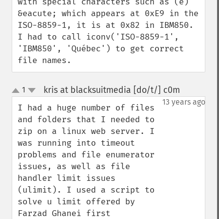
with special characters such as (é) 
&eacute; which appears at 0xE9 in the 
ISO-8859-1, it is at 0x82 in IBM850. 
I had to call iconv('ISO-8859-1', 
'IBM850', 'Québec') to get correct 
file names.
kris at blacksuitmedia [do/t/] c0m
1
¶
up
down
13 years ago
I had a huge number of files 
and folders that I needed to 
zip on a linux web server. I 
was running into timeout 
problems and file enumerator 
issues, as well as file 
handler limit issues 
(ulimit). I used a script to 
solve u limit offered by 
Farzad Ghanei first 