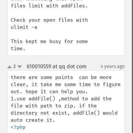
files limit with addFiles.

Check your open files with 
ulimit -a

This kept me busy for some 
time.
610010559 at qq dot com
2
4 years ago
¶
up
down
there are some points  can be more 
clear, it take me some time to figure 
out. hope it can help you.

1.use addFile() ,method to add the 
file with path to zip. if the 
directory not exist, addFile() would 
<?php
