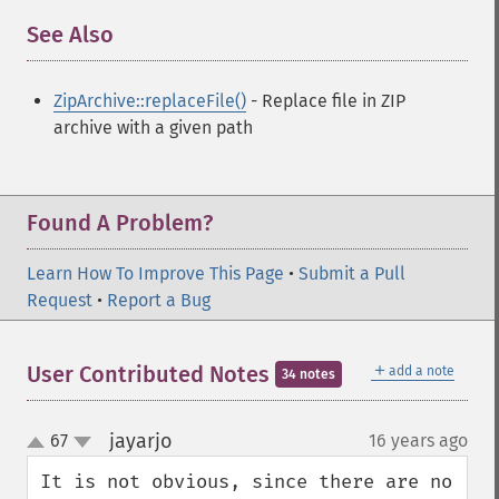
See Also
¶
ZipArchive::replaceFile()
- Replace file in ZIP
archive with a given path
Found A Problem?
Learn How To Improve This Page
•
Submit a Pull
Request
•
Report a Bug
＋
User Contributed Notes
add a note
34 notes
jayarjo
67
16 years ago
¶
up
down
It is not obvious, since there are no 