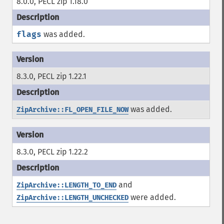
8.0.0, PECL zip 1.18.0
flags
was added.
8.3.0, PECL zip 1.22.1
was added.
ZipArchive::FL_OPEN_FILE_NOW
8.3.0, PECL zip 1.22.2
and
ZipArchive::LENGTH_TO_END
were added.
ZipArchive::LENGTH_UNCHECKED