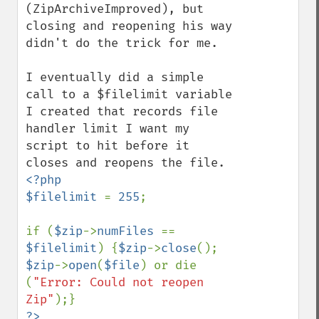
(ZipArchiveImproved), but 
closing and reopening his way 
didn't do the trick for me. 

I eventually did a simple 
call to a $filelimit variable 
I created that records file 
handler limit I want my 
script to hit before it 
<?php

$filelimit 
= 
255
;

if (
$zip
->
numFiles 
== 
$filelimit
) {
$zip
->
close
(); 
$zip
->
open
(
$file
) or die 
(
"Error: Could not reopen 
Zip"