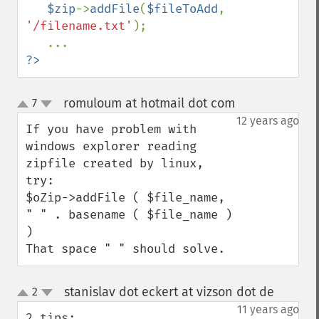
$zip
->
addFile
(
$fileToAdd
, 
'/filename.txt'
);

?>
romuloum at hotmail dot com
7
¶
up
down
12 years ago
If you have problem with 
windows explorer reading 
zipfile created by linux, 
try:

$oZip->addFile ( $file_name, 
" " . basename ( $file_name ) 
)

That space " " should solve.
stanislav dot eckert at vizson dot de
2
¶
up
down
11 years ago
2 tips:
