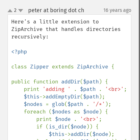
peter at boring dot ch
2
16 years ago
¶
up
down
Here's a little extension to 
ZipArchive that handles directories 
recursively:

<?php

class 
Zipper 
extends 
ZipArchive 
{

public function 
addDir
(
$path
) {

    print 
'adding ' 
. 
$path 
. 
'<br>'
;

$this
->
addEmptyDir
(
$path
);

$nodes 
= 
glob
(
$path 
. 
'/*'
);

    foreach (
$nodes 
as 
$node
) {

        print 
$node 
. 
'<br>'
;

        if (
is_dir
(
$node
)) {

$this
->
addDir
(
$node
);
