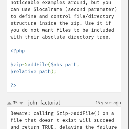
noticeable examples around, but you 
can use $localname (second parameter) 
to define and control file/directory 
structure inside the zip. Use it if 
you do not want files to be included 
with their absolute directory tree.

<?php

$zip
->
addFile
(
$abs_path
, 
$relative_path
);

?>
john factorial
35
15 years ago
¶
up
down
Beware: calling $zip->addFile() on a 
file that doesn't exist will succeed 
and return TRUE, delaying the failure 