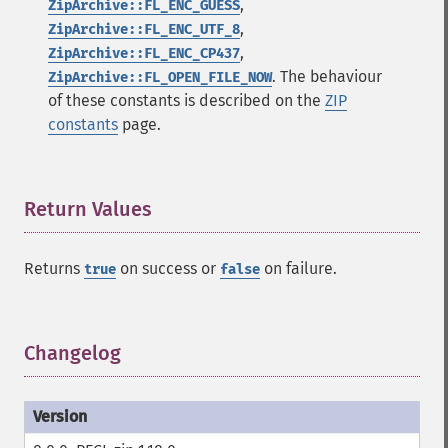
,
ZipArchive::FL_ENC_GUESS
,
ZipArchive::FL_ENC_UTF_8
,
ZipArchive::FL_ENC_CP437
. The behaviour
ZipArchive::FL_OPEN_FILE_NOW
of these constants is described on the
ZIP
constants
page.
Return Values
¶
Returns
on success or
on failure.
true
false
Changelog
¶