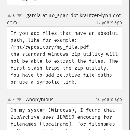
garcia at no_span dot krautzer-lynn dot
6
up
down
com
17 years ago
¶
If you add files that have an absolut 
path, like for example:

/mnt/repository/my_file.pdf

the standard windows zip utility will 
not be able to extract the files. The 
first slash trips the zip utility. 
You have to add relative file paths 
or use a symbolic link.
Anonymous
4
16 years ago
¶
up
down
On my system (Windows), I found that 
ZipArchive uses IBM850 encoding for 
filenames (localname). For filenames 