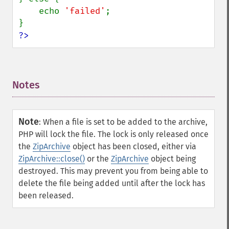
    echo 
'failed'
;

?>
Notes
¶
Note
:
When a file is set to be added to the archive,
PHP will lock the file. The lock is only released once
the
ZipArchive
object has been closed, either via
ZipArchive::close()
or the
ZipArchive
object being
destroyed. This may prevent you from being able to
delete the file being added until after the lock has
been released.