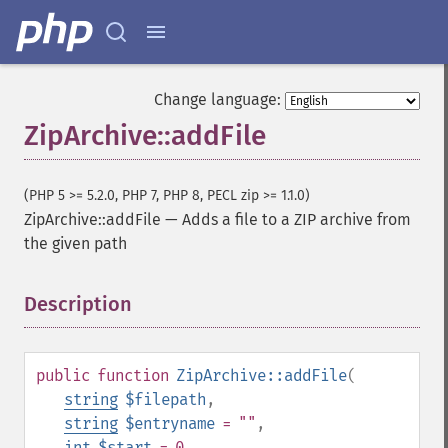
Change language:
ZipArchive::addFile
(PHP 5 >= 5.2.0, PHP 7, PHP 8, PECL zip >= 1.1.0)
ZipArchive::addFile
—
Adds a file to a ZIP archive from
the given path
Description
¶
public
function
ZipArchive::addFile
(
string
$filepath
,
string
$entryname
= ""
,
int
$start
= 0
,