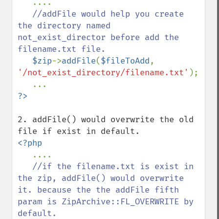
....

//addFile would help you create 
the directory named 
not_exist_director before add the 
filename.txt file.

$zip
->
addFile
(
$fileToAdd
, 
'/not_exist_directory/filename.txt'
);

2. addFile() would overwrite the old 
<?php

....

//if the filename.txt is exist in 
the zip, addFile() would overwrite 
it. because the the addFile fifth 
param is ZipArchive::FL_OVERWRITE by 
default.
