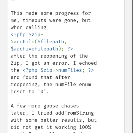
This made some progress for 
me, timeouts were gone, but 
<?php $zip
-
>
addFile
(
$filepath
, 
$archivefilepath
); 
after the reopening of the 
Zip, I got an error. I echoed 
the 
<?php $zip
->
numFiles
; 
?>
and found that after 
reopening, the numFile enum 
reset to '0'. 

A few more goose-chases 
later, I tried addFromString 
with some better results, but 
did not get it working 100% 