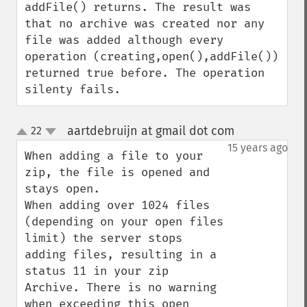
addFile() returns. The result was 
that no archive was created nor any 
file was added although every 
operation (creating,open(),addFile()) 
returned true before. The operation 
silenty fails.
aartdebruijn at gmail dot com
22
¶
up
down
15 years ago
When adding a file to your 
zip, the file is opened and 
stays open.

When adding over 1024 files 
(depending on your open files 
limit) the server stops 
adding files, resulting in a 
status 11 in your zip 
Archive. There is no warning 
when exceeding this open 