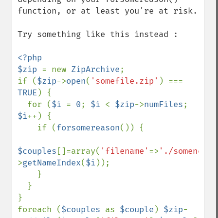
function, or at least you're at risk.

Try something like this instead :

<?php

$zip 
= new 
ZipArchive
;

if (
$zip
->
open
(
'somefile.zip'
) === 
TRUE
) {

  for (
$i 
= 
0
; 
$i 
< 
$zip
->
numFiles
; 
$i
++) { 

    if (
forsomereason
()) { 

$couples
[]=array(
'filename'
=>
'./somenewfi
>
getNameIndex
(
$i
));

    }

  }

}

foreach (
$couples 
as 
$couple
) 
$zip
-