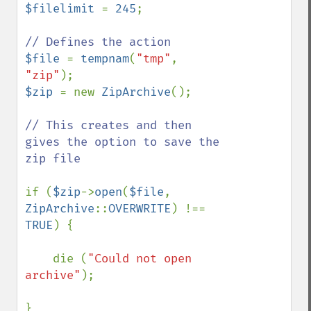
$filelimit 
= 
245
; 

$file 
= 
tempnam
(
"tmp"
, 
"zip"
$zip 
= new 
ZipArchive
();

// This creates and then 
gives the option to save the 
zip file

if (
$zip
->
open
(
$file
, 
ZipArchive
::
OVERWRITE
) !== 
TRUE
) {

    die (
"Could not open 
archive"
);

}
