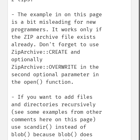
- The example in on this page 
is a bit misleading for new 
programmers. It works only if 
the ZIP archive file exists 
already. Don't forget to use 
ZipArchive::CREATE and 
optionally 
ZipArchive::OVERWRITE in the 
second optional parameter in 
the open() function.

- If you want to add files 
and directories recursively 
(see some examples from other 
comments here on this page) 
use scandir() instead of 
blob() because blob() does 