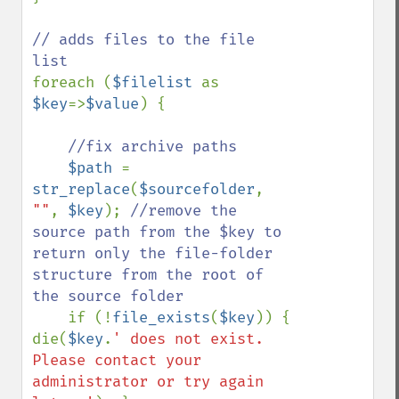
// adds files to the file 
foreach (
$filelist 
as 
$key
=>
$value
) {

//fix archive paths

$path 
= 
str_replace
(
$sourcefolder
, 
""
, 
$key
); 
//remove the 
source path from the $key to 
return only the file-folder 
structure from the root of 
the source folder

if (!
file_exists
(
$key
)) { 
die(
$key
.
' does not exist. 
Please contact your 
administrator or try again 