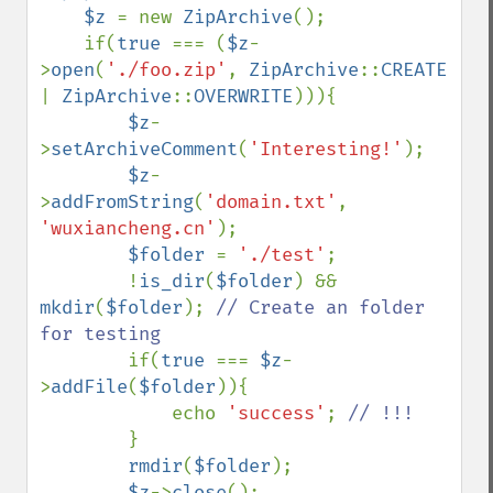
    $z 
= new 
ZipArchive
();

    if(
true 
=== (
$z
-
>
open
(
'./foo.zip'
, 
ZipArchive
::
CREATE 
| 
ZipArchive
::
OVERWRITE
))){

$z
-
>
setArchiveComment
(
'Interesting!'
);

$z
-
>
addFromString
(
'domain.txt'
, 
'wuxiancheng.cn'
);

$folder 
= 
'./test'
;

        !
is_dir
(
$folder
) && 
mkdir
(
$folder
); 
// Create an folder 
for testing

if(
true 
=== 
$z
-
>
addFile
(
$folder
)){

            echo 
'success'
; 
// !!!

}

rmdir
(
$folder
);

$z
->
close
();
