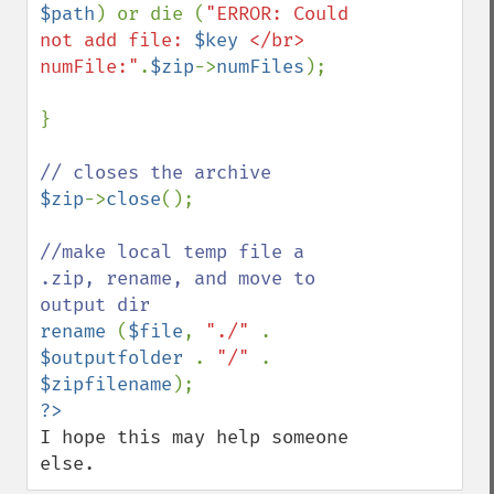
$path
) or die (
"ERROR: Could 
not add file: 
$key
 </br> 
numFile:"
.
$zip
->
numFiles
);

}

$zip
->
close
();

//make local temp file a 
.zip, rename, and move to 
rename 
(
$file
, 
"./" 
. 
$outputfolder 
. 
"/" 
. 
$zipfilename
I hope this may help someone 
else.