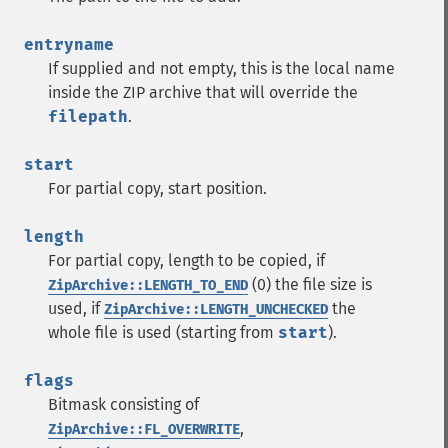
entryname
If supplied and not empty, this is the local name
inside the ZIP archive that will override the
filepath
.
start
For partial copy, start position.
length
For partial copy, length to be copied, if
(0) the file size is
ZipArchive::LENGTH_TO_END
used, if
the
ZipArchive::LENGTH_UNCHECKED
whole file is used (starting from
start
).
flags
Bitmask consisting of
,
ZipArchive::FL_OVERWRITE