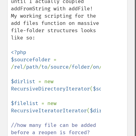
until I actually coupled 
addFromString with addFile! 
My working scripting for the 
add files function on massive 
file-folder structures looks 
like so: 

<?php 

$sourcefolder 
= 
/
rel
/
path
/
to
/
source
/
folder
/
on
/
server
/

$dirlist 
= new 
RecursiveDirectoryIterator
(
$sourcefolder
)
$filelist 
= new 
RecursiveIteratorIterator
(
$dirlist
);

//how many file can be added 