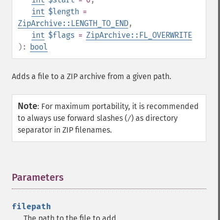
int
$length
=
ZipArchive::LENGTH_TO_END
,
int
$flags
=
ZipArchive::FL_OVERWRITE
):
bool
Adds a file to a ZIP archive from a given path.
Note
:
For maximum portability, it is recommended
to always use forward slashes (
) as directory
/
separator in ZIP filenames.
Parameters
¶
filepath
The path to the file to add.