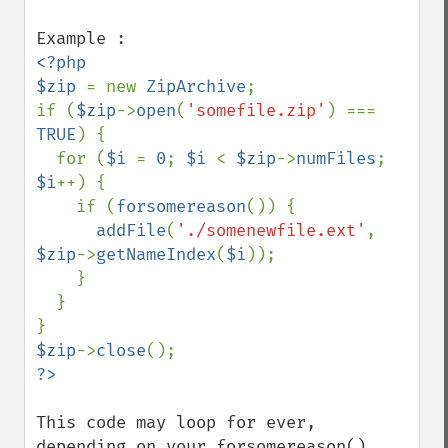
<?php

$zip 
= new 
ZipArchive
;

if (
$zip
->
open
(
'somefile.zip'
) === 
TRUE
) {

  for (
$i 
= 
0
; 
$i 
< 
$zip
->
numFiles
; 
$i
++) { 

    if (
forsomereason
()) { 

addFile
(
'./somenewfile.ext'
, 
$zip
->
getNameIndex
(
$i
));

    }

  }

$zip
->
close
This code may loop for ever, 
depending on your forsomereason() 