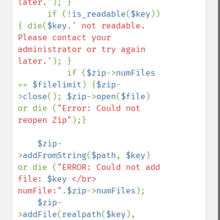
later.'
); }

      if (!
is_readable
(
$key
)) 
{ die(
$key
.
' not readable. 
Please contact your 
administrator or try again 
later.'
); }     

          if (
$zip
->
numFiles 
== 
$filelimit
) {
$zip
-
>
close
(); 
$zip
->
open
(
$file
) 
or die (
"Error: Could not 
reopen Zip"
);}

$zip
-
>
addFromString
(
$path
, 
$key
) 
or die (
"ERROR: Could not add 
file: 
$key
 </br> 
numFile:"
.
$zip
->
numFiles
);

$zip
-
>
addFile
(
realpath
(
$key
), 