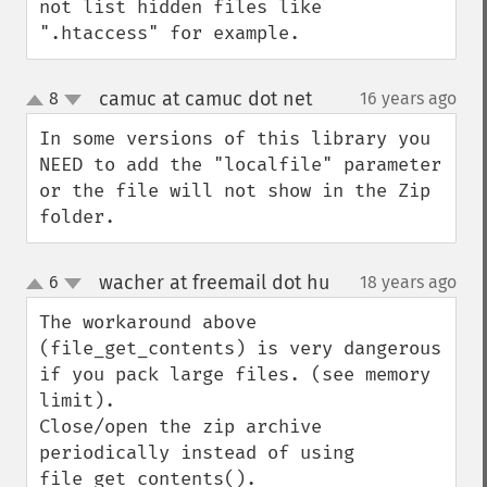
not list hidden files like 
".htaccess" for example.
camuc at camuc dot net
8
16 years ago
¶
up
down
In some versions of this library you 
NEED to add the "localfile" parameter 
or the file will not show in the Zip 
folder.
wacher at freemail dot hu
6
18 years ago
¶
up
down
The workaround above 
(file_get_contents) is very dangerous 
if you pack large files. (see memory 
limit).

Close/open the zip archive 
periodically instead of using 
file_get_contents().