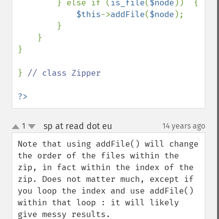
        } else if (
is_file
(
$node
))  {

$this
->
addFile
(
$node
);

        }

    }

}

} 
// class Zipper

?>
sp at read dot eu
1
14 years ago
¶
up
down
Note that using addFile() will change 
the order of the files within the 
zip, in fact within the index of the 
zip. Does not matter much, except if 
you loop the index and use addFile() 
within that loop : it will likely 
give messy results.
