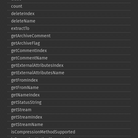
count
deleteIndex
deleteName
extractTo
getArchiveComment
getArchiveFlag
getCommentIndex
getCommentName
getExternalAttributesIndex
getExternalAttributesName
getFromIndex
getFromName
getNameIndex
getStatusString
getStream
getStreamIndex
getStreamName
isCompressionMethodSupported