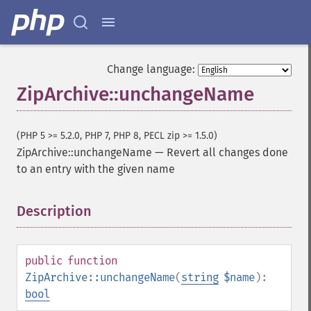
Change language:
ZipArchive::unchangeName
(PHP 5 >= 5.2.0, PHP 7, PHP 8, PECL zip >= 1.5.0)
ZipArchive::unchangeName
—
Revert all changes done
to an entry with the given name
Description
¶
public
function
ZipArchive::unchangeName
(
string
$name
):
bool