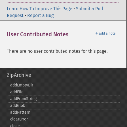
Learn How To Improve This Page
•
Submit a Pull
Request
•
Report a Bug
＋
User Contributed Notes
add a note
There are no user contributed notes for this page.
ZipArchive
addEmptyDir
addFile
addFromString
addGlob
addPattern
clearError
close