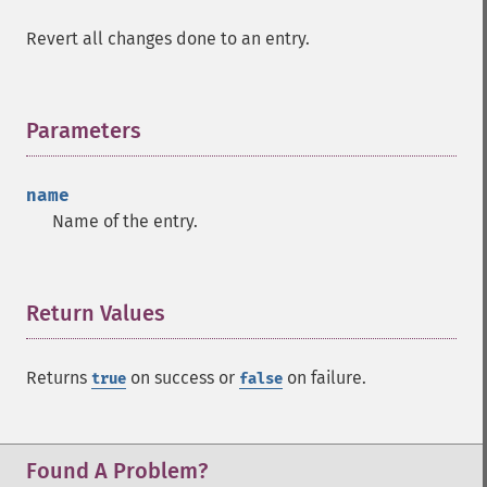
Revert all changes done to an entry.
Parameters
¶
name
Name of the entry.
Return Values
¶
Returns
on success or
on failure.
true
false
Found A Problem?