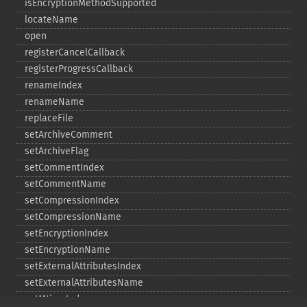
isEncryptionMethodSupported
locateName
open
registerCancelCallback
registerProgressCallback
renameIndex
renameName
replaceFile
setArchiveComment
setArchiveFlag
setCommentIndex
setCommentName
setCompressionIndex
setCompressionName
setEncryptionIndex
setEncryptionName
setExternalAttributesIndex
setExternalAttributesName
setMtimeIndex