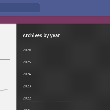
Archives by year
2026
2025
2024
2023
2022