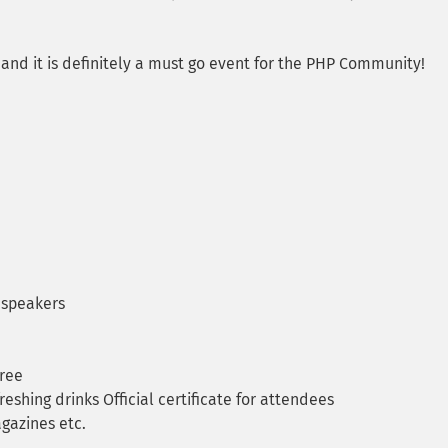
and it is definitely a must go event for the PHP Community!
 speakers
Free
eshing drinks Official certificate for attendees
gazines etc.