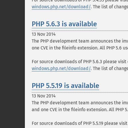
windows.php.net/download/
. The list of chan
PHP 5.6.3 is available
13 Nov 2014
The PHP development team announces the immedi
one CVE in the fileinfo extension. All PHP 5.6 
For source downloads of PHP 5.6.3 please visit
windows.php.net/download/
. The list of chan
PHP 5.5.19 is available
13 Nov 2014
The PHP development team announces the immedi
and one CVE in the fileinfo extension. All PHP 
For source downloads of PHP 5.5.19 please visi