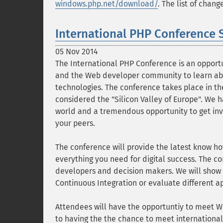
windows.php.net/download/
. The list of chan
International PHP Conference 
05 Nov 2014
The International PHP Conference is an opportu
and the Web developer community to learn abo
technologies. The conference takes place in the
considered the "Silicon Valley of Europe". We 
world and a tremendous opportunity to get inv
your peers.
The conference will provide the latest know h
everything you need for digital success. The c
developers and decision makers. We will show y
Continuous Integration or evaluate different 
Attendees will have the opportuntiy to meet W
to having the the chance to meet international