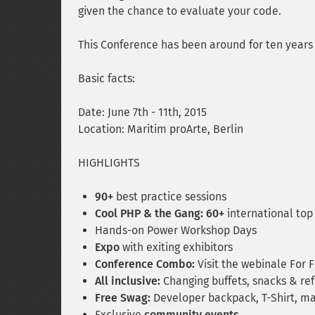
given the chance to evaluate your code.
This Conference has been around for ten years 
Basic facts:
Date: June 7th - 11th, 2015
Location: Maritim proArte, Berlin
HIGHLIGHTS
90+
best practice sessions
Cool PHP & the Gang: 60+
international top
Hands-on Power Workshop Days
Expo
with exiting exhibitors
Conference Combo:
Visit the webinale For 
All inclusive:
Changing buffets, snacks & refr
Free Swag:
Developer backpack, T-Shirt, ma
Exclusive
community events