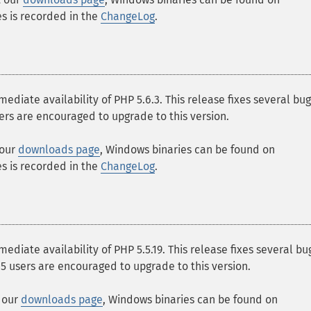
ges is recorded in the
ChangeLog
.
ate availability of PHP 5.6.3. This release fixes several bu
users are encouraged to upgrade to this version.
 our
downloads page
, Windows binaries can be found on
ges is recorded in the
ChangeLog
.
ate availability of PHP 5.5.19. This release fixes several bu
5.5 users are encouraged to upgrade to this version.
t our
downloads page
, Windows binaries can be found on