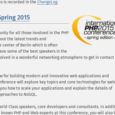
ges is recorded in the
ChangeLog
.
Spring 2015
nity for all those involved in the PHP
ut the latest trends and
 center of Berlin which is often
have some of the best speakers in the
olved in a wonderful networking atmosphere to get in contact
ow for building modern and innovative web applications and
onference will explore key topics and core technologies for web
ou how to scale your applications and explain the details of
approaches to NoSQL.
orld Class speakers, core developers and consultants. In addit
 known PHP and Web experts at this conference, you will also 