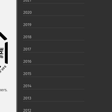
2021
2020
2019
2018
2017
2016
2015
2014
hers.
2013
2012