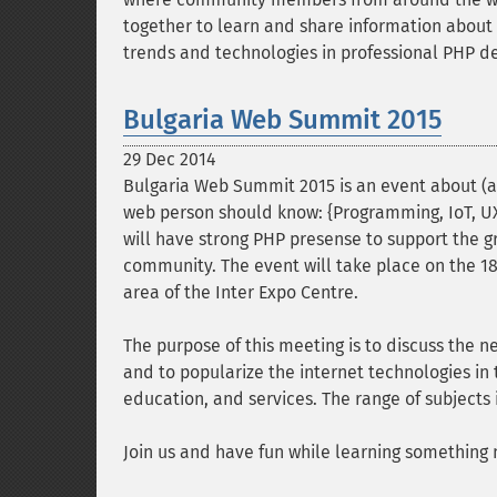
together to learn and share information about 
trends and technologies in professional PHP 
Bulgaria Web Summit 2015
29 Dec 2014
Bulgaria Web Summit 2015 is an event about (
web person should know: {Programming, IoT, UX,
will have strong PHP presense to support the g
community. The event will take place on the 18
area of the Inter Expo Centre.
The purpose of this meeting is to discuss the n
and to popularize the internet technologies in 
education, and services. The range of subjects 
Join us and have fun while learning something 