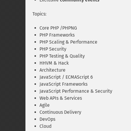
Topics:
Core PHP /PHPNG
PHP Frameworks
PHP Scaling & Performance
PHP Security
PHP Testing & Quality
HHVM & Hack
Architecture
JavaScript / ECMAScript 6
JavaScript Frameworks
JavaScript Performance & Security
Web APIs & Services
Agile
Continuous Delivery
DevOps
Cloud