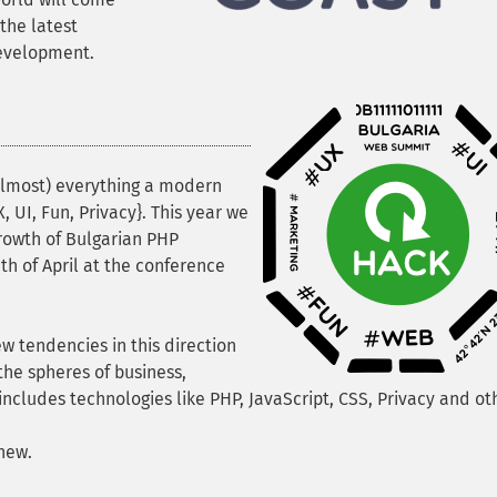
the latest
development.
almost) everything a modern
 UI, Fun, Privacy}. This year we
rowth of Bulgarian PHP
th of April at the conference
ew tendencies in this direction
the spheres of business,
includes technologies like PHP, JavaScript, CSS, Privacy and ot
new.