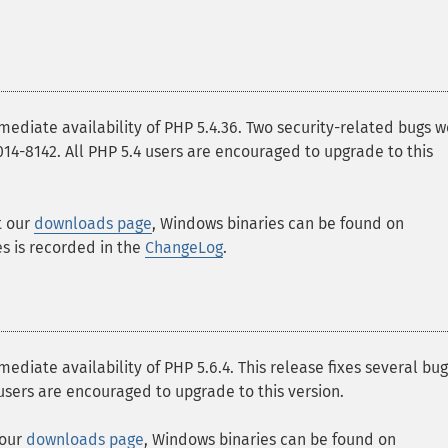
iate availability of PHP 5.4.36. Two security-related bugs w
-2014-8142. All PHP 5.4 users are encouraged to upgrade to this
t our
downloads page
, Windows binaries can be found on
ges is recorded in the
ChangeLog
.
ate availability of PHP 5.6.4. This release fixes several bu
 users are encouraged to upgrade to this version.
 our
downloads page
, Windows binaries can be found on