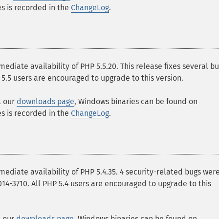
ges is recorded in the
ChangeLog
.
ate availability of PHP 5.5.20. This release fixes several b
 5.5 users are encouraged to upgrade to this version.
t our
downloads page
, Windows binaries can be found on
ges is recorded in the
ChangeLog
.
iate availability of PHP 5.4.35. 4 security-related bugs wer
-2014-3710. All PHP 5.4 users are encouraged to upgrade to this
t our
downloads page
, Windows binaries can be found on