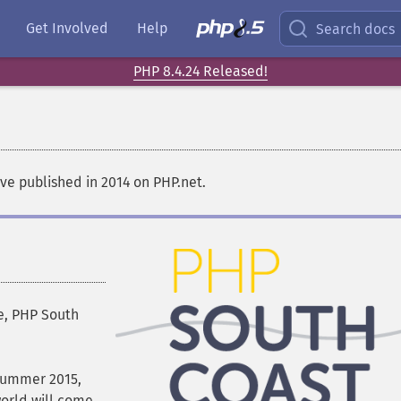
Get Involved
Help
Search docs
PHP 8.4.24 Released!
e published in 2014 on PHP.net.
e, PHP South
 Summer 2015,
rld will come