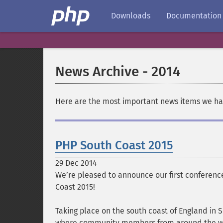
Downloads
Documentation
News Archive - 2014
Here are the most important news items we hav
PHP South Coast 2015
29 Dec 2014
We’re pleased to announce our first conferenc
Coast 2015!
Taking place on the south coast of England in
where community members from around the wo