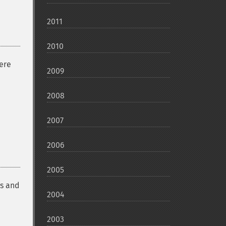
2011
2010
ere
2009
2008
2007
2006
2005
gs and
2004
2003