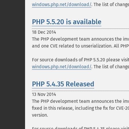
windows.php.net/download/
. The list of chan
PHP 5.5.20 is available
18 Dec 2014
The PHP development team announces the immedi
and one CVE related to unserialization. All PHP
For source downloads of PHP 5.5.20 please visi
windows.php.net/download/
. The list of chan
PHP 5.4.35 Released
13 Nov 2014
The PHP development team announces the immed
fixed in this release, including the fix for CVE
version.
For source downloads of PHP 5.4.35 please visi