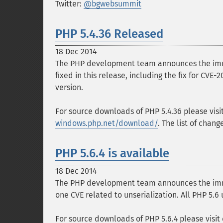
Twitter:
@bgwebsummit
PHP 5.4.36 Released
18 Dec 2014
The PHP development team announces the immed
fixed in this release, including the fix for CVE
version.
For source downloads of PHP 5.4.36 please visi
windows.php.net/download/
. The list of chan
PHP 5.6.4 is available
18 Dec 2014
The PHP development team announces the immedi
one CVE related to unserialization. All PHP 5.6
For source downloads of PHP 5.6.4 please visit