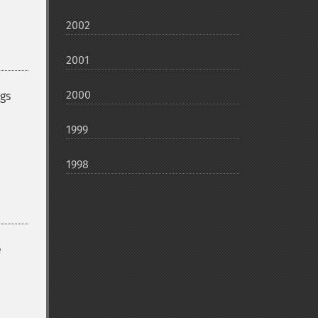
2002
2001
2000
ugs
1999
1998
e