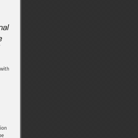
 with
ion
be