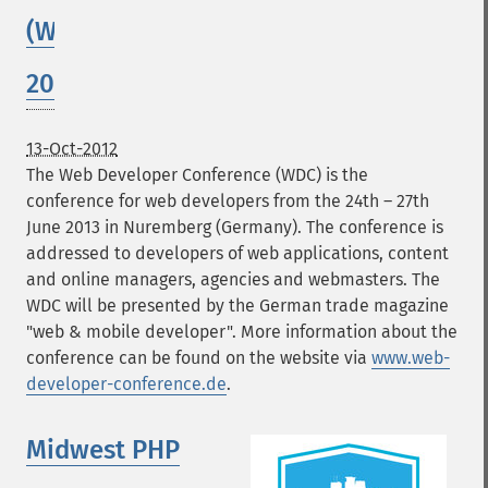
(WDC)
2013
13-Oct-2012
The Web Developer Conference (WDC) is the
conference for web developers from the 24th – 27th
June 2013 in Nuremberg (Germany). The conference is
addressed to developers of web applications, content
and online managers, agencies and webmasters. The
WDC will be presented by the German trade magazine
"web & mobile developer". More information about the
conference can be found on the website via
www.web-
developer-conference.de
.
Midwest PHP