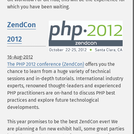
which you have been waiting.
ZendCon
2012
16-Aug-2012
The PHP 2012 conference (ZendCon)
offers you the
chance to learn from a huge variety of technical
sessions and in-depth tutorials. International industry
experts, renowned thought-leaders and experienced
PHP practitioners are on-hand to discuss PHP best
practices and explore future technological
developments.
This year promises to be the best ZendCon ever! We
are planning a fun new exhibit hall, some great parties