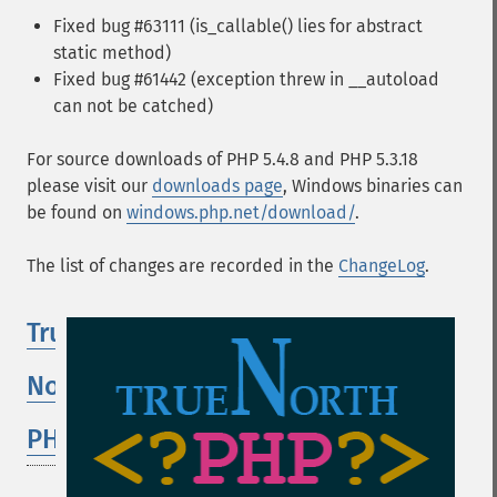
Fixed bug #63111 (is_callable() lies for abstract
static method)
Fixed bug #61442 (exception threw in __autoload
can not be catched)
For source downloads of PHP 5.4.8 and PHP 5.3.18
please visit our
downloads page
, Windows binaries can
be found on
windows.php.net/download/
.
The list of changes are recorded in the
ChangeLog
.
True
North
PHP