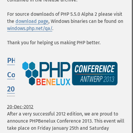
For source downloads of PHP 5.5.0 Alpha 2 please visit
the
download page
, Windows binaries can be found on
windows.php.net/qa/
.
Thank you for helping us making PHP better.
PHPBenelux
Conference
2013
20-Dec-2012
After a very successful 2012 edition, we are proud to
announce PHPBenelux Conference 2013. This event will
take place on Friday January 25th and Saturday