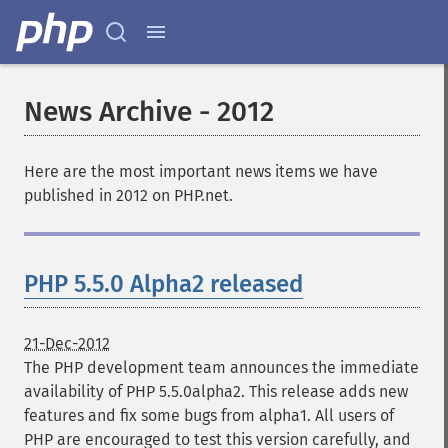
News Archive - 2012
Here are the most important news items we have
published in 2012 on PHP.net.
PHP 5.5.0 Alpha2 released
21-Dec-2012
The PHP development team announces the immediate
availability of PHP 5.5.0alpha2. This release adds new
features and fix some bugs from alpha1. All users of
PHP are encouraged to test this version carefully, and