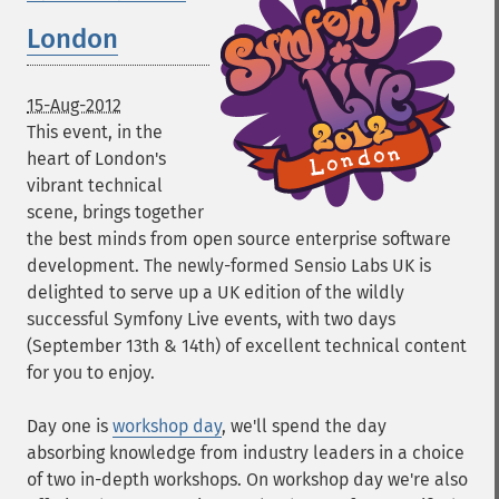
London
15-Aug-2012
This event, in the
heart of London's
vibrant technical
scene, brings together
the best minds from open source enterprise software
development. The newly-formed Sensio Labs UK is
delighted to serve up a UK edition of the wildly
successful Symfony Live events, with two days
(September 13th & 14th) of excellent technical content
for you to enjoy.
Day one is
workshop day
, we'll spend the day
absorbing knowledge from industry leaders in a choice
of two in-depth workshops. On workshop day we're also