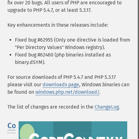
fix over 20 bugs. All users of PHP are encouraged to
upgrade to PHP 5.4.7, or at least 5.3.17.
Key enhancements in these releases include:
Fixed bug #62955 (Only one directive is loaded from
"Per Directory Values" Windows registry).
Fixed bug #62460 (php binaries installed as
binary.dSYM).
For source downloads of PHP 5.4.7 and PHP 5.3.17
please visit our
downloads page
, Windows binaries can
be found on
windows.php.net/download/
.
The list of changes are recorded in the
ChangeLog
.
CodeConnexx