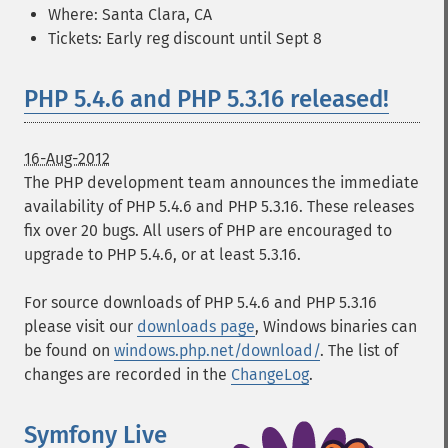
Where: Santa Clara, CA
Tickets: Early reg discount until Sept 8
PHP 5.4.6 and PHP 5.3.16 released!
16-Aug-2012
The PHP development team announces the immediate
availability of PHP 5.4.6 and PHP 5.3.16. These releases
fix over 20 bugs. All users of PHP are encouraged to
upgrade to PHP 5.4.6, or at least 5.3.16.
For source downloads of PHP 5.4.6 and PHP 5.3.16
please visit our
downloads page
, Windows binaries can
be found on
windows.php.net/download/
. The list of
changes are recorded in the
ChangeLog
.
Symfony Live