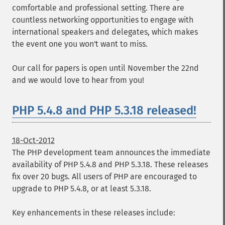
comfortable and professional setting. There are
countless networking opportunities to engage with
international speakers and delegates, which makes
the event one you won't want to miss.
Our call for papers is open until November the 22nd
and we would love to hear from you!
PHP 5.4.8 and PHP 5.3.18 released!
18-Oct-2012
The PHP development team announces the immediate
availability of PHP 5.4.8 and PHP 5.3.18. These releases
fix over 20 bugs. All users of PHP are encouraged to
upgrade to PHP 5.4.8, or at least 5.3.18.
Key enhancements in these releases include: