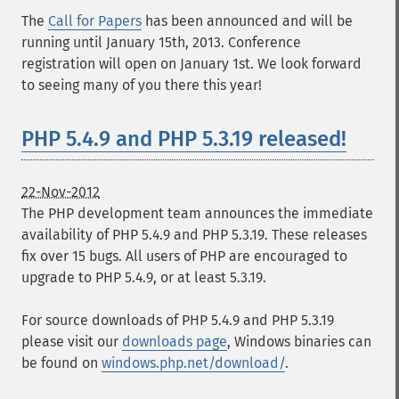
The
Call for Papers
has been announced and will be
running until January 15th, 2013. Conference
registration will open on January 1st. We look forward
to seeing many of you there this year!
PHP 5.4.9 and PHP 5.3.19 released!
22-Nov-2012
The PHP development team announces the immediate
availability of PHP 5.4.9 and PHP 5.3.19. These releases
fix over 15 bugs. All users of PHP are encouraged to
upgrade to PHP 5.4.9, or at least 5.3.19.
For source downloads of PHP 5.4.9 and PHP 5.3.19
please visit our
downloads page
, Windows binaries can
be found on
windows.php.net/download/
.