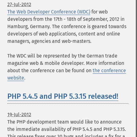
27-Jul-2012
The Web Developer Conference (WDC)
for web
developers from the 17th - 18th of September, 2012 in
Hamburg, Germany. The conference is geared towards
developers of web applications, content and online
managers, agencies and web-masters.
The WDC will be represented by the German trade
magazine web & mobile developer. More information
about the conference can be found on
the conference
website
.
PHP 5.4.5 and PHP 5.3.15 released!
19-Jul-2012
The PHP development team would like to announce
the immediate availability of PHP 5.4.5 and PHP 5.3.15.
This release fixes over 30 bugs and includes a fix for a