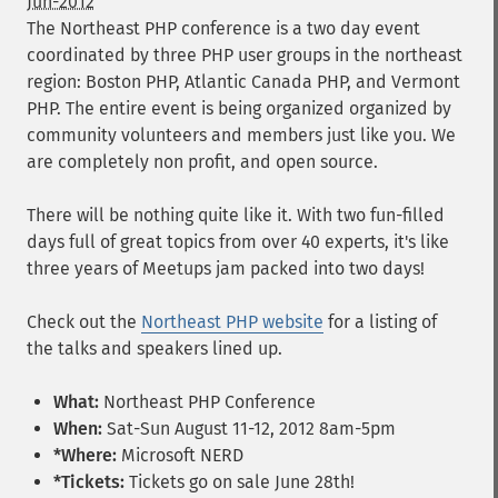
Jun-2012
The Northeast PHP conference is a two day event
coordinated by three PHP user groups in the northeast
region: Boston PHP, Atlantic Canada PHP, and Vermont
PHP. The entire event is being organized organized by
community volunteers and members just like you. We
are completely non profit, and open source.
There will be nothing quite like it. With two fun-filled
days full of great topics from over 40 experts, it's like
three years of Meetups jam packed into two days!
Check out the
Northeast PHP website
for a listing of
the talks and speakers lined up.
What:
Northeast PHP Conference
When:
Sat-Sun August 11-12, 2012 8am-5pm
*Where:
Microsoft NERD
*Tickets:
Tickets go on sale June 28th!