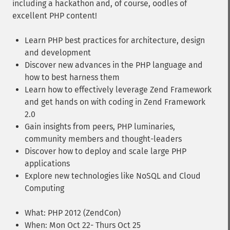
including a hackathon and, of course, oodles of
excellent PHP content!
Learn PHP best practices for architecture, design
and development
Discover new advances in the PHP language and
how to best harness them
Learn how to effectively leverage Zend Framework
and get hands on with coding in Zend Framework
2.0
Gain insights from peers, PHP luminaries,
community members and thought-leaders
Discover how to deploy and scale large PHP
applications
Explore new technologies like NoSQL and Cloud
Computing
What: PHP 2012 (ZendCon)
When: Mon Oct 22- Thurs Oct 25