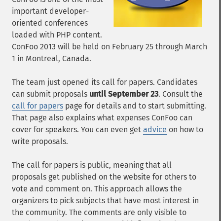
important developer-
oriented conferences
loaded with PHP content.
ConFoo 2013 will be held on February 25 through March
1 in Montreal, Canada.
The team just opened its call for papers. Candidates
can submit proposals
until September 23
. Consult the
call for papers
page for details and to start submitting.
That page also explains what expenses ConFoo can
cover for speakers. You can even get
advice
on how to
write proposals.
The call for papers is public, meaning that all
proposals get published on the website for others to
vote and comment on. This approach allows the
organizers to pick subjects that have most interest in
the community. The comments are only visible to