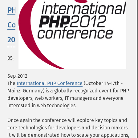
PHP
Conference
2012
05-
Sep-2012
The
International PHP Conference
(October 14-17th -
Mainz, Germany) is a globally recognized event for PHP
developers, web workers, IT managers and everyone
interested in web technologies.
Once again the conference will explore key topics and
core technologies for developers and decision makers.
It will be demonstrated how to scale your applications,