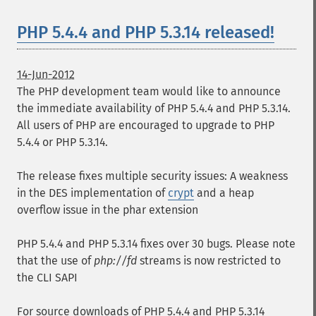
PHP 5.4.4 and PHP 5.3.14 released!
14-Jun-2012
The PHP development team would like to announce
the immediate availability of PHP 5.4.4 and PHP 5.3.14.
All users of PHP are encouraged to upgrade to PHP
5.4.4 or PHP 5.3.14.
The release fixes multiple security issues: A weakness
in the DES implementation of
crypt
and a heap
overflow issue in the phar extension
PHP 5.4.4 and PHP 5.3.14 fixes over 30 bugs. Please note
that the use of
php://fd
streams is now restricted to
the CLI SAPI
For source downloads of PHP 5.4.4 and PHP 5.3.14