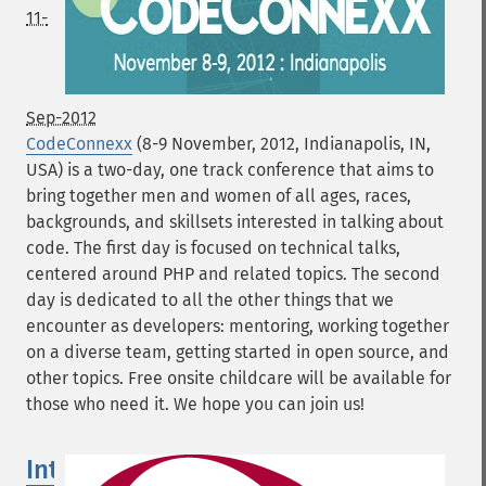
11-
Sep-2012
CodeConnexx
(8-9 November, 2012, Indianapolis, IN,
USA) is a two-day, one track conference that aims to
bring together men and women of all ages, races,
backgrounds, and skillsets interested in talking about
code. The first day is focused on technical talks,
centered around PHP and related topics. The second
day is dedicated to all the other things that we
encounter as developers: mentoring, working together
on a diverse team, getting started in open source, and
other topics. Free onsite childcare will be available for
those who need it. We hope you can join us!
International