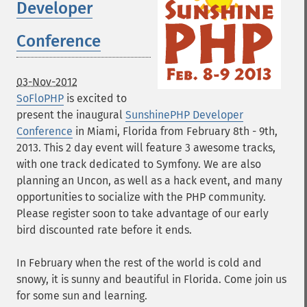
Developer
Conference
03-Nov-2012
SoFloPHP
is excited to
present the inaugural
SunshinePHP Developer
Conference
in Miami, Florida from February 8th - 9th,
2013. This 2 day event will feature 3 awesome tracks,
with one track dedicated to Symfony. We are also
planning an Uncon, as well as a hack event, and many
opportunities to socialize with the PHP community.
Please register soon to take advantage of our early
bird discounted rate before it ends.
In February when the rest of the world is cold and
snowy, it is sunny and beautiful in Florida. Come join us
for some sun and learning.