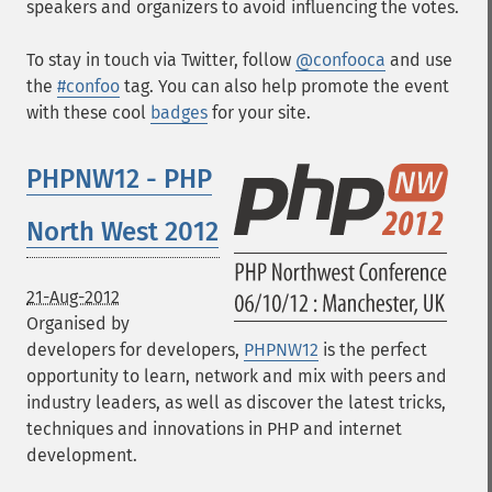
speakers and organizers to avoid influencing the votes.
To stay in touch via Twitter, follow
@confooca
and use
the
#confoo
tag. You can also help promote the event
with these cool
badges
for your site.
PHPNW12 - PHP
North West 2012
21-Aug-2012
Organised by
developers for developers,
PHPNW12
is the perfect
opportunity to learn, network and mix with peers and
industry leaders, as well as discover the latest tricks,
techniques and innovations in PHP and internet
development.