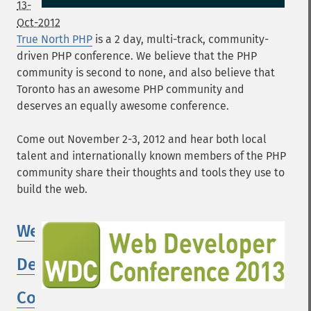
13-
Oct-2012
True North PHP
is a 2 day, multi-track, community-
driven PHP conference. We believe that the PHP
community is second to none, and also believe that
Toronto has an awesome PHP community and
deserves an equally awesome conference.
Come out November 2-3, 2012 and hear both local
talent and internationally known members of the PHP
community share their thoughts and tools they use to
build the web.
Web
Developer
Conference