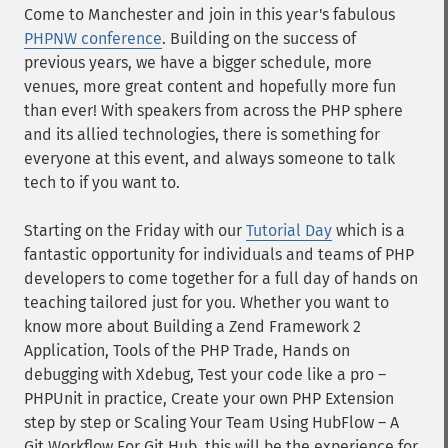
Come to Manchester and join in this year's fabulous
PHPNW conference
. Building on the success of
previous years, we have a bigger schedule, more
venues, more great content and hopefully more fun
than ever! With speakers from across the PHP sphere
and its allied technologies, there is something for
everyone at this event, and always someone to talk
tech to if you want to.
Starting on the Friday with our
Tutorial Day
which is a
fantastic opportunity for individuals and teams of PHP
developers to come together for a full day of hands on
teaching tailored just for you. Whether you want to
know more about Building a Zend Framework 2
Application, Tools of the PHP Trade, Hands on
debugging with Xdebug, Test your code like a pro –
PHPUnit in practice, Create your own PHP Extension
step by step or Scaling Your Team Using HubFlow – A
Git Workflow For Git Hub, this will be the experience for