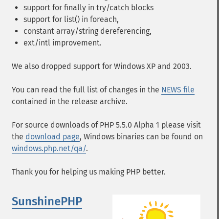
support for finally in try/catch blocks
support for list() in foreach,
constant array/string dereferencing,
ext/intl improvement.
We also dropped support for Windows XP and 2003.
You can read the full list of changes in the
NEWS file
contained in the release archive.
For source downloads of PHP 5.5.0 Alpha 1 please visit
the
download page
, Windows binaries can be found on
windows.php.net/qa/
.
Thank you for helping us making PHP better.
SunshinePHP