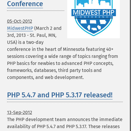
Conference
05-Oct-2012
MidwestPHP
(March 2 and
3rd, 2013 - St. Paul, MN,
USA) is a two-day
conference in the heart of Minnesota featuring 40+
sessions covering a wide range of topics ranging from
PHP basics for newbies to advanced PHP concepts,
frameworks, databases, third party tools and
components, and web development.
PHP 5.4.7 and PHP 5.3.17 released!
13-Sep-2012
The PHP development team announces the immediate
availability of PHP 5.4.7 and PHP 5.3.17. These releases