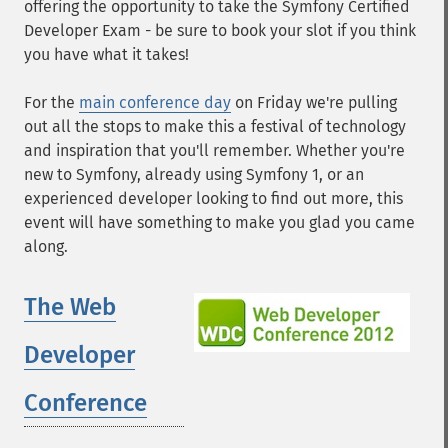
offering the opportunity to take the Symfony Certified
Developer Exam - be sure to book your slot if you think
you have what it takes!
For the
main conference day
on Friday we're pulling
out all the stops to make this a festival of technology
and inspiration that you'll remember. Whether you're
new to Symfony, already using Symfony 1, or an
experienced developer looking to find out more, this
event will have something to make you glad you came
along.
The Web
Developer
Conference