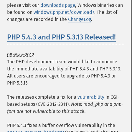
please visit our
downloads page
, Windows binaries can
be found on
windows.php.net/download/
. The list of
changes are recorded in the
ChangeLog
.
PHP 5.4.3 and PHP 5.3.13 Released!
08-May-2012
The PHP development team would like to announce
the immediate availability of PHP 5.4.3 and PHP 5.3.13.
All users are encouraged to upgrade to PHP 5.4.3 or
PHP 5.3.13
The releases complete a fix for a
vulnerability
in CGI-
based setups (CVE-2012-2311).
Note: mod_php and php-
fpm are not vulnerable to this attack.
PHP 5.4.3 fixes a buffer overflow vulnerability in the