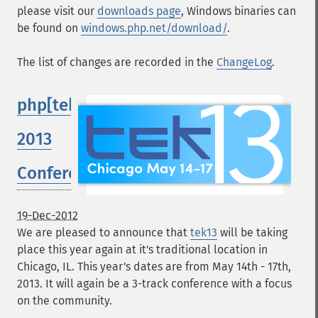
please visit our
downloads page
, Windows binaries can
be found on
windows.php.net/download/
.
The list of changes are recorded in the
ChangeLog
.
php[tek]
2013
Conference
19-Dec-2012
We are pleased to announce that
tek13
will be taking
place this year again at it's traditional location in
Chicago, IL. This year's dates are from May 14th - 17th,
2013. It will again be a 3-track conference with a focus
on the community.