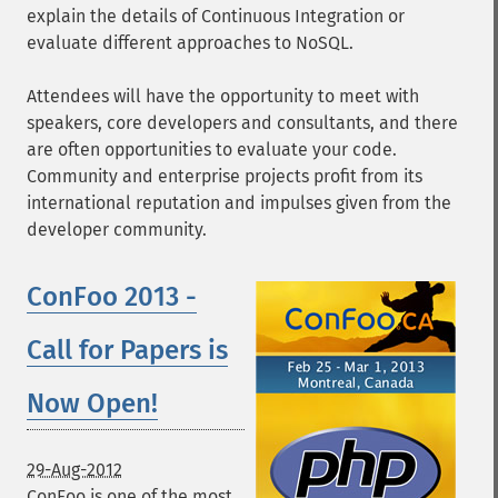
explain the details of Continuous Integration or
evaluate different approaches to NoSQL.
Attendees will have the opportunity to meet with
speakers, core developers and consultants, and there
are often opportunities to evaluate your code.
Community and enterprise projects profit from its
international reputation and impulses given from the
developer community.
ConFoo 2013 -
Call for Papers is
Now Open!
29-Aug-2012
ConFoo is one of the most