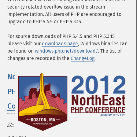
security related overflow issue in the stream
implementation. All users of PHP are encouraged to
upgrade to PHP 5.4.5 or PHP 5.3.15.
For source downloads of PHP 5.4.5 and PHP 5.3.15
please visit our
downloads page
, Windows binaries can
be found on
windows.php.net/download/
. The list of
changes are recorded in the
ChangeLog
.
Northeast
PHP
Conference
27-