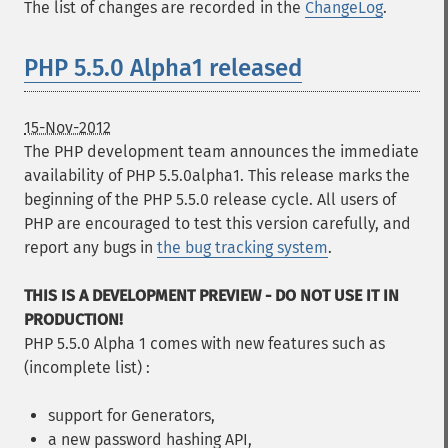
The list of changes are recorded in the
ChangeLog
.
PHP 5.5.0 Alpha1 released
15-Nov-2012
The PHP development team announces the immediate
availability of PHP 5.5.0alpha1. This release marks the
beginning of the PHP 5.5.0 release cycle. All users of
PHP are encouraged to test this version carefully, and
report any bugs in
the bug tracking system
.
THIS IS A DEVELOPMENT PREVIEW - DO NOT USE IT IN
PRODUCTION!
PHP 5.5.0 Alpha 1 comes with new features such as
(incomplete list) :
support for Generators,
a new password hashing API,