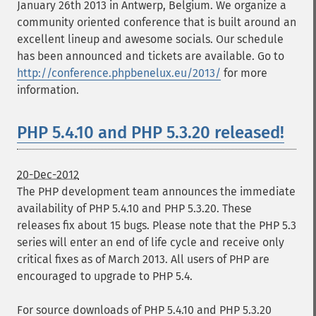
January 26th 2013 in Antwerp, Belgium. We organize a
community oriented conference that is built around an
excellent lineup and awesome socials. Our schedule
has been announced and tickets are available. Go to
http://conference.phpbenelux.eu/2013/
for more
information.
PHP 5.4.10 and PHP 5.3.20 released!
20-Dec-2012
The PHP development team announces the immediate
availability of PHP 5.4.10 and PHP 5.3.20. These
releases fix about 15 bugs. Please note that the PHP 5.3
series will enter an end of life cycle and receive only
critical fixes as of March 2013. All users of PHP are
encouraged to upgrade to PHP 5.4.
For source downloads of PHP 5.4.10 and PHP 5.3.20