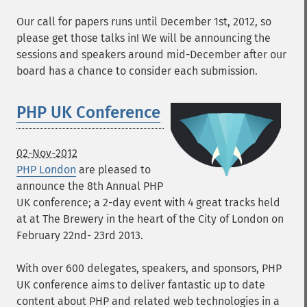
Our call for papers runs until December 1st, 2012, so
please get those talks in! We will be announcing the
sessions and speakers around mid-December after our
board has a chance to consider each submission.
PHP UK Conference
02-Nov-2012
PHP London
are pleased to
announce the 8th Annual PHP
UK conference; a 2-day event with 4 great tracks held
at at The Brewery in the heart of the City of London on
February 22nd- 23rd 2013.
With over 600 delegates, speakers, and sponsors, PHP
UK conference aims to deliver fantastic up to date
content about PHP and related web technologies in a