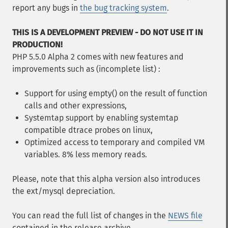
report any bugs in
the bug tracking system
.
THIS IS A DEVELOPMENT PREVIEW - DO NOT USE IT IN
PRODUCTION!
PHP 5.5.0 Alpha 2 comes with new features and
improvements such as (incomplete list) :
Support for using empty() on the result of function
calls and other expressions,
Systemtap support by enabling systemtap
compatible dtrace probes on linux,
Optimized access to temporary and compiled VM
variables. 8% less memory reads.
Please, note that this alpha version also introduces
the ext/mysql depreciation.
You can read the full list of changes in the
NEWS file
contained in the release archive.