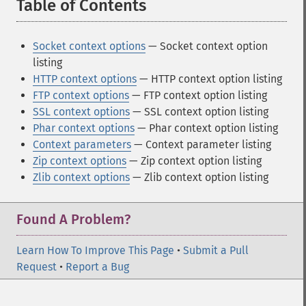
Table of Contents
¶
Socket context options
— Socket context option
listing
HTTP context options
— HTTP context option listing
FTP context options
— FTP context option listing
SSL context options
— SSL context option listing
Phar context options
— Phar context option listing
Context parameters
— Context parameter listing
Zip context options
— Zip context option listing
Zlib context options
— Zlib context option listing
Found A Problem?
Learn How To Improve This Page
•
Submit a Pull
Request
•
Report a Bug