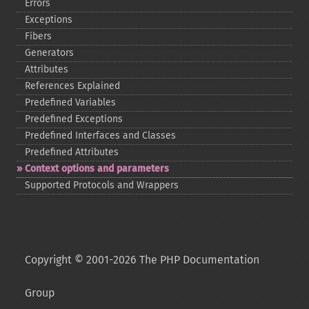
Errors
Exceptions
Fibers
Generators
Attributes
References Explained
Predefined Variables
Predefined Exceptions
Predefined Interfaces and Classes
Predefined Attributes
Context options and parameters
Supported Protocols and Wrappers
Copyright © 2001-2026 The PHP Documentation
Group