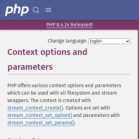
PHP 8.4.24 Released!
Change language:
Context options and
parameters
¶
PHP offers various context options and parameters
which can be used with all filesystem and stream
wrappers. The context is created with
stream_context_create()
. Options are set with
stream_context_set_option()
and parameters with
stream_context_set_params()
.