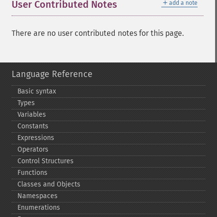
＋
User Contributed Notes
add a note
There are no user contributed notes for this page.
Language Reference
Basic syntax
Types
Variables
Constants
Expressions
Operators
Control Structures
Functions
Classes and Objects
Namespaces
Enumerations