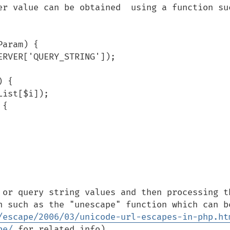
er value can be obtained  using a function suc
aram) {

 or query string values and then processing th
n such as the "unescape" function which can be
/escape/2006/03/unicode-url-escapes-in-php.ht
pe/
 for related info).