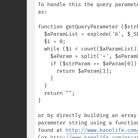
To handle this the query paramet
as:

function getQueryParameter ($strP
  $aParamList = explode('&', $_SERVER['QUERY_STRING']);

  $i = 0;

  while ($i < count($aParamList)) {

    $aParam = split('=', $aParamList[$i]);

    if ($strParam == $aParam[0]) {

      return $aParam[1];

    } 

  }

  return "";

}

or by directly building an array
parameter string using a functio
found at 
http://www.kanolife.com
(or 
http://www.kanolife.com/esca