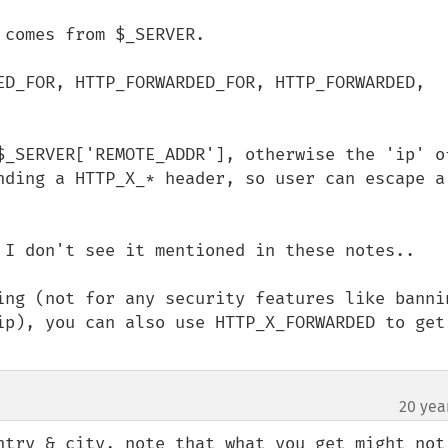
comes from $_SERVER.

ED_FOR, HTTP_FORWARDED_FOR, HTTP_FORWARDED, 
$_SERVER['REMOTE_ADDR'], otherwise the 'ip' of
nding a HTTP_X_* header, so user can escape a 
 I don't see it mentioned in these notes..

ing (not for any security features like bannin
ip), you can also use HTTP_X_FORWARDED to get 
20 yea
ntry & city, note that what you get might not 