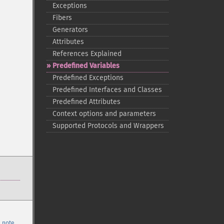
Exceptions
Fibers
Generators
Attributes
References Explained
Predefined Variables
Predefined Exceptions
Predefined Interfaces and Classes
Predefined Attributes
Context options and parameters
Supported Protocols and Wrappers
 note