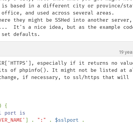
 is based in a different city or province/stat
 office, and used across several areas.  

here they might be SSHed into another server, 
...  It's a nice idea, but as the example code
 set defaults.
19 yea
ER['HTTPS'], especially if it returns no value
ts of phpinfo(). It might not be listed at all
change, if necessary, to ssl/https that will 
VER_NAME'
] . 
":" 
. 
$sslport 
. 