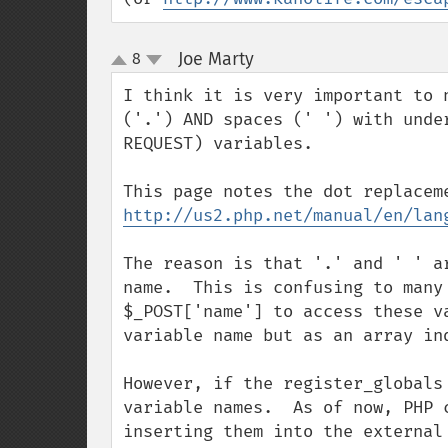
Joe Marty
8
¶
up
down
I think it is very important to 
('.') AND spaces (' ') with unde
REQUEST) variables.

http://us2.php.net/manual/en/lan
The reason is that '.' and ' ' a
name.  This is confusing to many
$_POST['name'] to access these v
variable name but as an array in
However, if the register_globals
variable names.  As of now, PHP 
inserting them into the external