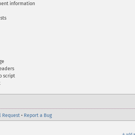
ent information
sts
ge
eaders
 script
t
l Request
•
Report a Bug
＋
add a