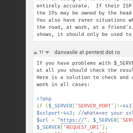
entirely accurate.  If their ISP
the IPs may be owned by the head
You also have rarer situations w
the road, at work, at a friend's
shows, it should only be used to
danvasile at pentest dot ro
11
¶
up
down
If you have problems with $_SERV
at all you should check the resul
Here is a solution to check and 
work in all cases:

if (
$_SERVER
[
'SERVER_PORT'
]!=
443
$sslport
=
443
; 
$url 
= 
"
https://
"
. 
$_SERVER
[
'SER
$_SERVER
[
'REQUEST_URI'