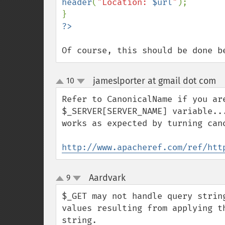
header
(
"Location: 
$url
"
);

Of course, this should be done b
jameslporter at gmail dot com
10
¶
up
down
Refer to CanonicalName if you ar
$_SERVER[SERVER_NAME] variable..
works as expected by turning cano
http://www.apacheref.com/ref/htt
Aardvark
9
¶
up
down
$_GET may not handle query strin
values resulting from applying t
string.
