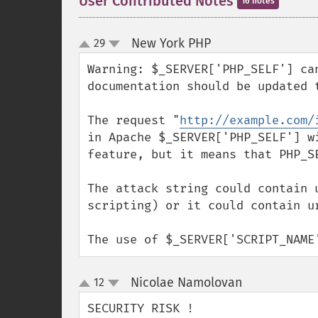
User Contributed Notes
16 notes
New York PHP
29
¶
up
down
Warning: $_SERVER['PHP_SELF'] ca
documentation should be updated t
The request "
http://example.com/
in Apache $_SERVER['PHP_SELF'] w
feature, but it means that PHP_S
The attack string could contain 
scripting) or it could contain u
The use of $_SERVER['SCRIPT_NAME
Nicolae Namolovan
12
¶
up
down
SECURITY RISK !
