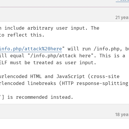
21 yea
n include arbitrary user input. The 
o reflect this.

info.php/attack%20here
" will run /info.php, bu
ill equal "/info.php/attack here". This is a 
ELF must be treated as user input.

urlencoded HTML and JavaScript (cross-site 
rlencoded linebreaks (HTTP response-splitting)
'] is recommended instead.
18 yea