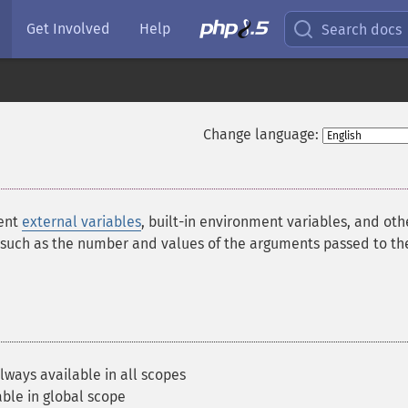
Get Involved
Help
Search docs
Change language:
sent
external variables
, built-in environment variables, and oth
 such as the number and values of the arguments passed to th
lways available in all scopes
ble in global scope