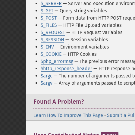
$_SERVER
— Server and execution environm
$_GET
— Query string variables
$_POST
— Form data from HTTP POST reque
$_FILES
— HTTP File Upload variables
$_REQUEST
— HTTP Request variables
$_SESSION
— Session variables
$_ENV
— Environment variables
$_COOKIE
— HTTP Cookies
$php_errormsg
— The previous error messa
$http_response_header
— HTTP response h
$argc
— The number of arguments passed to
$argv
— Array of arguments passed to scrip
Found A Problem?
Learn How To Improve This Page
•
Submit a Pul