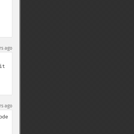
rs ago
t 
rs ago
de 