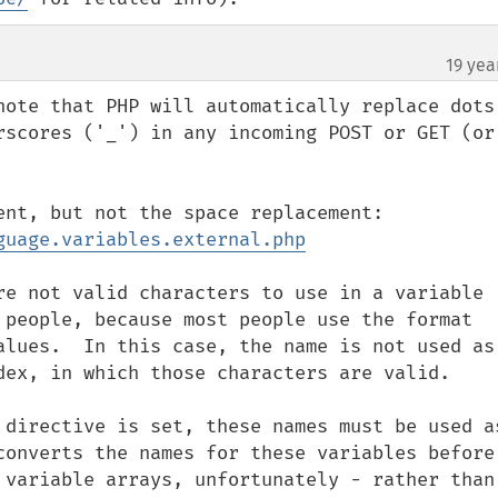
19 yea
note that PHP will automatically replace dots 
rscores ('_') in any incoming POST or GET (or 
guage.variables.external.php
re not valid characters to use in a variable 
 people, because most people use the format 
alues.  In this case, the name is not used as 
dex, in which those characters are valid.

 directive is set, these names must be used as
converts the names for these variables before 
 variable arrays, unfortunately - rather than 