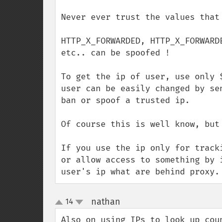
Never ever trust the values that 
HTTP_X_FORWARDED, HTTP_X_FORWARD
etc.. can be spoofed !

To get the ip of user, use only 
user can be easily changed by se
ban or spoof a trusted ip.

Of course this is well know, but
If you use the ip only for track
or allow access to something by 
user's ip what are behind proxy.
nathan
14
¶
up
down
Also on using IPs to look up cou