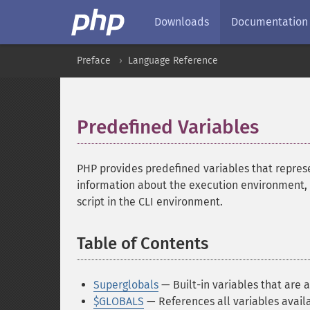
Downloads
Documentation
Preface
Language Reference
Predefined Variables
¶
PHP provides predefined variables that repre
information about the execution environment,
script in the CLI environment.
Table of Contents
¶
Superglobals
— Built-in variables that are a
$GLOBALS
— References all variables availa