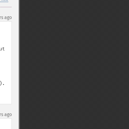
rs ago
t 
.

rs ago