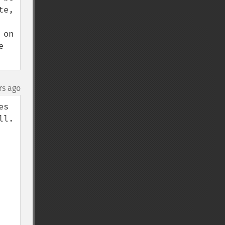
e, 
on 
 
rs ago
s 
. 
