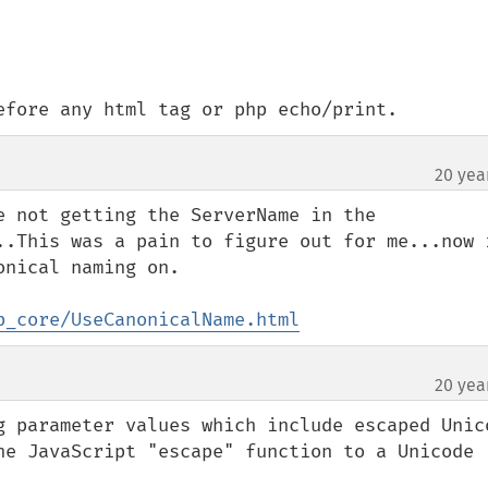
efore any html tag or php echo/print.
20 yea
e not getting the ServerName in the 
..This was a pain to figure out for me...now i
nical naming on.

p_core/UseCanonicalName.html
20 yea
g parameter values which include escaped Unico
he JavaScript "escape" function to a Unicode 