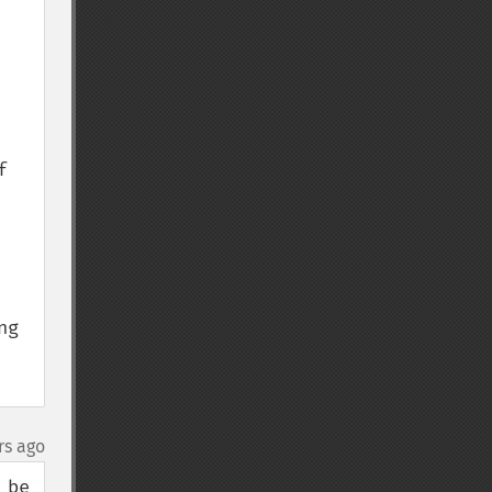
 
g 
rs ago
be 