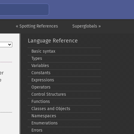
« Spotting References
Superglobals »
Language Reference
Basic syntax
Types
Variables
er
Constants
e
Expressions
Operators
Control Structures
Functions
Classes and Objects
Namespaces
Enumerations
Errors