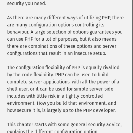
security you need.
As there are many different ways of utilizing PHP, there
are many configuration options controlling its
behaviour. A large selection of options guarantees you
can use PHP for a lot of purposes, but it also means
there are combinations of these options and server
configurations that result in an insecure setup.
The configuration flexibility of PHP is equally rivalled
by the code flexibility. PHP can be used to build
complete server applications, with all the power of a
shell user, or it can be used for simple server-side
includes with little risk in a tightly controlled
environment. How you build that environment, and
how secure it is, is largely up to the PHP developer.
This chapter starts with some general security advice,
explains the different configuration option