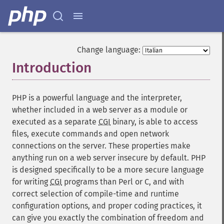
Change language:
Introduction
¶
PHP is a powerful language and the interpreter,
whether included in a web server as a module or
executed as a separate
CGI
binary, is able to access
files, execute commands and open network
connections on the server. These properties make
anything run on a web server insecure by default. PHP
is designed specifically to be a more secure language
for writing
CGI
programs than Perl or C, and with
correct selection of compile-time and runtime
configuration options, and proper coding practices, it
can give you exactly the combination of freedom and