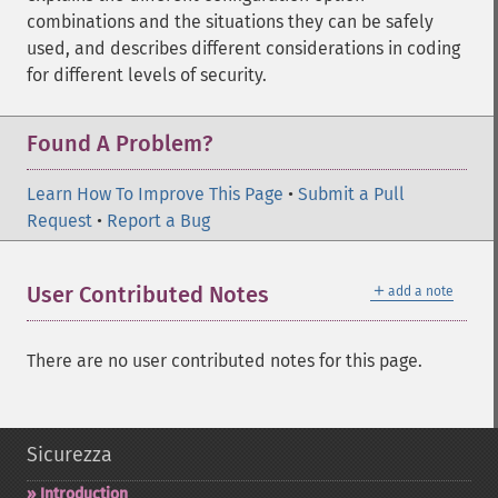
combinations and the situations they can be safely
used, and describes different considerations in coding
for different levels of security.
Found A Problem?
Learn How To Improve This Page
•
Submit a Pull
Request
•
Report a Bug
＋
User Contributed Notes
add a note
There are no user contributed notes for this page.
Sicurezza
Introduction