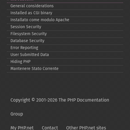
General considerations
Installed as CGI binary
Installato come modulo Apache
Session Security
Filesystem Security
Database Security
Error Reporting
User Submitted Data
Hiding PHP
Mantenere Stato Corrente
Copyright © 2001-2026 The PHP Documentation
Group
My PHP.net
Contact
Other PHP.net sites