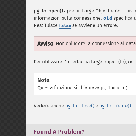
pg_lo_open()
apre un Large Object e restituisce
informazioni sulla connessione.
oid
specifica u
Restituisce
se avviene un errore.
false
Avviso
Non chiudere la connessione al datab
Per utilizzare l'interfaccia large object (lo), 
Nota
:
Questa funzione si chiamava
.
pg_loopen()
Vedere anche
pg_lo_close()
e
pg_lo_create()
.
Found A Problem?