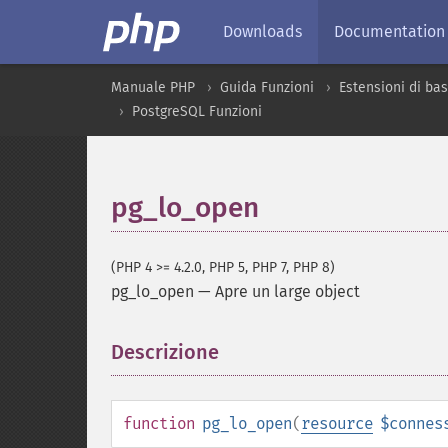
Downloads
Documentation
Manuale PHP
Guida Funzioni
Estensioni di bas
PostgreSQL Funzioni
pg_lo_open
(PHP 4 >= 4.2.0, PHP 5, PHP 7, PHP 8)
pg_lo_open
—
Apre un large object
Descrizione
¶
function
pg_lo_open
(
resource
$connes