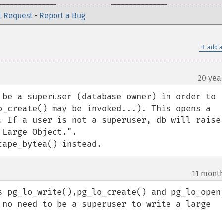
l Request
•
Report a Bug
＋
add a
20 yea
 be a superuser (database owner) in order to 
o_create() may be invoked...). This opens a 
. If a user is not a superuser, db will raise 
Large Object.". 

cape_bytea() instead.
11 mont
s pg_lo_write(),pg_lo_create() and pg_lo_open(
 no need to be a superuser to write a large 