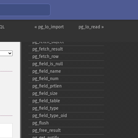
pg_​execute
pg_​fetch_​all
pg_​fetch_​all_​columns
SQL
pg_​fetch_​array
« pg_lo_import
pg_lo_read »
pg_​fetch_​assoc
pg_​fetch_​object
pg_​fetch_​result
pg_​fetch_​row
pg_​field_​is_​null
pg_​field_​name
pg_​field_​num
pg_​field_​prtlen
pg_​field_​size
pg_​field_​table
pg_​field_​type
pg_​field_​type_​oid
pg_​flush
pg_​free_​result
pg_​get_​notify