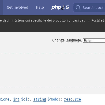
Get Involved
Help
Search docs
e dati
Estensioni specifiche dei produttori di basi dati
Postgre
Change language:
sione
,
int
$oid
,
string
$modo
):
resource