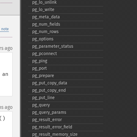
pg_​lo_​unlink
pg_​lo_​write
pg_​meta_​data
pg_​num_​fields
 note
pg_​num_​rows
pg_​options
pg_​parameter_​status
rs ago
pg_​pconnect
pg_​ping
pg_​port
an 
pg_​prepare
pg_​put_​copy_​data
pg_​put_​copy_​end
pg_​put_​line
pg_​query
hs ago
pg_​query_​params
) 
pg_​result_​error
pg_​result_​error_​field
pg_​result_​memory_​size