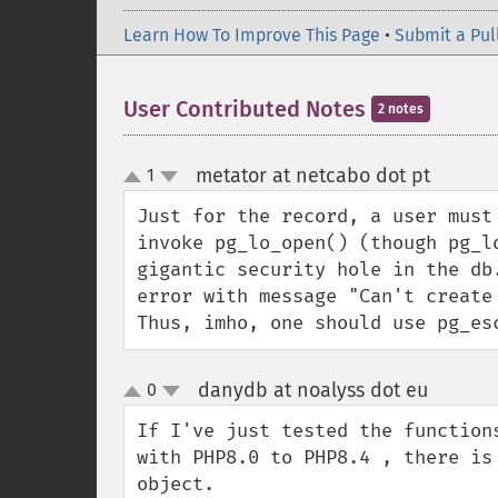
Learn How To Improve This Page
•
Submit a Pul
User Contributed Notes
2 notes
metator at netcabo dot pt
1
¶
up
down
Just for the record, a user must
invoke pg_lo_open() (though pg_l
gigantic security hole in the db
error with message "Can't create 
Thus, imho, one should use pg_es
danydb at noalyss dot eu
0
¶
up
down
If I've just tested the function
with PHP8.0 to PHP8.4 , there is
object.