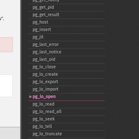
pg_​get_​pid
pg_​get_​result
".
pg_​host
pg_​insert
pg_​jit
pg_​last_​error
pg_​last_​notice
pg_​last_​oid
pg_​lo_​close
pg_​lo_​create
pg_​lo_​export
pg_​lo_​import
pg_​lo_​open
pg_​lo_​read
pg_​lo_​read_​all
pg_​lo_​seek
pg_​lo_​tell
pg_​lo_​truncate