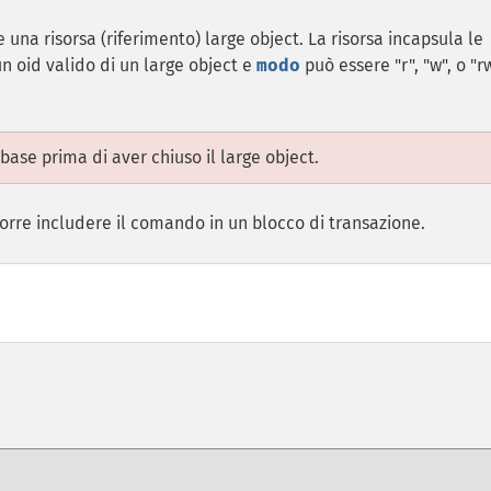
 una risorsa (riferimento) large object. La risorsa incapsula le
n oid valido di un large object e
modo
può essere "r", "w", o "rw
ase prima di aver chiuso il large object.
occorre includere il comando in un blocco di transazione.