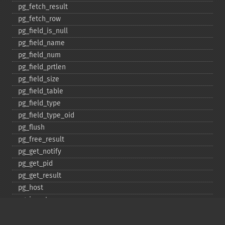
pg_​fetch_​result
pg_​fetch_​row
pg_​field_​is_​null
pg_​field_​name
pg_​field_​num
pg_​field_​prtlen
pg_​field_​size
pg_​field_​table
pg_​field_​type
pg_​field_​type_​oid
pg_​flush
pg_​free_​result
pg_​get_​notify
pg_​get_​pid
pg_​get_​result
pg_​host
pg_​insert
pg_​jit
pg_​last_​error