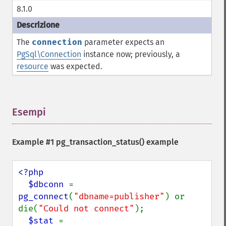
8.1.0
The
connection
parameter expects an
PgSql\Connection
instance now; previously, a
resource
was expected.
Esempi
¶
Example #1
pg_transaction_status()
example
<?php

  $dbconn 
= 
pg_connect
(
"dbname=publisher"
) or 
die(
"Could not connect"
);

$stat 
= 