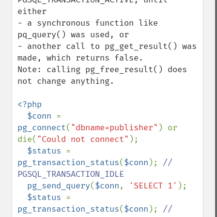
either

- a synchronous function like 
pq_query() was used, or

- another call to pg_get_result() was 
made, which returns false.

Note: calling pg_free_result() does 
not change anything.

<?php

  $conn 
= 
pg_connect
(
"dbname=publisher"
) or 
die(
"Could not connect"
);

$status 
= 
pg_transaction_status
(
$conn
); 
// 
PGSQL_TRANSACTION_IDLE

pg_send_query
(
$conn
, 
'SELECT 1'
);

$status 
= 
pg_transaction_status
(
$conn
); 
// 