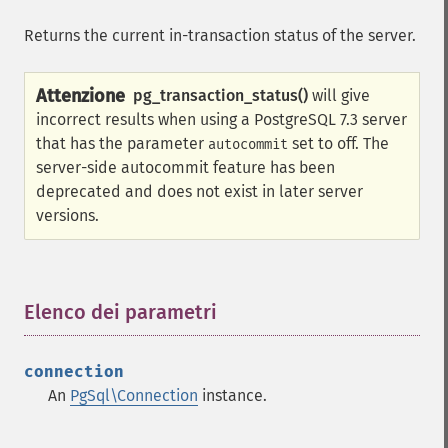
Returns the current in-transaction status of the server.
Attenzione
pg_transaction_status()
will give
incorrect results when using a PostgreSQL 7.3 server
that has the parameter
set to off. The
autocommit
server-side autocommit feature has been
deprecated and does not exist in later server
versions.
Elenco dei parametri
¶
connection
An
PgSql\Connection
instance.