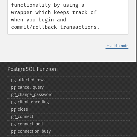
functionality by using a 
wrapper which keeps track of 
when you begin and 
commit/rollback transactions.
＋
add a note
PostgreSQL Funzioni
pg_​affected_​rows
pg_​cancel_​query
pg_​change_​password
pg_​client_​encoding
pg_​close
pg_​connect
pg_​connect_​poll
pg_​connection_​busy