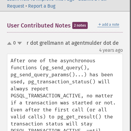
Request
•
Report a Bug
＋
User Contributed Notes
add a note
2 notes
r dot grellmann at agentmulder dot de
0
up
down
¶
4 years ago
After one of the asynchronous 
functions (pg_send_query(), 
pg_send_query_params()...) has been 
used, pg_transaction_status() will 
always report 
PGSQL_TRANSACTION_ACTIVE, no matter 
if a transaction was started or not.

Even after the first call (or all 
valid calls) to pg_get_result() the 
transaction status will stay 
PGSQL_TRANSACTION_ACTIVE, until 