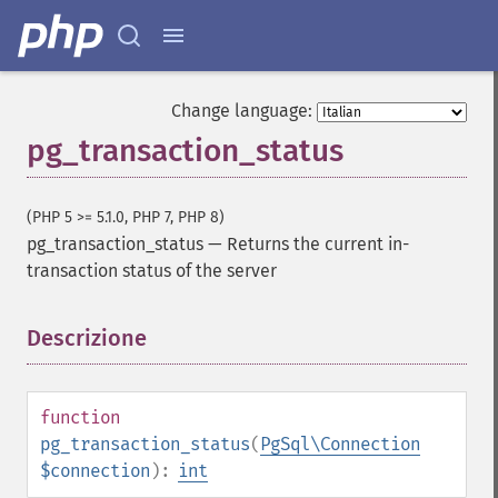
Change language:
pg_transaction_status
(PHP 5 >= 5.1.0, PHP 7, PHP 8)
pg_transaction_status
—
Returns the current in-
transaction status of the server
Descrizione
¶
function
pg_transaction_status
(
PgSql\Connection
$connection
):
int