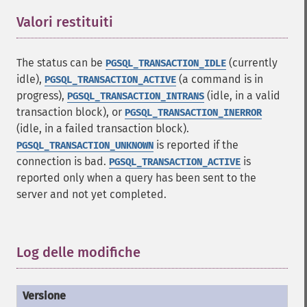
Valori restituiti
¶
The status can be
(currently
PGSQL_TRANSACTION_IDLE
idle),
(a command is in
PGSQL_TRANSACTION_ACTIVE
progress),
(idle, in a valid
PGSQL_TRANSACTION_INTRANS
transaction block), or
PGSQL_TRANSACTION_INERROR
(idle, in a failed transaction block).
is reported if the
PGSQL_TRANSACTION_UNKNOWN
connection is bad.
is
PGSQL_TRANSACTION_ACTIVE
reported only when a query has been sent to the
server and not yet completed.
Log delle modifiche
¶