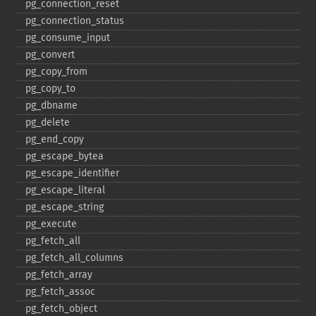
pg_​connection_​reset
pg_​connection_​status
pg_​consume_​input
pg_​convert
pg_​copy_​from
pg_​copy_​to
pg_​dbname
pg_​delete
pg_​end_​copy
pg_​escape_​bytea
pg_​escape_​identifier
pg_​escape_​literal
pg_​escape_​string
pg_​execute
pg_​fetch_​all
pg_​fetch_​all_​columns
pg_​fetch_​array
pg_​fetch_​assoc
pg_​fetch_​object