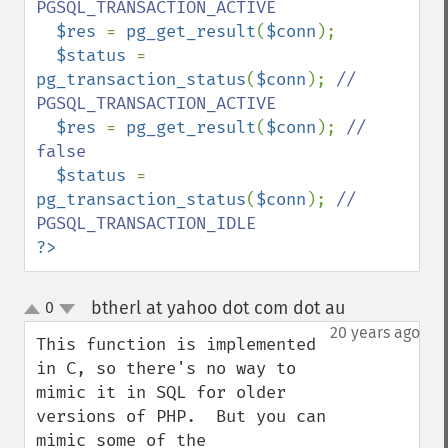
PGSQL_TRANSACTION_ACTIVE

$res 
= 
pg_get_result
(
$conn
);

$status 
= 
pg_transaction_status
(
$conn
); 
// 
PGSQL_TRANSACTION_ACTIVE

$res 
= 
pg_get_result
(
$conn
); 
// 
false

$status 
= 
pg_transaction_status
(
$conn
); 
// 
?>
btherl at yahoo dot com dot au
0
¶
up
down
20 years ago
This function is implemented 
in C, so there's no way to 
mimic it in SQL for older 
versions of PHP.  But you can 
mimic some of the 