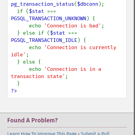
pg_transaction_status
(
$dbconn
);

  if (
$stat 
=== 
PGSQL_TRANSACTION_UNKNOWN
) {

      echo 
'Connection is bad'
;

  } else if (
$stat 
=== 
PGSQL_TRANSACTION_IDLE
) {

      echo 
'Connection is currently 
idle'
;

  } else {

      echo 
'Connection is in a 
transaction state'
;

?>
Found A Problem?
Learn How To Improve This Page
•
Submit a Pull