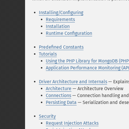
Installing/Configuring
Requirements
Installation
Runtime Configuration
Predefined Constants
Tutorials
Using the PHP Library for MongoDB (PHP
Application Performance Monitoring (AP
Driver Architecture and Internals
— Explains
Architecture
— Architecture Overview
Connections
— Connection handling and
Persisting Data
— Serialization and dese
Security
Request Injection Attacks