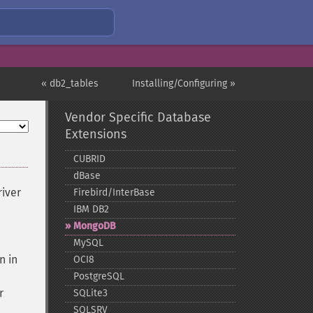
« db2_tables
Installing/Configuring »
Vendor Specific Database
Extensions
CUBRID
dBase
river
Firebird/InterBase
IBM DB2
MongoDB
MySQL
n in
OCI8
PostgreSQL
r
SQLite3
SQLSRV