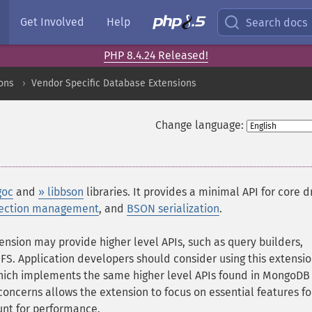
Get Involved
Help
Search docs
PHP 8.4.24 Released!
ons
Vendor Specific Database Extensions
Change language:
goc
and
» libbson
libraries. It provides a minimal API for core d
ection management
, and
BSON serialization
.
ension may provide higher level APIs, such as query builders,
. Application developers should consider using this extensio
hich implements the same higher level APIs found in MongoDB
 concerns allows the extension to focus on essential features fo
nt for performance.