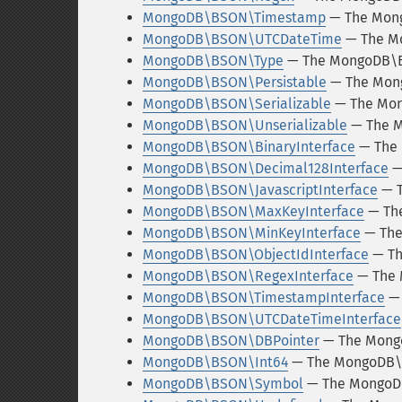
MongoDB\BSON\Timestamp
— The Mon
MongoDB\BSON\UTCDateTime
— The M
MongoDB\BSON\Type
— The MongoDB\B
MongoDB\BSON\Persistable
— The Mong
MongoDB\BSON\Serializable
— The Mon
MongoDB\BSON\Unserializable
— The M
MongoDB\BSON\BinaryInterface
— The 
MongoDB\BSON\Decimal128Interface
—
MongoDB\BSON\JavascriptInterface
— T
MongoDB\BSON\MaxKeyInterface
— The
MongoDB\BSON\MinKeyInterface
— The
MongoDB\BSON\ObjectIdInterface
— Th
MongoDB\BSON\RegexInterface
— The 
MongoDB\BSON\TimestampInterface
— 
MongoDB\BSON\UTCDateTimeInterface
MongoDB\BSON\DBPointer
— The Mong
MongoDB\BSON\Int64
— The MongoDB\B
MongoDB\BSON\Symbol
— The MongoD