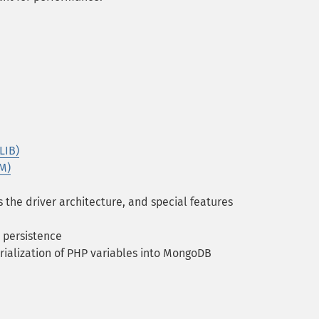
LIB)
M)
 the driver architecture, and special features
 persistence
rialization of PHP variables into MongoDB