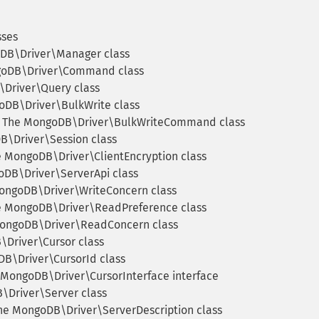
sses
DB\Driver\Manager class
oDB\Driver\Command class
Driver\Query class
DB\Driver\BulkWrite class
The MongoDB\Driver\BulkWriteCommand class
\Driver\Session class
 MongoDB\Driver\ClientEncryption class
DB\Driver\ServerApi class
ngoDB\Driver\WriteConcern class
 MongoDB\Driver\ReadPreference class
ongoDB\Driver\ReadConcern class
Driver\Cursor class
B\Driver\CursorId class
MongoDB\Driver\CursorInterface interface
Driver\Server class
e MongoDB\Driver\ServerDescription class