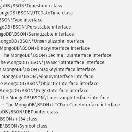
goDB\BSON\Timestamp class
ongoDB\BSON\UTCDateTime class
SON\Type interface
oDB\BSON\Persistable interface
goDB\BSON\Serializable interface
ongoDB\BSON\Unserializable interface
MongoDB\BSON\BinaryInterface interface
 The MongoDB\BSON\Decimal128Interface interface
he MongoDB\BSON\JavascriptInterface interface
 MongoDB\BSON\MaxKeyInterface interface
 MongoDB\BSON\MinKeyInterface interface
e MongoDB\BSON\ObjectIdInterface interface
MongoDB\BSON\RegexInterface interface
The MongoDB\BSON\TimestampInterface interface
— The MongoDB\BSON\UTCDateTimeInterface interface
oDB\BSON\DBPointer class
SON\Int64 class
B\BSON\Symbol class