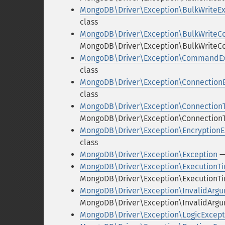
MongoDB\Driver\Exception\BulkWriteEx
class
MongoDB\Driver\Exception\BulkWrite
MongoDB\Driver\Exception\BulkWriteC
MongoDB\Driver\Exception\CommandEx
class
MongoDB\Driver\Exception\Connection
class
MongoDB\Driver\Exception\Connection
MongoDB\Driver\Exception\ConnectionT
MongoDB\Driver\Exception\EncryptionE
class
MongoDB\Driver\Exception\Exception
—
MongoDB\Driver\Exception\ExecutionT
MongoDB\Driver\Exception\ExecutionTi
MongoDB\Driver\Exception\InvalidArg
MongoDB\Driver\Exception\InvalidArgu
MongoDB\Driver\Exception\LogicExcept