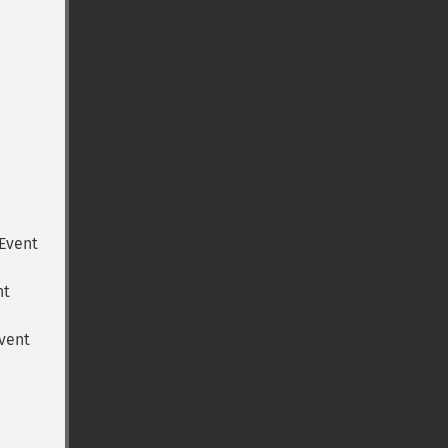
Event
nt
vent