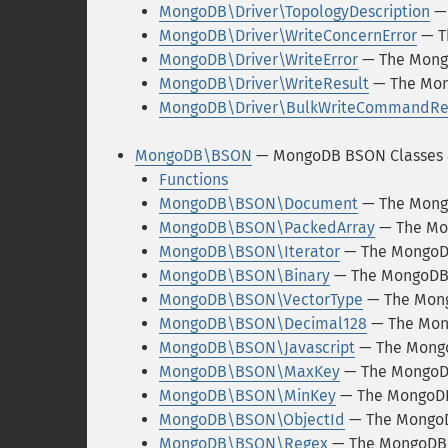
MongoDB\Driver\TopologyDescription
— 
MongoDB\Driver\WriteConcernError
— T
MongoDB\Driver\WriteError
— The Mongo
MongoDB\Driver\WriteResult
— The Mon
MongoDB\Driver\BulkWriteCommandRe
MongoDB\BSON
— MongoDB BSON Classes 
Functions
MongoDB\BSON\Document
— The Mong
MongoDB\BSON\PackedArray
— The Mo
MongoDB\BSON\Iterator
— The MongoDB
MongoDB\BSON\Binary
— The MongoDB
MongoDB\BSON\VectorType
— The Mon
MongoDB\BSON\Decimal128
— The Mon
MongoDB\BSON\Javascript
— The Mongo
MongoDB\BSON\MaxKey
— The MongoD
MongoDB\BSON\MinKey
— The MongoD
MongoDB\BSON\ObjectId
— The MongoD
MongoDB\BSON\Regex
— The MongoDB