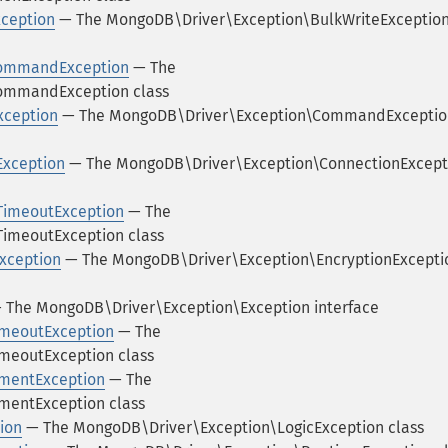
ception
— The MongoDB\Driver\Exception\BulkWriteExceptio
CommandException
— The
ommandException class
ception
— The MongoDB\Driver\Exception\CommandExceptio
Exception
— The MongoDB\Driver\Exception\ConnectionExcept
TimeoutException
— The
imeoutException class
xception
— The MongoDB\Driver\Exception\EncryptionExcepti
 The MongoDB\Driver\Exception\Exception interface
imeoutException
— The
meoutException class
umentException
— The
mentException class
ion
— The MongoDB\Driver\Exception\LogicException class