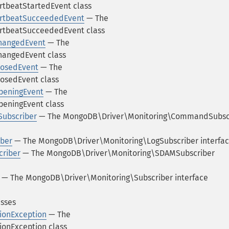
tbeatStartedEvent class
rtbeatSucceededEvent
— The
rtbeatSucceededEvent class
hangedEvent
— The
hangedEvent class
losedEvent
— The
osedEvent class
peningEvent
— The
eningEvent class
ubscriber
— The MongoDB\Driver\Monitoring\CommandSubsc
ber
— The MongoDB\Driver\Monitoring\LogSubscriber interfa
riber
— The MongoDB\Driver\Monitoring\SDAMSubscriber
— The MongoDB\Driver\Monitoring\Subscriber interface
asses
ionException
— The
onException class