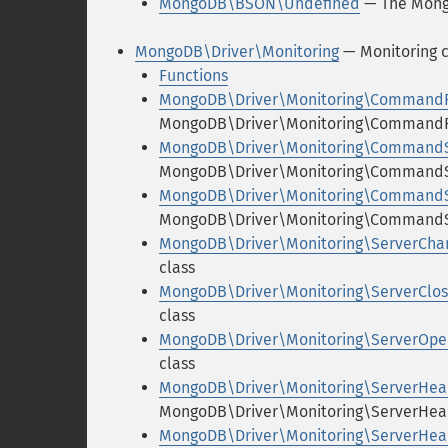
MongoDB\BSON\Undefined
— The Mong
MongoDB\Driver\Monitoring
— Monitoring c
Functions
MongoDB\Driver\Monitoring\CommandF
MongoDB\Driver\Monitoring\CommandFa
MongoDB\Driver\Monitoring\CommandS
MongoDB\Driver\Monitoring\CommandSt
MongoDB\Driver\Monitoring\Command
MongoDB\Driver\Monitoring\CommandS
MongoDB\Driver\Monitoring\ServerCha
class
MongoDB\Driver\Monitoring\ServerClo
class
MongoDB\Driver\Monitoring\ServerOpe
class
MongoDB\Driver\Monitoring\ServerHear
MongoDB\Driver\Monitoring\ServerHear
MongoDB\Driver\Monitoring\ServerHea