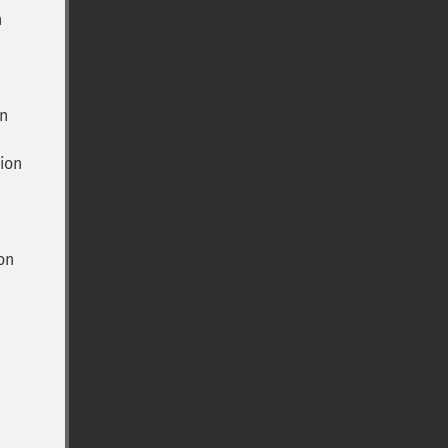
n
n
ion
on