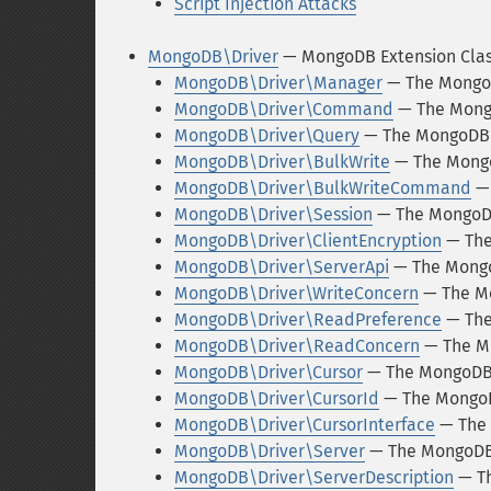
Script Injection Attacks
MongoDB\Driver
— MongoDB Extension Cla
MongoDB\Driver\Manager
— The Mongo
MongoDB\Driver\Command
— The Mong
MongoDB\Driver\Query
— The MongoDB\
MongoDB\Driver\BulkWrite
— The Mongo
MongoDB\Driver\BulkWriteCommand
— 
MongoDB\Driver\Session
— The MongoDB
MongoDB\Driver\ClientEncryption
— The
MongoDB\Driver\ServerApi
— The Mongo
MongoDB\Driver\WriteConcern
— The Mo
MongoDB\Driver\ReadPreference
— The
MongoDB\Driver\ReadConcern
— The M
MongoDB\Driver\Cursor
— The MongoDB\
MongoDB\Driver\CursorId
— The MongoD
MongoDB\Driver\CursorInterface
— The 
MongoDB\Driver\Server
— The MongoDB\
MongoDB\Driver\ServerDescription
— Th