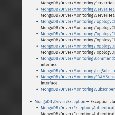
MongoDB\Driver\Monitoring\ServerHear
MongoDB\Driver\Monitoring\ServerHea
MongoDB\Driver\Monitoring\ServerHea
MongoDB\Driver\Monitoring\TopologyC
MongoDB\Driver\Monitoring\TopologyC
MongoDB\Driver\Monitoring\TopologyC
MongoDB\Driver\Monitoring\TopologyCl
MongoDB\Driver\Monitoring\TopologyO
MongoDB\Driver\Monitoring\TopologyOp
MongoDB\Driver\Monitoring\CommandS
interface
MongoDB\Driver\Monitoring\LogSubscri
MongoDB\Driver\Monitoring\SDAMSubsc
interface
MongoDB\Driver\Monitoring\Subscriber
MongoDB\Driver\Exception
— Exception cl
MongoDB\Driver\Exception\Authenticat
MongoDB\Driver\Exception\Authenticati