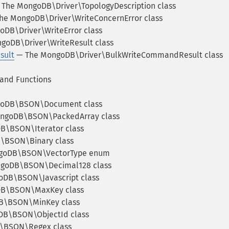
The MongoDB\Driver\TopologyDescription class
he MongoDB\Driver\WriteConcernError class
DB\Driver\WriteError class
goDB\Driver\WriteResult class
sult
— The MongoDB\Driver\BulkWriteCommandResult class
and Functions
oDB\BSON\Document class
ngoDB\BSON\PackedArray class
\BSON\Iterator class
\BSON\Binary class
goDB\BSON\VectorType enum
goDB\BSON\Decimal128 class
DB\BSON\Javascript class
B\BSON\MaxKey class
B\BSON\MinKey class
B\BSON\ObjectId class
\BSON\Regex class