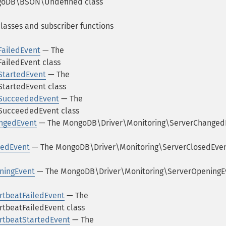
oDB\BSON\Undefined class
lasses and subscriber functions
ailedEvent
— The
iledEvent class
tartedEvent
— The
artedEvent class
SucceededEvent
— The
ucceededEvent class
ngedEvent
— The MongoDB\Driver\Monitoring\ServerChanged
sedEvent
— The MongoDB\Driver\Monitoring\ServerClosedEve
ningEvent
— The MongoDB\Driver\Monitoring\ServerOpeningE
tbeatFailedEvent
— The
tbeatFailedEvent class
rtbeatStartedEvent
— The