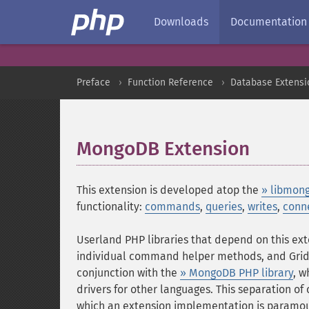
Downloads
Documentation
Preface
Function Reference
Database Extensi
MongoDB Extension
¶
This extension is developed atop the
» libmon
functionality:
commands
,
queries
,
writes
,
conn
Userland PHP libraries that depend on this ext
individual command helper methods, and GridFS
conjunction with the
» MongoDB PHP library
, w
drivers for other languages. This separation of
which an extension implementation is paramou