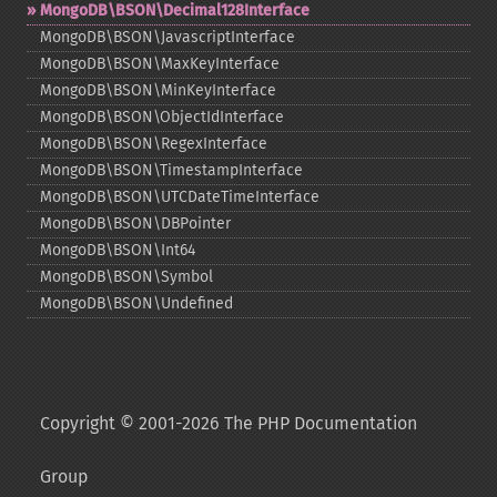
MongoDB\BSON\Decimal128Interface
MongoDB\BSON\JavascriptInterface
MongoDB\BSON\MaxKeyInterface
MongoDB\BSON\MinKeyInterface
MongoDB\BSON\ObjectIdInterface
MongoDB\BSON\RegexInterface
MongoDB\BSON\TimestampInterface
MongoDB\BSON\UTCDateTimeInterface
MongoDB\BSON\DBPointer
MongoDB\BSON\Int64
MongoDB\BSON\Symbol
MongoDB\BSON\Undefined
Copyright © 2001-2026 The PHP Documentation
Group