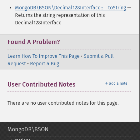
MongoDB\BSON\Decimal128Interface::__toString
—
Returns the string representation of this
Decimal128Interface
Found A Problem?
Learn How To Improve This Page
•
Submit a Pull
Request
•
Report a Bug
＋
User Contributed Notes
add a note
There are no user contributed notes for this page.
MongoDB\BSON