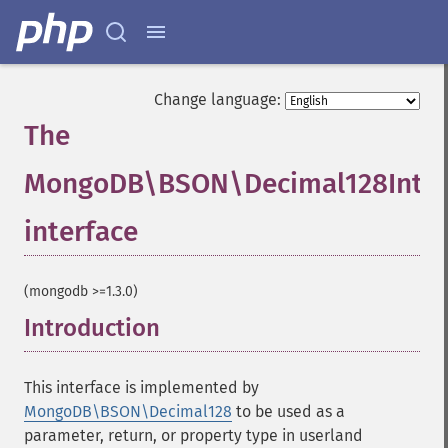
Change language:
The
MongoDB\BSON\Decimal128Inter
interface
¶
(mongodb >=1.3.0)
Introduction
¶
This interface is implemented by
MongoDB\BSON\Decimal128
to be used as a
parameter, return, or property type in userland