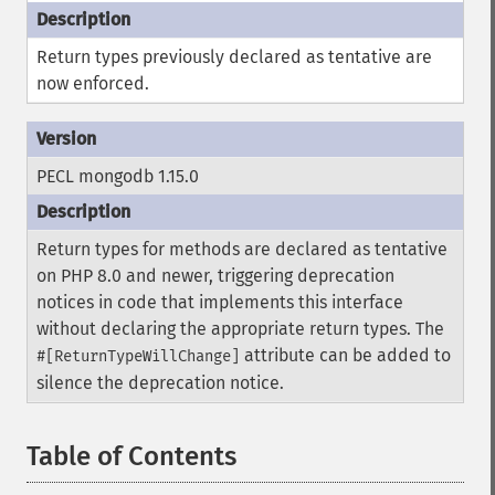
Return types previously declared as tentative are
now enforced.
PECL mongodb 1.15.0
Return types for methods are declared as tentative
on PHP 8.0 and newer, triggering deprecation
notices in code that implements this interface
without declaring the appropriate return types. The
attribute can be added to
#[ReturnTypeWillChange]
silence the deprecation notice.
Table of Contents
¶