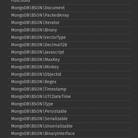
Functions
MongoDB\BSON\Document
MongoDB\BSON\PackedArray
MongoDB\BSON\Iterator
MongoDB\BSON\Binary
MongoDB\BSON\VectorType
MongoDB\BSON\Decimal128
MongoDB\BSON\Javascript
MongoDB\BSON\MaxKey
MongoDB\BSON\MinKey
MongoDB\BSON\ObjectId
MongoDB\BSON\Regex
MongoDB\BSON\Timestamp
MongoDB\BSON\UTCDateTime
MongoDB\BSON\Type
MongoDB\BSON\Persistable
MongoDB\BSON\Serializable
MongoDB\BSON\Unserializable
MongoDB\BSON\BinaryInterface