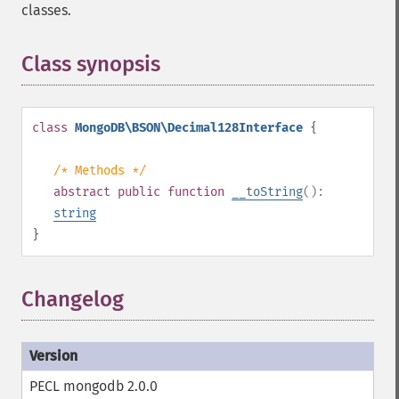
classes.
Class synopsis
¶
class
MongoDB\BSON\Decimal128Interface
{
/* Methods */
abstract
public
function
__toString
():
string
}
Changelog
PECL mongodb 2.0.0