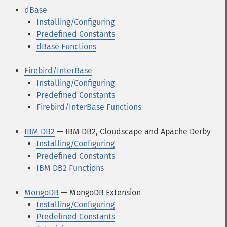
dBase
Installing/Configuring
Predefined Constants
dBase Functions
Firebird/InterBase
Installing/Configuring
Predefined Constants
Firebird/InterBase Functions
IBM DB2
— IBM DB2, Cloudscape and Apache Derby
Installing/Configuring
Predefined Constants
IBM DB2 Functions
MongoDB
— MongoDB Extension
Installing/Configuring
Predefined Constants