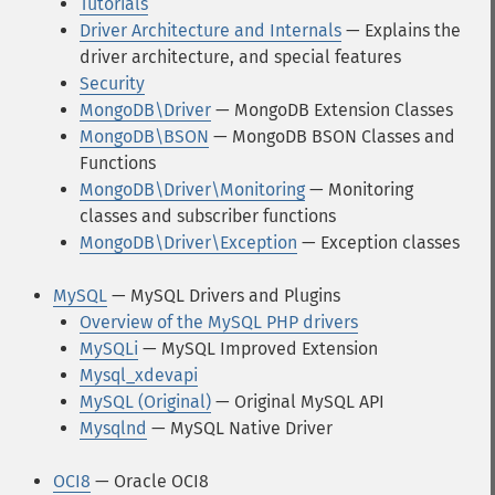
Tutorials
Driver Architecture and Internals
— Explains the
driver architecture, and special features
Security
MongoDB\Driver
— MongoDB Extension Classes
MongoDB\BSON
— MongoDB BSON Classes and
Functions
MongoDB\Driver\Monitoring
— Monitoring
classes and subscriber functions
MongoDB\Driver\Exception
— Exception classes
MySQL
— MySQL Drivers and Plugins
Overview of the MySQL PHP drivers
MySQLi
— MySQL Improved Extension
Mysql_xdevapi
MySQL (Original)
— Original MySQL API
Mysqlnd
— MySQL Native Driver
OCI8
— Oracle OCI8