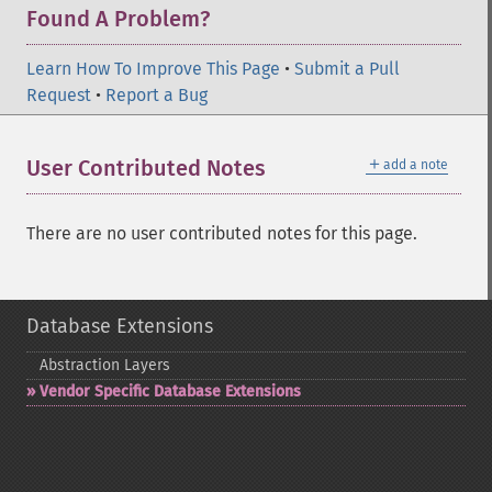
Found A Problem?
Learn How To Improve This Page
•
Submit a Pull
Request
•
Report a Bug
＋
User Contributed Notes
add a note
There are no user contributed notes for this page.
Database Extensions
Abstraction Layers
Vendor Specific Database Extensions