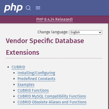
PHP 8.4.24 Released!
Change language:
Vendor Specific Database
Extensions
¶
CUBRID
Installing/Configuring
Predefined Constants
Examples
CUBRID Functions
CUBRID MySQL Compatibility Functions
CUBRID Obsolete Aliases and Functions