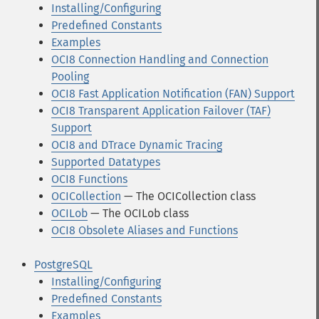
Installing/Configuring
Predefined Constants
Examples
OCI8 Connection Handling and Connection
Pooling
OCI8 Fast Application Notification (FAN) Support
OCI8 Transparent Application Failover (TAF)
Support
OCI8 and DTrace Dynamic Tracing
Supported Datatypes
OCI8 Functions
OCICollection
— The OCICollection class
OCILob
— The OCILob class
OCI8 Obsolete Aliases and Functions
PostgreSQL
Installing/Configuring
Predefined Constants
Examples