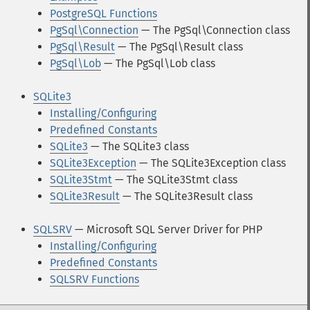
PostgreSQL Functions
PgSql\Connection
— The PgSql\Connection class
PgSql\Result
— The PgSql\Result class
PgSql\Lob
— The PgSql\Lob class
SQLite3
Installing/Configuring
Predefined Constants
SQLite3
— The SQLite3 class
SQLite3Exception
— The SQLite3Exception class
SQLite3Stmt
— The SQLite3Stmt class
SQLite3Result
— The SQLite3Result class
SQLSRV
— Microsoft SQL Server Driver for PHP
Installing/Configuring
Predefined Constants
SQLSRV Functions