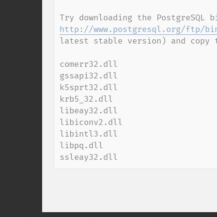
http://www.postgresql.org/ftp/bi
latest stable version) and copy 
comerr32.dll

gssapi32.dll

k5sprt32.dll

krb5_32.dll

libeay32.dll

libiconv2.dll

libintl3.dll

libpq.dll

ssleay32.dll