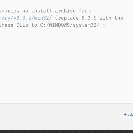
Try downloading the PostgreSQL binaries-no-install archive from 
nary/v8.3.5/win32/
 (replace 8.3.5 with the 
these DLLs to C:/WINDOWS/system32/ :

＋
add