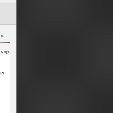
 note
rs ago
s 