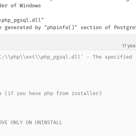
er of Windows

php_pgsql.dll"

e generated by "phpinfo()" section of Postgre
17 yea
C:\\php\\ext\\php_pgsql.dll' - The specified 
p (if you have php from installer)

VE ONLY ON UNINSTALL
