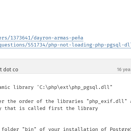
ers/1373641/dayron-armas-peña
questions/551734/php-not-loading-php-pgsql-dl
t dot co
16 yea
¶
amic library 'C:\php\ext\php_pgsql.dll"

er the order of the libraries "php_exif.dll" a
y that is called first the library 
 folder "bin" of your installation of PostgreS