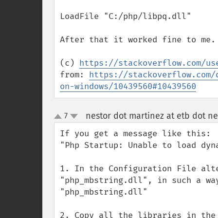
LoadFile "C:/php/libpq.dll" 

After that it worked fine to me.

(c) 
https://stackoverflow.com/us
from: 
https://stackoverflow.com/
on-windows/10439560#10439560
nestor dot martinez at etb dot ne
7
up
down
If you get a message like this: 

"Php Startup: Unable to load dyn
1. In the Configuration File alt
"php_mbstring.dll", in such a wa
"php_mbstring.dll"

2. Copy all the libraries in the