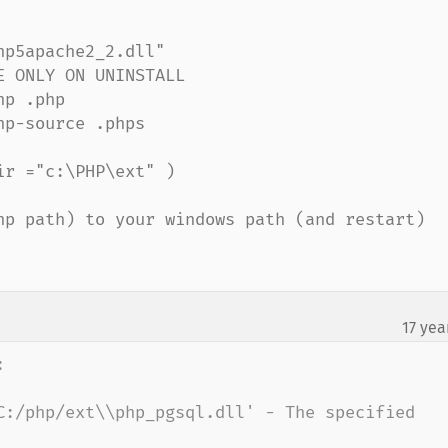
p5apache2_2.dll"

 ONLY ON UNINSTALL

p .php

p-source .phps

r ="c:\PHP\ext" )

hp path) to your windows path (and restart)

17 yea


C:/php/ext\\php_pgsql.dll' - The specified 