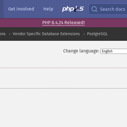
Get Involved
Help
Search docs
PHP 8.4.24 Released!
ons
Vendor Specific Database Extensions
PostgreSQL
Change language: