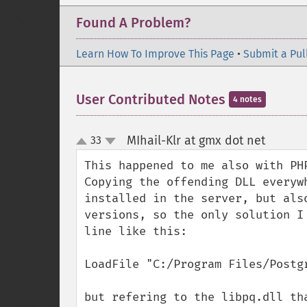
Found A Problem?
Learn How To Improve This Page
•
Submit a Pul
User Contributed Notes
4 notes
MIhail-Klr at gmx dot net
33
¶
up
down
This happened to me also with PHP
Copying the offending DLL everyw
installed in the server, but als
versions, so the only solution I
line like this:

LoadFile "C:/Program Files/Postgr
but refering to the libpq.dll th