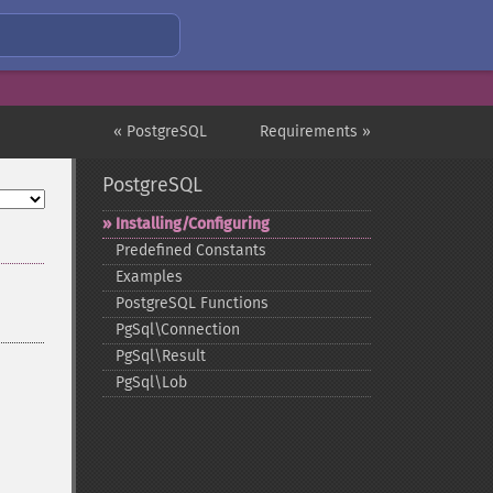
« PostgreSQL
Requirements »
PostgreSQL
Installing/Configuring
Predefined Constants
Examples
PostgreSQL Functions
PgSql\Connection
PgSql\Result
PgSql\Lob