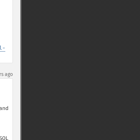
l-
rs ago
nd 
QL 