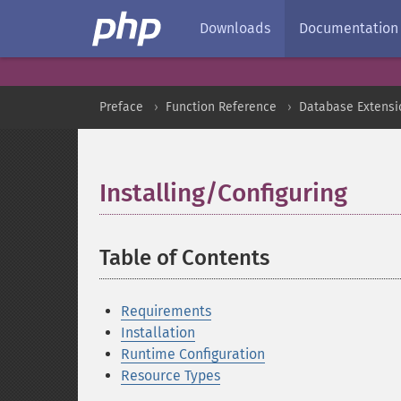
Downloads
Documentation
Preface
Function Reference
Database Extensi
Installing/Configuring
¶
Table of Contents
¶
Requirements
Installation
Runtime Configuration
Resource Types