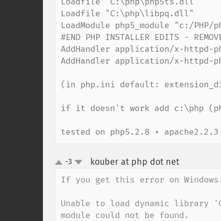
Loadfile "C:\php\php5ts.dll"

Loadfile "C:\php\libpq.dll"

LoadModule php5_module "c:/PHP/ph
#END PHP INSTALLER EDITS - REMOVE
AddHandler application/x-httpd-ph
AddHandler application/x-httpd-ph
(in php.ini default: extension_di
if it doesn't work add c:\php (p
tested on php5.2.8 + apache2.2.3
kouber at php dot net
-3
¶
up
down
If you get this error on Windows:
Unable to load dynamic library '
module could not be found.
