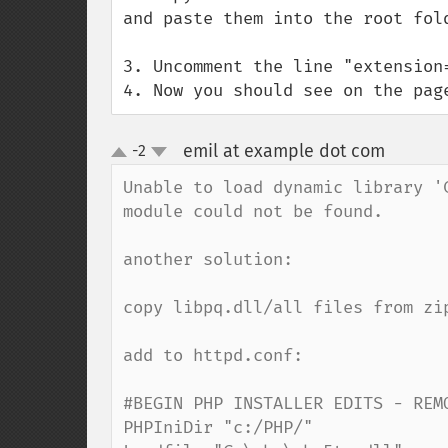
and paste them into the root fold
3. Uncomment the line "extension=
4. Now you should see on the pag
emil at example dot com
-2
¶
up
down
Unable to load dynamic library '
module could not be found.

another solution:

copy libpq.dll/all files from zi
add to httpd.conf:

#BEGIN PHP INSTALLER EDITS - REMO
PHPIniDir "c:/PHP/"
