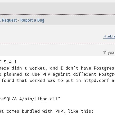
l Request
•
Report a Bug
＋
add a
11 yea
 5.4.1

here didn't worket, and I don't have Postgres 
o planned to use PHP against different Postgre
 found that worked was to put in httpd.conf a 
eSQL/8.4/bin/libpq.dll" 

at comes bundled with PHP, like this:
