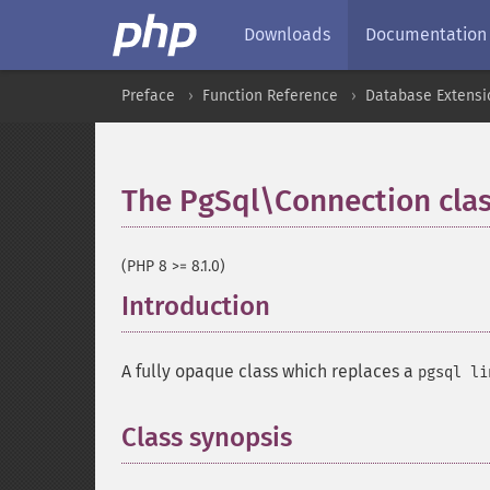
Downloads
Documentation
Preface
Function Reference
Database Extensi
The PgSql\Connection cla
(PHP 8 >= 8.1.0)
Introduction
¶
A fully opaque class which replaces a
pgsql li
Class synopsis
¶