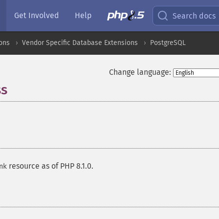
Get Involved
Help
Search docs
ons
Vendor Specific Database Extensions
PostgreSQL
Change language:
ss
¶
resource as of PHP 8.1.0.
nk