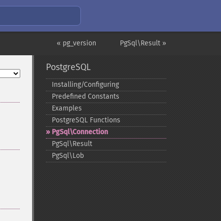
« pg_version
PgSql\Result »
PostgreSQL
Installing/Configuring
Predefined Constants
Examples
PostgreSQL Functions
PgSql\Connection
PgSql\Result
PgSql\Lob