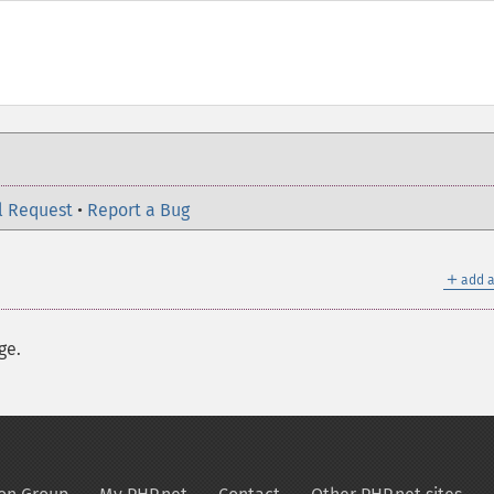
l Request
•
Report a Bug
＋
add a
ge.