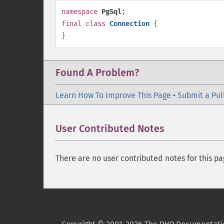
namespace
PgSql
;
final
class
Connection
{
}
Found A Problem?
Learn How To Improve This Page
•
Submit a Pul
User Contributed Notes
There are no user contributed notes for this pa