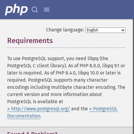
Change language:
Requirements
¶
To use PostgreSQL support, you need libpq (the
PostgreSQL C client library). As of PHP 8.0.0, libpq 9.1 or
later is required. As of PHP 8.4.0, libpq 10.0 or later is
required. PostgreSQL supports many character
encodings including multibyte character encoding. The
current version and more information about
PostgreSQL is available at
» http://www.postgresql.org/
and the
» PostgreSQL
Documentation
.