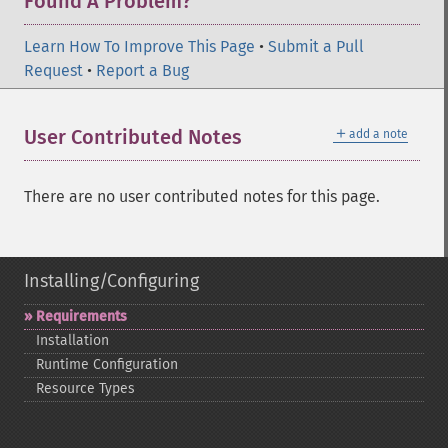
Found A Problem?
Learn How To Improve This Page
•
Submit a Pull
Request
•
Report a Bug
＋
User Contributed Notes
add a note
There are no user contributed notes for this page.
Installing/Configuring
Requirements
Installation
Runtime Configuration
Resource Types