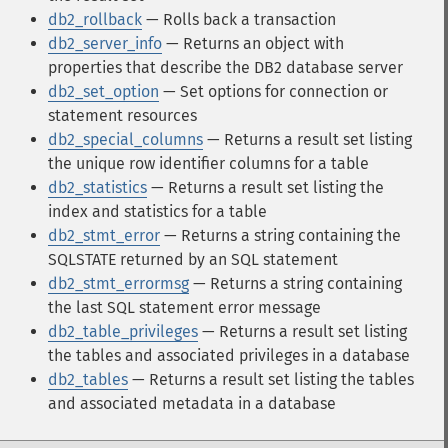
db2_rollback
— Rolls back a transaction
db2_server_info
— Returns an object with
properties that describe the DB2 database server
db2_set_option
— Set options for connection or
statement resources
db2_special_columns
— Returns a result set listing
the unique row identifier columns for a table
db2_statistics
— Returns a result set listing the
index and statistics for a table
db2_stmt_error
— Returns a string containing the
SQLSTATE returned by an SQL statement
db2_stmt_errormsg
— Returns a string containing
the last SQL statement error message
db2_table_privileges
— Returns a result set listing
the tables and associated privileges in a database
db2_tables
— Returns a result set listing the tables
and associated metadata in a database