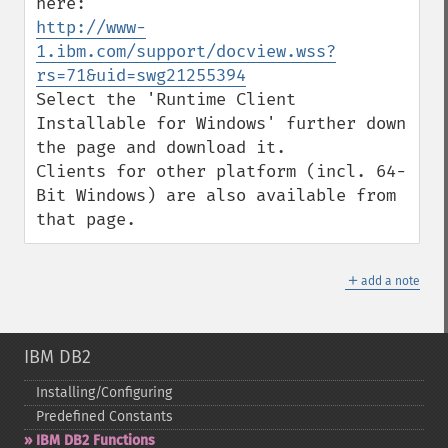
http://www-
1.ibm.com/support/docview.wss?
rs=71&uid=swg21255394
Select the 'Runtime Client 
Installable for Windows' further down 
the page and download it. 

Clients for other platform (incl. 64-
Bit Windows) are also available from 
that page.
＋
add a note
IBM DB2
Installing/Configuring
Predefined Constants
IBM DB2 Functions