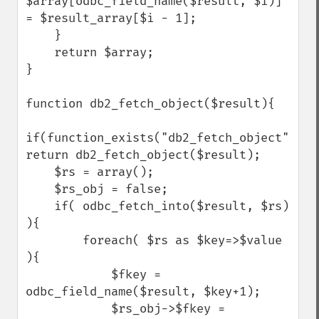
$array[odbc_field_name($result, $i)] 
= $result_array[$i - 1];

    }

    return $array;

}

function db2_fetch_object($result){

if(function_exists("db2_fetch_object")) 
return db2_fetch_object($result);

    $rs = array();

    $rs_obj = false;

    if( odbc_fetch_into($result, $rs) 
){

        foreach( $rs as $key=>$value 
){

            $fkey = 
odbc_field_name($result, $key+1);

            $rs_obj->$fkey = 