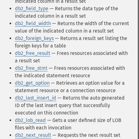
indicated column in a result set
db2_field_type
— Returns the data type of the
indicated column in a result set
db2_field_width
— Returns the width of the current
value of the indicated column in a result set
db2_foreign_keys
— Returns a result set listing the
foreign keys for a table
db2_free_result
— Frees resources associated with
a result set
db2_free_stmt
— Frees resources associated with
the indicated statement resource
db2_get_option
— Retrieves an option value for a
statement resource or a connection resource
db2_last_insert_id
— Returns the auto generated
ID of the last insert query that successfully
executed on this connection
db2_lob_read
— Gets a user defined size of LOB
files with each invocation
db2_next_result
— Requests the next result set