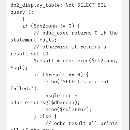
db2_display_table: Not SELECT SQL 
query");

    }

    if ($db2conn != 0) {

        // odbc_exec returns 0 if the 
statement fails;

        // otherwise it returns a 
result set ID

        $result = odbc_exec($db2conn, 
$sql);

        if ($result == 0) {

            echo("SELECT statement 
failed.");

            $sqlerror = 
odbc_errormsg($db2conn);

            echo($sqlerror);

        } else {

            // odbc_result_all prints 