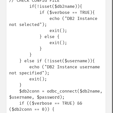
// CHECK CONFIG FILE

        if(!isset($db2name)){

            if ($verbose == TRUE){

                echo ("DB2 Instance 
not selected");

                exit();

            } else {

                exit();

            }

        }

    } else if (!isset($username)){

        echo ("DB2 Instance username 
not specified");

        exit();    

    } 

    $db2conn = odbc_connect($db2name, 
$username, $password);

    if (($verbose == TRUE) && 
($db2conn == 0)) {
