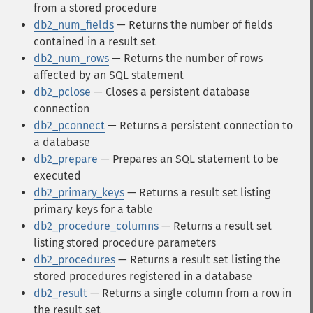
from a stored procedure
db2_num_fields
— Returns the number of fields
contained in a result set
db2_num_rows
— Returns the number of rows
affected by an SQL statement
db2_pclose
— Closes a persistent database
connection
db2_pconnect
— Returns a persistent connection to
a database
db2_prepare
— Prepares an SQL statement to be
executed
db2_primary_keys
— Returns a result set listing
primary keys for a table
db2_procedure_columns
— Returns a result set
listing stored procedure parameters
db2_procedures
— Returns a result set listing the
stored procedures registered in a database
db2_result
— Returns a single column from a row in
the result set