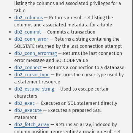
listing the columns and associated privileges for a
table
db2_columns
— Returns a result set listing the
columns and associated metadata for a table
db2_commit
— Commits a transaction
db2_conn_error
— Returns a string containing the
SQLSTATE returned by the last connection attempt
db2_conn_errormsg
— Returns the last connection
error message and SQLCODE value
db2_connect
— Returns a connection to a database
db2_cursor_type
— Returns the cursor type used by
a statement resource
db2_escape_string
— Used to escape certain
characters
db2_exec
— Executes an SQL statement directly
db2_execute
— Executes a prepared SQL
statement
db2_fetch_array
— Returns an array, indexed by
column position, representing a row in a result set