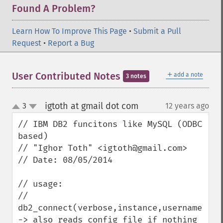
Found A Problem?
Learn How To Improve This Page
•
Submit a Pull
Request
•
Report a Bug
＋
User Contributed Notes
add a note
3 notes
igtoth at gmail dot com
3
12 years ago
¶
up
down
// IBM DB2 funcitons like MySQL (ODBC 
based)

// "Ighor Toth" <igtoth@gmail.com>

// Date: 08/05/2014

// usage:

// 
db2_connect(verbose,instance,username,pass
-> also reads config file if nothing 