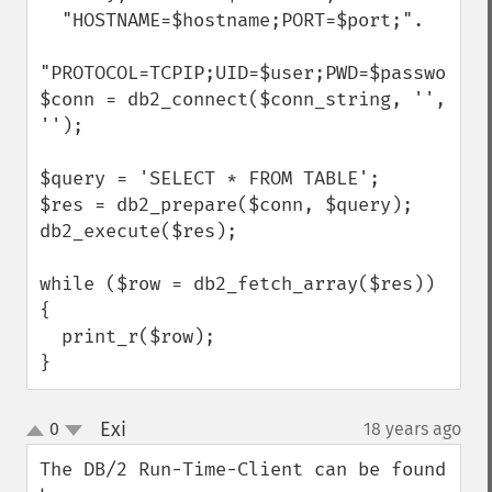
  "HOSTNAME=$hostname;PORT=$port;".

"PROTOCOL=TCPIP;UID=$user;PWD=$password;";
$conn = db2_connect($conn_string, '', 
'');

$query = 'SELECT * FROM TABLE';

$res = db2_prepare($conn, $query);

db2_execute($res);

while ($row = db2_fetch_array($res)) 
{

  print_r($row);

}
Exi
0
18 years ago
¶
up
down
The DB/2 Run-Time-Client can be found 