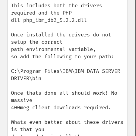
This includes both the drivers 
required and the PHP

dll php_ibm_db2_5.2.2.dll

Once installed the drivers do not 
setup the correct

path environmental variable,

so add the following to your path:

C:\Program Files\IBM\IBM DATA SERVER 
DRIVER\bin

Once thats done all should work! No 
massive

400meg client downloads required.

Whats even better about these drivers 
is that you
