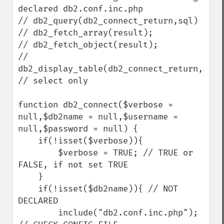
declared db2.conf.inc.php

// db2_query(db2_connect_return,sql)

// db2_fetch_array(result);

// db2_fetch_object(result);

// 
db2_display_table(db2_connect_return,sql);
// select only

function db2_connect($verbose = 
null,$db2name = null,$username = 
null,$password = null) {

    if(!isset($verbose)){

        $verbose = TRUE; // TRUE or 
FALSE, if not set TRUE

    }

    if(!isset($db2name)){ // NOT 
DECLARED 

        include("db2.conf.inc.php"); 