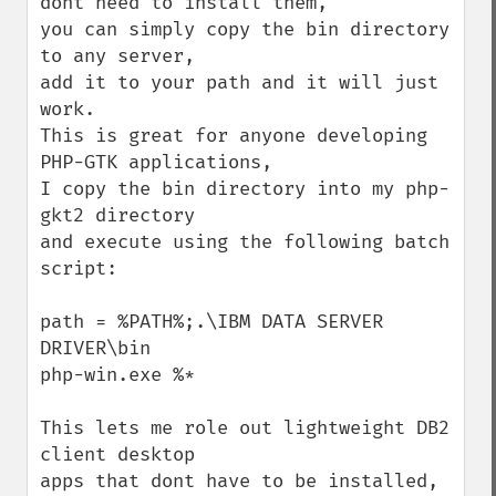
dont need to install them,

you can simply copy the bin directory 
to any server,

add it to your path and it will just 
work. 

This is great for anyone developing 
PHP-GTK applications,

I copy the bin directory into my php-
gkt2 directory

and execute using the following batch 
script:

path = %PATH%;.\IBM DATA SERVER 
DRIVER\bin

php-win.exe %*

This lets me role out lightweight DB2 
client desktop

apps that dont have to be installed,
