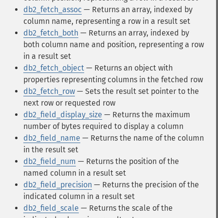
db2_fetch_assoc
— Returns an array, indexed by
column name, representing a row in a result set
db2_fetch_both
— Returns an array, indexed by
both column name and position, representing a row
in a result set
db2_fetch_object
— Returns an object with
properties representing columns in the fetched row
db2_fetch_row
— Sets the result set pointer to the
next row or requested row
db2_field_display_size
— Returns the maximum
number of bytes required to display a column
db2_field_name
— Returns the name of the column
in the result set
db2_field_num
— Returns the position of the
named column in a result set
db2_field_precision
— Returns the precision of the
indicated column in a result set
db2_field_scale
— Returns the scale of the