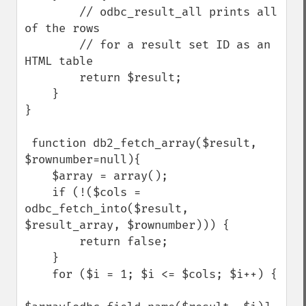
        // odbc_result_all prints all 
of the rows

        // for a result set ID as an 
HTML table

        return $result;

    }

}

 function db2_fetch_array($result, 
$rownumber=null){

    $array = array();

    if (!($cols = 
odbc_fetch_into($result, 
$result_array, $rownumber))) {

        return false;

    }

    for ($i = 1; $i <= $cols; $i++) {
