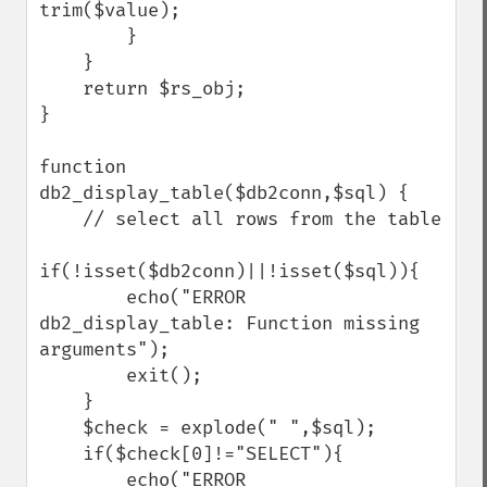
trim($value);

        }

    }

    return $rs_obj;

}

function 
db2_display_table($db2conn,$sql) {

    // select all rows from the table

if(!isset($db2conn)||!isset($sql)){

        echo("ERROR 
db2_display_table: Function missing 
arguments");

        exit();

    }

    $check = explode(" ",$sql);

    if($check[0]!="SELECT"){

        echo("ERROR 