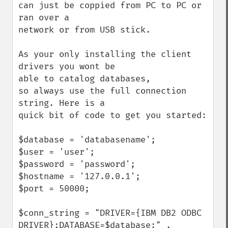
can just be coppied from PC to PC or 
ran over a

network or from USB stick.

As your only installing the client 
drivers you wont be

able to catalog databases,

so always use the full connection 
string. Here is a

quick bit of code to get you started:

$database = 'databasename';

$user = 'user';

$password = 'password';

$hostname = '127.0.0.1';

$port = 50000;

$conn_string = "DRIVER={IBM DB2 ODBC 
DRIVER};DATABASE=$database;" .
