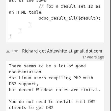
all of the rows

            // for a result set ID as 
an HTML table

            odbc_result_all($result);

        }

    }

}
Richard dot Ablewhite at gmail dot com
1
up
down
¶
17 years ago
There seems to be a lot of good 
documentation

for Linux users compiling PHP with 
DB2 support,

but decent Windows notes are minimal.

You do not need to install full DB2 
clients to get DB2
