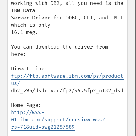
working with DB2, all you need is the 
IBM Data

Server Driver for ODBC, CLI, and .NET 
which is only

16.1 meg.

You can download the driver from 
here:

ftp://ftp.software.ibm.com/ps/products/db
us/
db2_v95/dsdriver/fp2/v9.5fp2_nt32_dsdriver
http://www-
01.ibm.com/support/docview.wss?
rs=71&uid=swg21287889