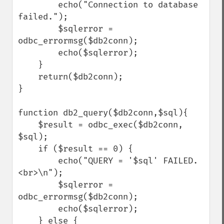
        echo("Connection to database 
failed.");

        $sqlerror = 
odbc_errormsg($db2conn);

        echo($sqlerror);

    }

    return($db2conn);

}

function db2_query($db2conn,$sql){

    $result = odbc_exec($db2conn, 
$sql);

    if ($result == 0) {

        echo("QUERY = '$sql' FAILED.
<br>\n");

        $sqlerror = 
odbc_errormsg($db2conn);

        echo($sqlerror);

    } else {
