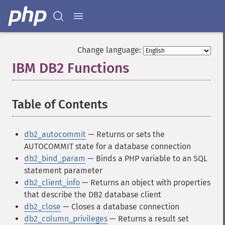
Change language:
IBM DB2 Functions
¶
Table of Contents
¶
db2_autocommit
— Returns or sets the
AUTOCOMMIT state for a database connection
db2_bind_param
— Binds a PHP variable to an SQL
statement parameter
db2_client_info
— Returns an object with properties
that describe the DB2 database client
db2_close
— Closes a database connection
db2_column_privileges
— Returns a result set