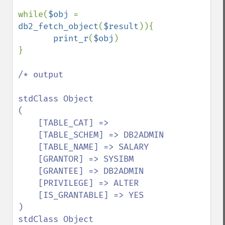
while(
$obj 
= 
db2_fetch_object
(
$result
)){

print_r
(
$obj
)

}

/* output

stdClass Object

(

    [TABLE_CAT] => 

    [TABLE_SCHEM] => DB2ADMIN

    [TABLE_NAME] => SALARY

    [GRANTOR] => SYSIBM

    [GRANTEE] => DB2ADMIN

    [PRIVILEGE] => ALTER

    [IS_GRANTABLE] => YES

)

stdClass Object
