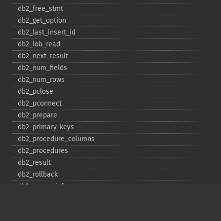
db2_​free_​stmt
db2_​get_​option
db2_​last_​insert_​id
db2_​lob_​read
db2_​next_​result
db2_​num_​fields
db2_​num_​rows
db2_​pclose
db2_​pconnect
db2_​prepare
db2_​primary_​keys
db2_​procedure_​columns
db2_​procedures
db2_​result
db2_​rollback
db2_​server_​info
db2_​set_​option
db2_​special_​columns