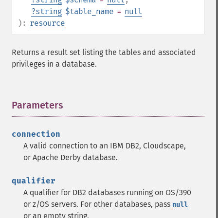
?
string
$table_name
=
null
):
resource
Returns a result set listing the tables and associated
privileges in a database.
Parameters
¶
connection
A valid connection to an IBM DB2, Cloudscape,
or Apache Derby database.
qualifier
A qualifier for DB2 databases running on OS/390
or z/OS servers. For other databases, pass
null
or an empty string.