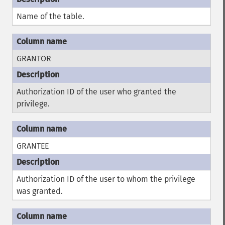
Name of the table.
GRANTOR
Authorization ID of the user who granted the
privilege.
GRANTEE
Authorization ID of the user to whom the privilege
was granted.