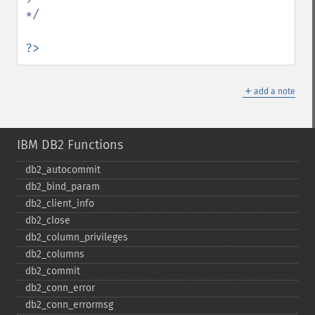
*/

?>
＋
add a note
IBM DB2 Functions
db2_​autocommit
db2_​bind_​param
db2_​client_​info
db2_​close
db2_​column_​privileges
db2_​columns
db2_​commit
db2_​conn_​error
db2_​conn_​errormsg