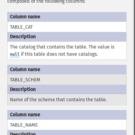
composed of the following columns:
TABLE_CAT
The catalog that contains the table. The value is
if this table does not have catalogs.
null
TABLE_SCHEM
Name of the schema that contains the table.
TABLE_NAME