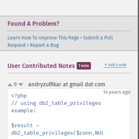
Found A Problem?
Learn How To Improve This Page
•
Submit a Pull
Request
•
Report a Bug
＋
User Contributed Notes
add a note
1 note
andryzulfikar at gmail dot com
0
¶
up
down
14 years ago
// using db2_table_privileges 
example:

$result 
= 
db2_table_privileges
(
$conn
,
NULL
,
'DB2ADMIN