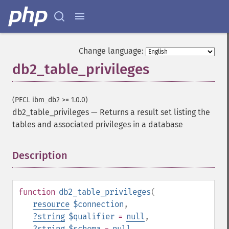
Change language:
db2_table_privileges
(PECL ibm_db2 >= 1.0.0)
db2_table_privileges
—
Returns a result set listing the
tables and associated privileges in a database
Description
¶
function
db2_table_privileges
(
resource
$connection
,
?
string
$qualifier
=
null
,
?
string
$schema
=
null
,