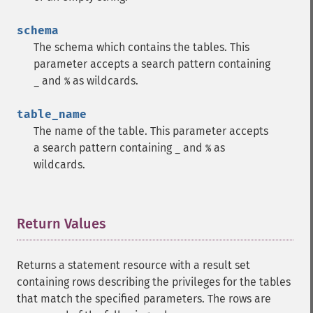
schema
The schema which contains the tables. This
parameter accepts a search pattern containing
and
as wildcards.
_
%
table_name
The name of the table. This parameter accepts
a search pattern containing
and
as
_
%
wildcards.
Return Values
¶
Returns a statement resource with a result set
containing rows describing the privileges for the tables
that match the specified parameters. The rows are