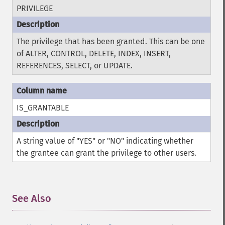
PRIVILEGE
The privilege that has been granted. This can be one
of ALTER, CONTROL, DELETE, INDEX, INSERT,
REFERENCES, SELECT, or UPDATE.
IS_GRANTABLE
A string value of "YES" or "NO" indicating whether
the grantee can grant the privilege to other users.
See Also
¶