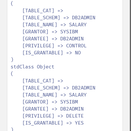
(

    [TABLE_CAT] => 

    [TABLE_SCHEM] => DB2ADMIN

    [TABLE_NAME] => SALARY

    [GRANTOR] => SYSIBM

    [GRANTEE] => DB2ADMIN

    [PRIVILEGE] => CONTROL

    [IS_GRANTABLE] => NO

)

stdClass Object

(

    [TABLE_CAT] => 

    [TABLE_SCHEM] => DB2ADMIN

    [TABLE_NAME] => SALARY

    [GRANTOR] => SYSIBM

    [GRANTEE] => DB2ADMIN

    [PRIVILEGE] => DELETE

    [IS_GRANTABLE] => YES

)
