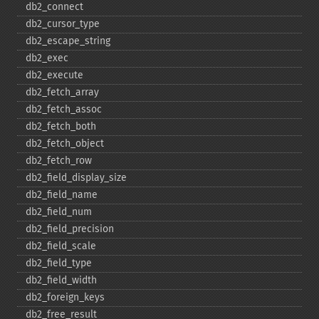
db2_​connect
db2_​cursor_​type
db2_​escape_​string
db2_​exec
db2_​execute
db2_​fetch_​array
db2_​fetch_​assoc
db2_​fetch_​both
db2_​fetch_​object
db2_​fetch_​row
db2_​field_​display_​size
db2_​field_​name
db2_​field_​num
db2_​field_​precision
db2_​field_​scale
db2_​field_​type
db2_​field_​width
db2_​foreign_​keys
db2_​free_​result