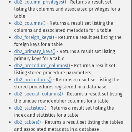
db2_column_privileges()
- Returns a result set
listing the columns and associated privileges for a
table
db2_columns()
- Returns a result set listing the
columns and associated metadata for a table
db2_foreign_keys()
- Returns a result set listing the
foreign keys for a table
db2_primary_keys()
- Returns a result set listing
primary keys for a table
db2_procedure_columns()
- Returns a result set
listing stored procedure parameters
db2_procedures()
- Returns a result set listing the
stored procedures registered in a database
db2_special_columns()
- Returns a result set listing
the unique row identifier columns for a table
db2_statistics()
- Returns a result set listing the
index and statistics for a table
db2_tables()
- Returns a result set listing the tables
and associated metadata in a database