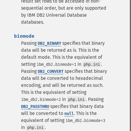
result set rows to be accessed in non-
sequential order, but are only supported
by IBM DB2 Universal Database
databases.
binmode
Passing
specifies that binary
DB2_BINARY
data will be returned as is. This is the
default mode. This is the equivalent of
setting
in
.
ibm_db2.binmode=1
php.ini
Passing
specifies that binary
DB2_CONVERT
data will be converted to hexadecimal
encoding, and will be returned as such.
This is the equivalent of setting
in
.
Passing
ibm_db2.binmode=2
php.ini
specifies that binary data
DB2_PASSTHRU
will be converted to
. This is the
null
equivalent of setting
ibm_db2.binmode=3
in
.
php.ini