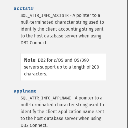
acctstr
- A pointer to a
SQL_ATTR_INFO_ACCTSTR
null-terminated character string used to
identify the client accounting string sent
to the host database server when using
DB2 Connect.
Note
:
DB2 for z/OS and OS/390
servers support up to a length of 200
characters.
applname
- A pointer to a
SQL_ATTR_INFO_APPLNAME
null-terminated character string used to
identify the client application name sent
to the host database server when using
DB2 Connect.