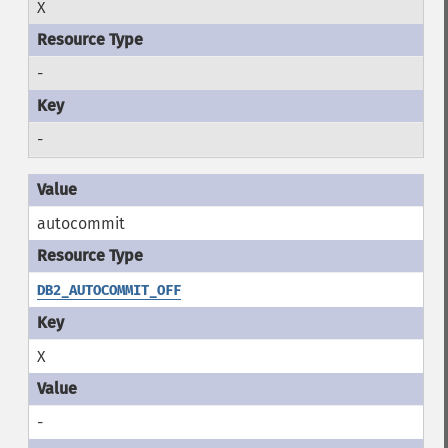
X
-
-
autocommit
DB2_AUTOCOMMIT_OFF
X
-