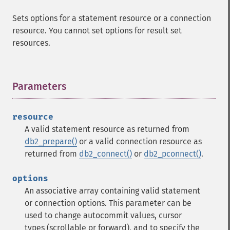
Sets options for a statement resource or a connection
resource. You cannot set options for result set
resources.
Parameters
¶
resource
A valid statement resource as returned from
db2_prepare()
or a valid connection resource as
returned from
db2_connect()
or
db2_pconnect()
.
options
An associative array containing valid statement
or connection options. This parameter can be
used to change autocommit values, cursor
types (scrollable or forward), and to specify the