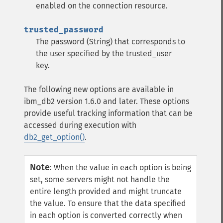
enabled on the connection resource.
trusted_password
The password (String) that corresponds to
the user specified by the trusted_user
key.
The following new options are available in
ibm_db2 version 1.6.0 and later. These options
provide useful tracking information that can be
accessed during execution with
db2_get_option()
.
Note
:
When the value in each option is being
set, some servers might not handle the
entire length provided and might truncate
the value.
To ensure that the data specified
in each option is converted correctly when