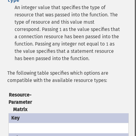
type
An integer value that specifies the type of
resource that was passed into the function. The
type of resource and this value must
correspond.
Passing
as the value specifies that
1
a connection resource has been passed into the
function.
Passing any integer not equal to
as
1
the value specifies that a statement resource
has been passed into the function.
The following table specifies which options are
compatible with the available resource types:
Resource-
Parameter
Matrix