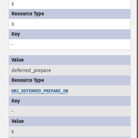
X
X
-
deferred_prepare
DB2_DEFERRED_PREPARE_ON
-
X