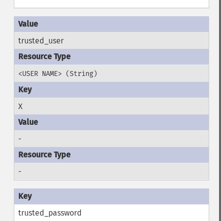
trusted_user
<USER NAME> (String)
X
-
-
trusted_password