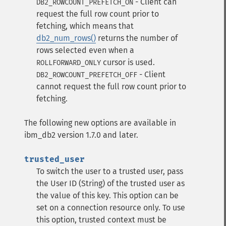
- Client can
DB2_ROWCOUNT_PREFETCH_ON
request the full row count prior to
fetching, which means that
db2_num_rows()
returns the number of
rows selected even when a
cursor is used.
ROLLFORWARD_ONLY
- Client
DB2_ROWCOUNT_PREFETCH_OFF
cannot request the full row count prior to
fetching.
The following new options are available in
ibm_db2 version 1.7.0 and later.
trusted_user
To switch the user to a trusted user, pass
the User ID (String) of the trusted user as
the value of this key. This option can be
set on a connection resource only. To use
this option, trusted context must be