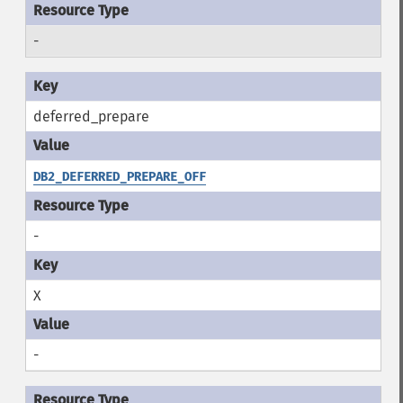
-
deferred_prepare
DB2_DEFERRED_PREPARE_OFF
-
X
-