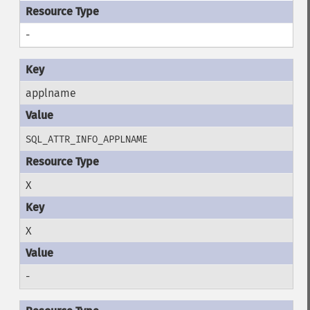
-
applname
SQL_ATTR_INFO_APPLNAME
X
X
-