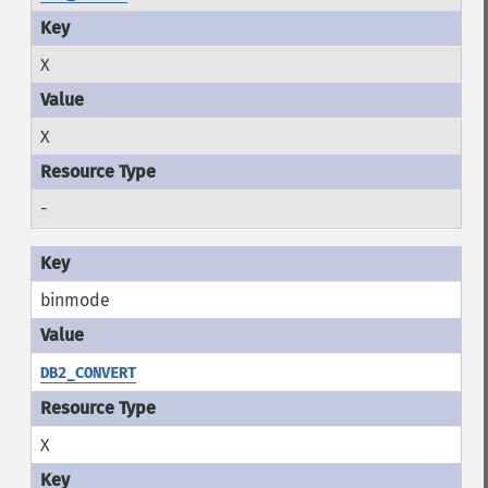
X
X
-
binmode
DB2_CONVERT
X