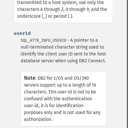
transmitted to a host system, use only the
characters A through Z, 0 through 9, and the
underscore (_) or period (.).
userid
- A pointer to a
SQL_ATTR_INFO_USERID
null-terminated character string used to
identify the client user ID sent to the host
database server when using DB2 Connect.
Note
:
DB2 for z/OS and OS/390
servers support up to a length of 16
characters. This user-id is not to be
confused with the authentication
user-id, it is for identification
purposes only and is not used for any
authorization.