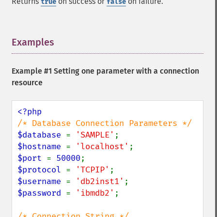
Returns
on success or
on failure.
true
false
Examples
¶
Example #1 Setting one parameter with a connection
resource
$database 
= 
'SAMPLE'
$hostname 
= 
'localhost'
$port 
= 
50000
$protocol 
= 
'TCPIP'
$username 
= 
'db2inst1'
$password 
= 
'ibmdb2'
;
