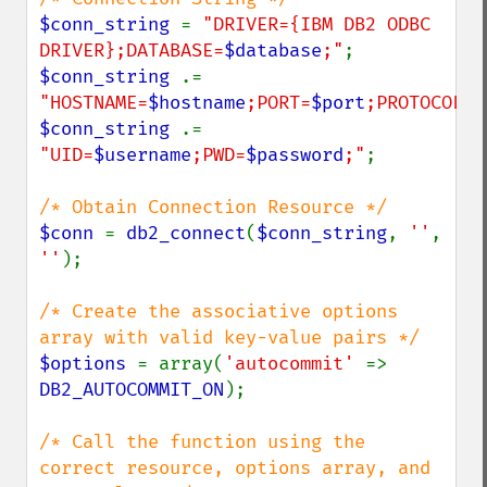
$conn_string 
= 
"DRIVER={IBM DB2 ODBC 
DRIVER};DATABASE=
$database
;"
$conn_string 
.= 
"HOSTNAME=
$hostname
;PORT=
$port
;PROTOCOL=
$
$conn_string 
.= 
"UID=
$username
;PWD=
$password
;"
;

$conn 
= 
db2_connect
(
$conn_string
, 
''
, 
''
);

/* Create the associative options 
$options 
= array(
'autocommit' 
=> 
DB2_AUTOCOMMIT_ON
);

/* Call the function using the 
correct resource, options array, and 