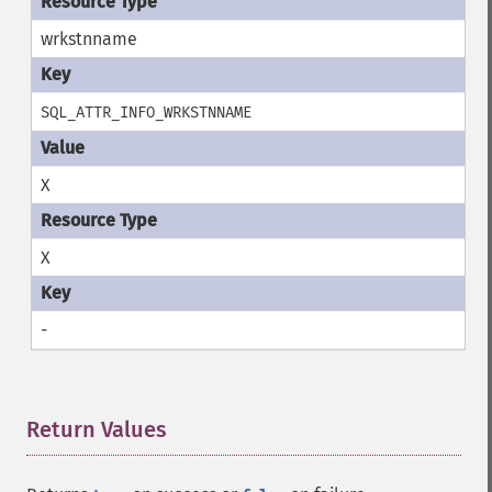
wrkstnname
SQL_ATTR_INFO_WRKSTNNAME
X
X
-
Return Values
¶