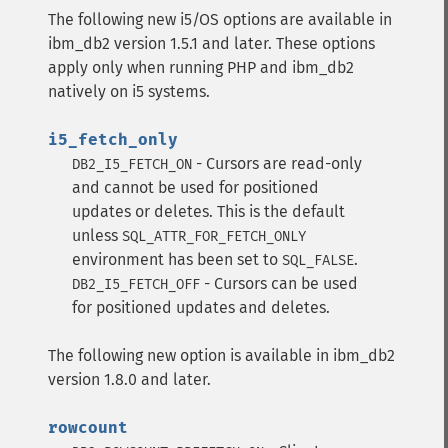
The following new i5/OS options are available in
ibm_db2 version 1.5.1 and later. These options
apply only when running PHP and ibm_db2
natively on i5 systems.
i5_fetch_only
- Cursors are read-only
DB2_I5_FETCH_ON
and cannot be used for positioned
updates or deletes. This is the default
unless
SQL_ATTR_FOR_FETCH_ONLY
environment has been set to
.
SQL_FALSE
- Cursors can be used
DB2_I5_FETCH_OFF
for positioned updates and deletes.
The following new option is available in ibm_db2
version 1.8.0 and later.
rowcount