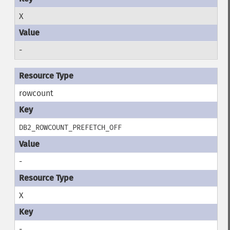
X
-
rowcount
DB2_ROWCOUNT_PREFETCH_OFF
-
X
-