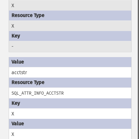
X
X
-
acctstr
SQL_ATTR_INFO_ACCTSTR
X
X