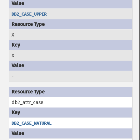
DB2_CASE_UPPER
X
X
-
db2_attr_case
DB2_CASE_NATURAL