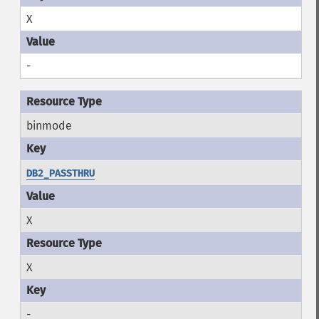
X
-
binmode
DB2_PASSTHRU
X
X
-