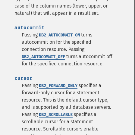
case of the column names (lower, upper, or
natural) that will appear in a result set.
autocommit
Passing
turns
DB2_AUTOCOMMIT_ON
autocommit on for the specified
connection resource.
Passing
turns autocommit off
DB2_AUTOCOMMIT_OFF
for the specified connection resource.
cursor
Passing
specifies a
DB2_FORWARD_ONLY
forward-only cursor for a statement
resource. This is the default cursor type,
and is supported by all database servers.
Passing
specifies a
DB2_SCROLLABLE
scrollable cursor for a statement
resource. Scrollable cursors enable