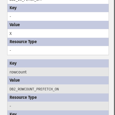
-
X
-
rowcount
DB2_ROWCOUNT_PREFETCH_ON
-