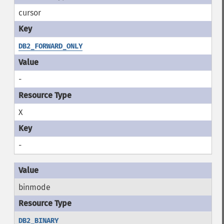
cursor
DB2_FORWARD_ONLY
-
X
-
binmode
DB2_BINARY