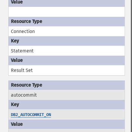
Connection
Statement
Result Set
autocommit
DB2_AUTOCOMMIT_ON