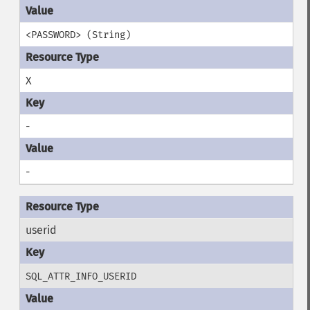
<PASSWORD> (String)
X
-
-
userid
SQL_ATTR_INFO_USERID