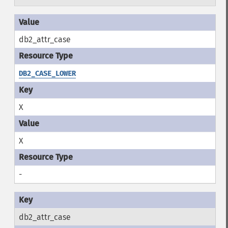
db2_attr_case
DB2_CASE_LOWER
X
X
-
db2_attr_case