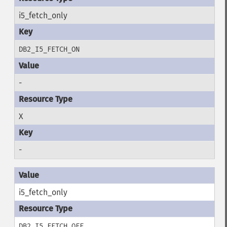
i5_fetch_only
DB2_I5_FETCH_ON
-
X
-
i5_fetch_only
DB2_I5_FETCH_OFF