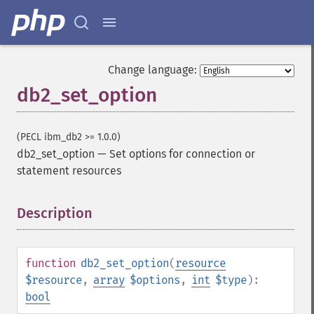
Change language:
db2_set_option
(PECL ibm_db2 >= 1.0.0)
db2_set_option
—
Set options for connection or
statement resources
Description
¶
function
db2_set_option
(
resource
$resource
,
array
$options
,
int
$type
):
bool