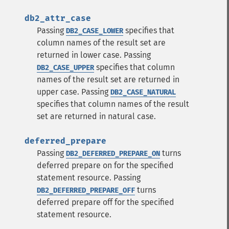
db2_attr_case
Passing
specifies that
DB2_CASE_LOWER
column names of the result set are
returned in lower case.
Passing
specifies that column
DB2_CASE_UPPER
names of the result set are returned in
upper case.
Passing
DB2_CASE_NATURAL
specifies that column names of the result
set are returned in natural case.
deferred_prepare
Passing
turns
DB2_DEFERRED_PREPARE_ON
deferred prepare on for the specified
statement resource.
Passing
turns
DB2_DEFERRED_PREPARE_OFF
deferred prepare off for the specified
statement resource.