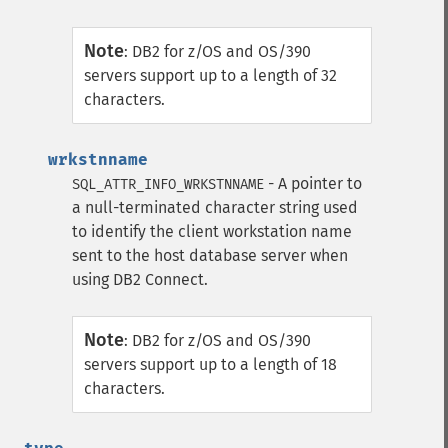
Note
:
DB2 for z/OS and OS/390
servers support up to a length of 32
characters.
wrkstnname
- A pointer to
SQL_ATTR_INFO_WRKSTNNAME
a null-terminated character string used
to identify the client workstation name
sent to the host database server when
using DB2 Connect.
Note
:
DB2 for z/OS and OS/390
servers support up to a length of 18
characters.