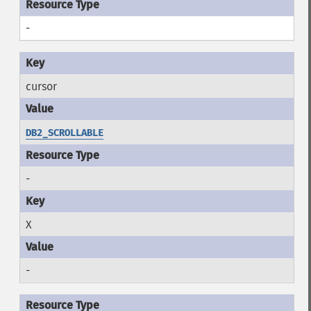
-
cursor
DB2_SCROLLABLE
-
X
-