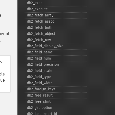
db2_​exec
db2_​execute
e
db2_​fetch_​array
db2_​fetch_​assoc
db2_​fetch_​both
er of
db2_​fetch_​object
,
db2_​fetch_​row
db2_​field_​display_​size
db2_​field_​name
db2_​field_​num
s
db2_​field_​precision
db2_​field_​scale
ble
db2_​field_​type
lue
db2_​field_​width
db2_​foreign_​keys
db2_​free_​result
db2_​free_​stmt
db2_​get_​option
db2_​last_​insert_​id