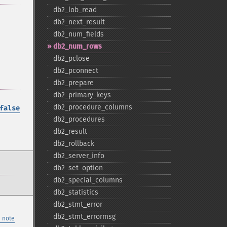
db2_​lob_​read
db2_​next_​result
db2_​num_​fields
db2_​num_​rows
db2_​pclose
db2_​pconnect
db2_​prepare
db2_​primary_​keys
db2_​procedure_​columns
false
db2_​procedures
db2_​result
db2_​rollback
db2_​server_​info
db2_​set_​option
db2_​special_​columns
db2_​statistics
db2_​stmt_​error
db2_​stmt_​errormsg
 note