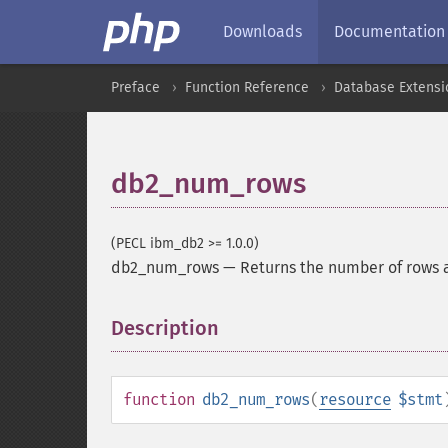
Downloads
Documentation
Preface
Function Reference
Database Extensi
db2_num_rows
(PECL ibm_db2 >= 1.0.0)
db2_num_rows
—
Returns the number of rows 
Description
¶
function
db2_num_rows
(
resource
$stmt