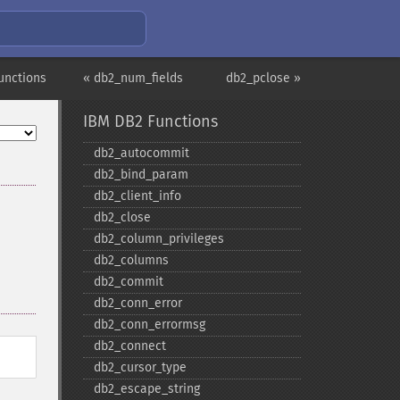
unctions
« db2_num_fields
db2_pclose »
IBM DB2 Functions
db2_​autocommit
db2_​bind_​param
db2_​client_​info
db2_​close
db2_​column_​privileges
db2_​columns
db2_​commit
db2_​conn_​error
db2_​conn_​errormsg
db2_​connect
db2_​cursor_​type
db2_​escape_​string