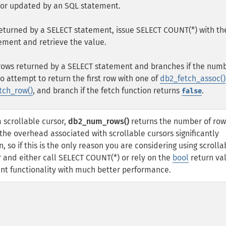
 or updated by an SQL statement.
returned by a SELECT statement, issue SELECT COUNT(*) with th
ement and retrieve the value.
f rows returned by a SELECT statement and branches if the numb
to attempt to return the first row with one of
db2_fetch_assoc()
tch_row()
, and branch if the fetch function returns
.
false
a scrollable cursor,
db2_num_rows()
returns the number of row
he overhead associated with scrollable cursors significantly
 so if this is the only reason you are considering using scrolla
r and either call SELECT COUNT(*) or rely on the
bool
return va
ent functionality with much better performance.