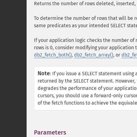
Returns the number of rows deleted, inserted,
To determine the number of rows that will be 
same predicates as your intended SELECT stat
If your application logic checks the number o
rows is 0, consider modifying your application 
db2_fetch_both()
,
db2_fetch_array()
, or
db2_fe
Note
:
If you issue a SELECT statement using 
returned by the SELECT statement. However, t
degrades the performance of your application,
cursors, you should use a forward-only curso
of the fetch functions to achieve the equival
Parameters
¶