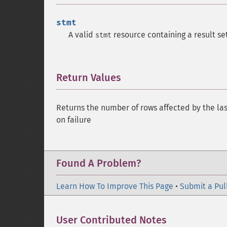
stmt
A valid
resource containing a result set
stmt
Return Values
¶
Returns the number of rows affected by the la
on failure
Found A Problem?
Learn How To Improve This Page
•
Submit a Pul
User Contributed Notes