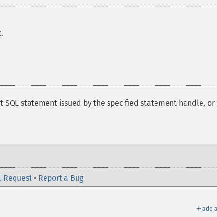
.
st SQL statement issued by the specified statement handle, or
l Request
•
Report a Bug
＋
add a