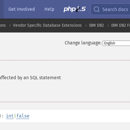
Get Involved
Help
Search docs
ons
Vendor Specific Database Extensions
IBM DB2
IBM DB2 F
Change language:
affected by an SQL statement
):
int
|
false