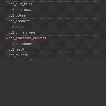
db2_​num_​fields
db2_​num_​rows
db2_​pclose
db2_​pconnect
db2_​prepare
db2_​primary_​keys
db2_​procedure_​columns
db2_​procedures
db2_​result
db2_​rollback
db2_​server_​info
db2_​set_​option
db2_​special_​columns
db2_​statistics
db2_​stmt_​error
db2_​stmt_​errormsg
db2_​table_​privileges
db2_​tables