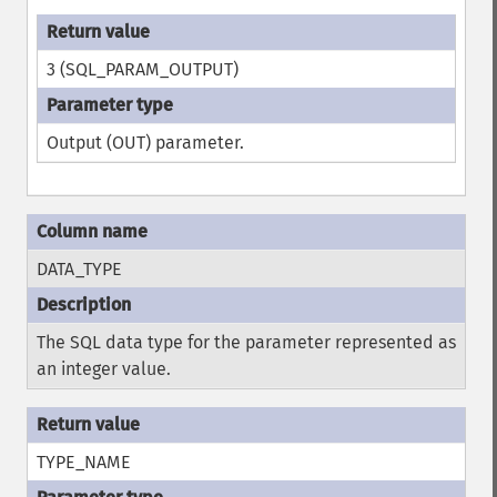
3 (SQL_PARAM_OUTPUT)
Output (OUT) parameter.
DATA_TYPE
The SQL data type for the parameter represented as
an integer value.
TYPE_NAME