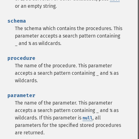
or an empty string.
schema
The schema which contains the procedures. This
parameter accepts a search pattern containing
and
as wildcards.
_
%
procedure
The name of the procedure. This parameter
accepts a search pattern containing
and
as
_
%
wildcards.
parameter
The name of the parameter. This parameter
accepts a search pattern containing
and
as
_
%
wildcards. If this parameter is
, all
null
parameters for the specified stored procedures
are returned.