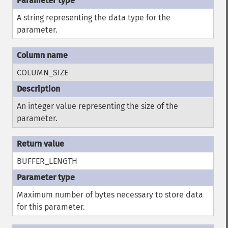
A string representing the data type for the
parameter.
COLUMN_SIZE
An integer value representing the size of the
parameter.
BUFFER_LENGTH
Maximum number of bytes necessary to store data
for this parameter.