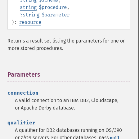
string
$procedure
,
?
string
$parameter
):
resource
Returns a result set listing the parameters for one or
more stored procedures.
Parameters
¶
connection
A valid connection to an IBM DB2, Cloudscape,
or Apache Derby database.
qualifier
A qualifier for DB2 databases running on OS/390
or z/OS servers. For other databases, pass
null