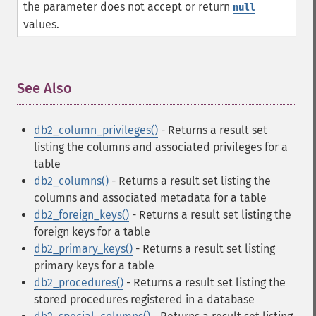
the parameter does not accept or return
null
values.
See Also
¶
db2_column_privileges()
- Returns a result set
listing the columns and associated privileges for a
table
db2_columns()
- Returns a result set listing the
columns and associated metadata for a table
db2_foreign_keys()
- Returns a result set listing the
foreign keys for a table
db2_primary_keys()
- Returns a result set listing
primary keys for a table
db2_procedures()
- Returns a result set listing the
stored procedures registered in a database