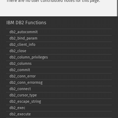
There are no user contributed notes for this page.
IBM DB2 Functions
db2_​autocommit
db2_​bind_​param
db2_​client_​info
db2_​close
db2_​column_​privileges
db2_​columns
db2_​commit
db2_​conn_​error
db2_​conn_​errormsg
db2_​connect
db2_​cursor_​type
db2_​escape_​string
db2_​exec
db2_​execute