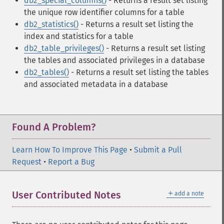
db2_special_columns()
- Returns a result set listing
the unique row identifier columns for a table
db2_statistics()
- Returns a result set listing the
index and statistics for a table
db2_table_privileges()
- Returns a result set listing
the tables and associated privileges in a database
db2_tables()
- Returns a result set listing the tables
and associated metadata in a database
Found A Problem?
Learn How To Improve This Page
•
Submit a Pull
Request
•
Report a Bug
＋
User Contributed Notes
add a note