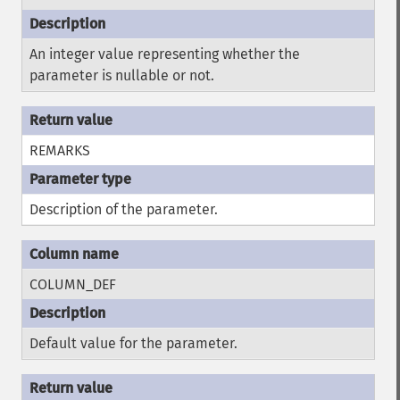
An integer value representing whether the
parameter is nullable or not.
REMARKS
Description of the parameter.
COLUMN_DEF
Default value for the parameter.