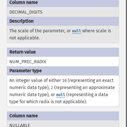
DECIMAL_DIGITS
The scale of the parameter, or
where scale is
null
not applicable.
NUM_PREC_RADIX
An integer value of either
(representing an exact
10
numeric data type),
(representing an approximate
2
numeric data type), or
(representing a data
null
type for which radix is not applicable).
NULLABLE