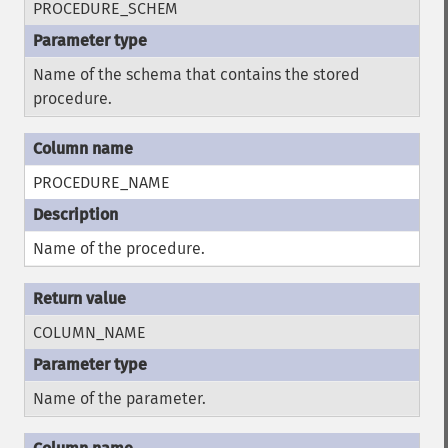
PROCEDURE_SCHEM
Name of the schema that contains the stored
procedure.
PROCEDURE_NAME
Name of the procedure.
COLUMN_NAME
Name of the parameter.