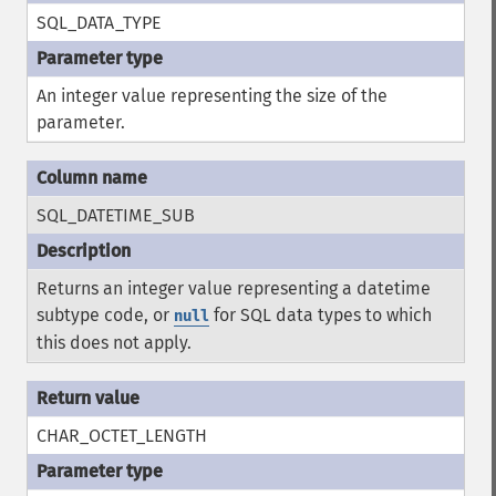
SQL_DATA_TYPE
An integer value representing the size of the
parameter.
SQL_DATETIME_SUB
Returns an integer value representing a datetime
subtype code, or
for SQL data types to which
null
this does not apply.
CHAR_OCTET_LENGTH