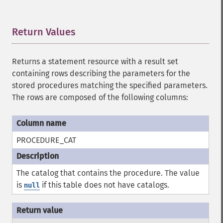
Return Values
¶
Returns a statement resource with a result set
containing rows describing the parameters for the
stored procedures matching the specified parameters.
The rows are composed of the following columns:
PROCEDURE_CAT
The catalog that contains the procedure. The value
is
if this table does not have catalogs.
null