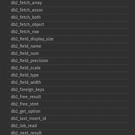
db2_​fetch_​array
db2_​fetch_​assoc
db2_​fetch_​both
db2_​fetch_​object
db2_​fetch_​row
db2_​field_​display_​size
db2_​field_​name
db2_​field_​num
db2_​field_​precision
db2_​field_​scale
db2_​field_​type
db2_​field_​width
db2_​foreign_​keys
db2_​free_​result
db2_​free_​stmt
db2_​get_​option
db2_​last_​insert_​id
db2_​lob_​read
db2_​next_​result