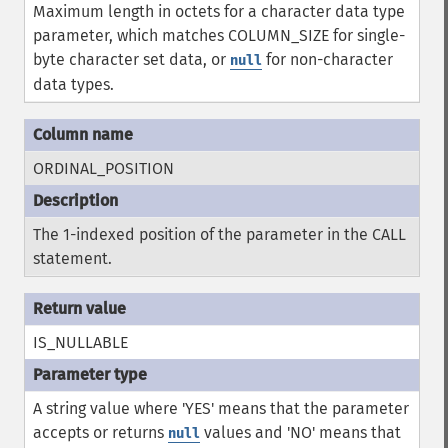
Maximum length in octets for a character data type
parameter, which matches COLUMN_SIZE for single-
byte character set data, or
for non-character
null
data types.
ORDINAL_POSITION
The 1-indexed position of the parameter in the CALL
statement.
IS_NULLABLE
A string value where 'YES' means that the parameter
accepts or returns
values and 'NO' means that
null