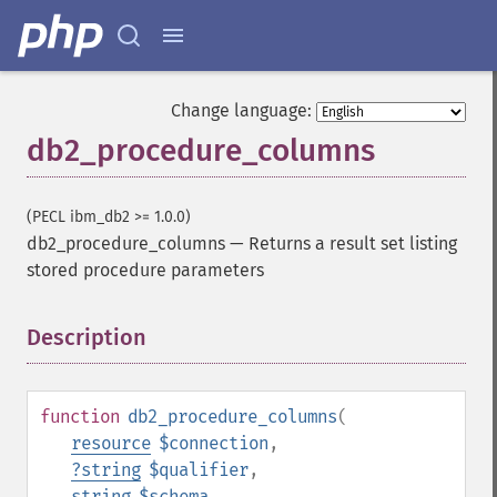
Change language:
db2_procedure_columns
(PECL ibm_db2 >= 1.0.0)
db2_procedure_columns
—
Returns a result set listing
stored procedure parameters
Description
¶
function
db2_procedure_columns
(
resource
$connection
,
?
string
$qualifier
,
string
$schema
,