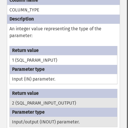
COLUMN_TYPE
An integer value representing the type of the
parameter:
1 (SQL_PARAM_INPUT)
Input (IN) parameter.
2 (SQL_PARAM_INPUT_OUTPUT)
Input/output (INOUT) parameter.