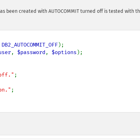
has been created with AUTOCOMMIT turned off is tested with t
 
DB2_AUTOCOMMIT_OFF
user
, 
$password
, 
$options
off."
;

on."
;
