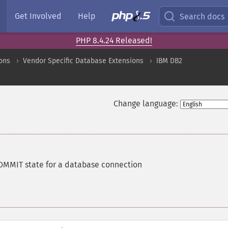
Get Involved
Help
Search docs
PHP 8.4.24 Released!
ons
Vendor Specific Database Extensions
IBM DB2
Change language:
OMMIT state for a database connection