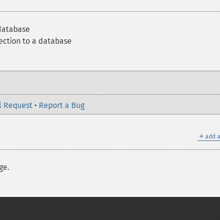
 database
ection to a database
l Request
•
Report a Bug
＋
add a
ge.