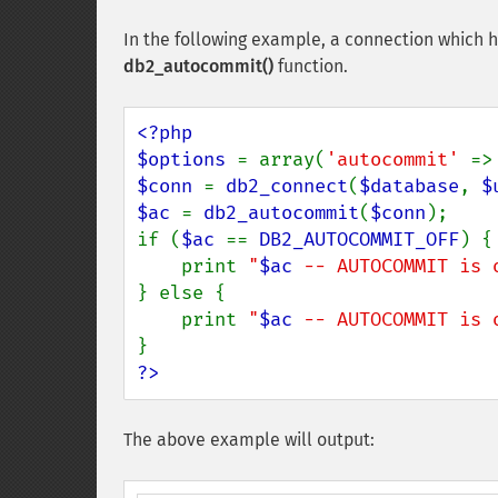
In the following example, a connection which 
db2_autocommit()
function.
<?php

$options 
= array(
'autocommit' 
=>
$conn 
= 
db2_connect
(
$database
, 
$
$ac 
= 
db2_autocommit
(
$conn
);

if (
$ac 
== 
DB2_AUTOCOMMIT_OFF
) {

    print 
"
$ac
 -- AUTOCOMMIT is 
} else {

    print 
"
$ac
 -- AUTOCOMMIT is 
?>
The above example will output: