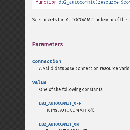
function
db2_autocommit
(
resource
$co
Sets or gets the AUTOCOMMIT behavior of the s
Parameters
¶
connection
A valid database connection resource vari
value
One of the following constants:
DB2_AUTOCOMMIT_OFF
Turns AUTOCOMMIT off.
DB2_AUTOCOMMIT_ON