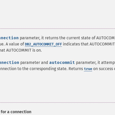
nnection
parameter, it returns the current state of AUTOCO
ue. A value of
indicates that AUTOCOMMIT i
DB2_AUTOCOMMIT_OFF
that AUTOCOMMIT is on.
nnection
parameter and
autocommit
parameter, it attemp
nnection to the corresponding state. Returns
on success 
true
for a connection