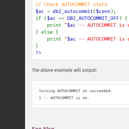
$ac 
= 
db2_autocommit
(
$conn
);

if (
$ac 
== 
DB2_AUTOCOMMIT_OFF
) {

    print 
"
$ac
 -- AUTOCOMMIT is 
} else {

    print 
"
$ac
 -- AUTOCOMMIT is 
?>
The above example will output:
Turning AUTOCOMMIT on succeeded.

1 -- AUTOCOMMIT is on.