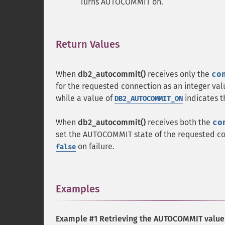
Turns AUTOCOMMIT on.
Return Values
¶
When
db2_autocommit()
receives only the
co
for the requested connection as an integer val
while a value of
indicates 
DB2_AUTOCOMMIT_ON
When
db2_autocommit()
receives both the
co
set the AUTOCOMMIT state of the requested co
on failure.
false
Examples
¶
Example #1 Retrieving the AUTOCOMMIT value 