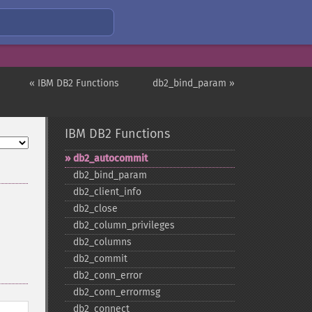
« IBM DB2 Functions
db2_bind_param »
IBM DB2 Functions
db2_​autocommit
db2_​bind_​param
db2_​client_​info
db2_​close
db2_​column_​privileges
db2_​columns
db2_​commit
db2_​conn_​error
db2_​conn_​errormsg
db2_​connect