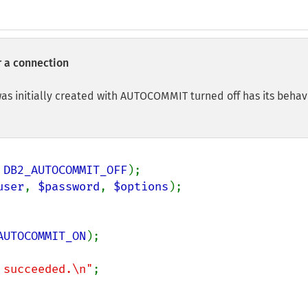
 a connection
as initially created with AUTOCOMMIT turned off has its behav
 
DB2_AUTOCOMMIT_OFF
user
, 
$password
, 
$options
);

AUTOCOMMIT_ON
);

 succeeded.\n"
;
