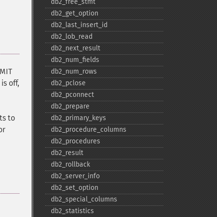
db2_​free_​stmt
db2_​get_​option
db2_​last_​insert_​id
db2_​lob_​read
db2_​next_​result
db2_​num_​fields
MMIT
db2_​num_​rows
s off,
db2_​pclose
db2_​pconnect
db2_​prepare
ts to
db2_​primary_​keys
or
db2_​procedure_​columns
db2_​procedures
db2_​result
db2_​rollback
db2_​server_​info
db2_​set_​option
db2_​special_​columns
db2_​statistics