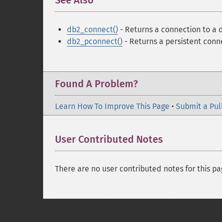
See Also
¶
db2_connect()
- Returns a connection to a
db2_pconnect()
- Returns a persistent conn
Found A Problem?
Learn How To Improve This Page
•
Submit a Pul
User Contributed Notes
There are no user contributed notes for this pa