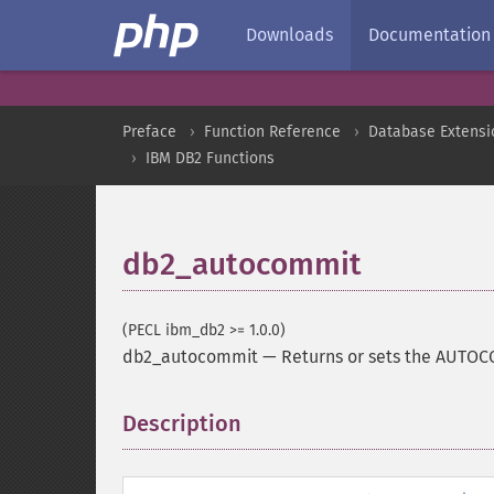
Downloads
Documentation
Preface
Function Reference
Database Extensi
IBM DB2 Functions
db2_autocommit
(PECL ibm_db2 >= 1.0.0)
db2_autocommit
—
Returns or sets the AUTOC
Description
¶