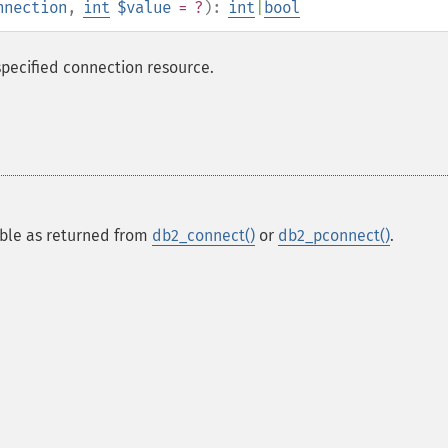
nnection
,
int
$value
= ?
):
int
|
bool
pecified connection resource.
able as returned from
db2_connect()
or
db2_pconnect()
.