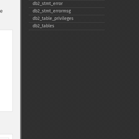
db2_​stmt_​error
he
db2_​stmt_​errormsg
db2_​table_​privileges
db2_​tables