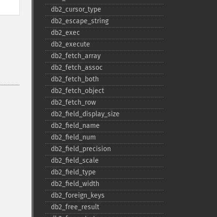
db2_​cursor_​type
db2_​escape_​string
db2_​exec
db2_​execute
db2_​fetch_​array
db2_​fetch_​assoc
db2_​fetch_​both
db2_​fetch_​object
db2_​fetch_​row
db2_​field_​display_​size
db2_​field_​name
db2_​field_​num
db2_​field_​precision
db2_​field_​scale
db2_​field_​type
db2_​field_​width
db2_​foreign_​keys
db2_​free_​result