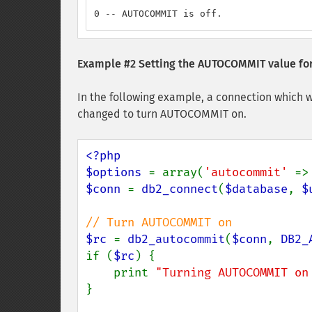
0 -- AUTOCOMMIT is off.
Example #2 Setting the AUTOCOMMIT value for
In the following example, a connection which w
changed to turn AUTOCOMMIT on.
<?php

$options 
= array(
'autocommit' 
=>
$conn 
= 
db2_connect
(
$database
, 
$
$rc 
= 
db2_autocommit
(
$conn
, 
DB2_
if (
$rc
) {

    print 
"Turning AUTOCOMMIT on
}
