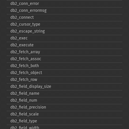
db2_​conn_​error
db2_​conn_​errormsg
db2_​connect
db2_​cursor_​type
db2_​escape_​string
db2_​exec
db2_​execute
db2_​fetch_​array
db2_​fetch_​assoc
db2_​fetch_​both
db2_​fetch_​object
db2_​fetch_​row
db2_​field_​display_​size
db2_​field_​name
db2_​field_​num
db2_​field_​precision
db2_​field_​scale
db2_​field_​type
db2_​field_​width