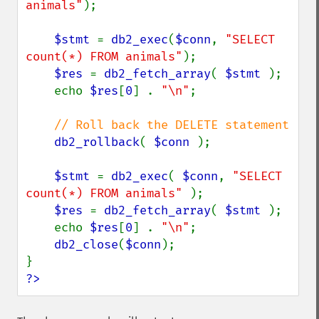
animals"
);

$stmt 
= 
db2_exec
(
$conn
, 
"SELECT 
count(*) FROM animals"
);

$res 
= 
db2_fetch_array
( 
$stmt 
);

    echo 
$res
[
0
] . 
"\n"
;

// Roll back the DELETE statement

db2_rollback
( 
$conn 
);

$stmt 
= 
db2_exec
( 
$conn
, 
"SELECT 
count(*) FROM animals" 
);

$res 
= 
db2_fetch_array
( 
$stmt 
);

    echo 
$res
[
0
] . 
"\n"
;

db2_close
(
$conn
);

?>