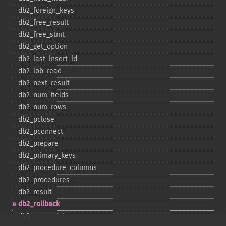
db2_​foreign_​keys
db2_​free_​result
db2_​free_​stmt
db2_​get_​option
db2_​last_​insert_​id
db2_​lob_​read
db2_​next_​result
db2_​num_​fields
db2_​num_​rows
db2_​pclose
db2_​pconnect
db2_​prepare
db2_​primary_​keys
db2_​procedure_​columns
db2_​procedures
db2_​result
db2_​rollback
db2_​server_​info