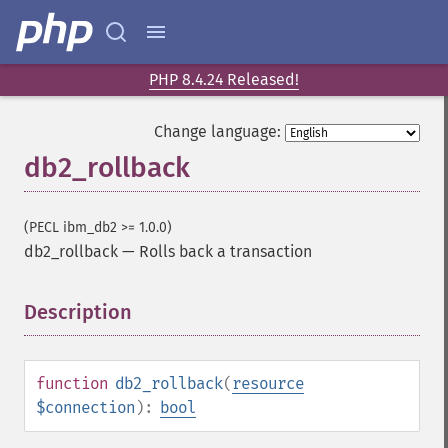
PHP 8.4.24 Released!
Change language:
db2_rollback
(PECL ibm_db2 >= 1.0.0)
db2_rollback
—
Rolls back a transaction
Description
¶
function
db2_rollback
(
resource
$connection
):
bool