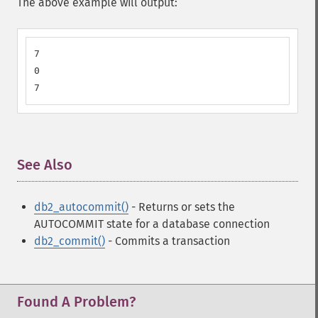
The above example will output:
7

0

7
See Also
¶
db2_autocommit()
- Returns or sets the
AUTOCOMMIT state for a database connection
db2_commit()
- Commits a transaction
Found A Problem?