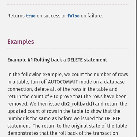
Returns
on success or
on failure.
true
false
Examples
¶
Example #1 Rolling back a DELETE statement
In the following example, we count the number of rows
in a table, turn off AUTOCOMMIT mode on a database
connection, delete all of the rows in the table and
return the count of
to prove that the rows have been
0
removed. We then issue
db2_rollback()
and return the
updated count of rows in the table to show that the
number is the same as before we issued the DELETE
statement. The return to the original state of the table
demonstrates that the roll back of the transaction