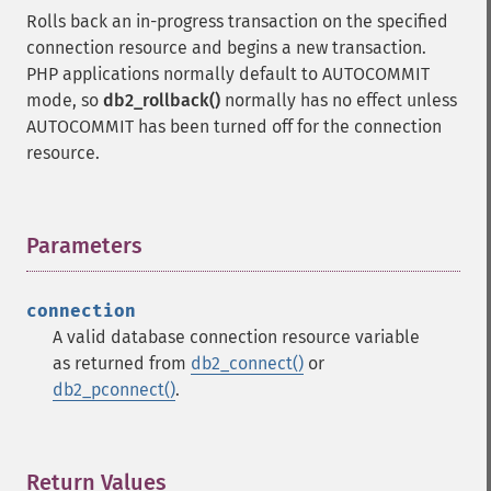
Rolls back an in-progress transaction on the specified
connection resource and begins a new transaction.
PHP applications normally default to AUTOCOMMIT
mode, so
db2_rollback()
normally has no effect unless
AUTOCOMMIT has been turned off for the connection
resource.
Parameters
¶
connection
A valid database connection resource variable
as returned from
db2_connect()
or
db2_pconnect()
.
Return Values
¶