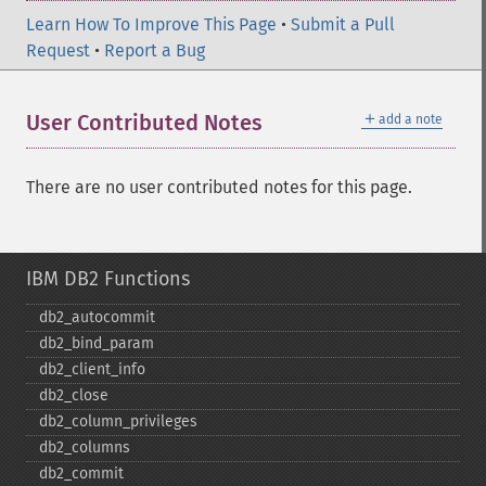
Learn How To Improve This Page
•
Submit a Pull
Request
•
Report a Bug
＋
User Contributed Notes
add a note
There are no user contributed notes for this page.
IBM DB2 Functions
db2_​autocommit
db2_​bind_​param
db2_​client_​info
db2_​close
db2_​column_​privileges
db2_​columns
db2_​commit