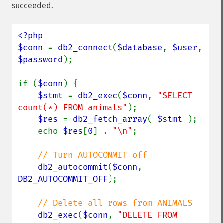
succeeded.
<?php

$conn 
= 
db2_connect
(
$database
, 
$user
, 
$password
);

if (
$conn
) {

$stmt 
= 
db2_exec
(
$conn
, 
"SELECT 
count(*) FROM animals"
);

$res 
= 
db2_fetch_array
( 
$stmt 
);

    echo 
$res
[
0
] . 
"\n"
;

// Turn AUTOCOMMIT off

db2_autocommit
(
$conn
, 
DB2_AUTOCOMMIT_OFF
);

// Delete all rows from ANIMALS

db2_exec
(
$conn
, 
"DELETE FROM 