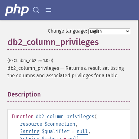
Change language:
db2_column_privileges
(PECL ibm_db2 >= 1.0.0)
db2_column_privileges
—
Returns a result set listing
the columns and associated privileges for a table
Description
¶
function
db2_column_privileges
(
resource
$connection
,
?
string
$qualifier
=
null
,
?
string
$schema
=
null
,