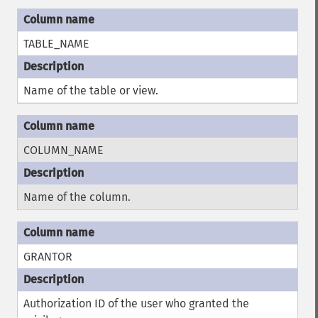
TABLE_NAME
Name of the table or view.
COLUMN_NAME
Name of the column.
GRANTOR
Authorization ID of the user who granted the