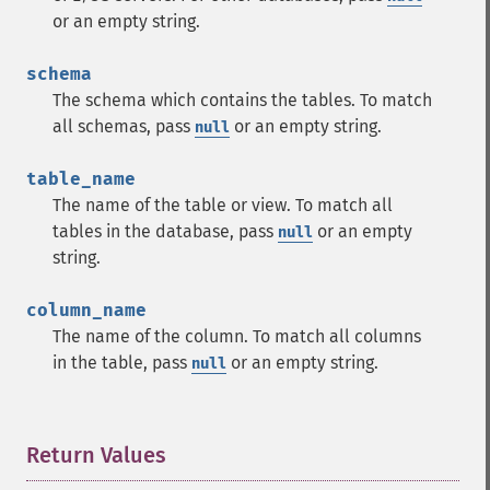
or an empty string.
schema
The schema which contains the tables. To match
all schemas, pass
or an empty string.
null
table_name
The name of the table or view. To match all
tables in the database, pass
or an empty
null
string.
column_name
The name of the column. To match all columns
in the table, pass
or an empty string.
null
Return Values
¶