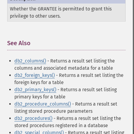
Whether the GRANTEE is permitted to grant this
privilege to other users.
See Also
¶
db2_columns()
- Returns a result set listing the
columns and associated metadata for a table
db2_foreign_keys()
- Returns a result set listing the
foreign keys for a table
db2_primary_keys()
- Returns a result set listing
primary keys for a table
db2_procedure_columns()
- Returns a result set
listing stored procedure parameters
db2_procedures()
- Returns a result set listing the
stored procedures registered in a database
db2_special_columns()
- Returns a result set listing