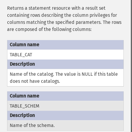
Returns a statement resource with a result set
containing rows describing the column privileges for
columns matching the specified parameters. The rows
are composed of the following columns:
TABLE_CAT
Name of the catalog. The value is NULL if this table
does not have catalogs.
TABLE_SCHEM
Name of the schema.