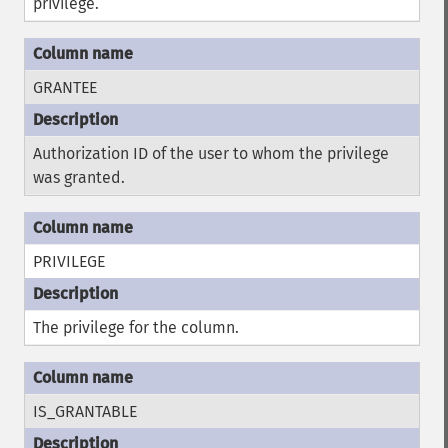
privilege.
GRANTEE
Authorization ID of the user to whom the privilege
was granted.
PRIVILEGE
The privilege for the column.
IS_GRANTABLE