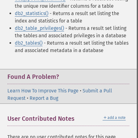
the unique row identifier columns for a table
db2_statistics()
- Returns a result set listing the
index and statistics for a table
db2_table_privileges()
- Returns a result set listing
the tables and associated privileges in a database
db2_tables()
- Returns a result set listing the tables
and associated metadata in a database
Found A Problem?
Learn How To Improve This Page
•
Submit a Pull
Request
•
Report a Bug
＋
User Contributed Notes
add a note
There are no user contributed notes for this page.