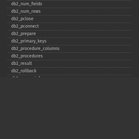
db2_​num_​fields
db2_​num_​rows
db2_​pclose
db2_​pconnect
db2_​prepare
db2_​primary_​keys
db2_​procedure_​columns
db2_​procedures
db2_​result
db2_​rollback
db2_​server_​info
db2_​set_​option
db2_​special_​columns
db2_​statistics
db2_​stmt_​error
db2_​stmt_​errormsg
db2_​table_​privileges
db2_​tables