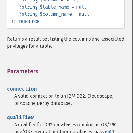
?
string
$table_name
=
null
,
?
string
$column_name
=
null
):
resource
Returns a result set listing the columns and associated
privileges for a table.
Parameters
¶
connection
A valid connection to an IBM DB2, Cloudscape,
or Apache Derby database.
qualifier
A qualifier for DB2 databases running on OS/390
or z/OS servers. For other databases, pass
null