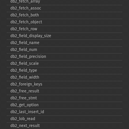
db2_​fetch_​array
db2_​fetch_​assoc
db2_​fetch_​both
db2_​fetch_​object
db2_​fetch_​row
db2_​field_​display_​size
db2_​field_​name
db2_​field_​num
db2_​field_​precision
db2_​field_​scale
db2_​field_​type
db2_​field_​width
db2_​foreign_​keys
db2_​free_​result
db2_​free_​stmt
db2_​get_​option
db2_​last_​insert_​id
db2_​lob_​read
db2_​next_​result