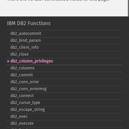
IBM DB2 Functions
db2_​autocommit
db2_​bind_​param
db2_​client_​info
db2_​close
db2_​column_​privileges
db2_​columns
db2_​commit
db2_​conn_​error
db2_​conn_​errormsg
db2_​connect
db2_​cursor_​type
db2_​escape_​string
db2_​exec
db2_​execute