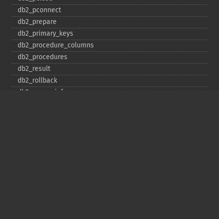
db2_​pconnect
db2_​prepare
db2_​primary_​keys
db2_​procedure_​columns
db2_​procedures
db2_​result
db2_​rollback
db2_​server_​info
db2_​set_​option
db2_​special_​columns
db2_​statistics
db2_​stmt_​error
db2_​stmt_​errormsg
db2_​table_​privileges
db2_​tables