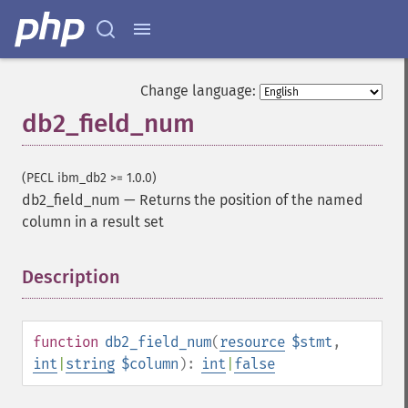
Change language:
db2_field_num
(PECL ibm_db2 >= 1.0.0)
db2_field_num
—
Returns the position of the named
column in a result set
Description
¶
function
db2_field_num
(
resource
$stmt
,
int
|
string
$column
):
int
|
false