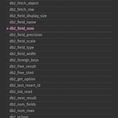
db2_​fetch_​object
db2_​fetch_​row
db2_​field_​display_​size
db2_​field_​name
db2_​field_​num
db2_​field_​precision
db2_​field_​scale
db2_​field_​type
db2_​field_​width
db2_​foreign_​keys
db2_​free_​result
db2_​free_​stmt
db2_​get_​option
db2_​last_​insert_​id
db2_​lob_​read
db2_​next_​result
db2_​num_​fields
db2_​num_​rows
db2_​pclose