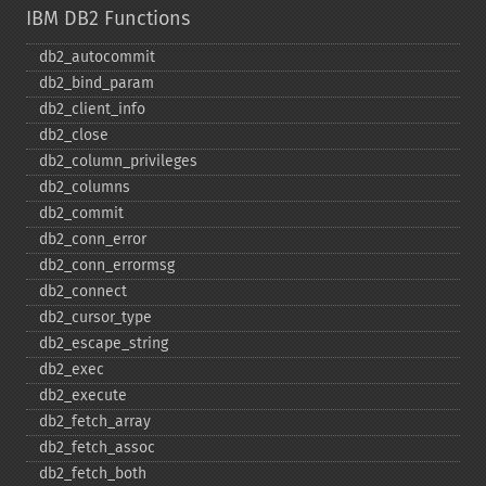
IBM DB2 Functions
db2_​autocommit
db2_​bind_​param
db2_​client_​info
db2_​close
db2_​column_​privileges
db2_​columns
db2_​commit
db2_​conn_​error
db2_​conn_​errormsg
db2_​connect
db2_​cursor_​type
db2_​escape_​string
db2_​exec
db2_​execute
db2_​fetch_​array
db2_​fetch_​assoc
db2_​fetch_​both