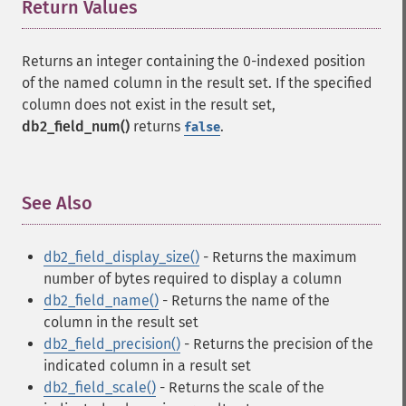
Return Values
¶
Returns an integer containing the 0-indexed position
of the named column in the result set. If the specified
column does not exist in the result set,
db2_field_num()
returns
.
false
See Also
¶
db2_field_display_size()
- Returns the maximum
number of bytes required to display a column
db2_field_name()
- Returns the name of the
column in the result set
db2_field_precision()
- Returns the precision of the
indicated column in a result set
db2_field_scale()
- Returns the scale of the