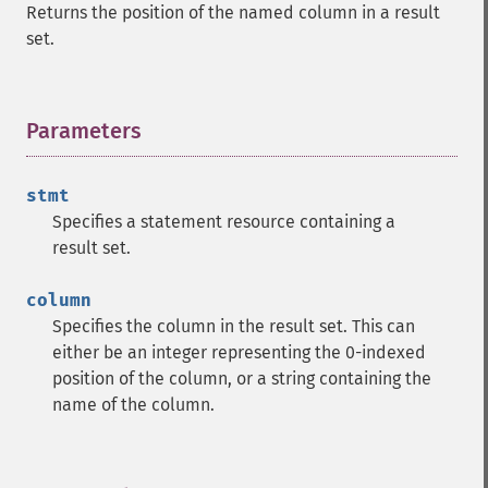
Returns the position of the named column in a result
set.
Parameters
¶
stmt
Specifies a statement resource containing a
result set.
column
Specifies the column in the result set. This can
either be an integer representing the 0-indexed
position of the column, or a string containing the
name of the column.