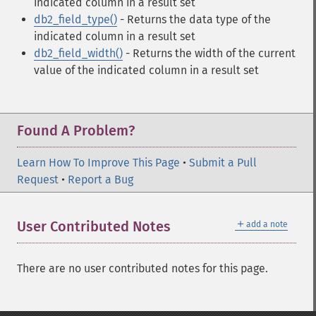
indicated column in a result set
db2_field_type()
- Returns the data type of the
indicated column in a result set
db2_field_width()
- Returns the width of the current
value of the indicated column in a result set
Found A Problem?
Learn How To Improve This Page
•
Submit a Pull
Request
•
Report a Bug
＋
User Contributed Notes
add a note
There are no user contributed notes for this page.