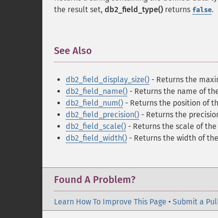
the result set,
db2_field_type()
returns
.
false
See Also
¶
db2_field_display_size()
- Returns the maxi
db2_field_name()
- Returns the name of the
db2_field_num()
- Returns the position of 
db2_field_precision()
- Returns the precisio
db2_field_scale()
- Returns the scale of the
db2_field_width()
- Returns the width of the
Found A Problem?
Learn How To Improve This Page
•
Submit a Pul