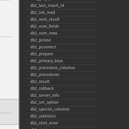
db2_​last_​insert_​id
db2_​lob_​read
db2_​next_​result
db2_​num_​fields
db2_​num_​rows
db2_​pclose
db2_​pconnect
db2_​prepare
db2_​primary_​keys
db2_​procedure_​columns
db2_​procedures
db2_​result
db2_​rollback
db2_​server_​info
db2_​set_​option
db2_​special_​columns
db2_​statistics
db2_​stmt_​error