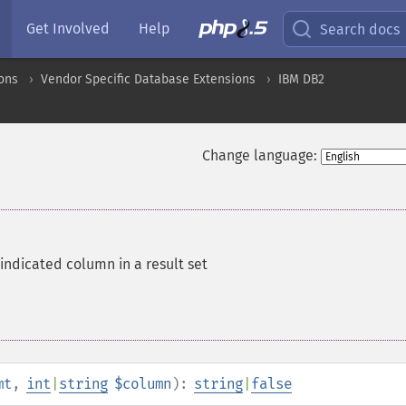
Get Involved
Help
Search docs
ons
Vendor Specific Database Extensions
IBM DB2
Change language:
indicated column in a result set
mt
,
int
|
string
$column
):
string
|
false