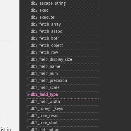
db2_​escape_​string
db2_​exec
db2_​execute
db2_​fetch_​array
db2_​fetch_​assoc
db2_​fetch_​both
db2_​fetch_​object
db2_​fetch_​row
db2_​field_​display_​size
db2_​field_​name
db2_​field_​num
db2_​field_​precision
db2_​field_​scale
db2_​field_​type
db2_​field_​width
db2_​foreign_​keys
db2_​free_​result
db2_​free_​stmt
ist in
db2_​get_​option