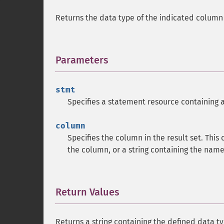
Returns the data type of the indicated column i
Parameters
¶
stmt
Specifies a statement resource containing a 
column
Specifies the column in the result set. This
the column, or a string containing the name
Return Values
¶
Returns a string containing the defined data ty