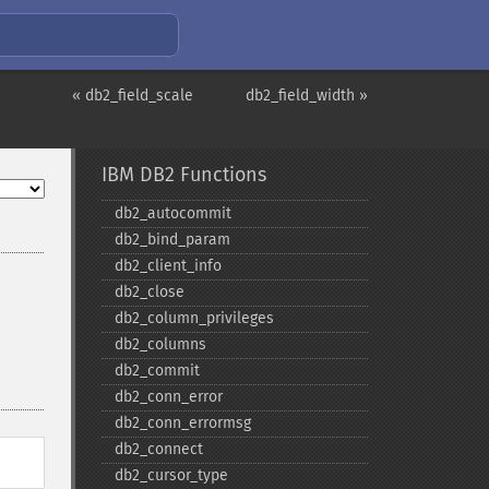
« db2_field_scale
db2_field_width »
IBM DB2 Functions
db2_​autocommit
db2_​bind_​param
db2_​client_​info
db2_​close
db2_​column_​privileges
db2_​columns
db2_​commit
db2_​conn_​error
db2_​conn_​errormsg
db2_​connect
db2_​cursor_​type