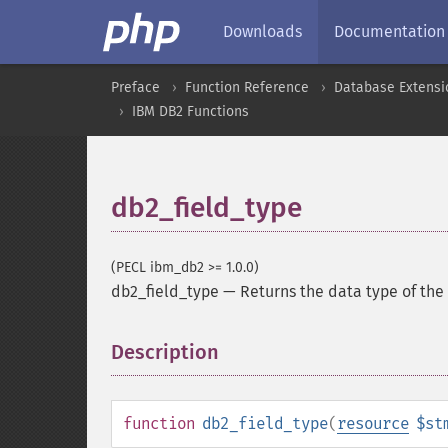
Downloads
Documentation
Preface
Function Reference
Database Extensi
IBM DB2 Functions
db2_field_type
(PECL ibm_db2 >= 1.0.0)
db2_field_type
—
Returns the data type of the 
Description
¶
function
db2_field_type
(
resource
$st