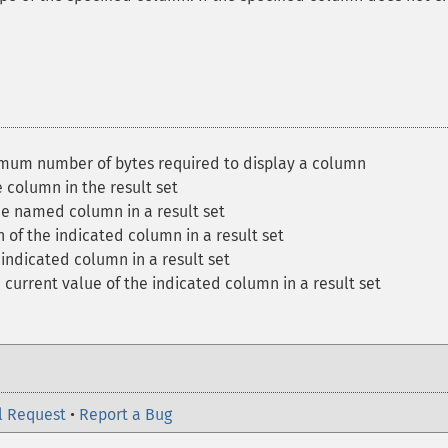
mum number of bytes required to display a column
 column in the result set
the named column in a result set
n of the indicated column in a result set
 indicated column in a result set
 current value of the indicated column in a result set
l Request
•
Report a Bug