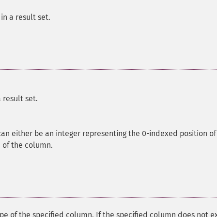
n a result set.
result set.
 can either be an integer representing the 0-indexed position of
 of the column.
pe of the specified column. If the specified column does not ex