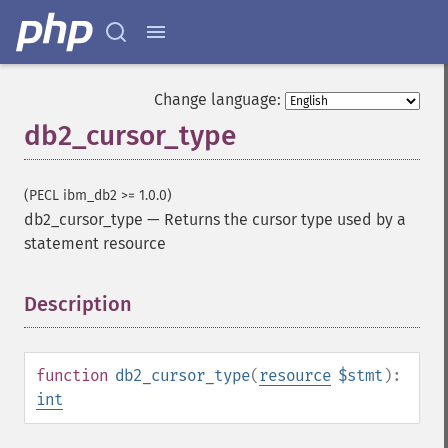
Change language:
db2_cursor_type
(PECL ibm_db2 >= 1.0.0)
db2_cursor_type
—
Returns the cursor type used by a
statement resource
Description
¶
function
db2_cursor_type
(
resource
$stmt
):
int