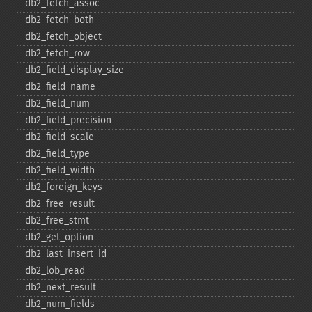
db2_​fetch_​assoc
db2_​fetch_​both
db2_​fetch_​object
db2_​fetch_​row
db2_​field_​display_​size
db2_​field_​name
db2_​field_​num
db2_​field_​precision
db2_​field_​scale
db2_​field_​type
db2_​field_​width
db2_​foreign_​keys
db2_​free_​result
db2_​free_​stmt
db2_​get_​option
db2_​last_​insert_​id
db2_​lob_​read
db2_​next_​result
db2_​num_​fields