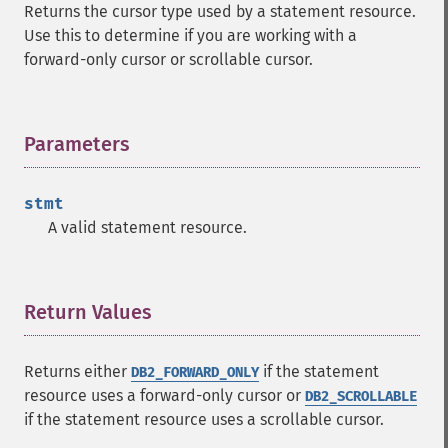
Returns the cursor type used by a statement resource.
Use this to determine if you are working with a
forward-only cursor or scrollable cursor.
Parameters
¶
stmt
A valid statement resource.
Return Values
¶
Returns either
if the statement
DB2_FORWARD_ONLY
resource uses a forward-only cursor or
DB2_SCROLLABLE
if the statement resource uses a scrollable cursor.