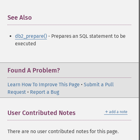
See Also
¶
db2_prepare()
- Prepares an SQL statement to be
executed
Found A Problem?
Learn How To Improve This Page
•
Submit a Pull
Request
•
Report a Bug
＋
User Contributed Notes
add a note
There are no user contributed notes for this page.