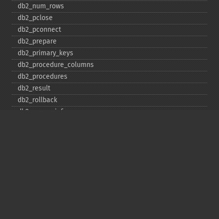
db2_​num_​rows
db2_​pclose
db2_​pconnect
db2_​prepare
db2_​primary_​keys
db2_​procedure_​columns
db2_​procedures
db2_​result
db2_​rollback
db2_​server_​info
db2_​set_​option
db2_​special_​columns
db2_​statistics
db2_​stmt_​error
db2_​stmt_​errormsg
db2_​table_​privileges
db2_​tables