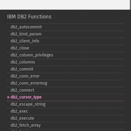
IBM DB2 Functions
db2_​autocommit
db2_​bind_​param
db2_​client_​info
db2_​close
db2_​column_​privileges
db2_​columns
db2_​commit
db2_​conn_​error
db2_​conn_​errormsg
db2_​connect
db2_​cursor_​type
db2_​escape_​string
db2_​exec
db2_​execute
db2_​fetch_​array