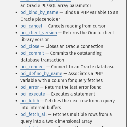
an Oracle PL/SQL array parameter
oci_bind_by_name
— Binds a PHP variable to an
Oracle placeholder
oci_cancel
— Cancels reading from cursor
oci_client_version
— Returns the Oracle client
library version
oci_close
— Closes an Oracle connection
oci_commit
— Commits the outstanding
database transaction
oci_connect
— Connect to an Oracle database
oci_define_by_name
— Associates a PHP
variable with a column for query fetches
oci_error
— Returns the last error found
oci_execute
— Executes a statement
oci_fetch
— Fetches the next row from a query
into internal buffers
oci_fetch_all
— Fetches multiple rows from a
query into a two-dimensional array