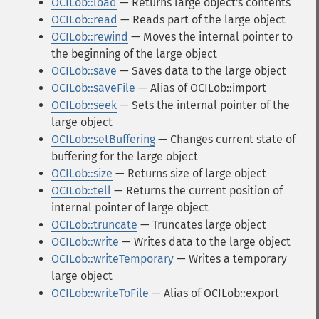
OCILob::load
— Returns large object's contents
OCILob::read
— Reads part of the large object
OCILob::rewind
— Moves the internal pointer to
the beginning of the large object
OCILob::save
— Saves data to the large object
OCILob::saveFile
— Alias of OCILob::import
OCILob::seek
— Sets the internal pointer of the
large object
OCILob::setBuffering
— Changes current state of
buffering for the large object
OCILob::size
— Returns size of large object
OCILob::tell
— Returns the current position of
internal pointer of large object
OCILob::truncate
— Truncates large object
OCILob::write
— Writes data to the large object
OCILob::writeTemporary
— Writes a temporary
large object
OCILob::writeToFile
— Alias of OCILob::export