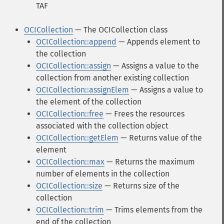
TAF
OCICollection
— The OCICollection class
OCICollection::append
— Appends element to
the collection
OCICollection::assign
— Assigns a value to the
collection from another existing collection
OCICollection::assignElem
— Assigns a value to
the element of the collection
OCICollection::free
— Frees the resources
associated with the collection object
OCICollection::getElem
— Returns value of the
element
OCICollection::max
— Returns the maximum
number of elements in the collection
OCICollection::size
— Returns size of the
collection
OCICollection::trim
— Trims elements from the
end of the collection