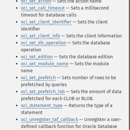
oci_set_action
— Sets the action name
oci_set_call_timeout
— Sets a millisecond
timeout for database calls
oci_set_client_identifier
— Sets the client
identifier
oci_set_client_info
— Sets the client information
oci_set_db_operation
— Sets the database
operation
oci_set_edition
— Sets the database edition
oci_set_module_name
— Sets the module
name
oci_set_prefetch
— Sets number of rows to be
prefetched by queries
oci_set_prefetch_lob
— Sets the amount of data
prefetched for each CLOB or BLOB.
oci_statement_type
— Returns the type of a
statement
oci_unregister_taf_callback
— Unregister a user-
defined callback function for Oracle Database