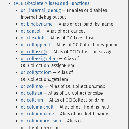
OCI8 Obsolete Aliases and Functions
oci_internal_debug
— Enables or disables
internal debug output
ocibindbyname
— Alias of oci_bind_by_name
ocicancel
— Alias of oci_cancel
ocicloselob
— Alias of OCILob::close
ocicollappend
— Alias of OCICollection::append
ocicollassign
— Alias of OCICollection::assign
ocicollassignelem
— Alias of
OCICollection::assignElem
ocicollgetelem
— Alias of
OCICollection::getElem
ocicollmax
— Alias of OCICollection::max
ocicollsize
— Alias of OCICollection::size
ocicolltrim
— Alias of OCICollection::trim
ocicolumnisnull
— Alias of oci_field_is_null
ocicolumnname
— Alias of oci_field_name
ocicolumnprecision
— Alias of
oci_field_precision