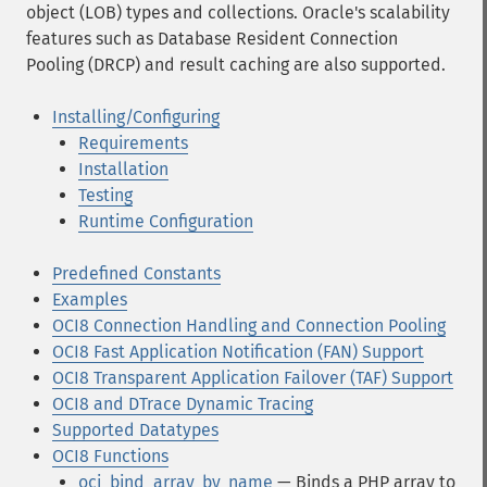
object (LOB) types and collections. Oracle's scalability
features such as Database Resident Connection
Pooling (DRCP) and result caching are also supported.
Installing/Configuring
Requirements
Installation
Testing
Runtime Configuration
Predefined Constants
Examples
OCI8 Connection Handling and Connection Pooling
OCI8 Fast Application Notification (FAN) Support
OCI8 Transparent Application Failover (TAF) Support
OCI8 and DTrace Dynamic Tracing
Supported Datatypes
OCI8 Functions
oci_bind_array_by_name
— Binds a PHP array to