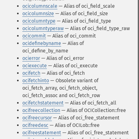
ocicolumnscale
— Alias of oci_field_scale
ocicolumnsize
— Alias of oci_field_size
ocicolumntype
— Alias of oci_field_type
ocicolumntyperaw
— Alias of oci_field_type_raw
ocicommit
— Alias of oci_commit
ocidefinebyname
— Alias of
oci_define_by_name
ocierror
— Alias of oci_error
ociexecute
— Alias of oci_execute
ocifetch
— Alias of oci_fetch
ocifetchinto
— Obsolete variant of
oci_fetch_array, oci_fetch_object,
oci_fetch_assoc and oci_fetch_row
ocifetchstatement
— Alias of oci_fetch_all
ocifreecollection
— Alias of OCICollection::free
ocifreecursor
— Alias of oci_free_statement
ocifreedesc
— Alias of OCILob::free
ocifreestatement
— Alias of oci_free_statement