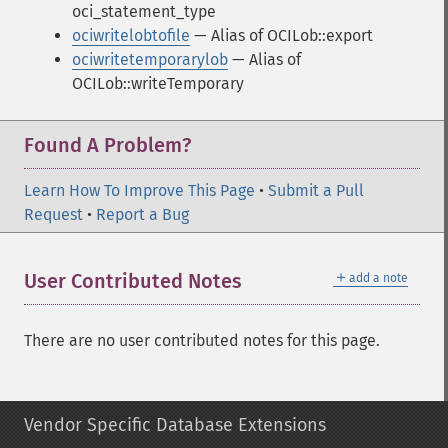
oci_statement_type
ociwritelobtofile
— Alias of OCILob::export
ociwritetemporarylob
— Alias of
OCILob::writeTemporary
Found A Problem?
Learn How To Improve This Page
•
Submit a Pull
Request
•
Report a Bug
＋
User Contributed Notes
add a note
There are no user contributed notes for this page.
Vendor Specific Database Extensions