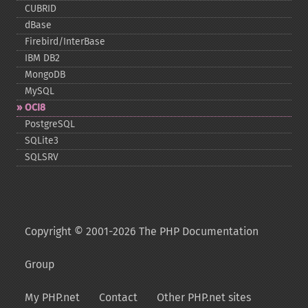
CUBRID
dBase
Firebird/InterBase
IBM DB2
MongoDB
MySQL
OCI8
PostgreSQL
SQLite3
SQLSRV
Copyright © 2001-2026 The PHP Documentation
Group
My PHP.net
Contact
Other PHP.net sites