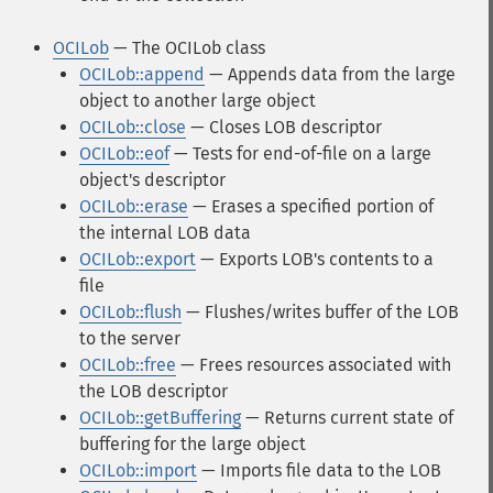
OCILob
— The OCILob class
OCILob::append
— Appends data from the large
object to another large object
OCILob::close
— Closes LOB descriptor
OCILob::eof
— Tests for end-of-file on a large
object's descriptor
OCILob::erase
— Erases a specified portion of
the internal LOB data
OCILob::export
— Exports LOB's contents to a
file
OCILob::flush
— Flushes/writes buffer of the LOB
to the server
OCILob::free
— Frees resources associated with
the LOB descriptor
OCILob::getBuffering
— Returns current state of
buffering for the large object
OCILob::import
— Imports file data to the LOB