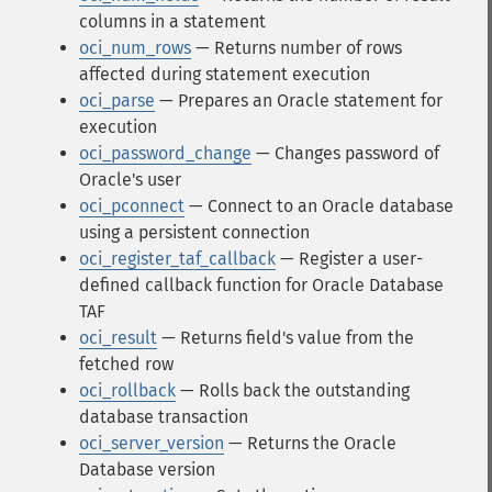
columns in a statement
oci_num_rows
— Returns number of rows
affected during statement execution
oci_parse
— Prepares an Oracle statement for
execution
oci_password_change
— Changes password of
Oracle's user
oci_pconnect
— Connect to an Oracle database
using a persistent connection
oci_register_taf_callback
— Register a user-
defined callback function for Oracle Database
TAF
oci_result
— Returns field's value from the
fetched row
oci_rollback
— Rolls back the outstanding
database transaction
oci_server_version
— Returns the Oracle
Database version