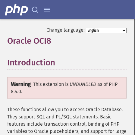
Change language:
Oracle OCI8
¶
Introduction
¶
Warning
This extension is
UNBUNDLED
as of PHP
8.4.0.
These functions allow you to access Oracle Database.
They support SQL and PL/SQL statements. Basic
features include transaction control, binding of PHP
variables to Oracle placeholders, and support for large