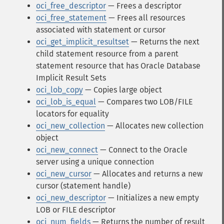
oci_free_descriptor
— Frees a descriptor
oci_free_statement
— Frees all resources
associated with statement or cursor
oci_get_implicit_resultset
— Returns the next
child statement resource from a parent
statement resource that has Oracle Database
Implicit Result Sets
oci_lob_copy
— Copies large object
oci_lob_is_equal
— Compares two LOB/FILE
locators for equality
oci_new_collection
— Allocates new collection
object
oci_new_connect
— Connect to the Oracle
server using a unique connection
oci_new_cursor
— Allocates and returns a new
cursor (statement handle)
oci_new_descriptor
— Initializes a new empty
LOB or FILE descriptor
oci_num_fields
— Returns the number of result