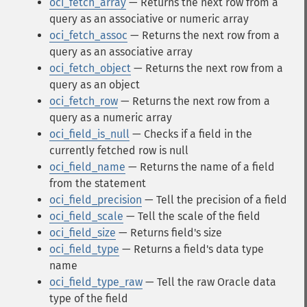
oci_fetch_array
— Returns the next row from a
query as an associative or numeric array
oci_fetch_assoc
— Returns the next row from a
query as an associative array
oci_fetch_object
— Returns the next row from a
query as an object
oci_fetch_row
— Returns the next row from a
query as a numeric array
oci_field_is_null
— Checks if a field in the
currently fetched row is null
oci_field_name
— Returns the name of a field
from the statement
oci_field_precision
— Tell the precision of a field
oci_field_scale
— Tell the scale of the field
oci_field_size
— Returns field's size
oci_field_type
— Returns a field's data type
name
oci_field_type_raw
— Tell the raw Oracle data
type of the field