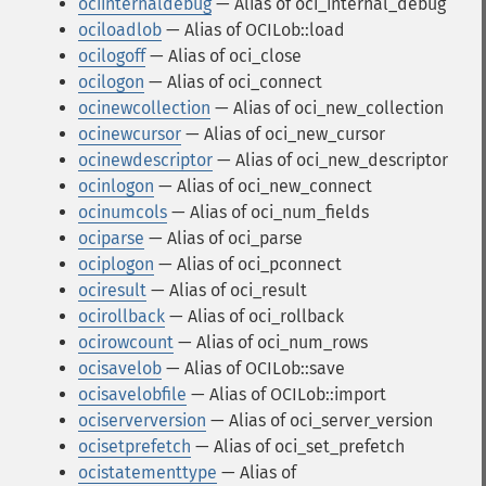
ociinternaldebug
— Alias of oci_internal_debug
ociloadlob
— Alias of OCILob::load
ocilogoff
— Alias of oci_close
ocilogon
— Alias of oci_connect
ocinewcollection
— Alias of oci_new_collection
ocinewcursor
— Alias of oci_new_cursor
ocinewdescriptor
— Alias of oci_new_descriptor
ocinlogon
— Alias of oci_new_connect
ocinumcols
— Alias of oci_num_fields
ociparse
— Alias of oci_parse
ociplogon
— Alias of oci_pconnect
ociresult
— Alias of oci_result
ocirollback
— Alias of oci_rollback
ocirowcount
— Alias of oci_num_rows
ocisavelob
— Alias of OCILob::save
ocisavelobfile
— Alias of OCILob::import
ociserverversion
— Alias of oci_server_version
ocisetprefetch
— Alias of oci_set_prefetch
ocistatementtype
— Alias of